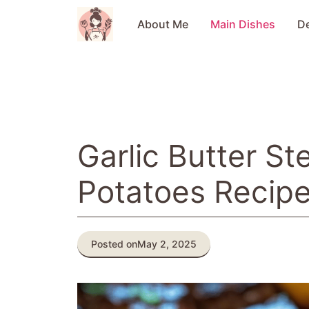
Skip
to
About Me
Main Dishes
D
content
Garlic Butter St
Potatoes Recip
Posted on
May 2, 2025