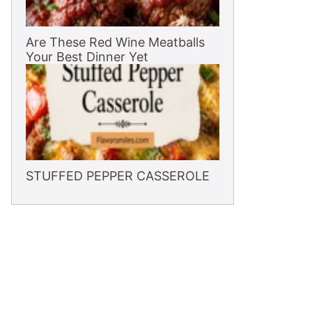
Are These Red Wine Meatballs
Your Best Dinner Yet
STUFFED PEPPER CASSEROLE