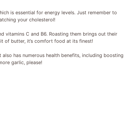
hich is essential for energy levels. Just remember to
watching your cholesterol!
 vitamins C and B6. Roasting them brings out their
of butter, it’s comfort food at its finest!
it also has numerous health benefits, including boosting
ore garlic, please!