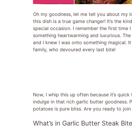
Oh my goodness, let me tell you about my lo
this dish is a true game changer! It’s the ki
special occasion. I remember the first time I
something heartwarming and luxurious. The a
and I knew I was onto something magical. It
family, who devoured every last bite!
Now, I whip this up often because it’s quick t
indulge in that rich garlic butter goodness.
potatoes is pure bliss. Are you ready to join 
What’s in Garlic Butter Steak Bi