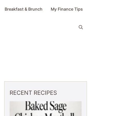
Breakfast & Brunch
My Finance Tips
RECENT RECIPES