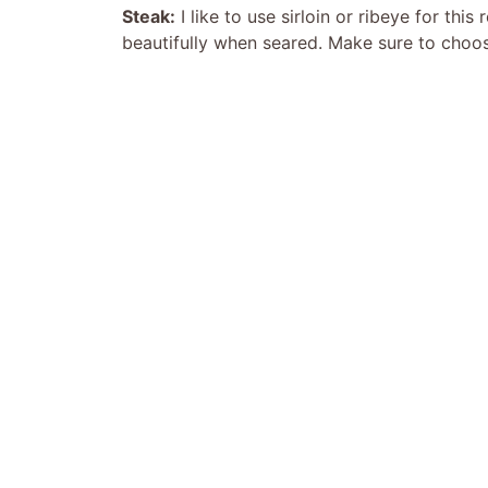
Steak:
I like to use sirloin or ribeye for thi
beautifully when seared. Make sure to choose 