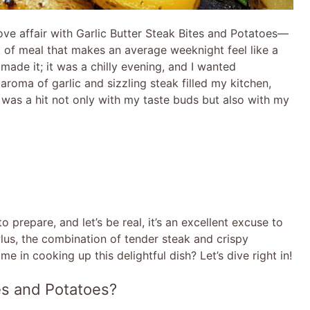
ve affair with Garlic Butter Steak Bites and Potatoes—
nd of meal that makes an average weeknight feel like a
 made it; it was a chilly evening, and I wanted
roma of garlic and sizzling steak filled my kitchen,
 was a hit not only with my taste buds but also with my
o prepare, and let’s be real, it’s an excellent excuse to
 Plus, the combination of tender steak and crispy
me in cooking up this delightful dish? Let’s dive right in!
tes and Potatoes?