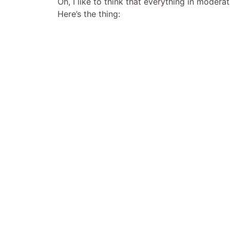
Oh, I like to think that everything in modera
Here’s the thing: