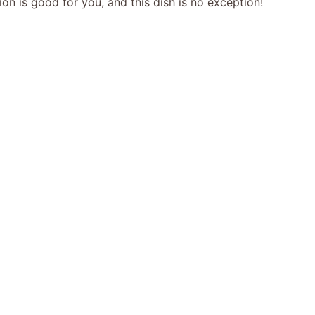
tion is good for you, and this dish is no exception!