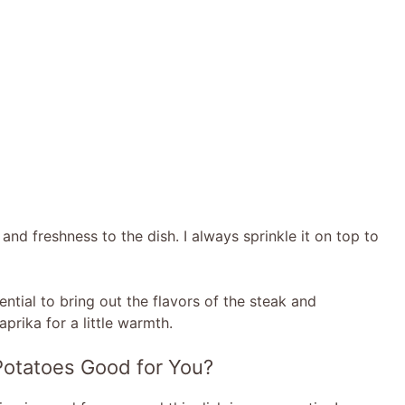
and freshness to the dish. I always sprinkle it on top to
ntial to bring out the flavors of the steak and
aprika for a little warmth.
 Potatoes Good for You?