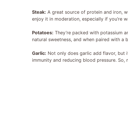
Steak:
A great source of protein and iron, w
enjoy it in moderation, especially if you’re 
Potatoes:
They’re packed with potassium and
natural sweetness, and when paired with a bit 
Garlic:
Not only does garlic add flavor, but 
immunity and reducing blood pressure. So, m