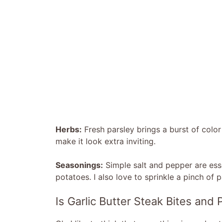
Herbs:
Fresh parsley brings a burst of color 
make it look extra inviting.
Seasonings:
Simple salt and pepper are esse
potatoes. I also love to sprinkle a pinch of p
Is Garlic Butter Steak Bites and