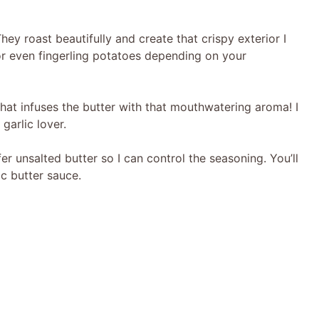
ey roast beautifully and create that crispy exterior I
or even fingerling potatoes depending on your
what infuses the butter with that mouthwatering aroma! I
 garlic lover.
er unsalted butter so I can control the seasoning. You’ll
ic butter sauce.