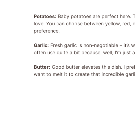
Potatoes:
Baby potatoes are perfect here. Th
love. You can choose between yellow, red, 
preference.
Garlic:
Fresh garlic is non-negotiable – it’s 
often use quite a bit because, well, I’m just a
Butter:
Good butter elevates this dish. I pref
want to melt it to create that incredible garl