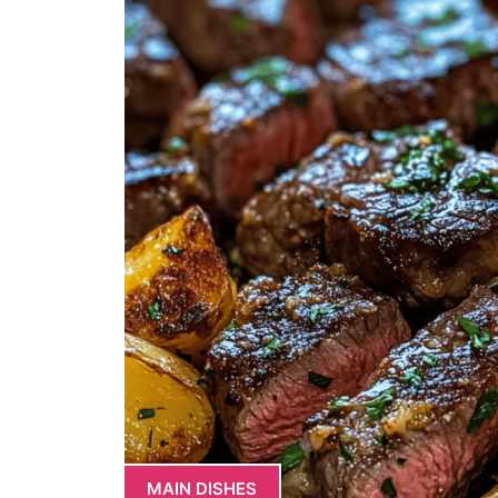
MAIN DISHES