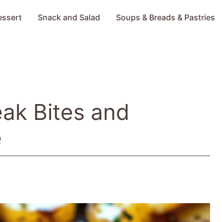
essert
Snack and Salad
Soups & Breads & Pastries
eak Bites and
e