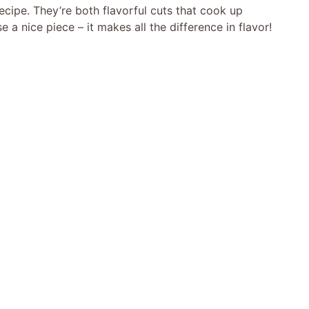
s recipe. They’re both flavorful cuts that cook up
a nice piece – it makes all the difference in flavor!