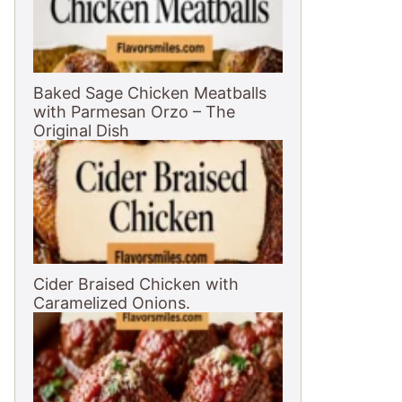
Baked Sage Chicken Meatballs
with Parmesan Orzo – The
Original Dish
Cider Braised Chicken with
Caramelized Onions.