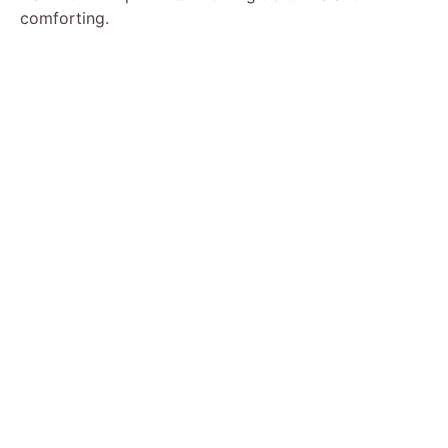
comforting.