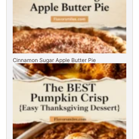
Cinnamon Sugar Apple Butter Pie