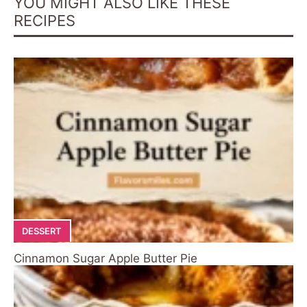
YOU MIGHT ALSO LIKE THESE
RECIPES
DESSERT
Cinnamon Sugar Apple Butter Pie