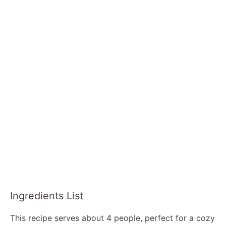
Ingredients List
This recipe serves about 4 people, perfect for a cozy