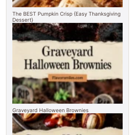
The BEST Pumpkin Crisp {Easy Thanksgiving
Dessert}
Graveyard Halloween Brownies