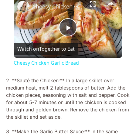
Cheesy Chicken Garlic Bread
P
Watch on
Together to Eat
l
Cheesy Chicken Garlic Bread
a
2. **Sauté the Chicken:** In a large skillet over
medium heat, melt 2 tablespoons of butter. Add the
y
chicken pieces, seasoning with salt and pepper. Cook
for about 5-7 minutes or until the chicken is cooked
V
through and golden brown. Remove the chicken from
the skillet and set aside.
i
3. **Make the Garlic Butter Sauce:** In the same