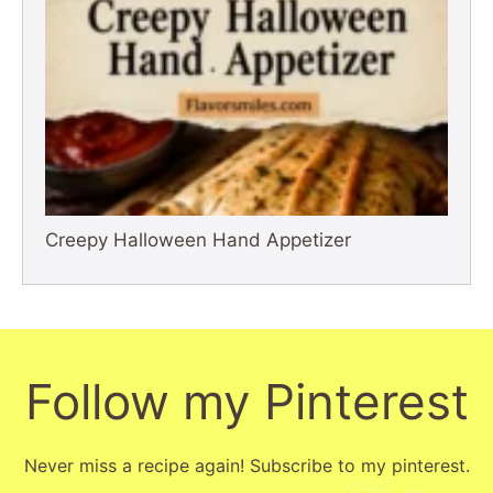
Creepy Halloween Hand Appetizer
Follow my Pinterest
Never miss a recipe again! Subscribe to my pinterest.