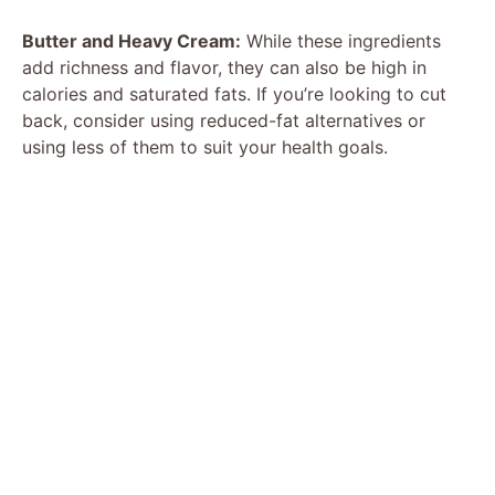
Butter and Heavy Cream:
While these ingredients
add richness and flavor, they can also be high in
calories and saturated fats. If you’re looking to cut
back, consider using reduced-fat alternatives or
using less of them to suit your health goals.