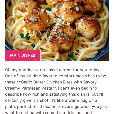
MAIN DISHES
Oh my goodness, do I have a treat for you today!
One of my all-time favorite comfort meals has to be
these **Garlic Butter Chicken Bites with Savory
Creamy Parmesan Pasta**. I can’t even begin to
describe how rich and satisfying this dish is, but I’ll
certainly give it a shot! It’s like a warm hug on a
plate, perfect for those brisk evenings when you just
want to curl up with something delicious and