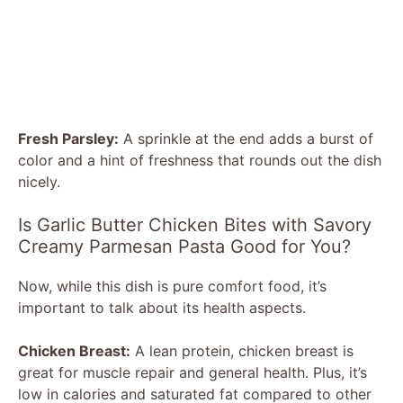
Fresh Parsley:
A sprinkle at the end adds a burst of
color and a hint of freshness that rounds out the dish
nicely.
Is Garlic Butter Chicken Bites with Savory
Creamy Parmesan Pasta Good for You?
Now, while this dish is pure comfort food, it’s
important to talk about its health aspects.
Chicken Breast:
A lean protein, chicken breast is
great for muscle repair and general health. Plus, it’s
low in calories and saturated fat compared to other