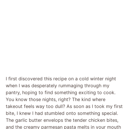
I first discovered this recipe on a cold winter night
when I was desperately rummaging through my
pantry, hoping to find something exciting to cook.
You know those nights, right? The kind where
takeout feels way too dull? As soon as I took my first
bite, I knew I had stumbled onto something special.
The garlic butter envelops the tender chicken bites,
and the creamy parmesan pasta melts in your mouth