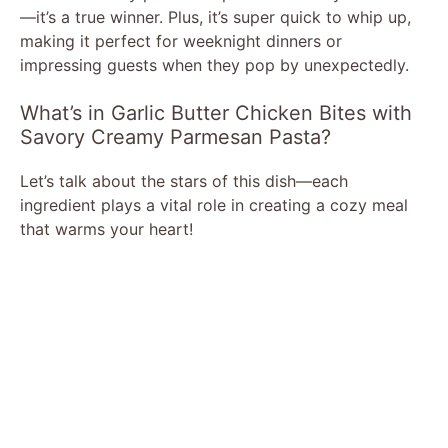
—it’s a true winner. Plus, it’s super quick to whip up,
making it perfect for weeknight dinners or
impressing guests when they pop by unexpectedly.
What’s in Garlic Butter Chicken Bites with
Savory Creamy Parmesan Pasta?
Let’s talk about the stars of this dish—each
ingredient plays a vital role in creating a cozy meal
that warms your heart!