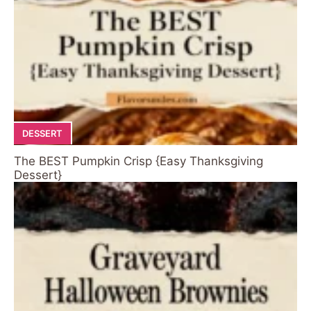
DESSERT
The BEST Pumpkin Crisp {Easy Thanksgiving
Dessert}