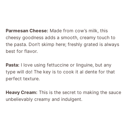
Parmesan Cheese:
Made from cow’s milk, this
cheesy goodness adds a smooth, creamy touch to
the pasta. Don’t skimp here; freshly grated is always
best for flavor.
Pasta:
I love using fettuccine or linguine, but any
type will do! The key is to cook it al dente for that
perfect texture.
Heavy Cream:
This is the secret to making the sauce
unbelievably creamy and indulgent.