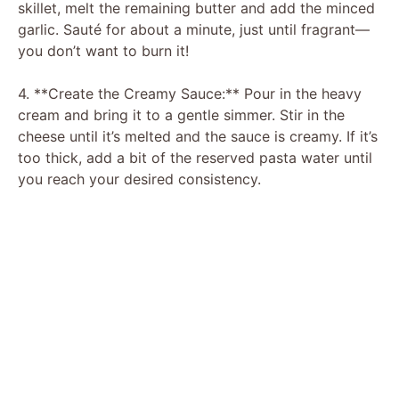
skillet, melt the remaining butter and add the minced
d
garlic. Sauté for about a minute, just until fragrant—
you don’t want to burn it!
e
4. **Create the Creamy Sauce:** Pour in the heavy
cream and bring it to a gentle simmer. Stir in the
o
cheese until it’s melted and the sauce is creamy. If it’s
too thick, add a bit of the reserved pasta water until
you reach your desired consistency.