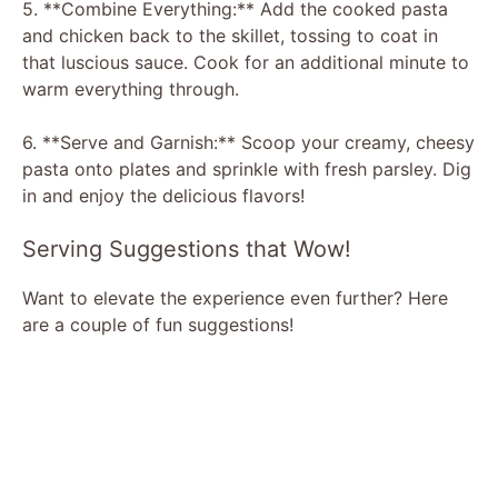
5. **Combine Everything:** Add the cooked pasta
and chicken back to the skillet, tossing to coat in
that luscious sauce. Cook for an additional minute to
warm everything through.
6. **Serve and Garnish:** Scoop your creamy, cheesy
pasta onto plates and sprinkle with fresh parsley. Dig
in and enjoy the delicious flavors!
Serving Suggestions that Wow!
Want to elevate the experience even further? Here
are a couple of fun suggestions!