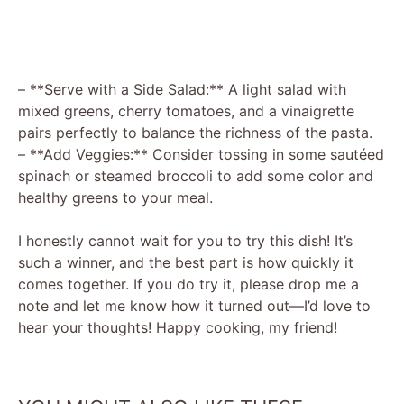
– **Serve with a Side Salad:** A light salad with
mixed greens, cherry tomatoes, and a vinaigrette
pairs perfectly to balance the richness of the pasta.
– **Add Veggies:** Consider tossing in some sautéed
spinach or steamed broccoli to add some color and
healthy greens to your meal.
I honestly cannot wait for you to try this dish! It’s
such a winner, and the best part is how quickly it
comes together. If you do try it, please drop me a
note and let me know how it turned out—I’d love to
hear your thoughts! Happy cooking, my friend!