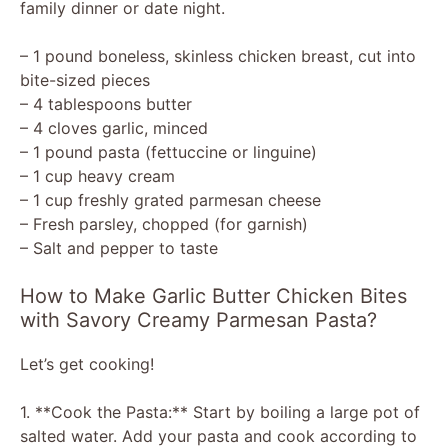
family dinner or date night.
– 1 pound boneless, skinless chicken breast, cut into
bite-sized pieces
– 4 tablespoons butter
– 4 cloves garlic, minced
– 1 pound pasta (fettuccine or linguine)
– 1 cup heavy cream
– 1 cup freshly grated parmesan cheese
– Fresh parsley, chopped (for garnish)
– Salt and pepper to taste
How to Make Garlic Butter Chicken Bites
with Savory Creamy Parmesan Pasta?
Let’s get cooking!
1. **Cook the Pasta:** Start by boiling a large pot of
salted water. Add your pasta and cook according to