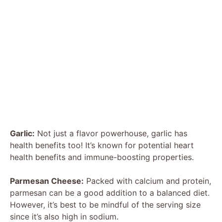
Garlic:
Not just a flavor powerhouse, garlic has
health benefits too! It’s known for potential heart
health benefits and immune-boosting properties.
Parmesan Cheese:
Packed with calcium and protein,
parmesan can be a good addition to a balanced diet.
However, it’s best to be mindful of the serving size
since it’s also high in sodium.