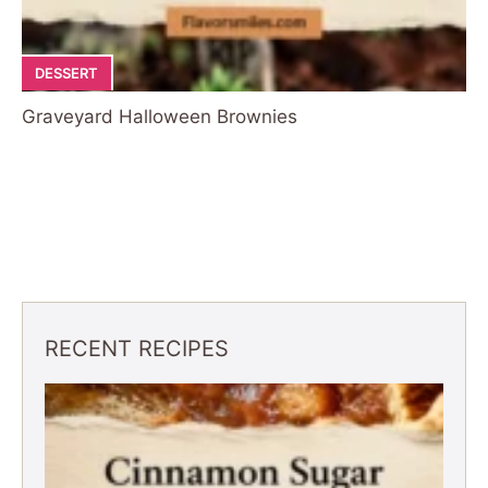
DESSERT
Graveyard Halloween Brownies
RECENT RECIPES