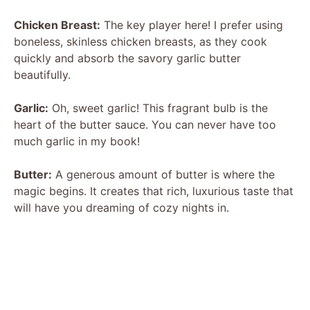
Chicken Breast:
The key player here! I prefer using
boneless, skinless chicken breasts, as they cook
quickly and absorb the savory garlic butter
beautifully.
Garlic:
Oh, sweet garlic! This fragrant bulb is the
heart of the butter sauce. You can never have too
much garlic in my book!
Butter:
A generous amount of butter is where the
magic begins. It creates that rich, luxurious taste that
will have you dreaming of cozy nights in.