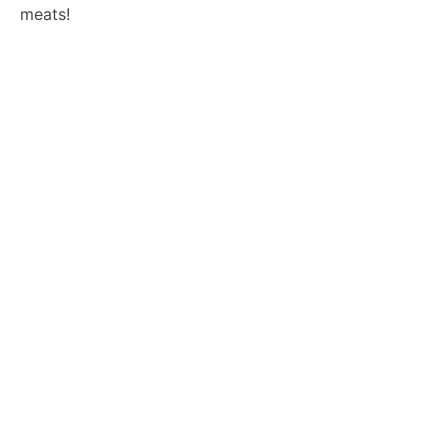
meats!