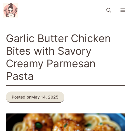
Skip
M
to
content
Garlic Butter Chicken
Bites with Savory
Creamy Parmesan
Pasta
Posted on
May 14, 2025