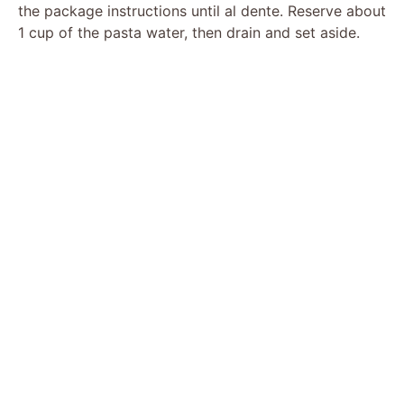
the package instructions until al dente. Reserve about
1 cup of the pasta water, then drain and set aside.