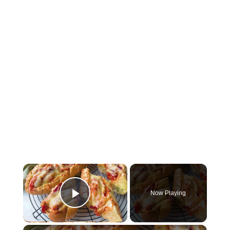
×
Now Playing
Play Video
×