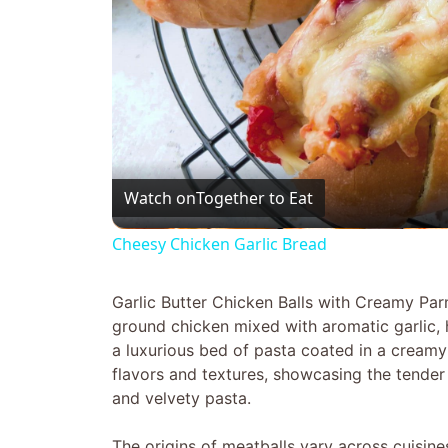
Watch on
Together to Eat
Cheesy Chicken Garlic Bread
Garlic Butter Chicken Balls with Creamy Pa
ground chicken mixed with aromatic garlic, 
a luxurious bed of pasta coated in a creamy
flavors and textures, showcasing the tender 
and velvety pasta.
The origins of meatballs vary across cuisin