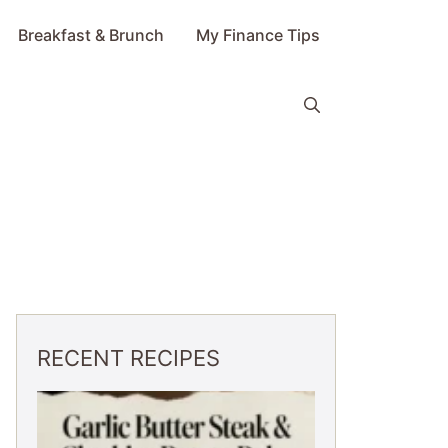
Breakfast & Brunch
My Finance Tips
RECENT RECIPES