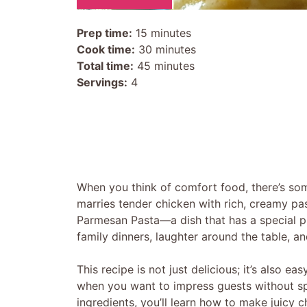
Prep time:
15 minutes
Cook time:
30 minutes
Total time:
45 minutes
Servings:
4
When you think of comfort food, there’s some
marries tender chicken with rich, creamy pa
Parmesan Pasta—a dish that has a special p
family dinners, laughter around the table, a
This recipe is not just delicious; it’s also e
when you want to impress guests without spe
ingredients, you’ll learn how to make juicy c