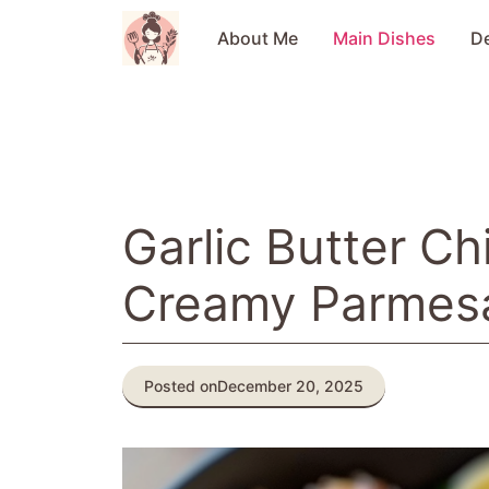
Skip
to
About Me
Main Dishes
D
content
Garlic Butter Ch
Creamy Parmes
Posted on
December 20, 2025