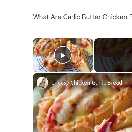
What Are Garlic Butter Chicken
×
Play Video
Cheesy Chicken Garlic Bread