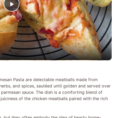
P
l
a
y
V
rmesan Pasta are delectable meatballs made from
herbs, and spices, sautéed until golden and served over
i
 parmesan sauce. The dish is a comforting blend of
juiciness of the chicken meatballs paired with the rich
d
es, but they often embody the idea of hearty home-