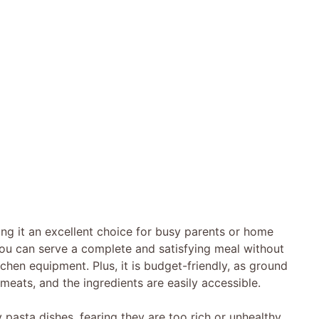
ing it an excellent choice for busy parents or home
, you can serve a complete and satisfying meal without
tchen equipment. Plus, it is budget-friendly, as ground
meats, and the ingredients are easily accessible.
asta dishes, fearing they are too rich or unhealthy.