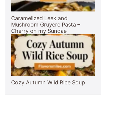
Caramelized Leek and
Mushroom Gruyere Pasta –
Cherry on my Sundae
Cozy Autumn Wild Rice Soup