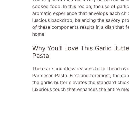
cooked food. In this recipe, the use of garli
aromatic experience that envelops each chi
luscious backdrop, balancing the savory prof
of these components results in a dish that f
home.
Why You’ll Love This Garlic But
Pasta
There are countless reasons to fall head ove
Parmesan Pasta. First and foremost, the combi
the garlic butter elevates the standard chi
luxurious touch that enhances the entire mea