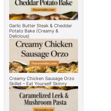
Garlic Butter Steak & Cheddar
Potato Bake (Creamy &
Delicious)
Creamy Chicken Sausage Orzo
Skillet – Eat Yourself Skinny