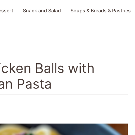
essert
Snack and Salad
Soups & Breads & Pastries
icken Balls with
an Pasta