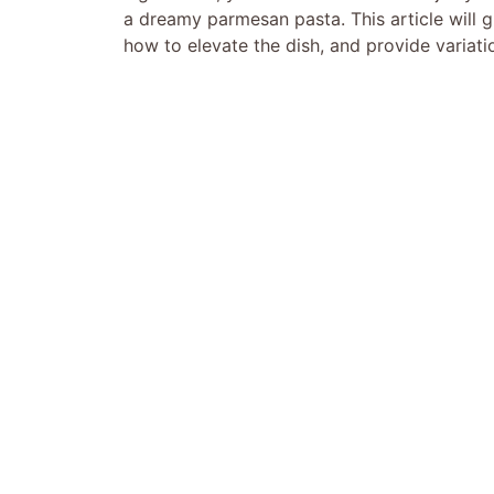
a dreamy parmesan pasta. This article will g
how to elevate the dish, and provide variatio