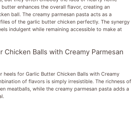
e
c butter enhances the overall flavor, creating an
cken ball. The creamy parmesan pasta acts as a
o
iles of the garlic butter chicken perfectly. The synergy
eels indulgent while remaining accessible to make at
ter Chicken Balls with Creamy Parmesan
r heels for Garlic Butter Chicken Balls with Creamy
nation of flavors is simply irresistible. The richness of
cken meatballs, while the creamy parmesan pasta adds a
l.