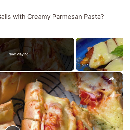
 Balls with Creamy Parmesan Pasta?
Now Playing
×