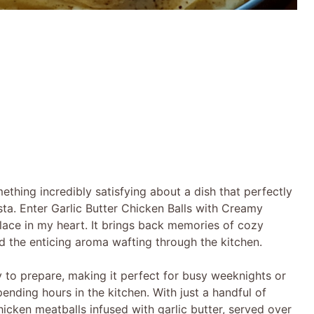
thing incredibly satisfying about a dish that perfectly
sta. Enter Garlic Butter Chicken Balls with Creamy
lace in my heart. It brings back memories of cozy
nd the enticing aroma wafting through the kitchen.
asy to prepare, making it perfect for busy weeknights or
nding hours in the kitchen. With just a handful of
hicken meatballs infused with garlic butter, served over