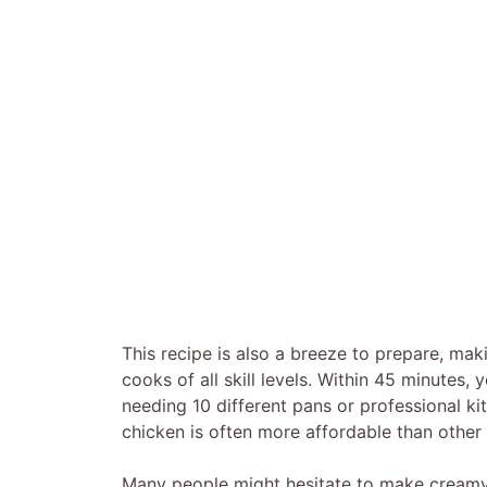
This recipe is also a breeze to prepare, mak
cooks of all skill levels. Within 45 minutes
needing 10 different pans or professional ki
chicken is often more affordable than other 
Many people might hesitate to make creamy p