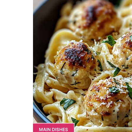
MAIN DISHES