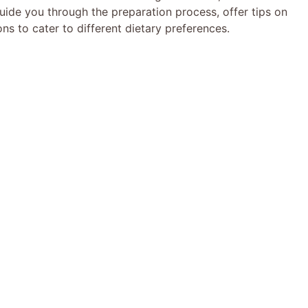
uide you through the preparation process, offer tips on
ns to cater to different dietary preferences.