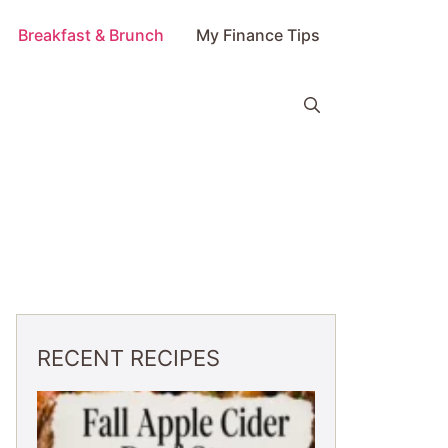
Breakfast & Brunch
My Finance Tips
RECENT RECIPES