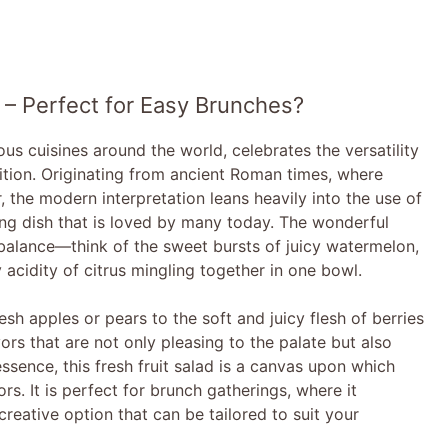
 – Perfect for Easy Brunches?
ious cuisines around the world, celebrates the versatility
trition. Originating from ancient Roman times, where
, the modern interpretation leans heavily into the use of
ing dish that is loved by many today. The wonderful
ul balance—think of the sweet bursts of juicy watermelon,
 acidity of citrus mingling together in one bowl.
sh apples or pears to the soft and juicy flesh of berries
ors that are not only pleasing to the palate but also
sence, this fresh fruit salad is a canvas upon which
rs. It is perfect for brunch gatherings, where it
creative option that can be tailored to suit your