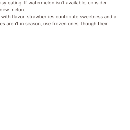
asy eating. If watermelon isn’t available, consider
ydew melon.
g with flavor, strawberries contribute sweetness and a
ies aren’t in season, use frozen ones, though their