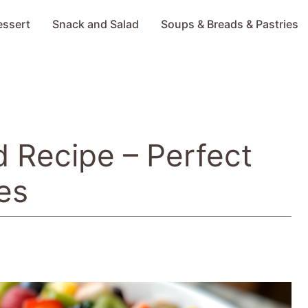
essert
Snack and Salad
Soups & Breads & Pastries
d Recipe – Perfect
es