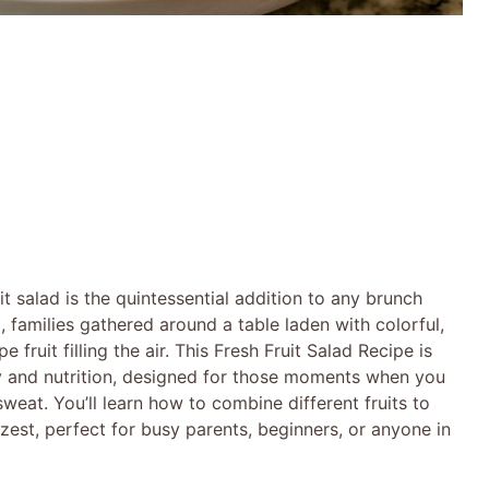
uit salad is the quintessential addition to any brunch
 families gathered around a table laden with colorful,
 fruit filling the air. This Fresh Fruit Salad Recipe is
city and nutrition, designed for those moments when you
eat. You’ll learn how to combine different fruits to
zest, perfect for busy parents, beginners, or anyone in