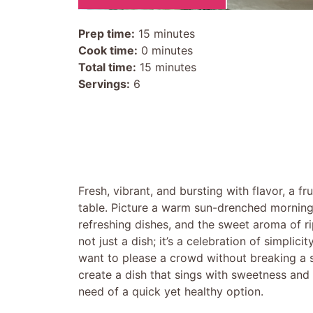
Prep time:
15 minutes
Cook time:
0 minutes
Total time:
15 minutes
Servings:
6
Fresh, vibrant, and bursting with flavor, a fr
table. Picture a warm sun-drenched morning,
refreshing dishes, and the sweet aroma of ripe
not just a dish; it’s a celebration of simpli
want to please a crowd without breaking a sw
create a dish that sings with sweetness and 
need of a quick yet healthy option.