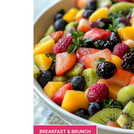
BREAKFAST & BRUNCH