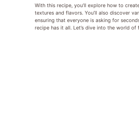
With this recipe, you’ll explore how to creat
textures and flavors. You’ll also discover var
ensuring that everyone is asking for seconds.
recipe has it all. Let’s dive into the world o