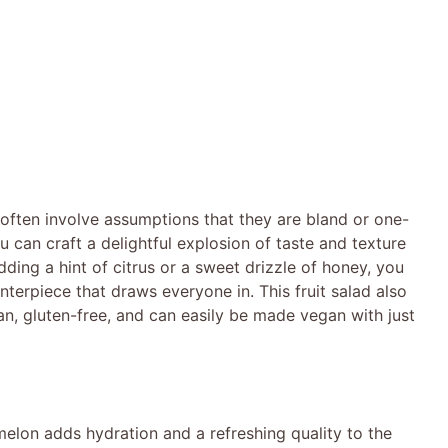
ften involve assumptions that they are bland or one-
u can craft a delightful explosion of taste and texture
adding a hint of citrus or a sweet drizzle of honey, you
nterpiece that draws everyone in. This fruit salad also
ian, gluten-free, and can easily be made vegan with just
melon adds hydration and a refreshing quality to the