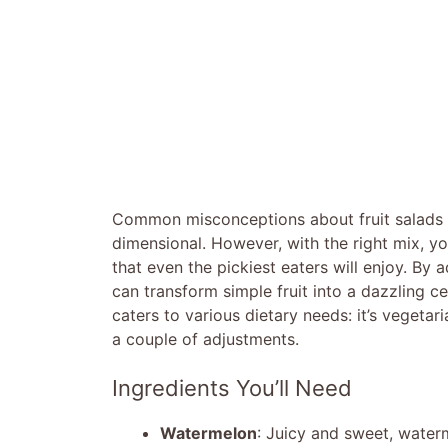
Common misconceptions about fruit salads o
dimensional. However, with the right mix, yo
that even the pickiest eaters will enjoy. By 
can transform simple fruit into a dazzling ce
caters to various dietary needs: it’s vegetar
a couple of adjustments.
Ingredients You’ll Need
Watermelon
: Juicy and sweet, water