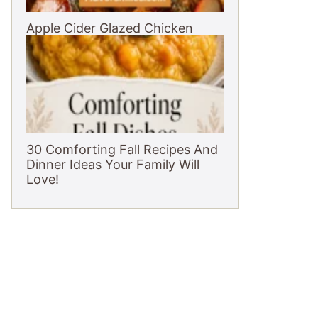
Apple Cider Glazed Chicken
30 Comforting Fall Recipes And
Dinner Ideas Your Family Will
Love!