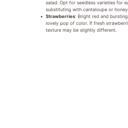
salad. Opt for seedless varieties for e
substituting with cantaloupe or hone
Strawberries
: Bright red and burstin
lovely pop of color. If fresh strawberr
texture may be slightly different.