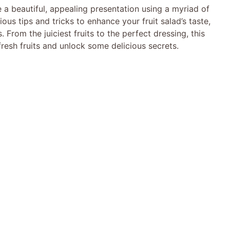
e a beautiful, appealing presentation using a myriad of
ious tips and tricks to enhance your fruit salad’s taste,
 From the juiciest fruits to the perfect dressing, this
f fresh fruits and unlock some delicious secrets.