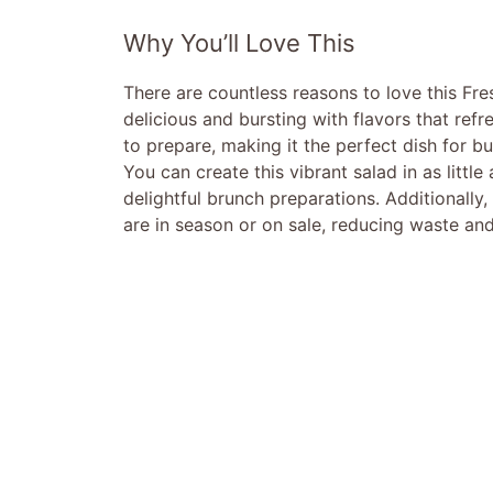
Why You’ll Love This
There are countless reasons to love this Fres
delicious and bursting with flavors that refre
to prepare, making it the perfect dish for b
You can create this vibrant salad in as littl
delightful brunch preparations. Additionally, 
are in season or on sale, reducing waste and