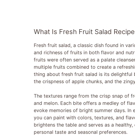
What Is Fresh Fruit Salad Recipe
Fresh fruit salad, a classic dish found in var
and richness of fruits in both flavor and nu
fruits were often served as a palate cleanser
multiple fruits combined to create a refresh
thing about fresh fruit salad is its delightf
the crispness of apple chunks, and the zingy
The textures range from the crisp snap of fre
and melon. Each bite offers a medley of flav
evoke memories of bright summer days. In es
you can paint with colors, textures, and flavo
brightens the table and serves as a healthy, 
personal taste and seasonal preferences.