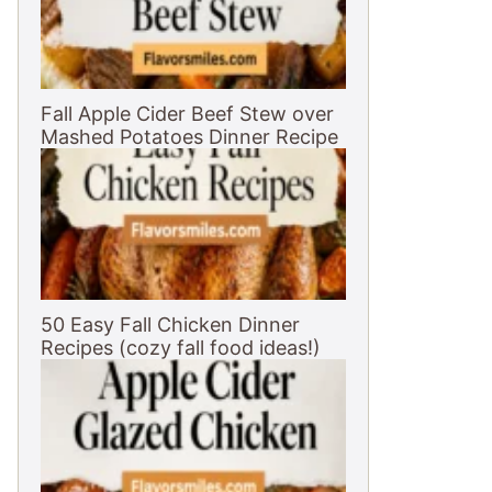
Fall Apple Cider Beef Stew over
Mashed Potatoes Dinner Recipe
50 Easy Fall Chicken Dinner
Recipes (cozy fall food ideas!)