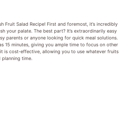
h Fruit Salad Recipe! First and foremost, it’s incredibly
sh your palate. The best part? It’s extraordinarily easy
usy parents or anyone looking for quick meal solutions.
e as 15 minutes, giving you ample time to focus on other
it is cost-effective, allowing you to use whatever fruits
 planning time.