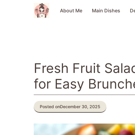
Skip
to
About Me
Main Dishes
D
content
Fresh Fruit Sala
for Easy Brunch
Posted on
December 30, 2025