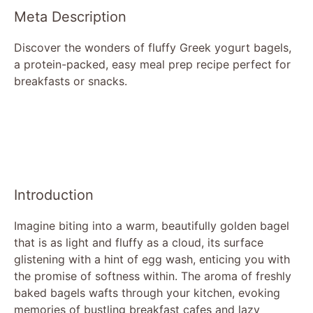
Meta Description
Discover the wonders of fluffy Greek yogurt bagels,
a protein-packed, easy meal prep recipe perfect for
breakfasts or snacks.
Introduction
Imagine biting into a warm, beautifully golden bagel
that is as light and fluffy as a cloud, its surface
glistening with a hint of egg wash, enticing you with
the promise of softness within. The aroma of freshly
baked bagels wafts through your kitchen, evoking
memories of bustling breakfast cafes and lazy