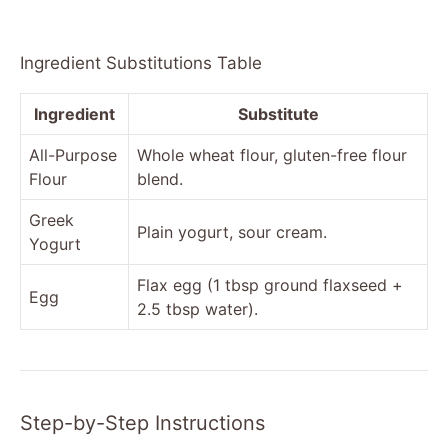
Ingredient Substitutions Table
Ingredient
Substitute
All-Purpose
Whole wheat flour, gluten-free flour
Flour
blend.
Greek
Plain yogurt, sour cream.
Yogurt
Flax egg (1 tbsp ground flaxseed +
Egg
2.5 tbsp water).
Step-by-Step Instructions