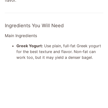
flavor.
Ingredients You Will Need
Main Ingredients
Greek Yogurt:
Use plain, full-fat Greek yogurt
for the best texture and flavor. Non-fat can
work too, but it may yield a denser bagel.