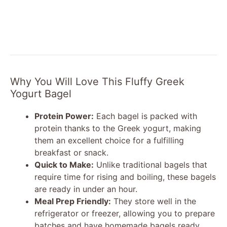
Why You Will Love This Fluffy Greek
Yogurt Bagel
Protein Power:
Each bagel is packed with
protein thanks to the Greek yogurt, making
them an excellent choice for a fulfilling
breakfast or snack.
Quick to Make:
Unlike traditional bagels that
require time for rising and boiling, these bagels
are ready in under an hour.
Meal Prep Friendly:
They store well in the
refrigerator or freezer, allowing you to prepare
batches and have homemade bagels ready