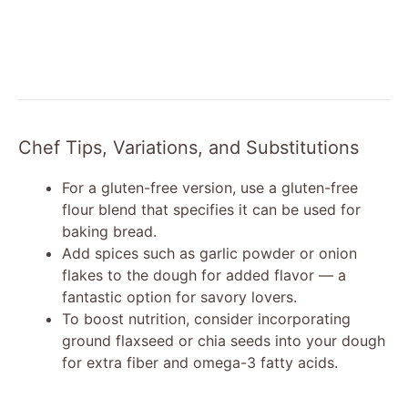
Chef Tips, Variations, and Substitutions
For a gluten-free version, use a gluten-free
flour blend that specifies it can be used for
baking bread.
Add spices such as garlic powder or onion
flakes to the dough for added flavor — a
fantastic option for savory lovers.
To boost nutrition, consider incorporating
ground flaxseed or chia seeds into your dough
for extra fiber and omega-3 fatty acids.