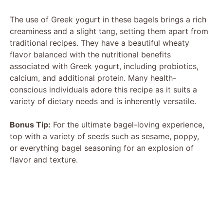
The use of Greek yogurt in these bagels brings a rich
creaminess and a slight tang, setting them apart from
traditional recipes. They have a beautiful wheaty
flavor balanced with the nutritional benefits
associated with Greek yogurt, including probiotics,
calcium, and additional protein. Many health-
conscious individuals adore this recipe as it suits a
variety of dietary needs and is inherently versatile.
Bonus Tip:
For the ultimate bagel-loving experience,
top with a variety of seeds such as sesame, poppy,
or everything bagel seasoning for an explosion of
flavor and texture.