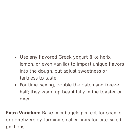
Use any flavored Greek yogurt (like herb,
lemon, or even vanilla) to impart unique flavors
into the dough, but adjust sweetness or
tartness to taste.
For time-saving, double the batch and freeze
half; they warm up beautifully in the toaster or
oven.
Extra Variation:
Bake mini bagels perfect for snacks
or appetizers by forming smaller rings for bite-sized
portions.