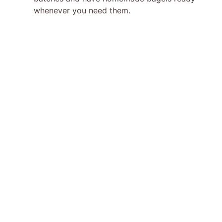
whenever you need them.