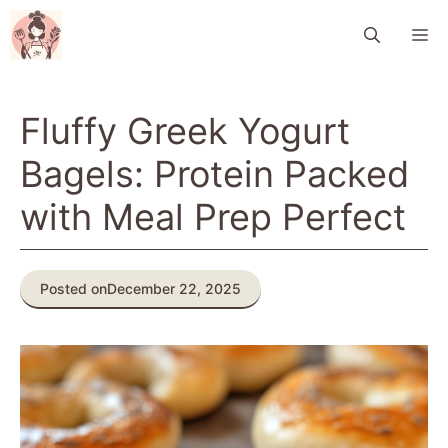
Skip
M
to
content
Fluffy Greek Yogurt
Bagels: Protein Packed
with Meal Prep Perfect
Posted on
December 22, 2025