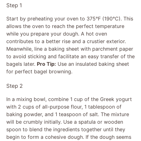
Step 1
Start by preheating your oven to 375°F (190°C). This
allows the oven to reach the perfect temperature
while you prepare your dough. A hot oven
contributes to a better rise and a crustier exterior.
Meanwhile, line a baking sheet with parchment paper
to avoid sticking and facilitate an easy transfer of the
bagels later.
Pro Tip:
Use an insulated baking sheet
for perfect bagel browning.
Step 2
In a mixing bowl, combine 1 cup of the Greek yogurt
with 2 cups of all-purpose flour, 1 tablespoon of
baking powder, and 1 teaspoon of salt. The mixture
will be crumbly initially. Use a spatula or wooden
spoon to blend the ingredients together until they
begin to form a cohesive dough. If the dough seems