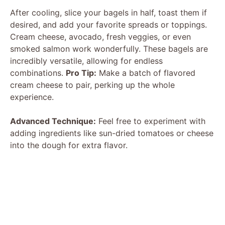
After cooling, slice your bagels in half, toast them if
desired, and add your favorite spreads or toppings.
Cream cheese, avocado, fresh veggies, or even
smoked salmon work wonderfully. These bagels are
incredibly versatile, allowing for endless
combinations.
Pro Tip:
Make a batch of flavored
cream cheese to pair, perking up the whole
experience.
Advanced Technique:
Feel free to experiment with
adding ingredients like sun-dried tomatoes or cheese
into the dough for extra flavor.