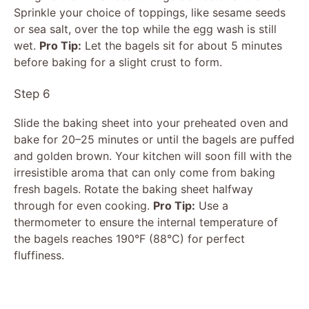
Sprinkle your choice of toppings, like sesame seeds
or sea salt, over the top while the egg wash is still
wet.
Pro Tip:
Let the bagels sit for about 5 minutes
before baking for a slight crust to form.
Step 6
Slide the baking sheet into your preheated oven and
bake for 20–25 minutes or until the bagels are puffed
and golden brown. Your kitchen will soon fill with the
irresistible aroma that can only come from baking
fresh bagels. Rotate the baking sheet halfway
through for even cooking.
Pro Tip:
Use a
thermometer to ensure the internal temperature of
the bagels reaches 190°F (88°C) for perfect
fluffiness.