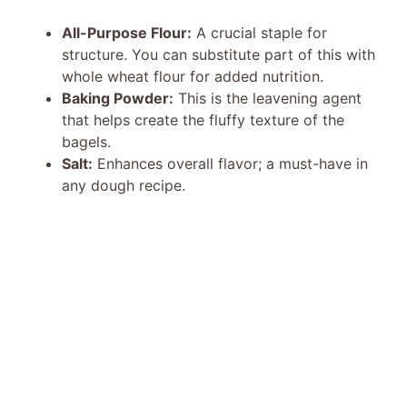
All-Purpose Flour:
A crucial staple for
structure. You can substitute part of this with
whole wheat flour for added nutrition.
Baking Powder:
This is the leavening agent
that helps create the fluffy texture of the
bagels.
Salt:
Enhances overall flavor; a must-have in
any dough recipe.