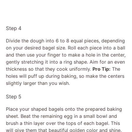
Step 4
Divide the dough into 6 to 8 equal pieces, depending
on your desired bagel size. Roll each piece into a ball
and then use your finger to make a hole in the center,
gently stretching it into a ring shape. Aim for an even
thickness so that they cook uniformly.
Pro Tip:
The
holes will puff up during baking, so make the centers
slightly larger than you wish.
Step 5
Place your shaped bagels onto the prepared baking
sheet. Beat the remaining egg in a small bowl and
brush a thin layer over the tops of each bagel. This
will give them that beautiful golden color and shine.