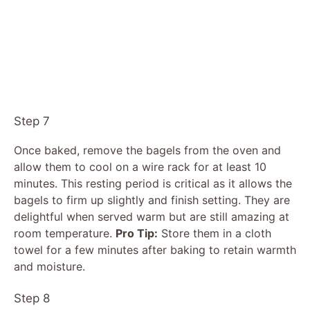
Step 7
Once baked, remove the bagels from the oven and
allow them to cool on a wire rack for at least 10
minutes. This resting period is critical as it allows the
bagels to firm up slightly and finish setting. They are
delightful when served warm but are still amazing at
room temperature.
Pro Tip:
Store them in a cloth
towel for a few minutes after baking to retain warmth
and moisture.
Step 8