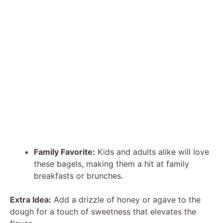
Family Favorite:
Kids and adults alike will love
these bagels, making them a hit at family
breakfasts or brunches.
Extra Idea:
Add a drizzle of honey or agave to the
dough for a touch of sweetness that elevates the