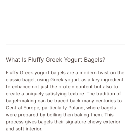
What Is Fluffy Greek Yogurt Bagels?
Fluffy Greek yogurt bagels are a modern twist on the
classic bagel, using Greek yogurt as a key ingredient
to enhance not just the protein content but also to
create a uniquely satisfying texture. The tradition of
bagel-making can be traced back many centuries to
Central Europe, particularly Poland, where bagels
were prepared by boiling then baking them. This
process gives bagels their signature chewy exterior
and soft interior.