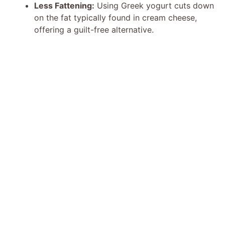
Less Fattening:
Using Greek yogurt cuts down
on the fat typically found in cream cheese,
offering a guilt-free alternative.