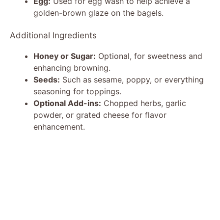
Egg:
Used for egg wash to help achieve a
golden-brown glaze on the bagels.
Additional Ingredients
Honey or Sugar:
Optional, for sweetness and
enhancing browning.
Seeds:
Such as sesame, poppy, or everything
seasoning for toppings.
Optional Add-ins:
Chopped herbs, garlic
powder, or grated cheese for flavor
enhancement.