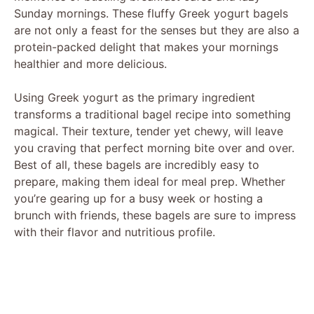
Sunday mornings. These fluffy Greek yogurt bagels
are not only a feast for the senses but they are also a
protein-packed delight that makes your mornings
healthier and more delicious.
Using Greek yogurt as the primary ingredient
transforms a traditional bagel recipe into something
magical. Their texture, tender yet chewy, will leave
you craving that perfect morning bite over and over.
Best of all, these bagels are incredibly easy to
prepare, making them ideal for meal prep. Whether
you’re gearing up for a busy week or hosting a
brunch with friends, these bagels are sure to impress
with their flavor and nutritious profile.