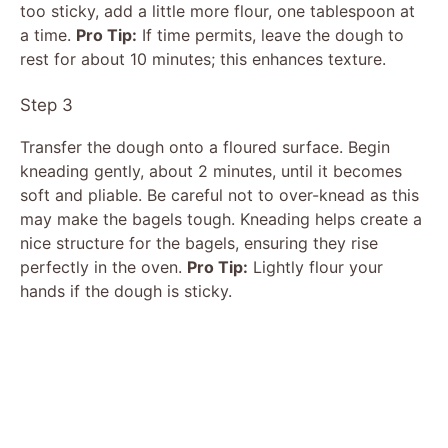
too sticky, add a little more flour, one tablespoon at
a time.
Pro Tip:
If time permits, leave the dough to
rest for about 10 minutes; this enhances texture.
Step 3
Transfer the dough onto a floured surface. Begin
kneading gently, about 2 minutes, until it becomes
soft and pliable. Be careful not to over-knead as this
may make the bagels tough. Kneading helps create a
nice structure for the bagels, ensuring they rise
perfectly in the oven.
Pro Tip:
Lightly flour your
hands if the dough is sticky.