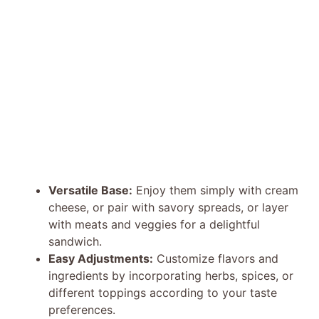
Versatile Base:
Enjoy them simply with cream
cheese, or pair with savory spreads, or layer
with meats and veggies for a delightful
sandwich.
Easy Adjustments:
Customize flavors and
ingredients by incorporating herbs, spices, or
different toppings according to your taste
preferences.