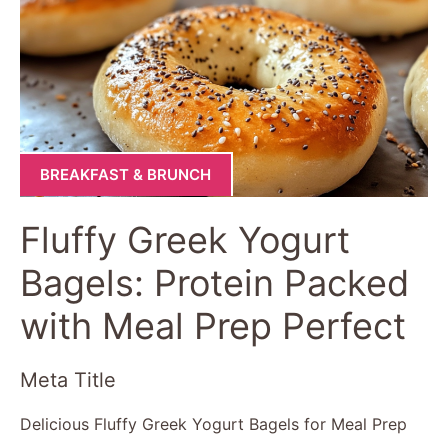
BREAKFAST & BRUNCH
Fluffy Greek Yogurt
Bagels: Protein Packed
with Meal Prep Perfect
Meta Title
Delicious Fluffy Greek Yogurt Bagels for Meal Prep