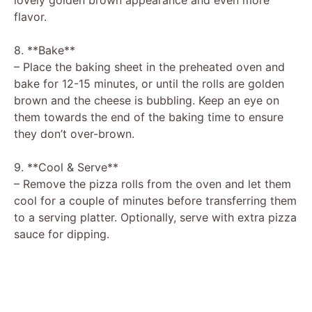
flavor.
8. **Bake**
– Place the baking sheet in the preheated oven and
bake for 12-15 minutes, or until the rolls are golden
brown and the cheese is bubbling. Keep an eye on
them towards the end of the baking time to ensure
they don’t over-brown.
9. **Cool & Serve**
– Remove the pizza rolls from the oven and let them
cool for a couple of minutes before transferring them
to a serving platter. Optionally, serve with extra pizza
sauce for dipping.