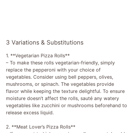
3 Variations & Substitutions
1. **Vegetarian Pizza Rolls**
– To make these rolls vegetarian-friendly, simply
replace the pepperoni with your choice of
vegetables. Consider using bell peppers, olives,
mushrooms, or spinach. The vegetables provide
flavor while keeping the texture delightful. To ensure
moisture doesn’t affect the rolls, sauté any watery
vegetables like zucchini or mushrooms beforehand to
release excess liquid.
2. **Meat Lover’s Pizza Rolls**