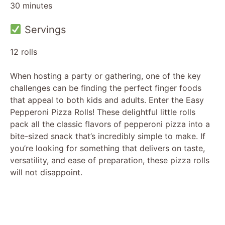
30 minutes
Servings
12 rolls
When hosting a party or gathering, one of the key
challenges can be finding the perfect finger foods
that appeal to both kids and adults. Enter the Easy
Pepperoni Pizza Rolls! These delightful little rolls
pack all the classic flavors of pepperoni pizza into a
bite-sized snack that’s incredibly simple to make. If
you’re looking for something that delivers on taste,
versatility, and ease of preparation, these pizza rolls
will not disappoint.