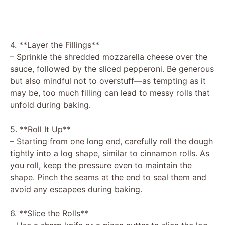
4. **Layer the Fillings**
– Sprinkle the shredded mozzarella cheese over the
sauce, followed by the sliced pepperoni. Be generous
but also mindful not to overstuff—as tempting as it
may be, too much filling can lead to messy rolls that
unfold during baking.
5. **Roll It Up**
– Starting from one long end, carefully roll the dough
tightly into a log shape, similar to cinnamon rolls. As
you roll, keep the pressure even to maintain the
shape. Pinch the seams at the end to seal them and
avoid any escapees during baking.
6. **Slice the Rolls**