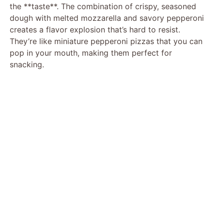
the **taste**. The combination of crispy, seasoned
dough with melted mozzarella and savory pepperoni
creates a flavor explosion that’s hard to resist.
They’re like miniature pepperoni pizzas that you can
pop in your mouth, making them perfect for
snacking.