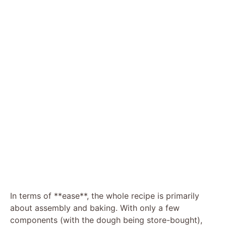
In terms of **ease**, the whole recipe is primarily
about assembly and baking. With only a few
components (with the dough being store-bought),