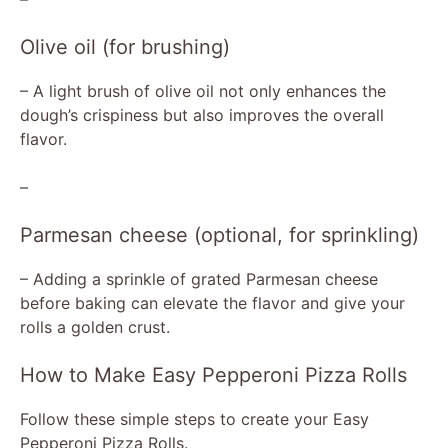
y
Olive oil (for brushing)
V
– A light brush of olive oil not only enhances the
dough’s crispiness but also improves the overall
flavor.
i
–
d
Parmesan cheese (optional, for sprinkling)
e
– Adding a sprinkle of grated Parmesan cheese
before baking can elevate the flavor and give your
o
rolls a golden crust.
How to Make Easy Pepperoni Pizza Rolls
Follow these simple steps to create your Easy
Pepperoni Pizza Rolls.