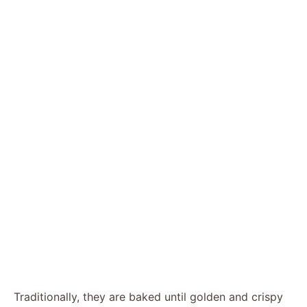
Traditionally, they are baked until golden and crispy