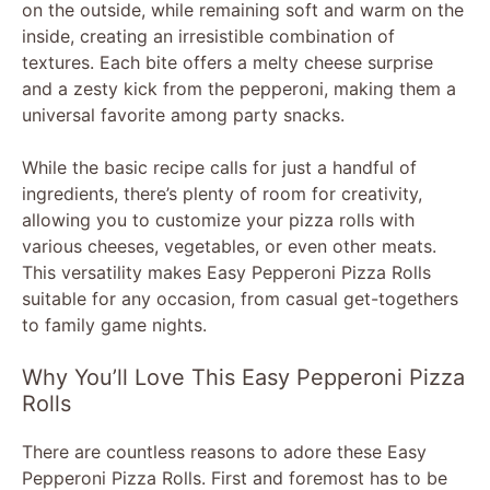
on the outside, while remaining soft and warm on the
inside, creating an irresistible combination of
textures. Each bite offers a melty cheese surprise
and a zesty kick from the pepperoni, making them a
universal favorite among party snacks.
While the basic recipe calls for just a handful of
ingredients, there’s plenty of room for creativity,
allowing you to customize your pizza rolls with
various cheeses, vegetables, or even other meats.
This versatility makes Easy Pepperoni Pizza Rolls
suitable for any occasion, from casual get-togethers
to family game nights.
Why You’ll Love This Easy Pepperoni Pizza
Rolls
There are countless reasons to adore these Easy
Pepperoni Pizza Rolls. First and foremost has to be