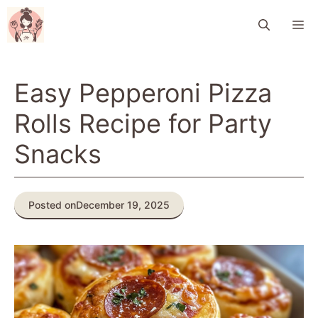
Skip
M
to
content
Easy Pepperoni Pizza
Rolls Recipe for Party
Snacks
Posted on
December 19, 2025