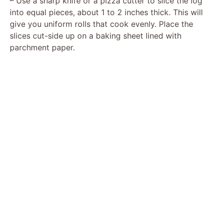
– Use a sharp knife or a pizza cutter to slice the log
into equal pieces, about 1 to 2 inches thick. This will
give you uniform rolls that cook evenly. Place the
slices cut-side up on a baking sheet lined with
parchment paper.