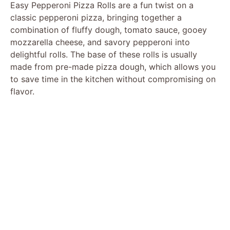
Easy Pepperoni Pizza Rolls are a fun twist on a
classic pepperoni pizza, bringing together a
combination of fluffy dough, tomato sauce, gooey
mozzarella cheese, and savory pepperoni into
delightful rolls. The base of these rolls is usually
made from pre-made pizza dough, which allows you
to save time in the kitchen without compromising on
flavor.