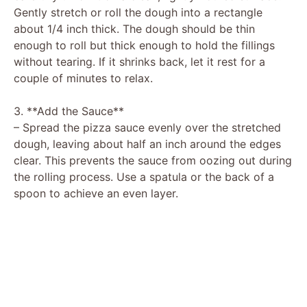
Gently stretch or roll the dough into a rectangle
about 1/4 inch thick. The dough should be thin
enough to roll but thick enough to hold the fillings
without tearing. If it shrinks back, let it rest for a
couple of minutes to relax.
3. **Add the Sauce**
– Spread the pizza sauce evenly over the stretched
dough, leaving about half an inch around the edges
clear. This prevents the sauce from oozing out during
the rolling process. Use a spatula or the back of a
spoon to achieve an even layer.