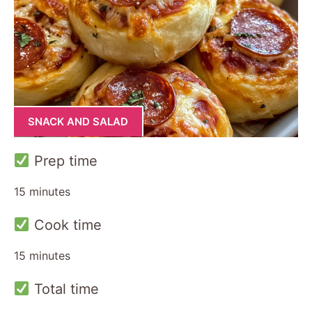
SNACK AND SALAD
Prep time
15 minutes
Cook time
15 minutes
Total time