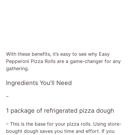
With these benefits, it’s easy to see why Easy
Pepperoni Pizza Rolls are a game-changer for any
gathering.
Ingredients You’ll Need
–
1 package of refrigerated pizza dough
– This is the base for your pizza rolls. Using store-
bought dough saves you time and effort. If you