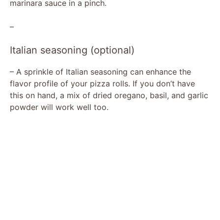
marinara sauce in a pinch.
–
Italian seasoning (optional)
– A sprinkle of Italian seasoning can enhance the
flavor profile of your pizza rolls. If you don’t have
this on hand, a mix of dried oregano, basil, and garlic
powder will work well too.