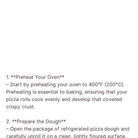
1. **Preheat Your Oven**
– Start by preheating your oven to 400°F (200°C).
Preheating is essential to baking, ensuring that your
pizza rolls cook evenly and develop that coveted
crispy crust.
2. **Prepare the Dough**
– Open the package of refrigerated pizza dough and
carefully unroll it on a clean, lightly floured surface.