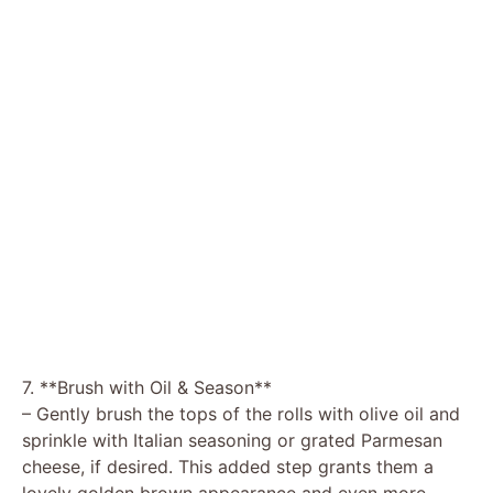
7. **Brush with Oil & Season**
– Gently brush the tops of the rolls with olive oil and
sprinkle with Italian seasoning or grated Parmesan
cheese, if desired. This added step grants them a
lovely golden brown appearance and even more