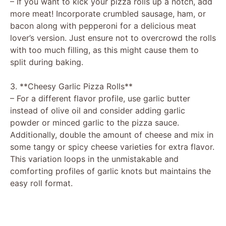
– If you want to kick your pizza rolls up a notch, add
more meat! Incorporate crumbled sausage, ham, or
bacon along with pepperoni for a delicious meat
lover’s version. Just ensure not to overcrowd the rolls
with too much filling, as this might cause them to
split during baking.
3. **Cheesy Garlic Pizza Rolls**
– For a different flavor profile, use garlic butter
instead of olive oil and consider adding garlic
powder or minced garlic to the pizza sauce.
Additionally, double the amount of cheese and mix in
some tangy or spicy cheese varieties for extra flavor.
This variation loops in the unmistakable and
comforting profiles of garlic knots but maintains the
easy roll format.