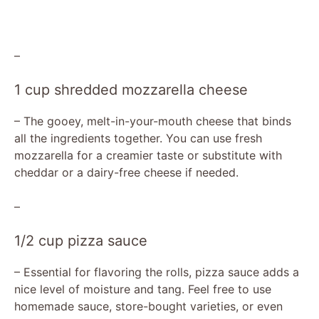
–
1 cup shredded mozzarella cheese
– The gooey, melt-in-your-mouth cheese that binds
all the ingredients together. You can use fresh
mozzarella for a creamier taste or substitute with
cheddar or a dairy-free cheese if needed.
–
1/2 cup pizza sauce
– Essential for flavoring the rolls, pizza sauce adds a
nice level of moisture and tang. Feel free to use
homemade sauce, store-bought varieties, or even