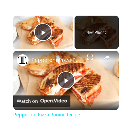
×
Now Playing
Play Video
×
Pepperoni Pizza Panini Recipe
P
Watch on
l
Pepperoni Pizza Panini Recipe
a
–