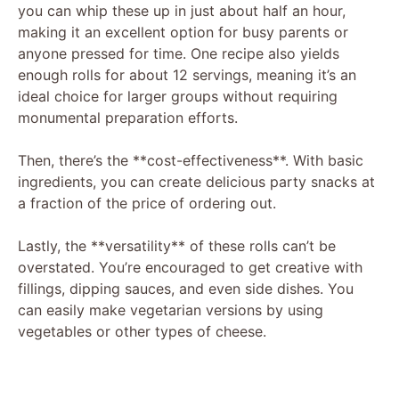
you can whip these up in just about half an hour,
making it an excellent option for busy parents or
anyone pressed for time. One recipe also yields
enough rolls for about 12 servings, meaning it’s an
ideal choice for larger groups without requiring
monumental preparation efforts.
Then, there’s the **cost-effectiveness**. With basic
ingredients, you can create delicious party snacks at
a fraction of the price of ordering out.
Lastly, the **versatility** of these rolls can’t be
overstated. You’re encouraged to get creative with
fillings, dipping sauces, and even side dishes. You
can easily make vegetarian versions by using
vegetables or other types of cheese.