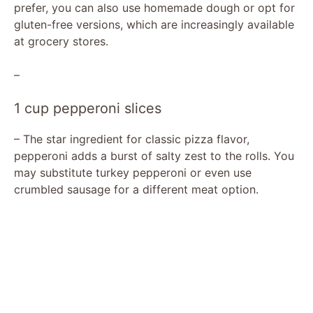
prefer, you can also use homemade dough or opt for
gluten-free versions, which are increasingly available
at grocery stores.
–
1 cup pepperoni slices
– The star ingredient for classic pizza flavor,
pepperoni adds a burst of salty zest to the rolls. You
may substitute turkey pepperoni or even use
crumbled sausage for a different meat option.