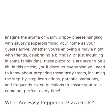
Imagine the aroma of warm, drippy cheese mingling
with savory pepperoni filling your home as your
guests arrive. Whether you’re enjoying a movie night
with friends, celebrating a birthday, or just indulging
in some family time, these pizza rolls are sure to be a
hit. In this article, you’ll discover everything you need
to know about preparing these tasty treats, including
the step-by-step instructions, potential variations,
and frequently asked questions to ensure your rolls
come out perfect every time!
What Are Easy Pepperoni Pizza Rolls?