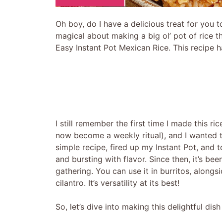
Oh boy, do I have a delicious treat for you t
magical about making a big ol’ pot of rice th
Easy Instant Pot Mexican Rice. This recipe 
I still remember the first time I made this r
now become a weekly ritual), and I wanted to
simple recipe, fired up my Instant Pot, and 
and bursting with flavor. Since then, it’s bee
gathering. You can use it in burritos, alongsid
cilantro. It’s versatility at its best!
So, let’s dive into making this delightful dis