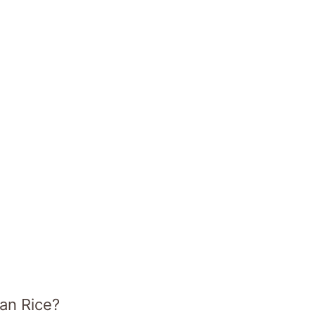
can Rice?