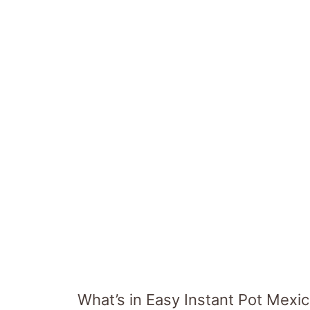
What’s in Easy Instant Pot Mexi