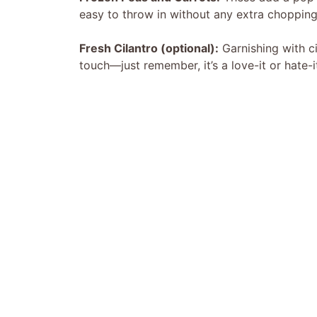
easy to throw in without any extra chopping
Fresh Cilantro (optional):
Garnishing with c
touch—just remember, it’s a love-it or hate-i