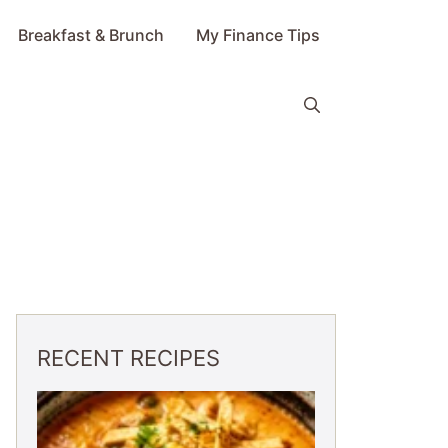
Breakfast & Brunch
My Finance Tips
RECENT RECIPES