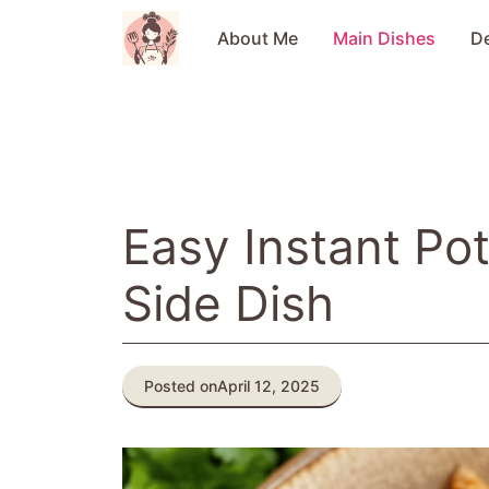
Skip
to
About Me
Main Dishes
D
content
Easy Instant Po
Side Dish
Posted on
April 12, 2025