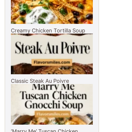
Creamy Chicken Tortilla Soup
Classic Steak Au Poivre
‘Marry Me’ Tuscan Chicken