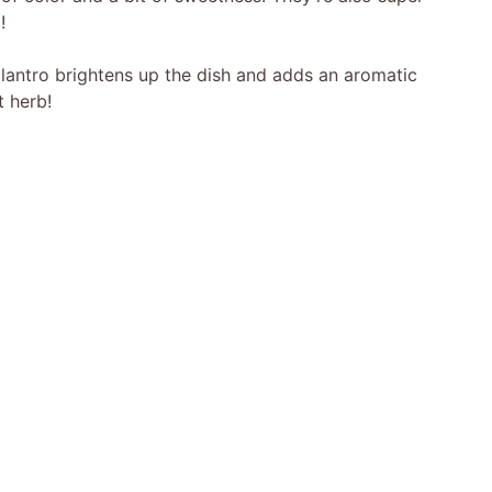
!
ilantro brightens up the dish and adds an aromatic
t herb!