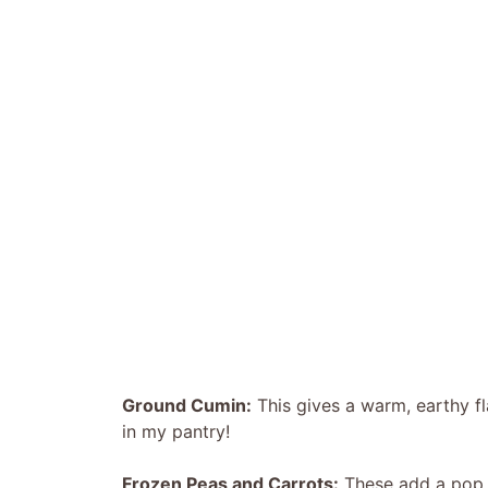
Ground Cumin:
This gives a warm, earthy fla
in my pantry!
Frozen Peas and Carrots:
These add a pop o