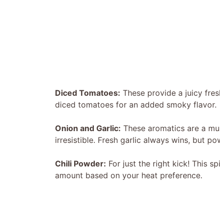
Diced Tomatoes:
These provide a juicy fresh
diced tomatoes for an added smoky flavor.
Onion and Garlic:
These aromatics are a mus
irresistible. Fresh garlic always wins, but p
Chili Powder:
For just the right kick! This sp
amount based on your heat preference.