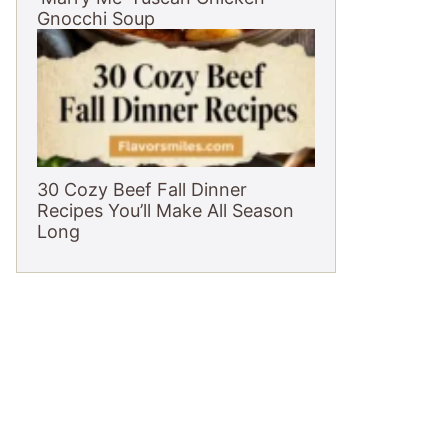
Gnocchi Soup
30 Cozy Beef Fall Dinner
Recipes You’ll Make All Season
Long