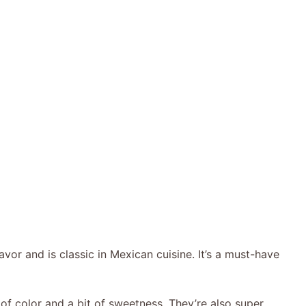
vor and is classic in Mexican cuisine. It’s a must-have
f color and a bit of sweetness. They’re also super