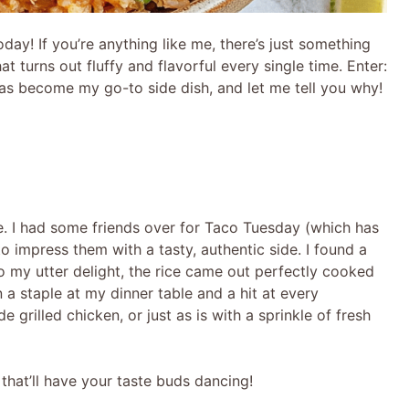
oday! If you’re anything like me, there’s just something
at turns out fluffy and flavorful every single time. Enter:
has become my go-to side dish, and let me tell you why!
ice. I had some friends over for Taco Tuesday (which has
 impress them with a tasty, authentic side. I found a
to my utter delight, the rice came out perfectly cooked
n a staple at my dinner table and a hit at every
e grilled chicken, or just as is with a sprinkle of fresh
h that’ll have your taste buds dancing!