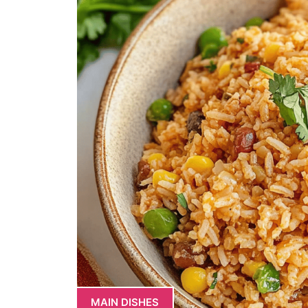
MAIN DISHES