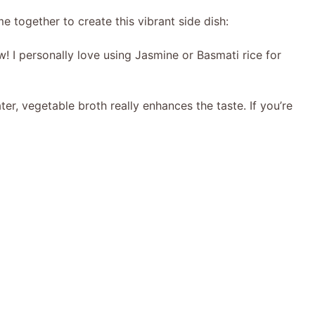
me together to create this vibrant side dish:
! I personally love using Jasmine or Basmati rice for
ter, vegetable broth really enhances the taste. If you’re