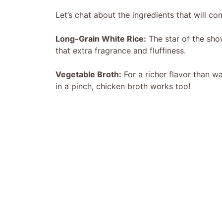
Let’s chat about the ingredients that will co
Long-Grain White Rice:
The star of the show
that extra fragrance and fluffiness.
Vegetable Broth:
For a richer flavor than wa
in a pinch, chicken broth works too!