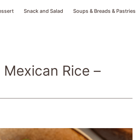
essert
Snack and Salad
Soups & Breads & Pastries
t Mexican Rice –