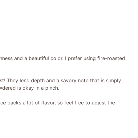
ness and a beautiful color. I prefer using fire-roasted
t! They lend depth and a savory note that is simply
owdered is okay in a pinch.
ice packs a lot of flavor, so feel free to adjust the