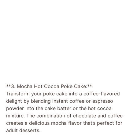
**3. Mocha Hot Cocoa Poke Cake:**
Transform your poke cake into a coffee-flavored
delight by blending instant coffee or espresso
powder into the cake batter or the hot cocoa
mixture. The combination of chocolate and coffee
creates a delicious mocha flavor that’s perfect for
adult desserts.