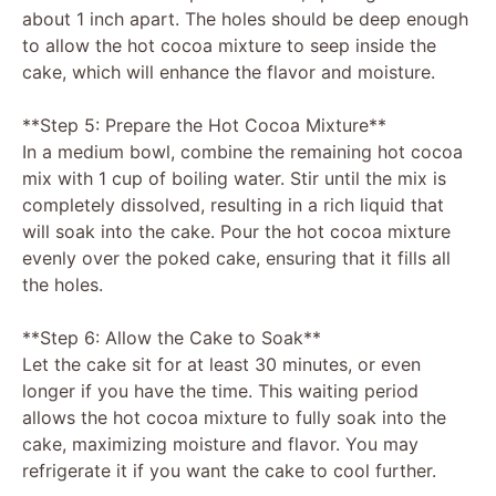
about 1 inch apart. The holes should be deep enough
to allow the hot cocoa mixture to seep inside the
cake, which will enhance the flavor and moisture.
**Step 5: Prepare the Hot Cocoa Mixture**
In a medium bowl, combine the remaining hot cocoa
mix with 1 cup of boiling water. Stir until the mix is
completely dissolved, resulting in a rich liquid that
will soak into the cake. Pour the hot cocoa mixture
evenly over the poked cake, ensuring that it fills all
the holes.
**Step 6: Allow the Cake to Soak**
Let the cake sit for at least 30 minutes, or even
longer if you have the time. This waiting period
allows the hot cocoa mixture to fully soak into the
cake, maximizing moisture and flavor. You may
refrigerate it if you want the cake to cool further.