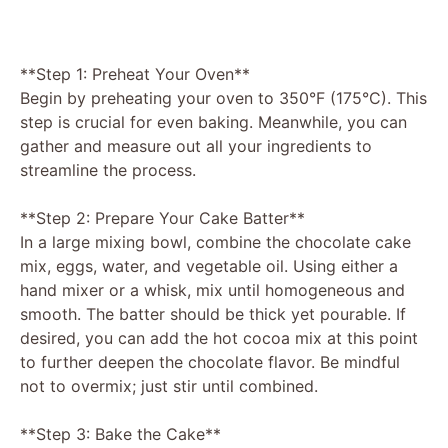
**Step 1: Preheat Your Oven**
Begin by preheating your oven to 350°F (175°C). This
step is crucial for even baking. Meanwhile, you can
gather and measure out all your ingredients to
streamline the process.
**Step 2: Prepare Your Cake Batter**
In a large mixing bowl, combine the chocolate cake
mix, eggs, water, and vegetable oil. Using either a
hand mixer or a whisk, mix until homogeneous and
smooth. The batter should be thick yet pourable. If
desired, you can add the hot cocoa mix at this point
to further deepen the chocolate flavor. Be mindful
not to overmix; just stir until combined.
**Step 3: Bake the Cake**