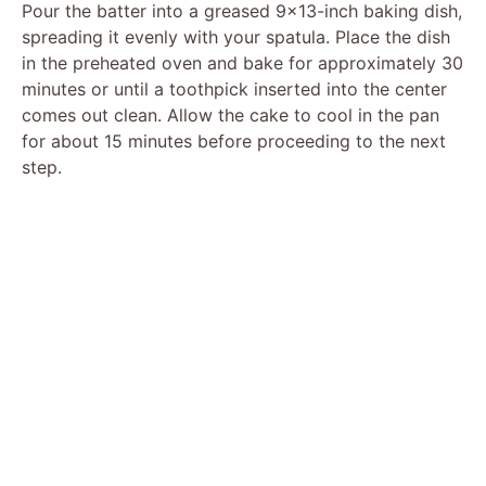
Pour the batter into a greased 9×13-inch baking dish,
spreading it evenly with your spatula. Place the dish
in the preheated oven and bake for approximately 30
minutes or until a toothpick inserted into the center
comes out clean. Allow the cake to cool in the pan
for about 15 minutes before proceeding to the next
step.