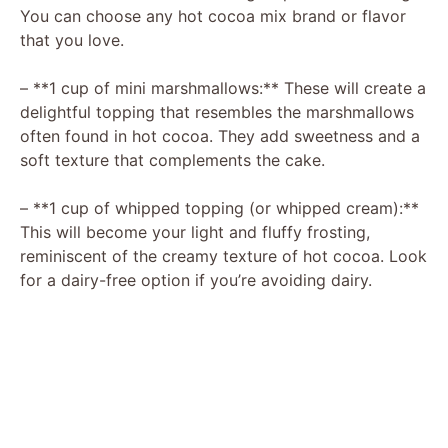
V
You can choose any hot cocoa mix brand or flavor
that you love.
i
– **1 cup of mini marshmallows:** These will create a
delightful topping that resembles the marshmallows
d
often found in hot cocoa. They add sweetness and a
soft texture that complements the cake.
e
– **1 cup of whipped topping (or whipped cream):**
This will become your light and fluffy frosting,
o
reminiscent of the creamy texture of hot cocoa. Look
for a dairy-free option if you’re avoiding dairy.