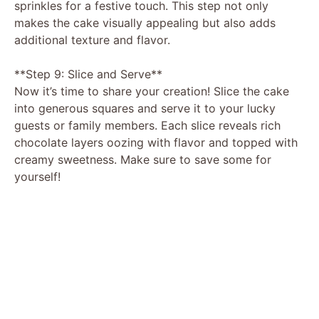
sprinkles for a festive touch. This step not only
makes the cake visually appealing but also adds
additional texture and flavor.
**Step 9: Slice and Serve**
Now it’s time to share your creation! Slice the cake
into generous squares and serve it to your lucky
guests or family members. Each slice reveals rich
chocolate layers oozing with flavor and topped with
creamy sweetness. Make sure to save some for
yourself!