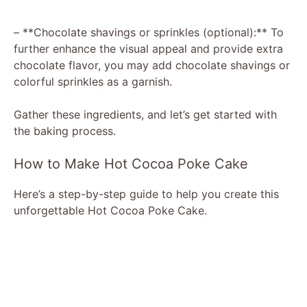
– **Chocolate shavings or sprinkles (optional):** To
further enhance the visual appeal and provide extra
chocolate flavor, you may add chocolate shavings or
colorful sprinkles as a garnish.
Gather these ingredients, and let’s get started with
the baking process.
How to Make Hot Cocoa Poke Cake
Here’s a step-by-step guide to help you create this
unforgettable Hot Cocoa Poke Cake.