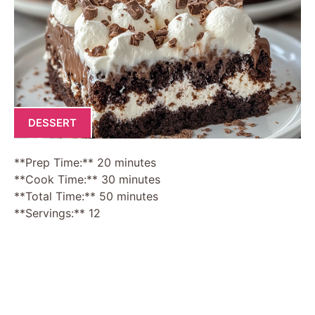
DESSERT
**Prep Time:** 20 minutes
**Cook Time:** 30 minutes
**Total Time:** 50 minutes
**Servings:** 12