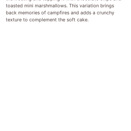
toasted mini marshmallows. This variation brings
back memories of campfires and adds a crunchy
texture to complement the soft cake.