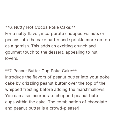
**6. Nutty Hot Cocoa Poke Cake:**
For a nutty flavor, incorporate chopped walnuts or
pecans into the cake batter and sprinkle more on top
as a garnish. This adds an exciting crunch and
gourmet touch to the dessert, appealing to nut
lovers.
**7. Peanut Butter Cup Poke Cake:**
Introduce the flavors of peanut butter into your poke
cake by drizzling peanut butter over the top of the
whipped frosting before adding the marshmallows.
You can also incorporate chopped peanut butter
cups within the cake. The combination of chocolate
and peanut butter is a crowd-pleaser!