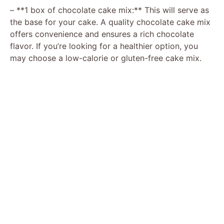
– **1 box of chocolate cake mix:** This will serve as
the base for your cake. A quality chocolate cake mix
offers convenience and ensures a rich chocolate
flavor. If you’re looking for a healthier option, you
may choose a low-calorie or gluten-free cake mix.