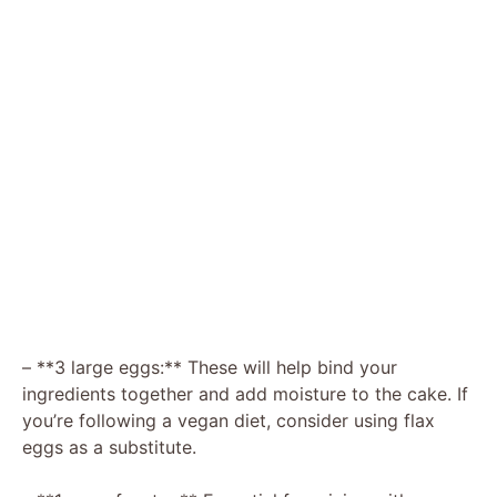
– **3 large eggs:** These will help bind your
ingredients together and add moisture to the cake. If
you’re following a vegan diet, consider using flax
eggs as a substitute.