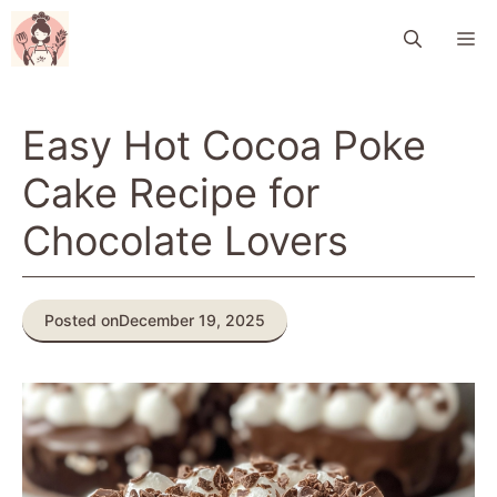
Skip
M
to
content
Easy Hot Cocoa Poke
Cake Recipe for
Chocolate Lovers
Posted on
December 19, 2025