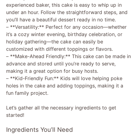
experienced baker, this cake is easy to whip up in
under an hour. Follow the straightforward steps, and
you’ll have a beautiful dessert ready in no time.
– **Versatility:** Perfect for any occasion—whether
it’s a cozy winter evening, birthday celebration, or
holiday gathering—the cake can easily be
customized with different toppings or flavors.
– **Make-Ahead Friendly:** This cake can be made in
advance and stored until you’re ready to serve,
making it a great option for busy hosts.
– **Kid-Friendly Fun:** Kids will love helping poke
holes in the cake and adding toppings, making it a
fun family project.
Let’s gather all the necessary ingredients to get
started!
Ingredients You’ll Need