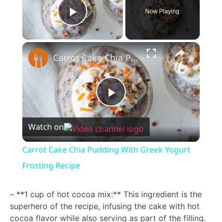
Now Playing
Play Video
×
Carrot Cake Chia Pudding With Greek Yogurt Frosting Recipe
P
Watch on
l
Carrot Cake Chia Pudding With Greek Yogurt
a
Frosting Recipe
y
– **1 cup of hot cocoa mix:** This ingredient is the
superhero of the recipe, infusing the cake with hot
cocoa flavor while also serving as part of the filling.