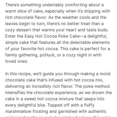
There’s something undeniably comforting about a
warm slice of cake, especially when it’s dripping with
rich chocolate flavor. As the weather cools and the
leaves begin to turn, there’s no better treat than a
cozy dessert that warms your heart and taste buds.
Enter the Easy Hot Cocoa Poke Cake—a delightful,
simple cake that features all the delectable elements
of your favorite hot cocoa. This cake is perfect for a
family gathering, potluck, or a cozy night in with
loved ones.
In this recipe, we’ll guide you through making a moist
chocolate cake that’s infused with hot cocoa mix,
delivering an incredibly rich flavor. The poke method
intensifies the chocolate experience, as we drown the
cake in a sweet hot cocoa mixture that seeps into
every delightful bite. Topped off with a fluffy
marshmallow frosting and garnished with authentic