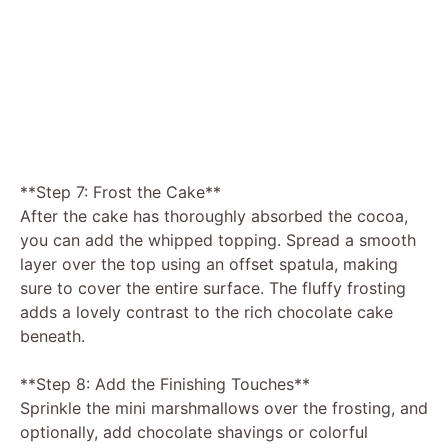
**Step 7: Frost the Cake**
After the cake has thoroughly absorbed the cocoa,
you can add the whipped topping. Spread a smooth
layer over the top using an offset spatula, making
sure to cover the entire surface. The fluffy frosting
adds a lovely contrast to the rich chocolate cake
beneath.
**Step 8: Add the Finishing Touches**
Sprinkle the mini marshmallows over the frosting, and
optionally, add chocolate shavings or colorful