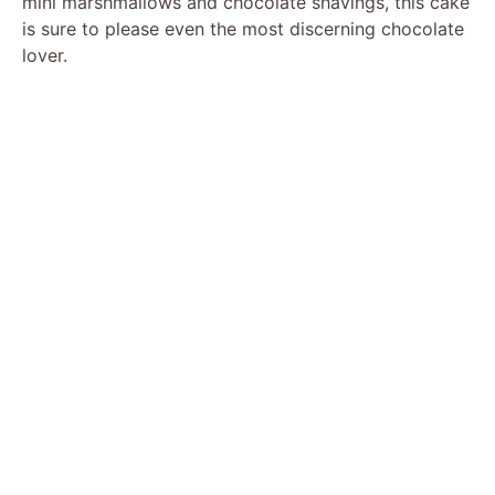
mini marshmallows and chocolate shavings, this cake
is sure to please even the most discerning chocolate
lover.