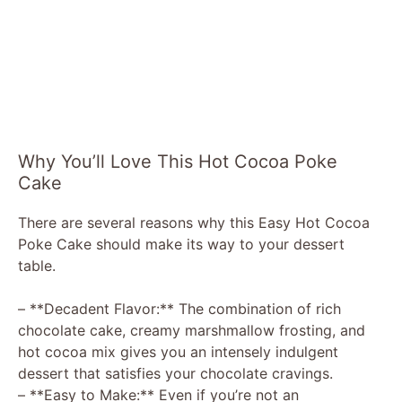
Why You’ll Love This Hot Cocoa Poke
Cake
There are several reasons why this Easy Hot Cocoa
Poke Cake should make its way to your dessert
table.
– **Decadent Flavor:** The combination of rich
chocolate cake, creamy marshmallow frosting, and
hot cocoa mix gives you an intensely indulgent
dessert that satisfies your chocolate cravings.
– **Easy to Make:** Even if you’re not an