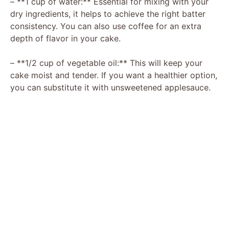
– **1 cup of water:** Essential for mixing with your
dry ingredients, it helps to achieve the right batter
consistency. You can also use coffee for an extra
depth of flavor in your cake.
– **1/2 cup of vegetable oil:** This will keep your
cake moist and tender. If you want a healthier option,
you can substitute it with unsweetened applesauce.