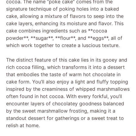
cocoa. The name “poke cake” comes from the
signature technique of poking holes into a baked
cake, allowing a mixture of flavors to seep into the
cake layers, enhancing its moisture and flavor. This
cake combines ingredients such as **cocoa
powder**, **sugar**, **flour**, and **eggs**, all of
which work together to create a luscious texture.
The distinct feature of this cake lies in its gooey and
rich cocoa filling, which transforms it into a dessert
that embodies the taste of warm hot chocolate in
cake form. You’ll also enjoy a light and fluffy topping
inspired by the creaminess of whipped marshmallows
often found in hot cocoa. With every forkful, you’ll
encounter layers of chocolatey goodness balanced
by the sweet marshmallow frosting, making it a
standout dessert for gatherings or a sweet treat to
relish at home.