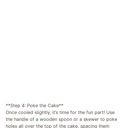
**Step 4: Poke the Cake**
Once cooled slightly, it’s time for the fun part! Use
the handle of a wooden spoon or a skewer to poke
holes all over the top of the cake, spacing them