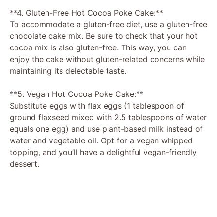
**4. Gluten-Free Hot Cocoa Poke Cake:**
To accommodate a gluten-free diet, use a gluten-free
chocolate cake mix. Be sure to check that your hot
cocoa mix is also gluten-free. This way, you can
enjoy the cake without gluten-related concerns while
maintaining its delectable taste.
**5. Vegan Hot Cocoa Poke Cake:**
Substitute eggs with flax eggs (1 tablespoon of
ground flaxseed mixed with 2.5 tablespoons of water
equals one egg) and use plant-based milk instead of
water and vegetable oil. Opt for a vegan whipped
topping, and you’ll have a delightful vegan-friendly
dessert.