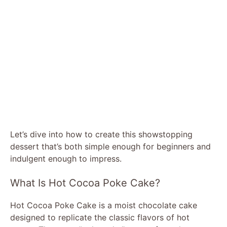
Let’s dive into how to create this showstopping
dessert that’s both simple enough for beginners and
indulgent enough to impress.
What Is Hot Cocoa Poke Cake?
Hot Cocoa Poke Cake is a moist chocolate cake
designed to replicate the classic flavors of hot