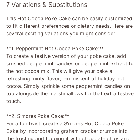
7 Variations & Substitutions
This Hot Cocoa Poke Cake can be easily customized
to fit different preferences or dietary needs. Here are
several exciting variations you might consider:
**1. Peppermint Hot Cocoa Poke Cake:**
To create a festive version of your poke cake, add
crushed peppermint candies or peppermint extract to
the hot cocoa mix. This will give your cake a
refreshing minty flavor, reminiscent of holiday hot
cocoa. Simply sprinkle some peppermint candies on
top alongside the marshmallows for that extra festive
touch.
**2. S’mores Poke Cake:**
For a fun twist, create a S’mores Hot Cocoa Poke
Cake by incorporating graham cracker crumbs into
the frosting and topping it with chocolate chips and