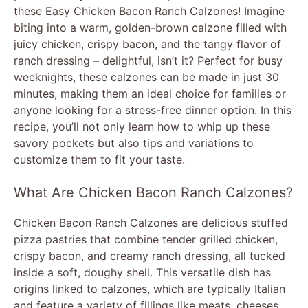
these Easy Chicken Bacon Ranch Calzones! Imagine
biting into a warm, golden-brown calzone filled with
juicy chicken, crispy bacon, and the tangy flavor of
ranch dressing – delightful, isn’t it? Perfect for busy
weeknights, these calzones can be made in just 30
minutes, making them an ideal choice for families or
anyone looking for a stress-free dinner option. In this
recipe, you’ll not only learn how to whip up these
savory pockets but also tips and variations to
customize them to fit your taste.
What Are Chicken Bacon Ranch Calzones?
Chicken Bacon Ranch Calzones are delicious stuffed
pizza pastries that combine tender grilled chicken,
crispy bacon, and creamy ranch dressing, all tucked
inside a soft, doughy shell. This versatile dish has
origins linked to calzones, which are typically Italian
and feature a variety of fillings like meats, cheeses,