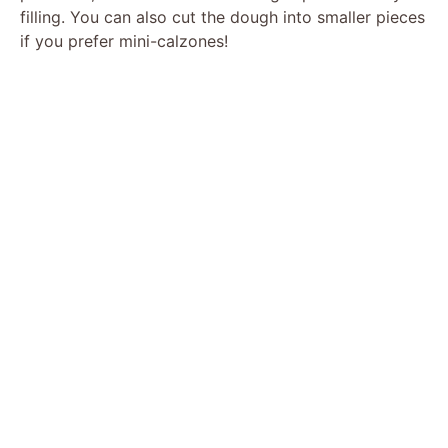
filling. You can also cut the dough into smaller pieces
if you prefer mini-calzones!