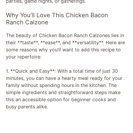
parties, game nights, or gatherings.
Why You’ll Love This Chicken Bacon
Ranch Calzone
The beauty of Chicken Bacon Ranch Calzones lies in
their **taste**, **ease**, and **versatility**. Here are
some reasons why you’ll want to add this recipe to
your repertoire:
1. **Quick and Easy**: With a total time of just 30
minutes, you can have a hearty meal ready for your
family without spending hours in the kitchen. The
simple ingredients and straightforward steps make
this an accessible option for beginner cooks and
busy parents alike.