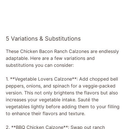
5 Variations & Substitutions
These Chicken Bacon Ranch Calzones are endlessly
adaptable. Here are a few variations and
substitutions you can consider:
1. **Vegetable Lovers Calzone**: Add chopped bell
peppers, onions, and spinach for a veggie-packed
version. This not only brightens the flavors but also
increases your vegetable intake. Sauté the
vegetables lightly before adding them to your filling
to enhance their flavors and texture.
2. **BBQ Chicken Calzone**: Swap out ranch