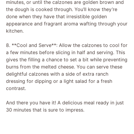
minutes, or until the calzones are golden brown and
the dough is cooked through. You’ll know they’re
done when they have that irresistible golden
appearance and fragrant aroma wafting through your
kitchen.
8. **Cool and Serve**: Allow the calzones to cool for
a few minutes before slicing in half and serving. This
gives the filling a chance to set a bit while preventing
burns from the melted cheese. You can serve these
delightful calzones with a side of extra ranch
dressing for dipping or a light salad for a fresh
contrast.
And there you have it! A delicious meal ready in just
30 minutes that is sure to impress.