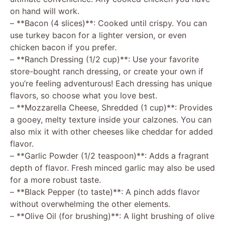
on hand will work.
– **Bacon (4 slices)**: Cooked until crispy. You can
use turkey bacon for a lighter version, or even
chicken bacon if you prefer.
– **Ranch Dressing (1/2 cup)**: Use your favorite
store-bought ranch dressing, or create your own if
you’re feeling adventurous! Each dressing has unique
flavors, so choose what you love best.
– **Mozzarella Cheese, Shredded (1 cup)**: Provides
a gooey, melty texture inside your calzones. You can
also mix it with other cheeses like cheddar for added
flavor.
– **Garlic Powder (1/2 teaspoon)**: Adds a fragrant
depth of flavor. Fresh minced garlic may also be used
for a more robust taste.
– **Black Pepper (to taste)**: A pinch adds flavor
without overwhelming the other elements.
– **Olive Oil (for brushing)**: A light brushing of olive