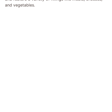
and vegetables.