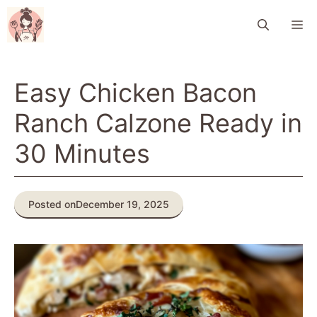
Skip
M
to
content
Easy Chicken Bacon
Ranch Calzone Ready in
30 Minutes
Posted on
December 19, 2025