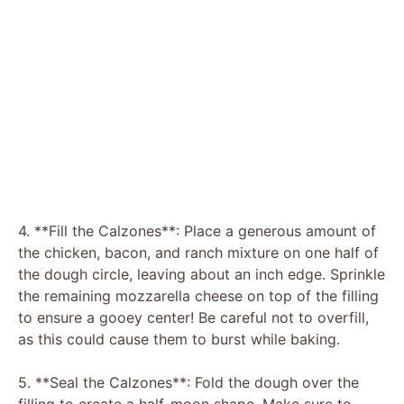
4. **Fill the Calzones**: Place a generous amount of
the chicken, bacon, and ranch mixture on one half of
the dough circle, leaving about an inch edge. Sprinkle
the remaining mozzarella cheese on top of the filling
to ensure a gooey center! Be careful not to overfill,
as this could cause them to burst while baking.
5. **Seal the Calzones**: Fold the dough over the