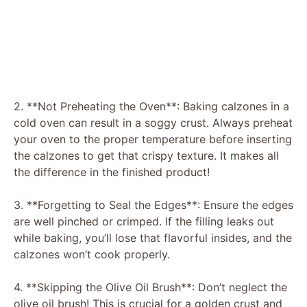
2. **Not Preheating the Oven**: Baking calzones in a
cold oven can result in a soggy crust. Always preheat
your oven to the proper temperature before inserting
the calzones to get that crispy texture. It makes all
the difference in the finished product!
3. **Forgetting to Seal the Edges**: Ensure the edges
are well pinched or crimped. If the filling leaks out
while baking, you’ll lose that flavorful insides, and the
calzones won’t cook properly.
4. **Skipping the Olive Oil Brush**: Don’t neglect the
olive oil brush! This is crucial for a golden crust and