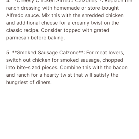
4. **Cheesy Chicken Alfredo Calzones**: Replace the
ranch dressing with homemade or store-bought
Alfredo sauce. Mix this with the shredded chicken
and additional cheese for a creamy twist on the
classic recipe. Consider topped with grated
parmesan before baking.
5. **Smoked Sausage Calzone**: For meat lovers,
switch out chicken for smoked sausage, chopped
into bite-sized pieces. Combine this with the bacon
and ranch for a hearty twist that will satisfy the
hungriest of diners.