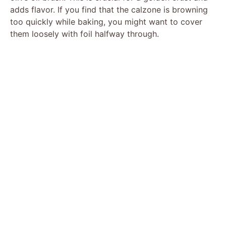
adds flavor. If you find that the calzone is browning
too quickly while baking, you might want to cover
them loosely with foil halfway through.