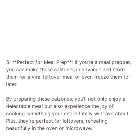
5. **Perfect for Meal Prep**: If you’re a meal prepper,
you can make these calzones in advance and store
them for a viral leftover meal or even freeze them for
later.
By preparing these calzones, you’ll not only enjoy a
delectable meal but also experience the joy of
cooking something your entire family will rave about.
Plus, they’re perfect for leftovers, reheating
beautifully in the oven or microwave.