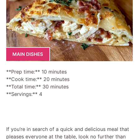
MAIN DISHES
**Prep time:** 10 minutes
**Cook time:** 20 minutes
**Total time:** 30 minutes
**Servings:** 4
If you’re in search of a quick and delicious meal that
pleases everyone at the table, look no further than