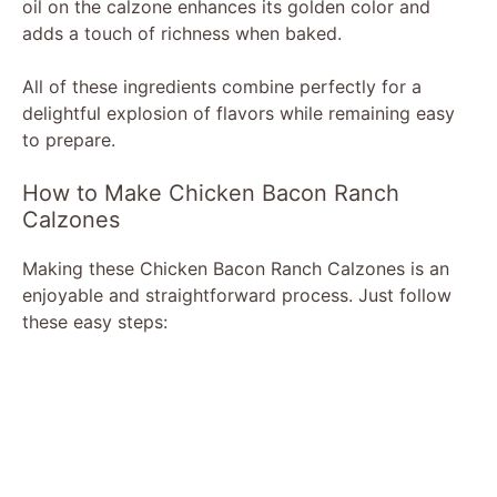
oil on the calzone enhances its golden color and
adds a touch of richness when baked.
All of these ingredients combine perfectly for a
delightful explosion of flavors while remaining easy
to prepare.
How to Make Chicken Bacon Ranch
Calzones
Making these Chicken Bacon Ranch Calzones is an
enjoyable and straightforward process. Just follow
these easy steps: