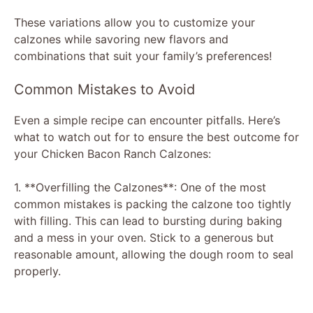
These variations allow you to customize your
calzones while savoring new flavors and
combinations that suit your family’s preferences!
Common Mistakes to Avoid
Even a simple recipe can encounter pitfalls. Here’s
what to watch out for to ensure the best outcome for
your Chicken Bacon Ranch Calzones:
1. **Overfilling the Calzones**: One of the most
common mistakes is packing the calzone too tightly
with filling. This can lead to bursting during baking
and a mess in your oven. Stick to a generous but
reasonable amount, allowing the dough room to seal
properly.