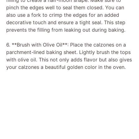
filling to create a half-moon shape. Make sure to
pinch the edges well to seal them closed. You can
also use a fork to crimp the edges for an added
decorative touch and ensure a tight seal. This step
prevents the filling from leaking out during baking.
6. **Brush with Olive Oil**: Place the calzones on a
parchment-lined baking sheet. Lightly brush the tops
with olive oil. This not only adds flavor but also gives
your calzones a beautiful golden color in the oven.