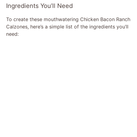
Ingredients You’ll Need
To create these mouthwatering Chicken Bacon Ranch
Calzones, here’s a simple list of the ingredients you’ll
need: