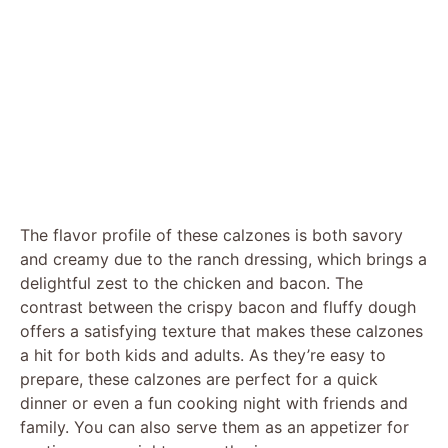
The flavor profile of these calzones is both savory
and creamy due to the ranch dressing, which brings a
delightful zest to the chicken and bacon. The
contrast between the crispy bacon and fluffy dough
offers a satisfying texture that makes these calzones
a hit for both kids and adults. As they’re easy to
prepare, these calzones are perfect for a quick
dinner or even a fun cooking night with friends and
family. You can also serve them as an appetizer for