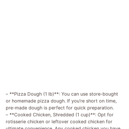
– **Pizza Dough (1 lb)**: You can use store-bought
or homemade pizza dough. If you’re short on time,
pre-made dough is perfect for quick preparation.
– **Cooked Chicken, Shredded (1 cup)**: Opt for
rotisserie chicken or leftover cooked chicken for
ultimate convenience. Any cooked chicken you have