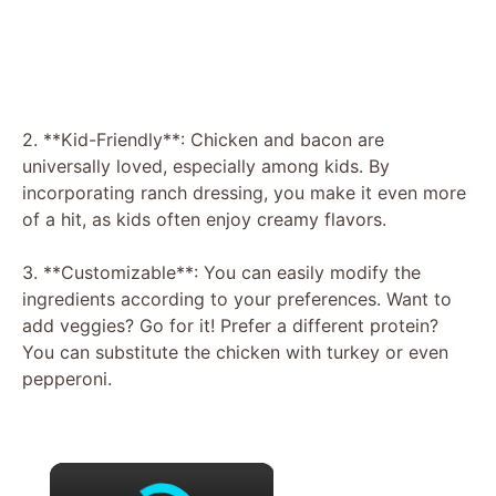
2. **Kid-Friendly**: Chicken and bacon are
universally loved, especially among kids. By
incorporating ranch dressing, you make it even more
of a hit, as kids often enjoy creamy flavors.
3. **Customizable**: You can easily modify the
ingredients according to your preferences. Want to
add veggies? Go for it! Prefer a different protein?
You can substitute the chicken with turkey or even
pepperoni.
×