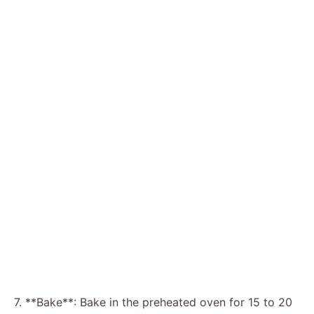
7. **Bake**: Bake in the preheated oven for 15 to 20