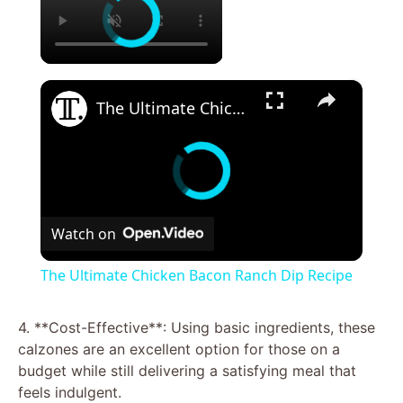
×
The Ultimate Chicken Bacon Ranch Dip Recipe
Watch on
The Ultimate Chicken Bacon Ranch Dip Recipe
4. **Cost-Effective**: Using basic ingredients, these
calzones are an excellent option for those on a
budget while still delivering a satisfying meal that
feels indulgent.