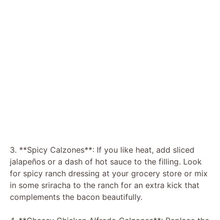
3. **Spicy Calzones**: If you like heat, add sliced
jalapeños or a dash of hot sauce to the filling. Look
for spicy ranch dressing at your grocery store or mix
in some sriracha to the ranch for an extra kick that
complements the bacon beautifully.