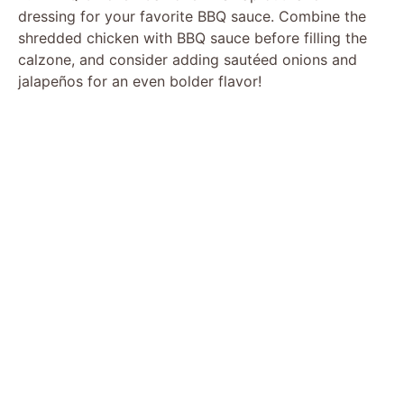
dressing for your favorite BBQ sauce. Combine the
shredded chicken with BBQ sauce before filling the
calzone, and consider adding sautéed onions and
jalapeños for an even bolder flavor!