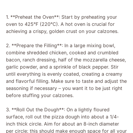
1. **Preheat the Oven**: Start by preheating your
oven to 425°F (220°C). A hot oven is crucial for
achieving a crispy, golden crust on your calzones.
2. **Prepare the Filling**: In a large mixing bowl,
combine shredded chicken, cooked and crumbled
bacon, ranch dressing, half of the mozzarella cheese,
garlic powder, and a sprinkle of black pepper. Stir
until everything is evenly coated, creating a creamy
and flavorful filling. Make sure to taste and adjust the
seasoning if necessary – you want it to be just right
before stuffing your calzones.
3. **Roll Out the Dough**: On a lightly floured
surface, roll out the pizza dough into about a 1/4-
inch thick circle. Aim for about an 8-inch diameter
per circle; this should make enough space for all your