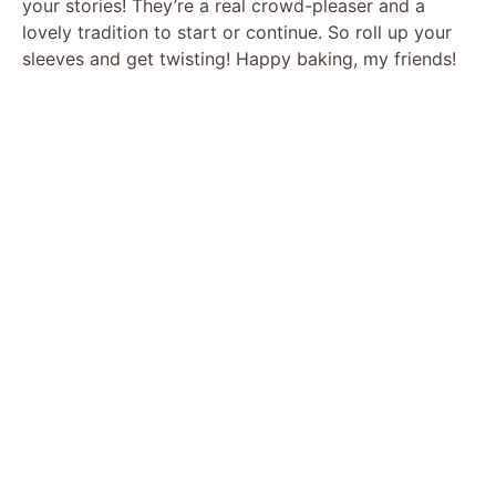
your stories! They’re a real crowd-pleaser and a
lovely tradition to start or continue. So roll up your
sleeves and get twisting! Happy baking, my friends!