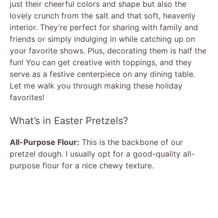
just their cheerful colors and shape but also the
lovely crunch from the salt and that soft, heavenly
interior. They’re perfect for sharing with family and
friends or simply indulging in while catching up on
your favorite shows. Plus, decorating them is half the
fun! You can get creative with toppings, and they
serve as a festive centerpiece on any dining table.
Let me walk you through making these holiday
favorites!
What’s in Easter Pretzels?
All-Purpose Flour:
This is the backbone of our
pretzel dough. I usually opt for a good-quality all-
purpose flour for a nice chewy texture.