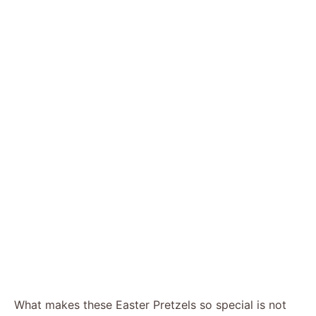
What makes these Easter Pretzels so special is not