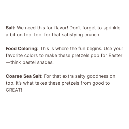
Salt:
We need this for flavor! Don’t forget to sprinkle
a bit on top, too, for that satisfying crunch.
Food Coloring:
This is where the fun begins. Use your
favorite colors to make these pretzels pop for Easter
—think pastel shades!
Coarse Sea Salt:
For that extra salty goodness on
top. It’s what takes these pretzels from good to
GREAT!