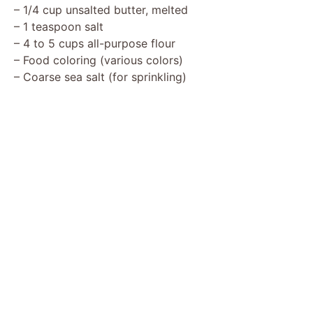
– 1/4 cup unsalted butter, melted
– 1 teaspoon salt
– 4 to 5 cups all-purpose flour
– Food coloring (various colors)
– Coarse sea salt (for sprinkling)