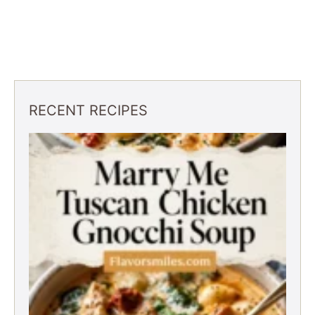
RECENT RECIPES