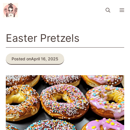
Skip
M
to
content
Easter Pretzels
Posted on
April 16, 2025