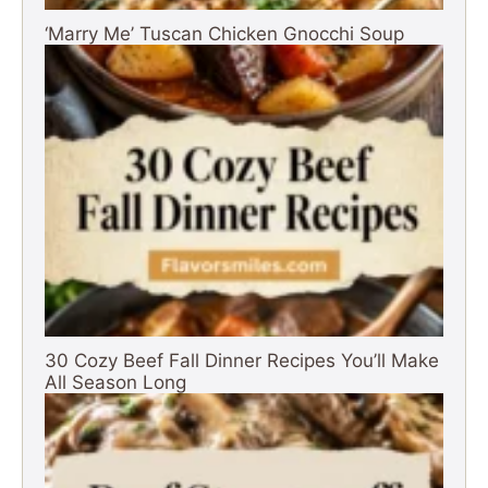
‘Marry Me’ Tuscan Chicken Gnocchi Soup
30 Cozy Beef Fall Dinner Recipes You’ll Make
All Season Long