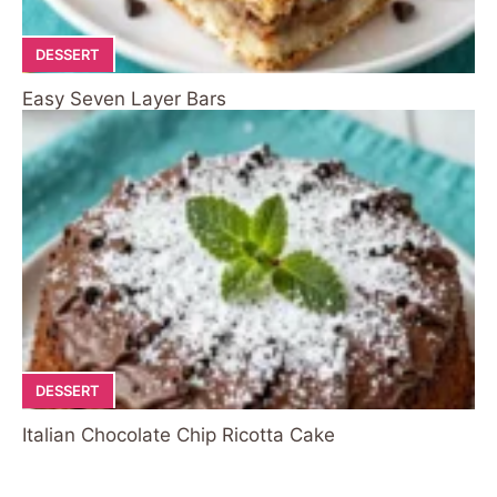
DESSERT
Easy Seven Layer Bars
DESSERT
Italian Chocolate Chip Ricotta Cake