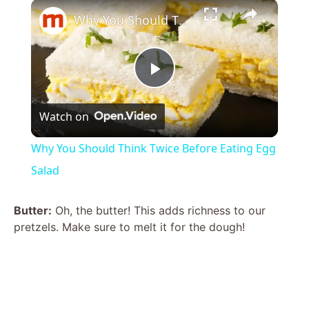
×
Why You Should Think Twice Before Eating Egg Salad
P
Watch on
l
Why You Should Think Twice Before Eating Egg
a
Salad
y
Butter:
Oh, the butter! This adds richness to our
pretzels. Make sure to melt it for the dough!
V
i