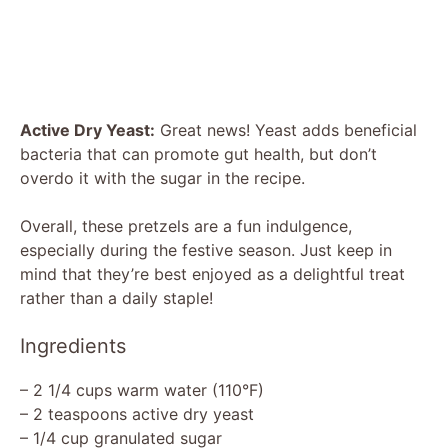
Active Dry Yeast:
Great news! Yeast adds beneficial
bacteria that can promote gut health, but don’t
overdo it with the sugar in the recipe.
Overall, these pretzels are a fun indulgence,
especially during the festive season. Just keep in
mind that they’re best enjoyed as a delightful treat
rather than a daily staple!
Ingredients
– 2 1/4 cups warm water (110°F)
– 2 teaspoons active dry yeast
– 1/4 cup granulated sugar