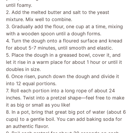
until foamy.
2. Add the melted butter and salt to the yeast
mixture. Mix well to combine.
3. Gradually add the flour, one cup at a time, mixing
with a wooden spoon until a dough forms.
4. Turn the dough onto a floured surface and knead
for about 5-7 minutes, until smooth and elastic.
5. Place the dough in a greased bowl, cover it, and
let it rise in a warm place for about 1 hour or until it
doubles in size.
6. Once risen, punch down the dough and divide it
into 12 equal portions.
7. Roll each portion into a long rope of about 24
inches. Twist into a pretzel shape—feel free to make
it as big or small as you like!
8. In a pot, bring that great big pot of water (about 6
cups) to a gentle boil. You can add baking soda for
an authentic flavor.