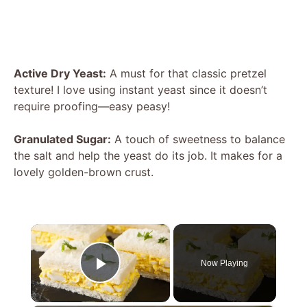
Active Dry Yeast:
A must for that classic pretzel
texture! I love using instant yeast since it doesn’t
require proofing—easy peasy!
Granulated Sugar:
A touch of sweetness to balance
the salt and help the yeast do its job. It makes for a
lovely golden-brown crust.
×
Now Playing
Play Video