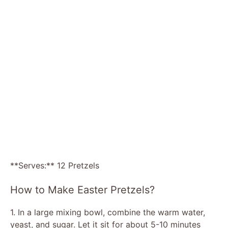
**Serves:** 12 Pretzels
How to Make Easter Pretzels?
1. In a large mixing bowl, combine the warm water,
yeast, and sugar. Let it sit for about 5-10 minutes