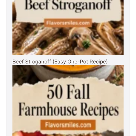
Beef Stroganoff (Easy One-Pot Recipe)