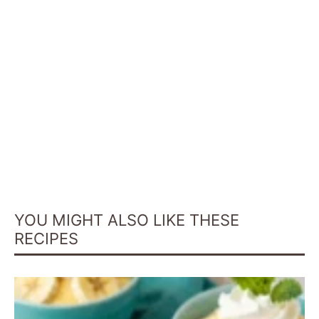
YOU MIGHT ALSO LIKE THESE
RECIPES