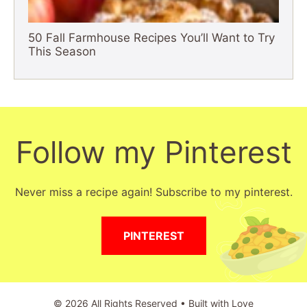
50 Fall Farmhouse Recipes You’ll Want to Try
This Season
Follow my Pinterest
Never miss a recipe again! Subscribe to my pinterest.
PINTEREST
© 2026 All Rights Reserved • Built with Love