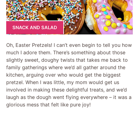
SNACK AND SALAD
Oh, Easter Pretzels! I can’t even begin to tell you how
much I adore them. There’s something about those
slightly sweet, doughy twists that takes me back to
family gatherings where we’d all gather around the
kitchen, arguing over who would get the biggest
pretzel. When I was little, my mom would get us
involved in making these delightful treats, and we’d
laugh as the dough went flying everywhere – it was a
glorious mess that felt like pure joy!