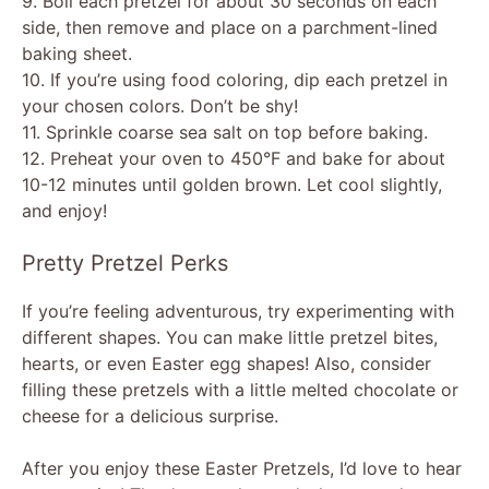
9. Boil each pretzel for about 30 seconds on each
side, then remove and place on a parchment-lined
baking sheet.
10. If you’re using food coloring, dip each pretzel in
your chosen colors. Don’t be shy!
11. Sprinkle coarse sea salt on top before baking.
12. Preheat your oven to 450°F and bake for about
10-12 minutes until golden brown. Let cool slightly,
and enjoy!
Pretty Pretzel Perks
If you’re feeling adventurous, try experimenting with
different shapes. You can make little pretzel bites,
hearts, or even Easter egg shapes! Also, consider
filling these pretzels with a little melted chocolate or
cheese for a delicious surprise.
After you enjoy these Easter Pretzels, I’d love to hear