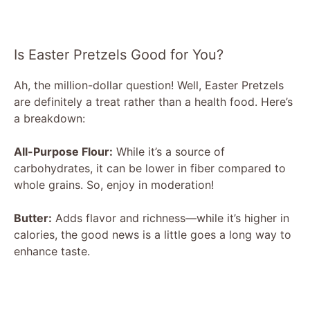
Is Easter Pretzels Good for You?
Ah, the million-dollar question! Well, Easter Pretzels
are definitely a treat rather than a health food. Here’s
a breakdown:
All-Purpose Flour:
While it’s a source of
carbohydrates, it can be lower in fiber compared to
whole grains. So, enjoy in moderation!
Butter:
Adds flavor and richness—while it’s higher in
calories, the good news is a little goes a long way to
enhance taste.