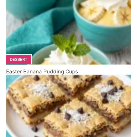
DESSERT
Easter Banana Pudding Cups