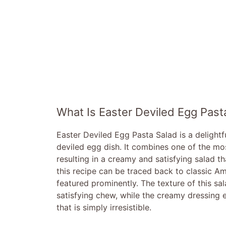
What Is Easter Deviled Egg Past
Easter Deviled Egg Pasta Salad is a delight
deviled egg dish. It combines one of the mos
resulting in a creamy and satisfying salad th
this recipe can be traced back to classic A
featured prominently. The texture of this sal
satisfying chew, while the creamy dressing e
that is simply irresistible.