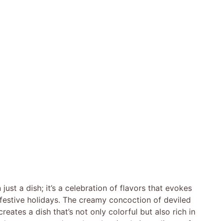
ust a dish; it’s a celebration of flavors that evokes
 festive holidays. The creamy concoction of deviled
eates a dish that’s not only colorful but also rich in