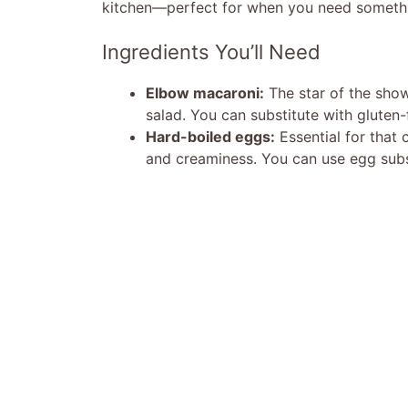
kitchen—perfect for when you need somethin
Ingredients You’ll Need
Elbow macaroni:
The star of the show
salad. You can substitute with gluten-
Hard-boiled eggs:
Essential for that 
and creaminess. You can use egg substi