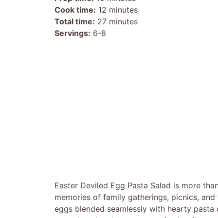
Cook time:
12 minutes
Total time:
27 minutes
Servings:
6-8
Easter Deviled Egg Pasta Salad is more than j
memories of family gatherings, picnics, and
eggs blended seamlessly with hearty pasta cr