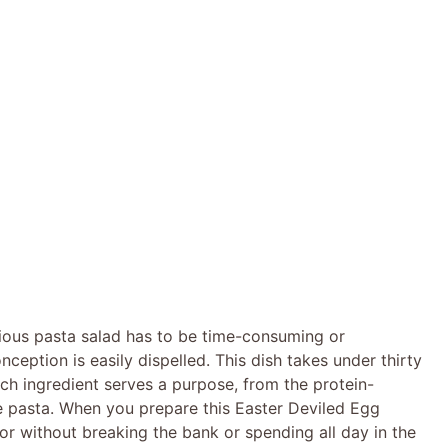
ious pasta salad has to be time-consuming or
nception is easily dispelled. This dish takes under thirty
ach ingredient serves a purpose, from the protein-
e pasta. When you prepare this Easter Deviled Egg
vor without breaking the bank or spending all day in the