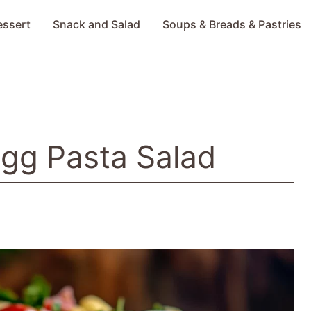
essert
Snack and Salad
Soups & Breads & Pastries
Egg Pasta Salad