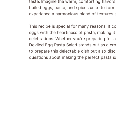
taste. Imagine the warm, comforting flavors
boiled eggs, pasta, and spices unite to form t
experience a harmonious blend of textures an
This recipe is special for many reasons. It c
eggs with the heartiness of pasta, making it
celebrations. Whether you’re preparing for a 
Deviled Egg Pasta Salad stands out as a crow
to prepare this delectable dish but also dis
questions about making the perfect pasta s