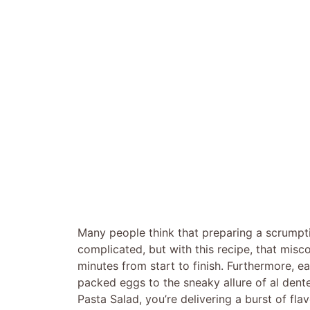
Many people think that preparing a scrumpt
complicated, but with this recipe, that misco
minutes from start to finish. Furthermore, e
packed eggs to the sneaky allure of al dent
Pasta Salad, you’re delivering a burst of fla