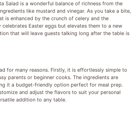
ta Salad is a wonderful balance of richness from the
gredients like mustard and vinegar. As you take a bite,
that is enhanced by the crunch of celery and the
ly celebrates Easter eggs but elevates them to a new
ion that will leave guests talking long after the table is
d for many reasons. Firstly, it is effortlessly simple to
usy parents or beginner cooks. The ingredients are
ng it a budget-friendly option perfect for meal prep.
omize and adjust the flavors to suit your personal
rsatile addition to any table.