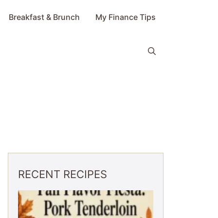
Breakfast & Brunch
My Finance Tips
RECENT RECIPES