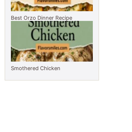
Best Orzo Dinner Recipe
Smothered Chicken