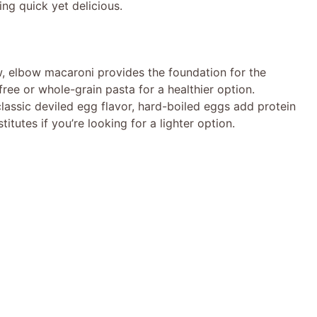
g quick yet delicious.
, elbow macaroni provides the foundation for the
free or whole-grain pasta for a healthier option.
classic deviled egg flavor, hard-boiled eggs add protein
tutes if you’re looking for a lighter option.