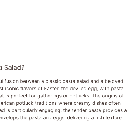
a Salad?
ful fusion between a classic pasta salad and a beloved
t iconic flavors of Easter, the deviled egg, with pasta,
at is perfect for gatherings or potlucks. The origins of
merican potluck traditions where creamy dishes often
ad is particularly engaging; the tender pasta provides a
nvelops the pasta and eggs, delivering a rich texture