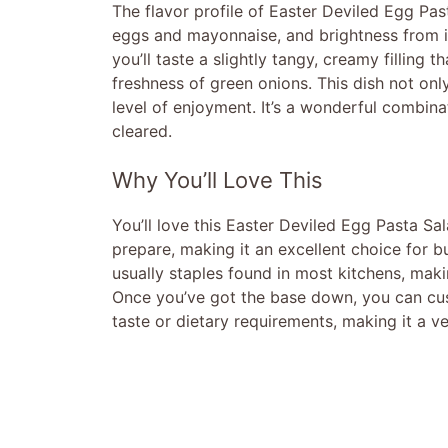
The flavor profile of Easter Deviled Egg Pas
eggs and mayonnaise, and brightness from in
you’ll taste a slightly tangy, creamy filling 
freshness of green onions. This dish not on
level of enjoyment. It’s a wonderful combinat
cleared.
Why You’ll Love This
You’ll love this Easter Deviled Egg Pasta Sala
prepare, making it an excellent choice for b
usually staples found in most kitchens, maki
Once you’ve got the base down, you can cust
taste or dietary requirements, making it a ve