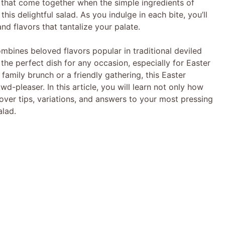
 that come together when the simple ingredients of
his delightful salad. As you indulge in each bite, you’ll
d flavors that tantalize your palate.
ombines beloved flavors popular in traditional deviled
 the perfect dish for any occasion, especially for Easter
family brunch or a friendly gathering, this Easter
d-pleaser. In this article, you will learn not only how
cover tips, variations, and answers to your most pressing
alad.