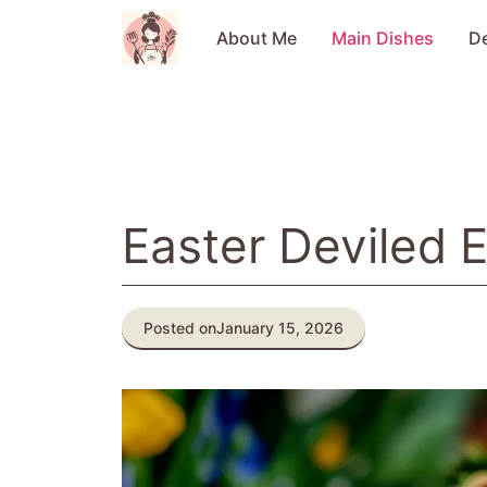
Skip
to
About Me
Main Dishes
D
content
Easter Deviled 
Posted on
January 15, 2026