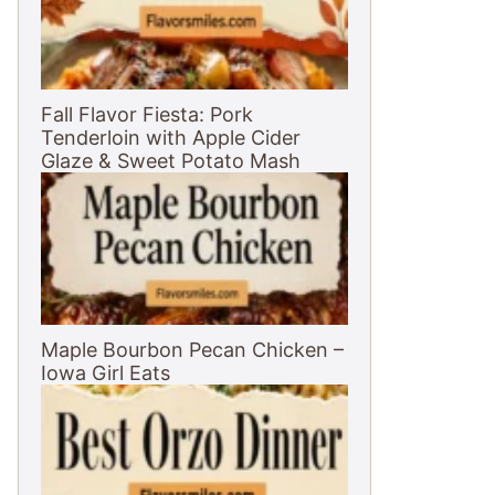
Fall Flavor Fiesta: Pork
Tenderloin with Apple Cider
Glaze & Sweet Potato Mash
Maple Bourbon Pecan Chicken –
Iowa Girl Eats