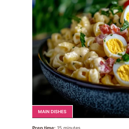
MAIN DISHES
Prep time:
15 minutes