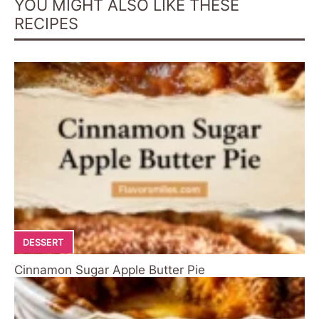
YOU MIGHT ALSO LIKE THESE
RECIPES
DESSERT
Cinnamon Sugar Apple Butter Pie