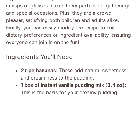
in cups or glasses makes them perfect for gatherings
and special occasions. Plus, they are a crowd-
pleaser, satisfying both children and adults alike.
Finally, you can easily modify the recipe to suit
dietary preferences or ingredient availability, ensuring
everyone can join in on the fun!
Ingredients You’ll Need
2 ripe bananas:
These add natural sweetness
and creaminess to the pudding.
1 box of instant vanilla pudding mix (3.4 oz):
This is the basis for your creamy pudding.