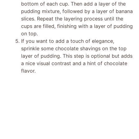
bottom of each cup. Then add a layer of the
pudding mixture, followed by a layer of banana
slices. Repeat the layering process until the
cups are filled, finishing with a layer of pudding
on top.
If you want to add a touch of elegance,
sprinkle some chocolate shavings on the top
layer of pudding. This step is optional but adds
a nice visual contrast and a hint of chocolate
flavor.