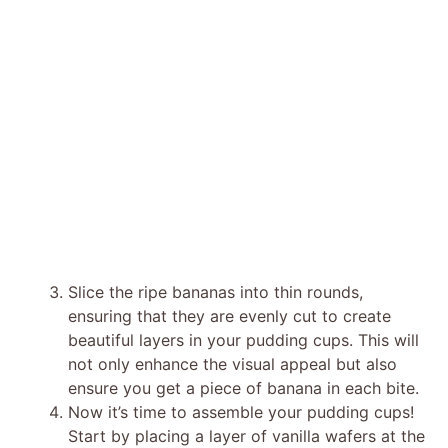
Slice the ripe bananas into thin rounds,
ensuring that they are evenly cut to create
beautiful layers in your pudding cups. This will
not only enhance the visual appeal but also
ensure you get a piece of banana in each bite.
Now it’s time to assemble your pudding cups!
Start by placing a layer of vanilla wafers at the