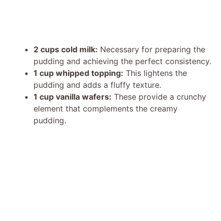
2 cups cold milk:
Necessary for preparing the
pudding and achieving the perfect consistency.
1 cup whipped topping:
This lightens the
pudding and adds a fluffy texture.
1 cup vanilla wafers:
These provide a crunchy
element that complements the creamy
pudding.