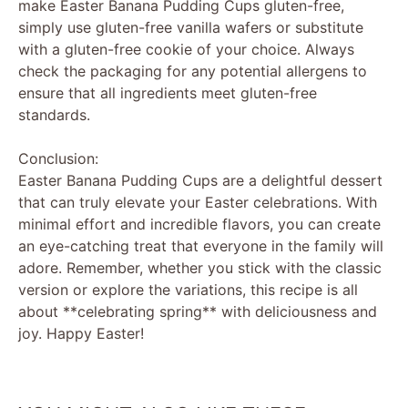
make Easter Banana Pudding Cups gluten-free,
simply use gluten-free vanilla wafers or substitute
with a gluten-free cookie of your choice. Always
check the packaging for any potential allergens to
ensure that all ingredients meet gluten-free
standards.
Conclusion:
Easter Banana Pudding Cups are a delightful dessert
that can truly elevate your Easter celebrations. With
minimal effort and incredible flavors, you can create
an eye-catching treat that everyone in the family will
adore. Remember, whether you stick with the classic
version or explore the variations, this recipe is all
about **celebrating spring** with deliciousness and
joy. Happy Easter!