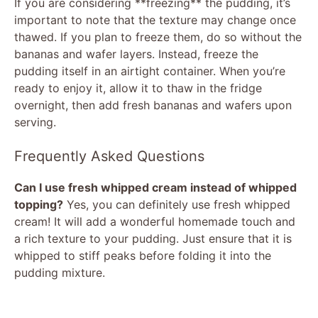
If you are considering **freezing** the pudding, it’s
important to note that the texture may change once
thawed. If you plan to freeze them, do so without the
bananas and wafer layers. Instead, freeze the
pudding itself in an airtight container. When you’re
ready to enjoy it, allow it to thaw in the fridge
overnight, then add fresh bananas and wafers upon
serving.
Frequently Asked Questions
Can I use fresh whipped cream instead of whipped
topping?
Yes, you can definitely use fresh whipped
cream! It will add a wonderful homemade touch and
a rich texture to your pudding. Just ensure that it is
whipped to stiff peaks before folding it into the
pudding mixture.