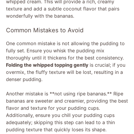
whipped cream. This will provide a rich, creamy
texture and add a subtle coconut flavor that pairs
wonderfully with the bananas.
Common Mistakes to Avoid
One common mistake is not allowing the pudding to
fully set. Ensure you whisk the pudding mix
thoroughly until it thickens for the best consistency.
Folding the whipped topping gently
is crucial; if you
overmix, the fluffy texture will be lost, resulting in a
denser pudding.
Another mistake is **not using ripe bananas.** Ripe
bananas are sweeter and creamier, providing the best
flavor and texture for your pudding cups.
Additionally, ensure you chill your pudding cups
adequately; skipping this step can lead to a thin
pudding texture that quickly loses its shape.