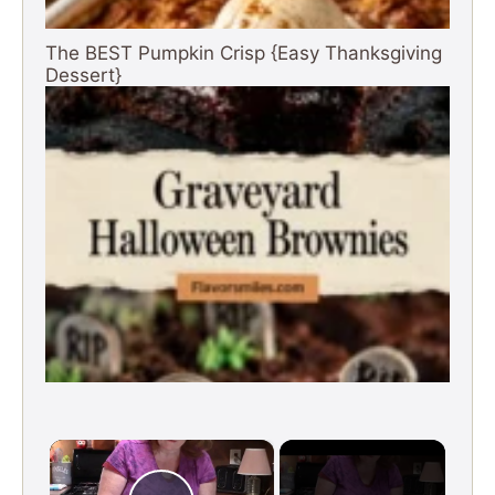
The BEST Pumpkin Crisp {Easy Thanksgiving
Dessert}
×