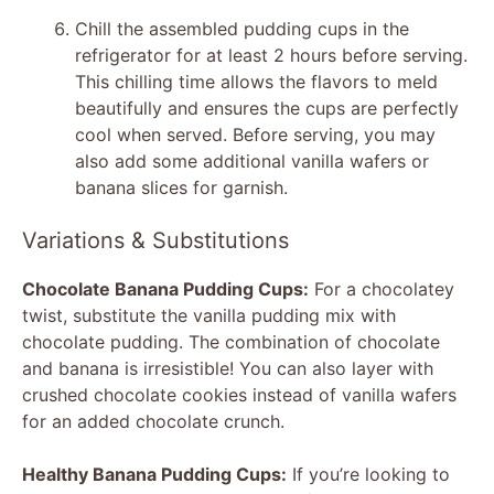
Chill the assembled pudding cups in the
refrigerator for at least 2 hours before serving.
This chilling time allows the flavors to meld
beautifully and ensures the cups are perfectly
cool when served. Before serving, you may
also add some additional vanilla wafers or
banana slices for garnish.
Variations & Substitutions
Chocolate Banana Pudding Cups:
For a chocolatey
twist, substitute the vanilla pudding mix with
chocolate pudding. The combination of chocolate
and banana is irresistible! You can also layer with
crushed chocolate cookies instead of vanilla wafers
for an added chocolate crunch.
Healthy Banana Pudding Cups:
If you’re looking to