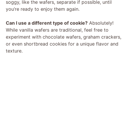
soggy, like the wafers, separate if possible, until
you’re ready to enjoy them again.
Can I use a different type of cookie?
Absolutely!
While vanilla wafers are traditional, feel free to
experiment with chocolate wafers, graham crackers,
or even shortbread cookies for a unique flavor and
texture.