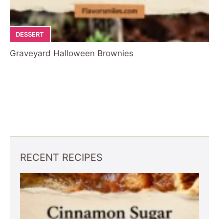
DESSERT
Graveyard Halloween Brownies
RECENT RECIPES