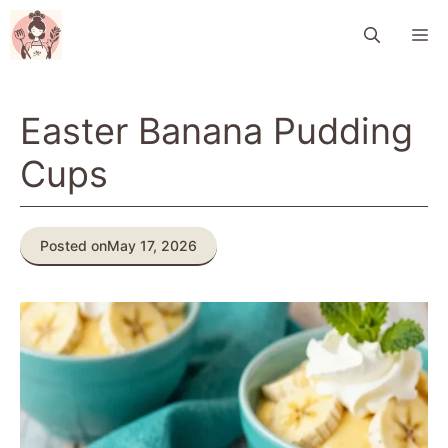
Skip
M
to
content
Easter Banana Pudding
Cups
Posted on
May 17, 2026