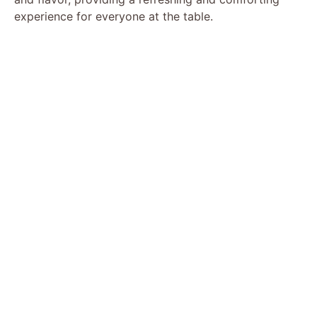
experience for everyone at the table.