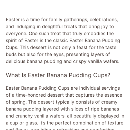
Easter is a time for family gatherings, celebrations,
and indulging in delightful treats that bring joy to
everyone. One such treat that truly embodies the
spirit of Easter is the classic Easter Banana Pudding
Cups. This dessert is not only a feast for the taste
buds but also for the eyes, presenting layers of
delicious banana pudding and crispy vanilla wafers.
What Is Easter Banana Pudding Cups?
Easter Banana Pudding Cups are individual servings
of a time-honored dessert that captures the essence
of spring. The dessert typically consists of creamy
banana pudding layered with slices of ripe bananas
and crunchy vanilla wafers, all beautifully displayed in
a cup or glass. It’s the perfect combination of texture
and flavor, providing a refreshing and comforting