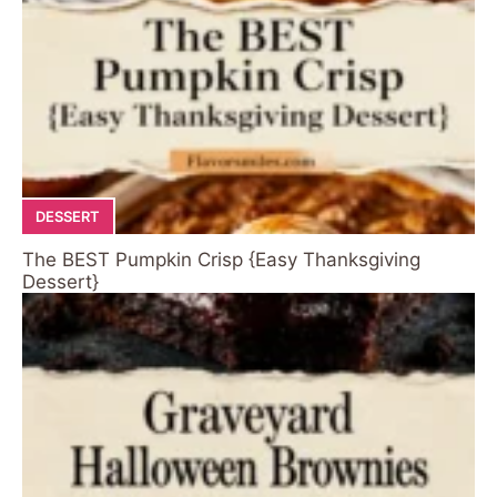
DESSERT
The BEST Pumpkin Crisp {Easy Thanksgiving
Dessert}