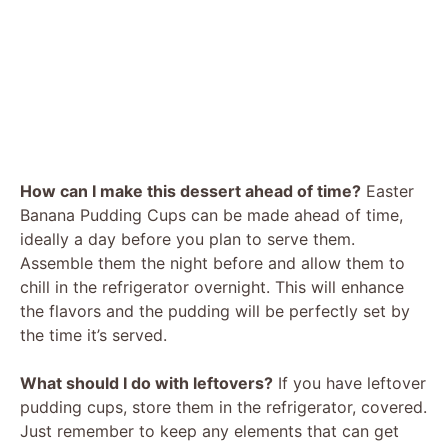
How can I make this dessert ahead of time?
Easter
Banana Pudding Cups can be made ahead of time,
ideally a day before you plan to serve them.
Assemble them the night before and allow them to
chill in the refrigerator overnight. This will enhance
the flavors and the pudding will be perfectly set by
the time it’s served.
What should I do with leftovers?
If you have leftover
pudding cups, store them in the refrigerator, covered.
Just remember to keep any elements that can get