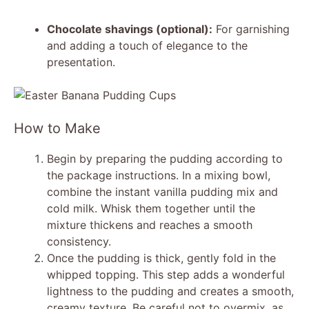
Chocolate shavings (optional):
For garnishing
and adding a touch of elegance to the
presentation.
How to Make
Begin by preparing the pudding according to
the package instructions. In a mixing bowl,
combine the instant vanilla pudding mix and
cold milk. Whisk them together until the
mixture thickens and reaches a smooth
consistency.
Once the pudding is thick, gently fold in the
whipped topping. This step adds a wonderful
lightness to the pudding and creates a smooth,
creamy texture. Be careful not to overmix, as