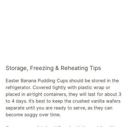
Storage, Freezing & Reheating Tips
Easter Banana Pudding Cups should be stored in the
refrigerator. Covered tightly with plastic wrap or
placed in airtight containers, they will last for about 3
to 4 days. It’s best to keep the crushed vanilla wafers
separate until you are ready to serve, as they can
become soggy over time.