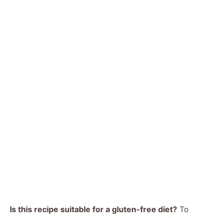
Is this recipe suitable for a gluten-free diet?
To