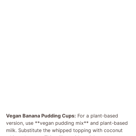
Vegan Banana Pudding Cups:
For a plant-based
version, use **vegan pudding mix** and plant-based
milk. Substitute the whipped topping with coconut