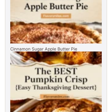
Cinnamon Sugar Apple Butter Pie