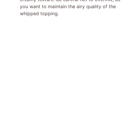
you want to maintain the airy quality of the
whipped topping.