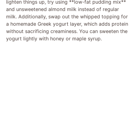
lighten things up, try using **low-fat pudding mix**
and unsweetened almond milk instead of regular
milk. Additionally, swap out the whipped topping for
a homemade Greek yogurt layer, which adds protein
without sacrificing creaminess. You can sweeten the
yogurt lightly with honey or maple syrup.