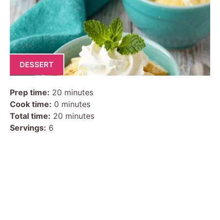
DESSERT
Prep time:
20 minutes
Cook time:
0 minutes
Total time:
20 minutes
Servings:
6