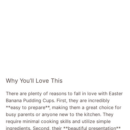
Why You’ll Love This
There are plenty of reasons to fall in love with Easter
Banana Pudding Cups. First, they are incredibly
**easy to prepare**, making them a great choice for
busy parents or anyone new to the kitchen. They
require minimal cooking skills and utilize simple
ingredients. Second, their **beautiful presentation**