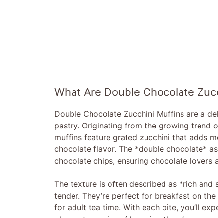
What Are Double Chocolate Zucc
Double Chocolate Zucchini Muffins are a deli
pastry. Originating from the growing trend 
muffins feature grated zucchini that adds mo
chocolate flavor. The *double chocolate* 
chocolate chips, ensuring chocolate lovers ar
The texture is often described as *rich and 
tender. They’re perfect for breakfast on the 
for adult tea time. With each bite, you’ll ex