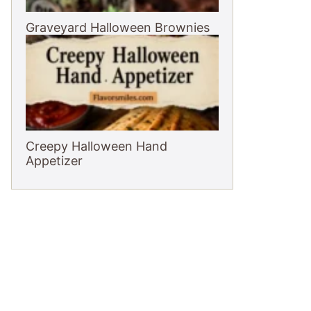
Graveyard Halloween Brownies
Creepy Halloween Hand
Appetizer