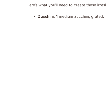
Here’s what you’ll need to create these irresi
Zucchini:
1 medium zucchini, grated. T