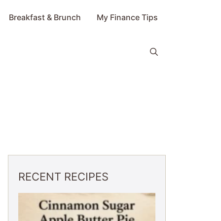
Breakfast & Brunch
My Finance Tips
RECENT RECIPES