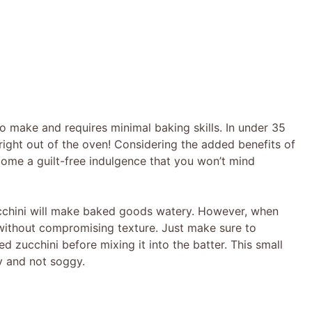
to make and requires minimal baking skills. In under 35
ight out of the oven! Considering the added benefits of
ome a guilt-free indulgence that you won’t mind
chini will make baked goods watery. However, when
 without compromising texture. Just make sure to
d zucchini before mixing it into the batter. This small
y and not soggy.