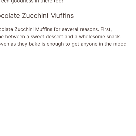
reen goodness in there too!
colate Zucchini Muffins
late Zucchini Muffins for several reasons. First,
e line between a sweet dessert and a wholesome snack.
ven as they bake is enough to get anyone in the mood