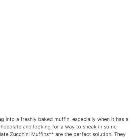
ng into a freshly baked muffin, especially when it has a
 chocolate and looking for a way to sneak in some
ate Zucchini Muffins** are the perfect solution. They