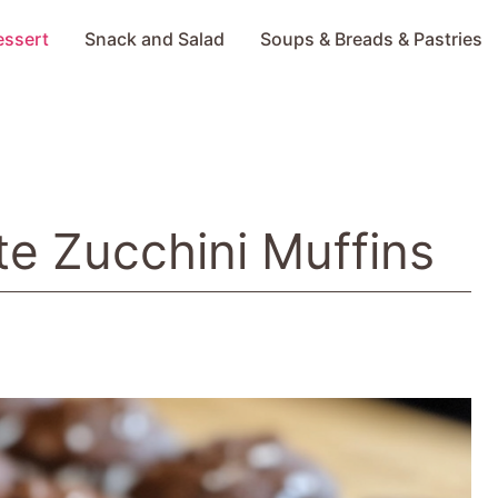
essert
Snack and Salad
Soups & Breads & Pastries
e Zucchini Muffins