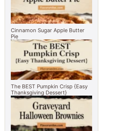
Cinnamon Sugar Apple Butter
Pie
The BEST Pumpkin Crisp {Easy
Thanksgiving Dessert}