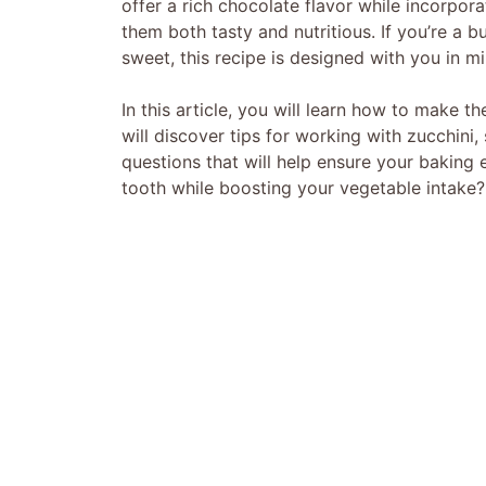
offer a rich chocolate flavor while incorpor
them both tasty and nutritious. If you’re a b
sweet, this recipe is designed with you in mi
In this article, you will learn how to make 
will discover tips for working with zucchin
questions that will help ensure your baking
tooth while boosting your vegetable intake? 