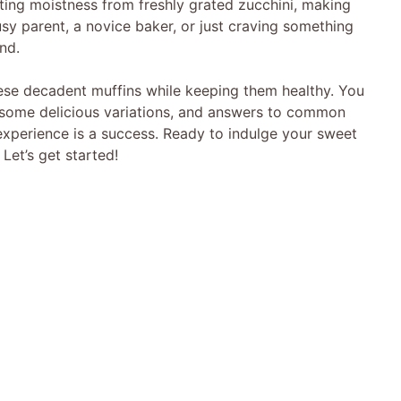
ating moistness from freshly grated zucchini, making
usy parent, a novice baker, or just craving something
nd.
these decadent muffins while keeping them healthy. You
i, some delicious variations, and answers to common
 experience is a success. Ready to indulge your sweet
Let’s get started!