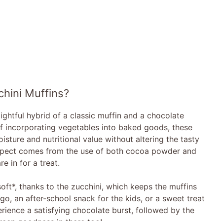
hini Muffins?
ghtful hybrid of a classic muffin and a chocolate
of incorporating vegetables into baked goods, these
isture and nutritional value without altering the tasty
aspect comes from the use of both cocoa powder and
e in for a treat.
soft*, thanks to the zucchini, which keeps the muffins
go, an after-school snack for the kids, or a sweet treat
perience a satisfying chocolate burst, followed by the