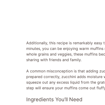
Additionally, this recipe is remarkably easy 
minutes, you can be enjoying warm muffins r
whole grains and veggies, these muffins bec
sharing with friends and family.
A common misconception is that adding zuc
prepared correctly, zucchini adds moisture
squeeze out any excess liquid from the grate
step will ensure your muffins come out fluff
Ingredients You’ll Need