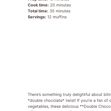
Cook time:
20 minutes
Total time:
35 minutes
Servings:
12 muffins
There’s something truly delightful about biti
*double chocolate* twist! If you’re a fan of
vegetables, these delicious **Double Chocol