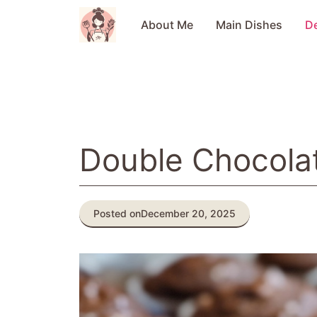
Skip
to
About Me
Main Dishes
D
content
Double Chocolat
Posted on
December 20, 2025