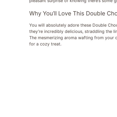
pleasant surprise of knowing there’s some g
Why You’ll Love This Double Cho
You will absolutely adore these Double Choco
they’re incredibly delicious, straddling th
The mesmerizing aroma wafting from your o
for a cozy treat.