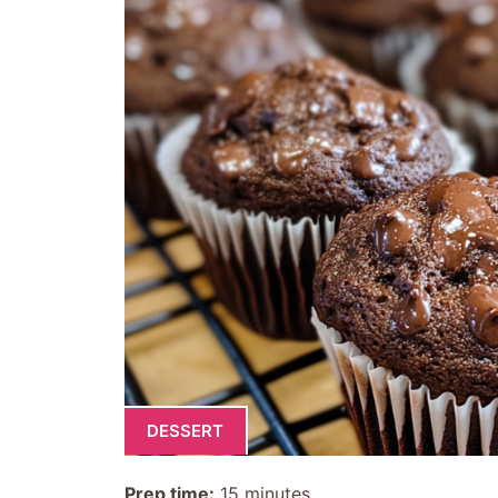
DESSERT
Prep time:
15 minutes