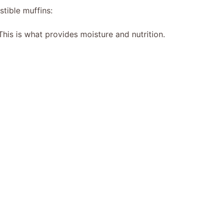
stible muffins:
his is what provides moisture and nutrition.