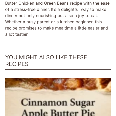
Butter Chicken and Green Beans recipe with the ease
of a stress-free dinner. It’s a delightful way to make
dinner not only nourishing but also a joy to eat.
Whether a busy parent or a kitchen beginner, this
recipe promises to make mealtime a little easier and
a lot tastier.
YOU MIGHT ALSO LIKE THESE
RECIPES