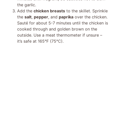
the garlic.
Add the
chicken breasts
to the skillet. Sprinkle
the
salt
,
pepper
, and
paprika
over the chicken.
Sauté for about 5-7 minutes until the chicken is
cooked through and golden brown on the
outside. Use a meat thermometer if unsure –
it’s safe at 165°F (75°C).