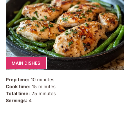
MAIN DISHES
Prep time:
10 minutes
Cook time:
15 minutes
Total time:
25 minutes
Servings:
4