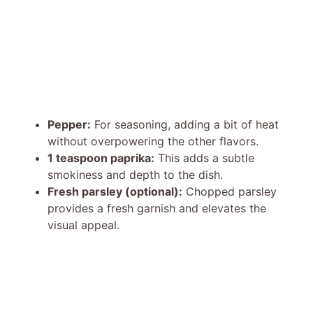
Pepper:
For seasoning, adding a bit of heat
without overpowering the other flavors.
1 teaspoon paprika:
This adds a subtle
smokiness and depth to the dish.
Fresh parsley (optional):
Chopped parsley
provides a fresh garnish and elevates the
visual appeal.