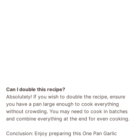
Can I double this recipe?
Absolutely! If you wish to double the recipe, ensure
you have a pan large enough to cook everything
without crowding. You may need to cook in batches
and combine everything at the end for even cooking.
Conclusion: Enjoy preparing this One Pan Garlic