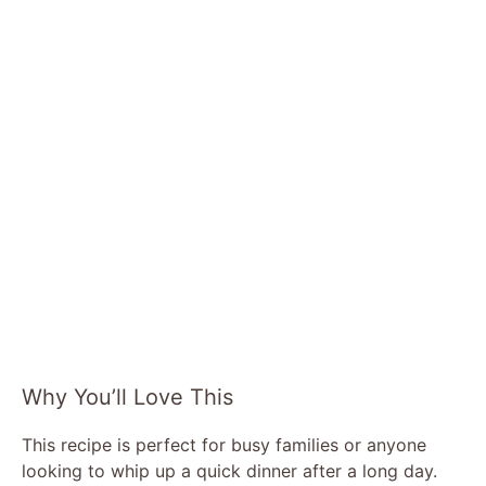
Why You’ll Love This
This recipe is perfect for busy families or anyone
looking to whip up a quick dinner after a long day.