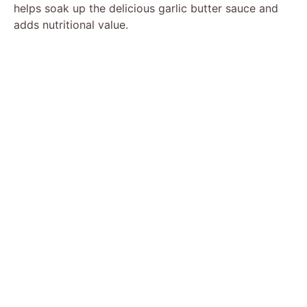
helps soak up the delicious garlic butter sauce and
adds nutritional value.