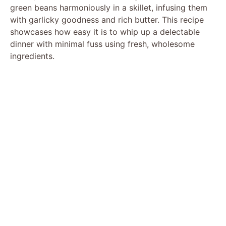
green beans harmoniously in a skillet, infusing them
with garlicky goodness and rich butter. This recipe
showcases how easy it is to whip up a delectable
dinner with minimal fuss using fresh, wholesome
ingredients.