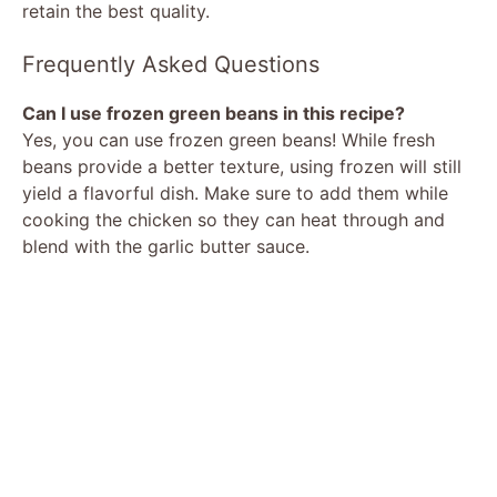
retain the best quality.
Frequently Asked Questions
Can I use frozen green beans in this recipe?
Yes, you can use frozen green beans! While fresh
beans provide a better texture, using frozen will still
yield a flavorful dish. Make sure to add them while
cooking the chicken so they can heat through and
blend with the garlic butter sauce.