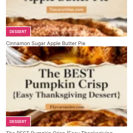
DESSERT
Cinnamon Sugar Apple Butter Pie
DESSERT