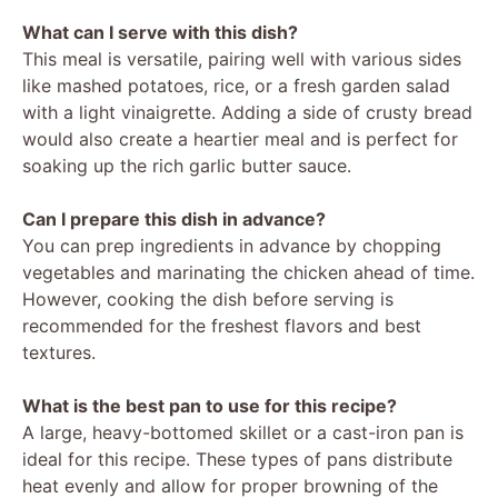
What can I serve with this dish?
This meal is versatile, pairing well with various sides
like mashed potatoes, rice, or a fresh garden salad
with a light vinaigrette. Adding a side of crusty bread
would also create a heartier meal and is perfect for
soaking up the rich garlic butter sauce.
Can I prepare this dish in advance?
You can prep ingredients in advance by chopping
vegetables and marinating the chicken ahead of time.
However, cooking the dish before serving is
recommended for the freshest flavors and best
textures.
What is the best pan to use for this recipe?
A large, heavy-bottomed skillet or a cast-iron pan is
ideal for this recipe. These types of pans distribute
heat evenly and allow for proper browning of the