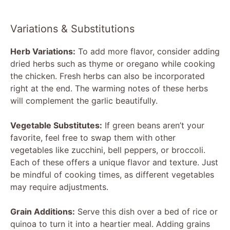
Variations & Substitutions
Herb Variations:
To add more flavor, consider adding
dried herbs such as thyme or oregano while cooking
the chicken. Fresh herbs can also be incorporated
right at the end. The warming notes of these herbs
will complement the garlic beautifully.
Vegetable Substitutes:
If green beans aren’t your
favorite, feel free to swap them with other
vegetables like zucchini, bell peppers, or broccoli.
Each of these offers a unique flavor and texture. Just
be mindful of cooking times, as different vegetables
may require adjustments.
Grain Additions:
Serve this dish over a bed of rice or
quinoa to turn it into a heartier meal. Adding grains