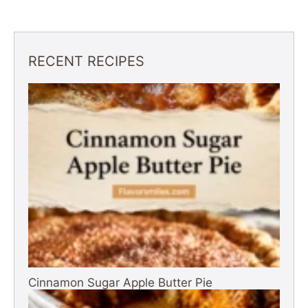
RECENT RECIPES
Cinnamon Sugar Apple Butter Pie