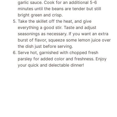
garlic sauce. Cook for an additional 5-6
minutes until the beans are tender but still
bright green and crisp.
Take the skillet off the heat, and give
everything a good stir. Taste and adjust
seasonings as necessary. If you want an extra
burst of flavor, squeeze some lemon juice over
the dish just before serving.
Serve hot, garnished with chopped fresh
parsley for added color and freshness. Enjoy
your quick and delectable dinner!