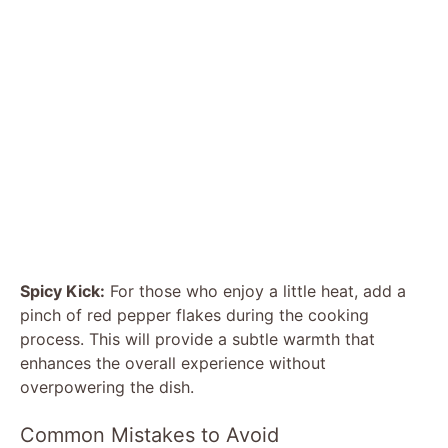
Spicy Kick:
For those who enjoy a little heat, add a
pinch of red pepper flakes during the cooking
process. This will provide a subtle warmth that
enhances the overall experience without
overpowering the dish.
Common Mistakes to Avoid