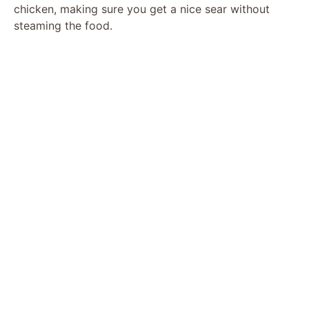
chicken, making sure you get a nice sear without
steaming the food.