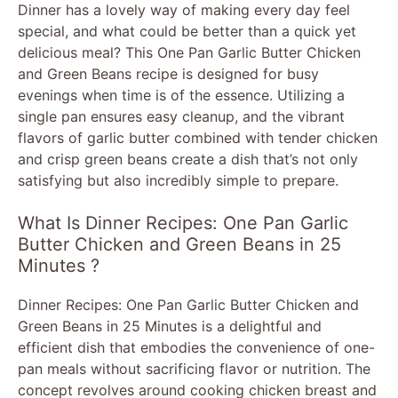
Dinner has a lovely way of making every day feel
special, and what could be better than a quick yet
delicious meal? This One Pan Garlic Butter Chicken
and Green Beans recipe is designed for busy
evenings when time is of the essence. Utilizing a
single pan ensures easy cleanup, and the vibrant
flavors of garlic butter combined with tender chicken
and crisp green beans create a dish that’s not only
satisfying but also incredibly simple to prepare.
What Is Dinner Recipes: One Pan Garlic
Butter Chicken and Green Beans in 25
Minutes ?
Dinner Recipes: One Pan Garlic Butter Chicken and
Green Beans in 25 Minutes is a delightful and
efficient dish that embodies the convenience of one-
pan meals without sacrificing flavor or nutrition. The
concept revolves around cooking chicken breast and