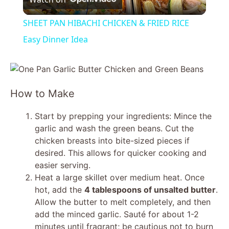
l
SHEET PAN HIBACHI CHICKEN & FRIED RICE
a
Easy Dinner Idea
y
How to Make
V
Start by prepping your ingredients: Mince the
i
garlic and wash the green beans. Cut the
chicken breasts into bite-sized pieces if
desired. This allows for quicker cooking and
d
easier serving.
Heat a large skillet over medium heat. Once
e
hot, add the
4 tablespoons of unsalted butter
.
Allow the butter to melt completely, and then
add the minced garlic. Sauté for about 1-2
o
minutes until fragrant; be cautious not to burn