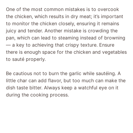
One of the most common mistakes is to overcook
the chicken, which results in dry meat; it’s important
to monitor the chicken closely, ensuring it remains
juicy and tender. Another mistake is crowding the
pan, which can lead to steaming instead of browning
— a key to achieving that crispy texture. Ensure
there is enough space for the chicken and vegetables
to sauté properly.
Be cautious not to burn the garlic while sautéing. A
little char can add flavor, but too much can make the
dish taste bitter. Always keep a watchful eye on it
during the cooking process.