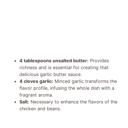
4 tablespoons unsalted butter:
Provides
richness and is essential for creating that
delicious garlic butter sauce.
4 cloves garlic:
Minced garlic transforms the
flavor profile, infusing the whole dish with a
fragrant aroma.
Salt:
Necessary to enhance the flavors of the
chicken and beans.