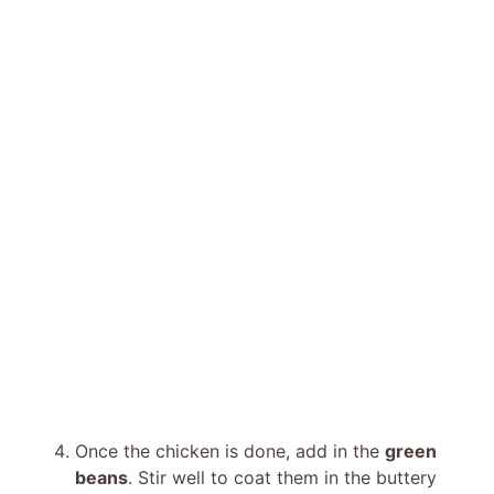
Once the chicken is done, add in the
green
beans
. Stir well to coat them in the buttery