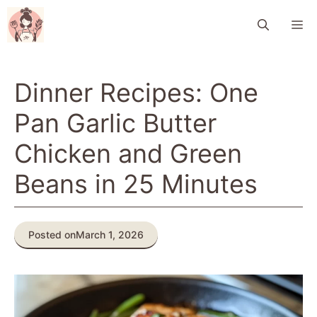
Skip
M
to
content
Dinner Recipes: One
Pan Garlic Butter
Chicken and Green
Beans in 25 Minutes
Posted on
March 1, 2026