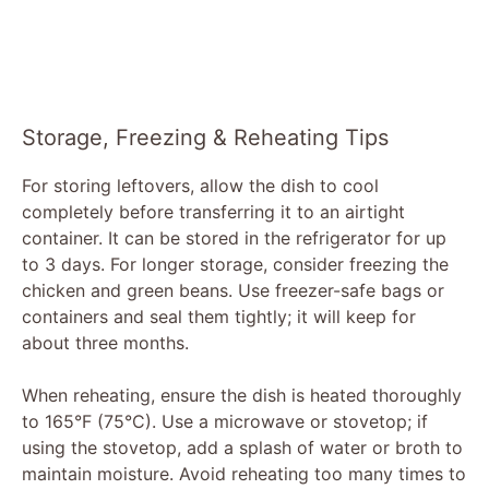
Storage, Freezing & Reheating Tips
For storing leftovers, allow the dish to cool
completely before transferring it to an airtight
container. It can be stored in the refrigerator for up
to 3 days. For longer storage, consider freezing the
chicken and green beans. Use freezer-safe bags or
containers and seal them tightly; it will keep for
about three months.
When reheating, ensure the dish is heated thoroughly
to 165°F (75°C). Use a microwave or stovetop; if
using the stovetop, add a splash of water or broth to
maintain moisture. Avoid reheating too many times to