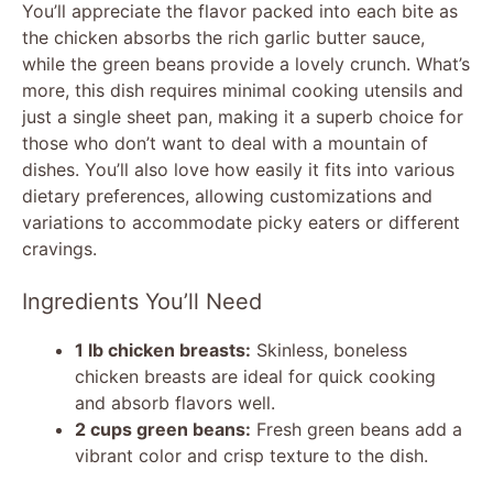
You’ll appreciate the flavor packed into each bite as
the chicken absorbs the rich garlic butter sauce,
while the green beans provide a lovely crunch. What’s
more, this dish requires minimal cooking utensils and
just a single sheet pan, making it a superb choice for
those who don’t want to deal with a mountain of
dishes. You’ll also love how easily it fits into various
dietary preferences, allowing customizations and
variations to accommodate picky eaters or different
cravings.
Ingredients You’ll Need
1 lb chicken breasts:
Skinless, boneless
chicken breasts are ideal for quick cooking
and absorb flavors well.
2 cups green beans:
Fresh green beans add a
vibrant color and crisp texture to the dish.