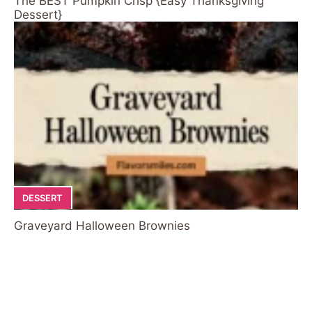
The BEST Pumpkin Crisp {Easy Thanksgiving
Dessert}
DESSERT
Graveyard Halloween Brownies