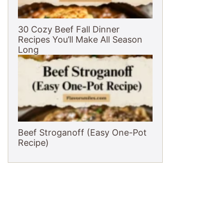
30 Cozy Beef Fall Dinner
Recipes You’ll Make All Season
Long
Beef Stroganoff (Easy One-Pot
Recipe)