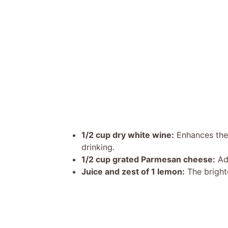
1/2 cup dry white wine:
Enhances the 
drinking.
1/2 cup grated Parmesan cheese:
Ad
Juice and zest of 1 lemon:
The bright