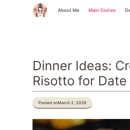
Skip
to
About Me
Main Dishes
D
content
Dinner Ideas: 
Risotto for Date
Posted on
March 2, 2026