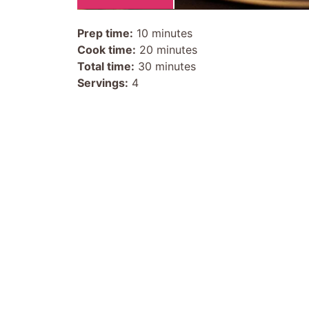
Prep time:
10 minutes
Cook time:
20 minutes
Total time:
30 minutes
Servings:
4