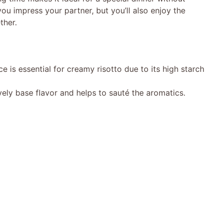
 you impress your partner, but you’ll also enjoy the
ther.
ce is essential for creamy risotto due to its high starch
ely base flavor and helps to sauté the aromatics.