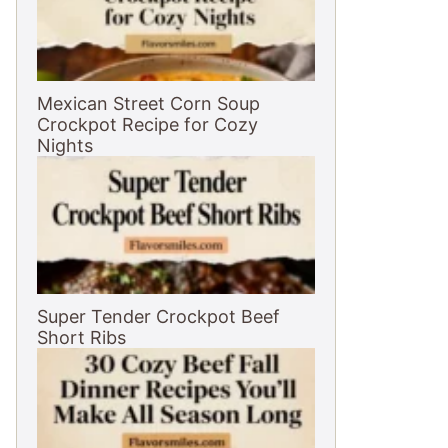
Mexican Street Corn Soup
Crockpot Recipe for Cozy
Nights
Super Tender Crockpot Beef
Short Ribs