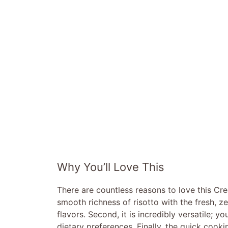
Why You’ll Love This
There are countless reasons to love this Cr
smooth richness of risotto with the fresh, z
flavors. Second, it is incredibly versatile;
dietary preferences. Finally, the quick cooki