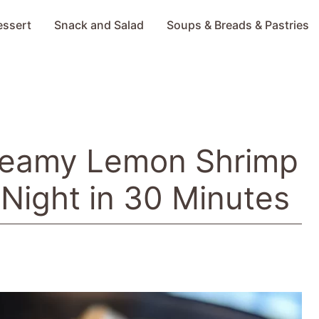
essert
Snack and Salad
Soups & Breads & Pastries
Creamy Lemon Shrimp
 Night in 30 Minutes