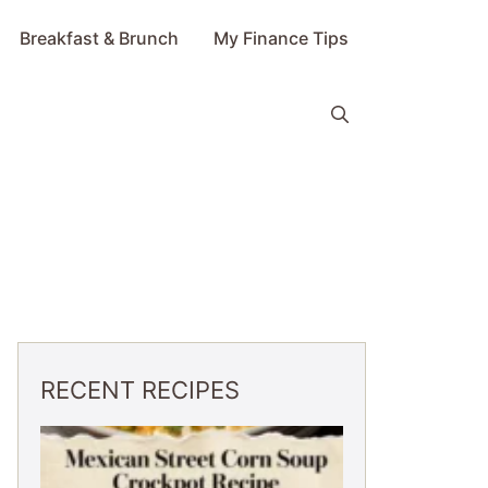
Breakfast & Brunch
My Finance Tips
RECENT RECIPES