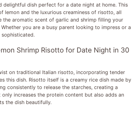
delightful dish perfect for a date night at home. This
of lemon and the luxurious creaminess of risotto, all
 the aromatic scent of garlic and shrimp filling your
. Whether you are a busy parent looking to impress or a
y sophisticated.
mon Shrimp Risotto for Date Night in 30
t on traditional Italian risotto, incorporating tender
s this dish. Risotto itself is a creamy rice dish made by
ing consistently to release the starches, creating a
t only increases the protein content but also adds an
 the dish beautifully.