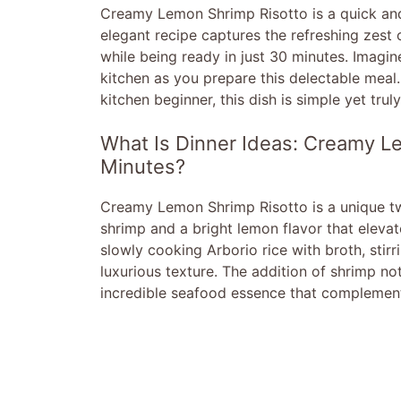
Creamy Lemon Shrimp Risotto is a quick and 
elegant recipe captures the refreshing zest 
while being ready in just 30 minutes. Imagine
kitchen as you prepare this delectable meal
kitchen beginner, this dish is simple yet trul
What Is Dinner Ideas: Creamy Le
Minutes?
Creamy Lemon Shrimp Risotto is a unique twis
shrimp and a bright lemon flavor that elevate
slowly cooking Arborio rice with broth, stirr
luxurious texture. The addition of shrimp no
incredible seafood essence that complements