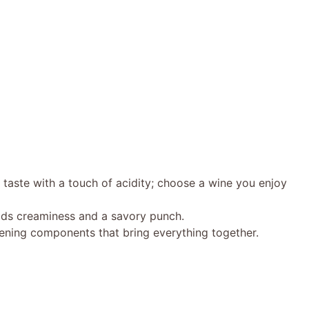
taste with a touch of acidity; choose a wine you enjoy
ds creaminess and a savory punch.
ening components that bring everything together.