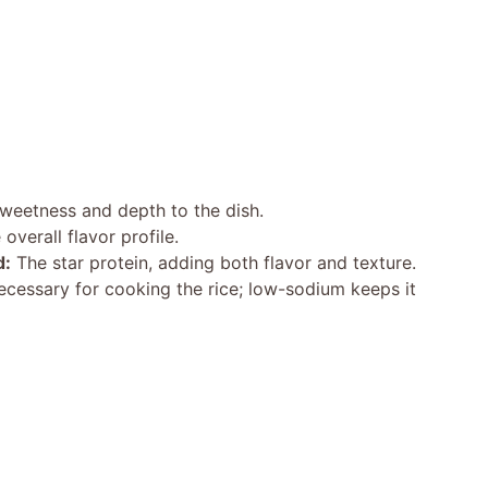
eetness and depth to the dish.
verall flavor profile.
d:
The star protein, adding both flavor and texture.
cessary for cooking the rice; low-sodium keeps it