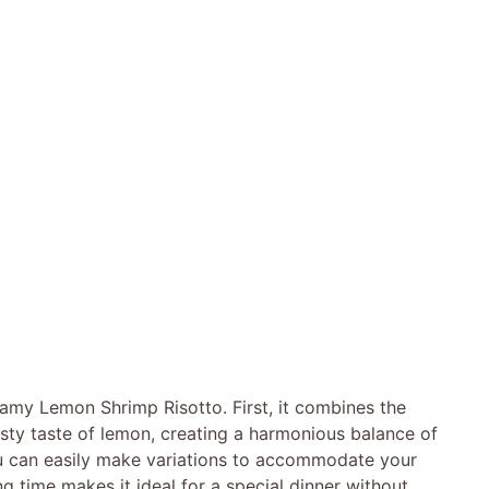
eamy Lemon Shrimp Risotto. First, it combines the
esty taste of lemon, creating a harmonious balance of
 you can easily make variations to accommodate your
ng time makes it ideal for a special dinner without