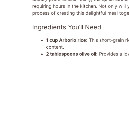
requiring hours in the kitchen. Not only will
process of creating this delightful meal toge
Ingredients You’ll Need
1 cup Arborio rice:
This short-grain ri
content.
2 tablespoons olive oil:
Provides a lov