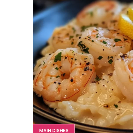
MAIN DISHES