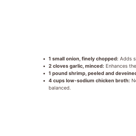
1 small onion, finely chopped:
Adds sw
2 cloves garlic, minced:
Enhances the o
1 pound shrimp, peeled and deveine
4 cups low-sodium chicken broth:
Ne
balanced.