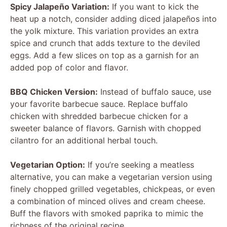
Spicy Jalapeño Variation:
If you want to kick the
heat up a notch, consider adding diced jalapeños into
the yolk mixture. This variation provides an extra
spice and crunch that adds texture to the deviled
eggs. Add a few slices on top as a garnish for an
added pop of color and flavor.
BBQ Chicken Version:
Instead of buffalo sauce, use
your favorite barbecue sauce. Replace buffalo
chicken with shredded barbecue chicken for a
sweeter balance of flavors. Garnish with chopped
cilantro for an additional herbal touch.
Vegetarian Option:
If you’re seeking a meatless
alternative, you can make a vegetarian version using
finely chopped grilled vegetables, chickpeas, or even
a combination of minced olives and cream cheese.
Buff the flavors with smoked paprika to mimic the
richness of the original recipe.