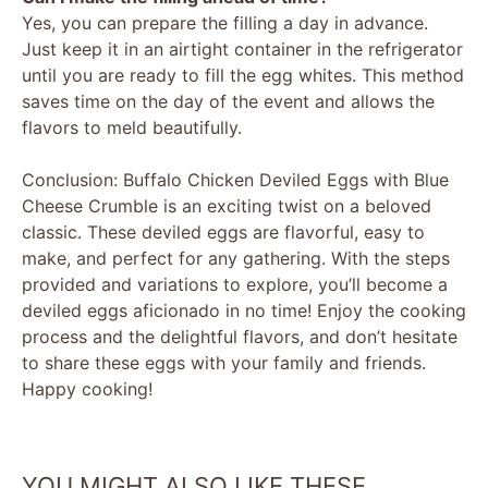
Yes, you can prepare the filling a day in advance.
Just keep it in an airtight container in the refrigerator
until you are ready to fill the egg whites. This method
saves time on the day of the event and allows the
flavors to meld beautifully.
Conclusion: Buffalo Chicken Deviled Eggs with Blue
Cheese Crumble is an exciting twist on a beloved
classic. These deviled eggs are flavorful, easy to
make, and perfect for any gathering. With the steps
provided and variations to explore, you’ll become a
deviled eggs aficionado in no time! Enjoy the cooking
process and the delightful flavors, and don’t hesitate
to share these eggs with your family and friends.
Happy cooking!
YOU MIGHT ALSO LIKE THESE