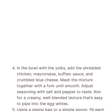
In the bowl with the yolks, add the shredded
chicken, mayonnaise, buffalo sauce, and
crumbled blue cheese. Mash the mixture
together with a fork until smooth. Adjust
seasoning with salt and pepper to taste. Aim
for a creamy, well-blended texture that’s easy
to pipe into the egg whites.
Using a piping bag or a simple spoon, fill each