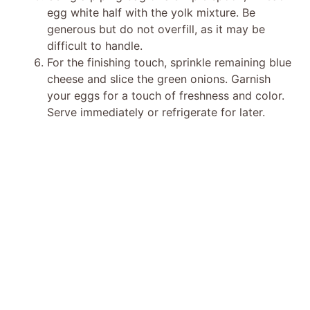
egg white half with the yolk mixture. Be
generous but do not overfill, as it may be
difficult to handle.
For the finishing touch, sprinkle remaining blue
cheese and slice the green onions. Garnish
your eggs for a touch of freshness and color.
Serve immediately or refrigerate for later.