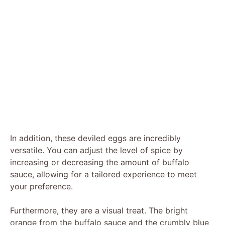
In addition, these deviled eggs are incredibly
versatile. You can adjust the level of spice by
increasing or decreasing the amount of buffalo
sauce, allowing for a tailored experience to meet
your preference.
Furthermore, they are a visual treat. The bright
orange from the buffalo sauce and the crumbly blue