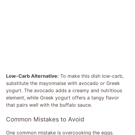
Low-Carb Alternative:
To make this dish low-carb,
substitute the mayonnaise with avocado or Greek
yogurt. The avocado adds a creamy and nutritious
element, while Greek yogurt offers a tangy flavor
that pairs well with the buffalo sauce.
Common Mistakes to Avoid
One common mistake is overcooking the eggs.