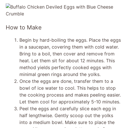
y
V
How to Make
i
Begin by hard-boiling the eggs. Place the eggs
in a saucepan, covering them with cold water.
Bring to a boil, then cover and remove from
d
heat. Let them sit for about 12 minutes. This
method yields perfectly cooked eggs with
e
minimal green rings around the yolks.
Once the eggs are done, transfer them to a
bowl of ice water to cool. This helps to stop
o
the cooking process and makes peeling easier.
Let them cool for approximately 5-10 minutes.
Peel the eggs and carefully slice each egg in
half lengthwise. Gently scoop out the yolks
into a medium bowl. Make sure to place the