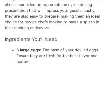
cheese sprinkled on top create an eye-catching
presentation that will impress your guests. Lastly,
they are also easy to prepare, making them an ideal
choice for novice chefs looking to make a splash in
their cooking endeavors.
Ingredients You’ll Need
6 large eggs:
The base of your deviled eggs.
Ensure they are fresh for the best flavor and
texture.