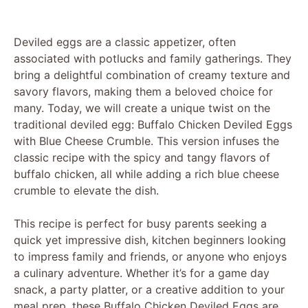
Deviled eggs are a classic appetizer, often
associated with potlucks and family gatherings. They
bring a delightful combination of creamy texture and
savory flavors, making them a beloved choice for
many. Today, we will create a unique twist on the
traditional deviled egg: Buffalo Chicken Deviled Eggs
with Blue Cheese Crumble. This version infuses the
classic recipe with the spicy and tangy flavors of
buffalo chicken, all while adding a rich blue cheese
crumble to elevate the dish.
This recipe is perfect for busy parents seeking a
quick yet impressive dish, kitchen beginners looking
to impress family and friends, or anyone who enjoys
a culinary adventure. Whether it’s for a game day
snack, a party platter, or a creative addition to your
meal prep, these Buffalo Chicken Deviled Eggs are