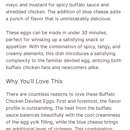
mayo and mustard for spicy buffalo sauce and
shredded chicken. The addition of blue cheese adds
a punch of flavor that is unmistakably delicious.
These eggs can be made in under 30 minutes,
perfect for whisking up a satisfying snack or
appetizer. With the combination of spicy, tangy, and
creamy elements, this dish introduces a satisfying
complexity to the familiar deviled egg, enticing both
buffalo chicken fans and newcomers alike.
Why You’ll Love This
There are countless reasons to love these Buffalo
Chicken Deviled Eggs. First and foremost, the flavor
profile is outstanding. The heat from the buffalo
sauce balances beautifully with the cool creaminess
of the egg yolk filling, while the blue cheese brings
an additional layer of richness. This combination