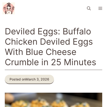
Skip
M
to
content
Deviled Eggs: Buffalo
Chicken Deviled Eggs
With Blue Cheese
Crumble in 25 Minutes
Posted on
March 3, 2026