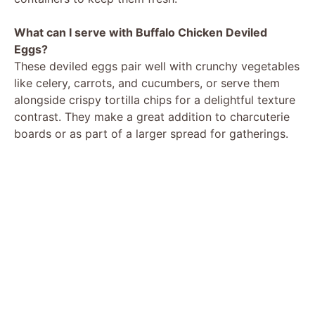
What can I serve with Buffalo Chicken Deviled
Eggs?
These deviled eggs pair well with crunchy vegetables
like celery, carrots, and cucumbers, or serve them
alongside crispy tortilla chips for a delightful texture
contrast. They make a great addition to charcuterie
boards or as part of a larger spread for gatherings.