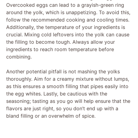
Overcooked eggs can lead to a grayish-green ring
around the yolk, which is unappetizing. To avoid this,
follow the recommended cooking and cooling times.
Additionally, the temperature of your ingredients is
crucial. Mixing cold leftovers into the yolk can cause
the filling to become tough. Always allow your
ingredients to reach room temperature before
combining.
Another potential pitfall is not mashing the yolks
thoroughly. Aim for a creamy mixture without lumps,
as this ensures a smooth filling that pipes easily into
the egg whites. Lastly, be cautious with the
seasoning; tasting as you go will help ensure that the
flavors are just right, so you don’t end up with a
bland filling or an overwhelm of spice.