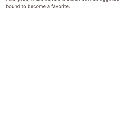
bound to become a favorite.