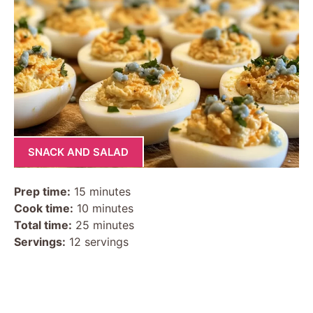
SNACK AND SALAD
Prep time:
15 minutes
Cook time:
10 minutes
Total time:
25 minutes
Servings:
12 servings