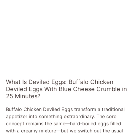
What Is Deviled Eggs: Buffalo Chicken
Deviled Eggs With Blue Cheese Crumble in
25 Minutes?
Buffalo Chicken Deviled Eggs transform a traditional
appetizer into something extraordinary. The core
concept remains the same—hard-boiled eggs filled
with a creamy mixture—but we switch out the usual