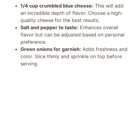
1/4 cup crumbled blue cheese:
This will add
an incredible depth of flavor. Choose a high-
quality cheese for the best results.
Salt and pepper to taste:
Enhances overall
flavor but can be adjusted based on personal
preference.
Green onions for garnish:
Adds freshness and
color. Slice thinly and sprinkle on top before
serving.