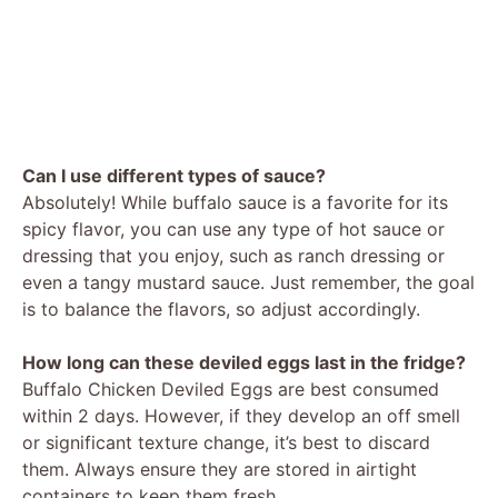
Can I use different types of sauce?
Absolutely! While buffalo sauce is a favorite for its
spicy flavor, you can use any type of hot sauce or
dressing that you enjoy, such as ranch dressing or
even a tangy mustard sauce. Just remember, the goal
is to balance the flavors, so adjust accordingly.
How long can these deviled eggs last in the fridge?
Buffalo Chicken Deviled Eggs are best consumed
within 2 days. However, if they develop an off smell
or significant texture change, it’s best to discard
them. Always ensure they are stored in airtight
containers to keep them fresh.