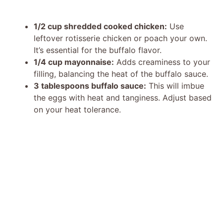
1/2 cup shredded cooked chicken:
Use
leftover rotisserie chicken or poach your own.
It’s essential for the buffalo flavor.
1/4 cup mayonnaise:
Adds creaminess to your
filling, balancing the heat of the buffalo sauce.
3 tablespoons buffalo sauce:
This will imbue
the eggs with heat and tanginess. Adjust based
on your heat tolerance.