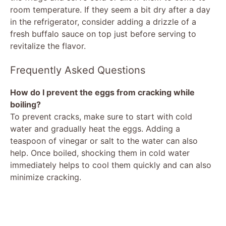
room temperature. If they seem a bit dry after a day
in the refrigerator, consider adding a drizzle of a
fresh buffalo sauce on top just before serving to
revitalize the flavor.
Frequently Asked Questions
How do I prevent the eggs from cracking while
boiling?
To prevent cracks, make sure to start with cold
water and gradually heat the eggs. Adding a
teaspoon of vinegar or salt to the water can also
help. Once boiled, shocking them in cold water
immediately helps to cool them quickly and can also
minimize cracking.