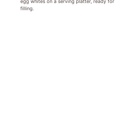
egg whites on a serving platter, ready for
filling.