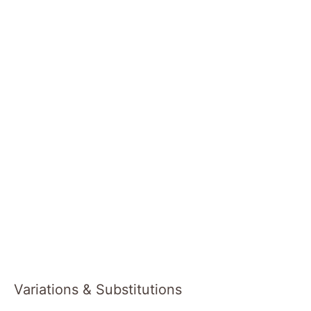
Variations & Substitutions