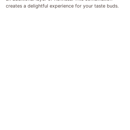
creates a delightful experience for your taste buds.