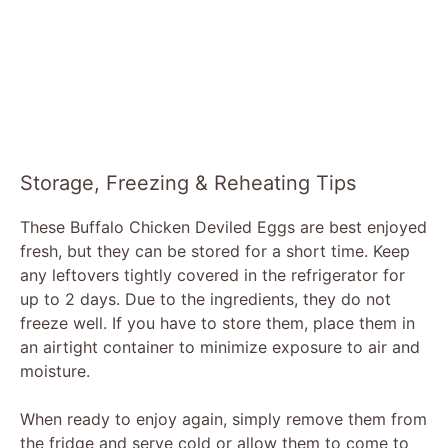
Storage, Freezing & Reheating Tips
These Buffalo Chicken Deviled Eggs are best enjoyed
fresh, but they can be stored for a short time. Keep
any leftovers tightly covered in the refrigerator for
up to 2 days. Due to the ingredients, they do not
freeze well. If you have to store them, place them in
an airtight container to minimize exposure to air and
moisture.
When ready to enjoy again, simply remove them from
the fridge and serve cold or allow them to come to