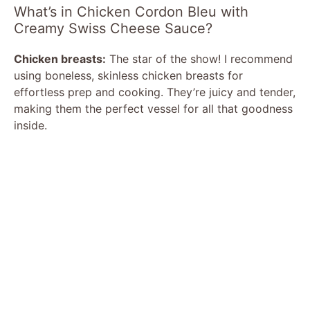
What’s in Chicken Cordon Bleu with
Creamy Swiss Cheese Sauce?
Chicken breasts:
The star of the show! I recommend
using boneless, skinless chicken breasts for
effortless prep and cooking. They’re juicy and tender,
making them the perfect vessel for all that goodness
inside.