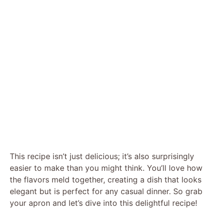
This recipe isn’t just delicious; it’s also surprisingly
easier to make than you might think. You’ll love how
the flavors meld together, creating a dish that looks
elegant but is perfect for any casual dinner. So grab
your apron and let’s dive into this delightful recipe!