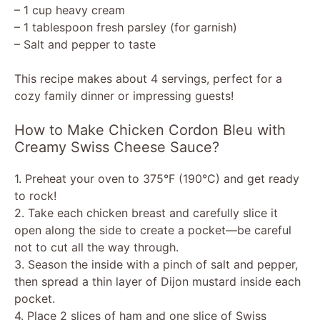
– 1 cup heavy cream
– 1 tablespoon fresh parsley (for garnish)
– Salt and pepper to taste
This recipe makes about 4 servings, perfect for a
cozy family dinner or impressing guests!
How to Make Chicken Cordon Bleu with
Creamy Swiss Cheese Sauce?
1. Preheat your oven to 375°F (190°C) and get ready
to rock!
2. Take each chicken breast and carefully slice it
open along the side to create a pocket—be careful
not to cut all the way through.
3. Season the inside with a pinch of salt and pepper,
then spread a thin layer of Dijon mustard inside each
pocket.
4. Place 2 slices of ham and one slice of Swiss