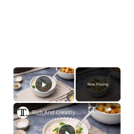
×
Now Playing
Play Video
×
Rich And Creamy Chicken Cordon Bleu Soup Recipe