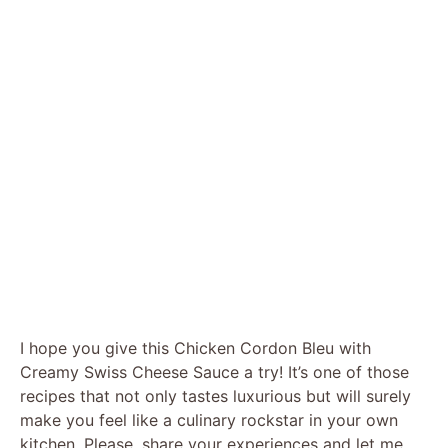
I hope you give this Chicken Cordon Bleu with
Creamy Swiss Cheese Sauce a try! It’s one of those
recipes that not only tastes luxurious but will surely
make you feel like a culinary rockstar in your own
kitchen. Please, share your experiences and let me