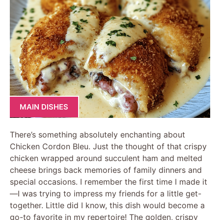
MAIN DISHES
There’s something absolutely enchanting about
Chicken Cordon Bleu. Just the thought of that crispy
chicken wrapped around succulent ham and melted
cheese brings back memories of family dinners and
special occasions. I remember the first time I made it
—I was trying to impress my friends for a little get-
together. Little did I know, this dish would become a
go-to favorite in my repertoire! The golden, crispy