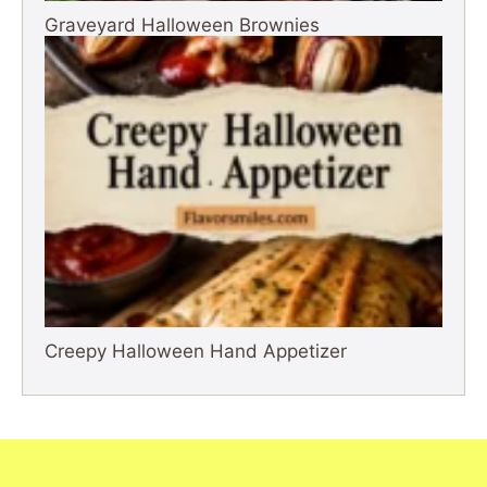
Graveyard Halloween Brownies
Creepy Halloween Hand Appetizer