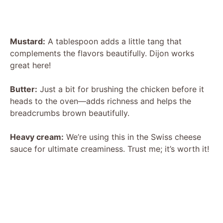
Mustard:
A tablespoon adds a little tang that
complements the flavors beautifully. Dijon works
great here!
Butter:
Just a bit for brushing the chicken before it
heads to the oven—adds richness and helps the
breadcrumbs brown beautifully.
Heavy cream:
We’re using this in the Swiss cheese
sauce for ultimate creaminess. Trust me; it’s worth it!