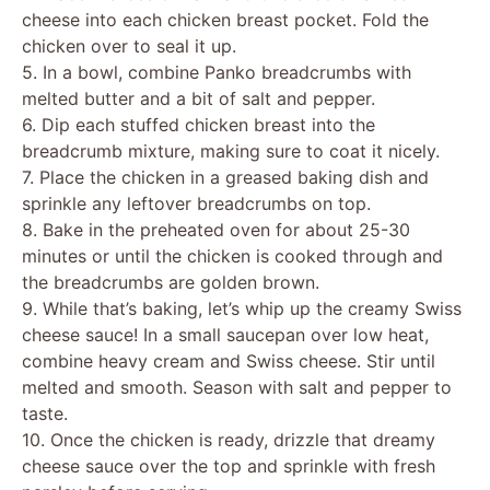
cheese into each chicken breast pocket. Fold the
chicken over to seal it up.
5. In a bowl, combine Panko breadcrumbs with
melted butter and a bit of salt and pepper.
6. Dip each stuffed chicken breast into the
breadcrumb mixture, making sure to coat it nicely.
7. Place the chicken in a greased baking dish and
sprinkle any leftover breadcrumbs on top.
8. Bake in the preheated oven for about 25-30
minutes or until the chicken is cooked through and
the breadcrumbs are golden brown.
9. While that’s baking, let’s whip up the creamy Swiss
cheese sauce! In a small saucepan over low heat,
combine heavy cream and Swiss cheese. Stir until
melted and smooth. Season with salt and pepper to
taste.
10. Once the chicken is ready, drizzle that dreamy
cheese sauce over the top and sprinkle with fresh