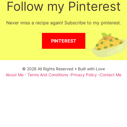
Follow my Pinterest
Never miss a recipe again! Subscribe to my pinterest.
PINTEREST
© 2026 All Rights Reserved • Built with Love
About Me
-
Terms And Conditions
-
Privacy Policy
-
Contact Me