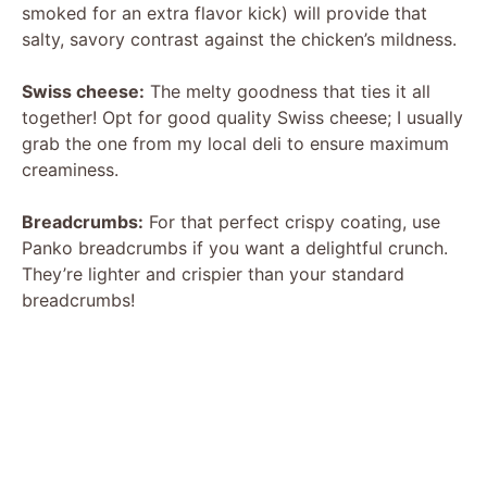
smoked for an extra flavor kick) will provide that
salty, savory contrast against the chicken’s mildness.
Swiss cheese:
The melty goodness that ties it all
together! Opt for good quality Swiss cheese; I usually
grab the one from my local deli to ensure maximum
creaminess.
Breadcrumbs:
For that perfect crispy coating, use
Panko breadcrumbs if you want a delightful crunch.
They’re lighter and crispier than your standard
breadcrumbs!