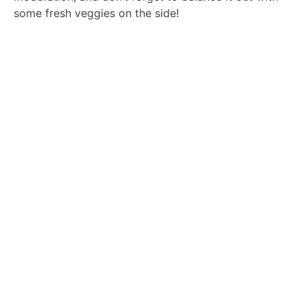
some fresh veggies on the side!
o