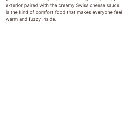
exterior paired with the creamy Swiss cheese sauce
is the kind of comfort food that makes everyone feel
warm and fuzzy inside.