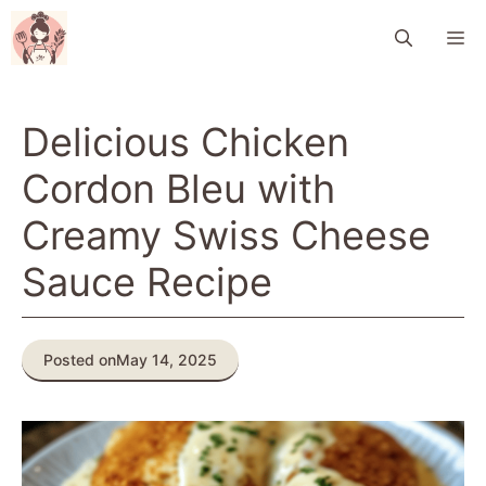
Skip
M
to
content
Delicious Chicken
Cordon Bleu with
Creamy Swiss Cheese
Sauce Recipe
Posted on
May 14, 2025