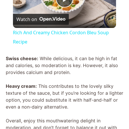
P
Watch on
l
Rich And Creamy Chicken Cordon Bleu Soup
a
Recipe
y
Swiss cheese:
While delicious, it can be high in fat
and calories, so moderation is key. However, it also
provides calcium and protein.
V
Heavy cream:
This contributes to the lovely silky
i
texture of the sauce, but if you’re looking for a lighter
option, you could substitute it with half-and-half or
even a non-dairy alternative.
d
Overall, enjoy this mouthwatering delight in
e
moderation, and don’t forget to balance it out with