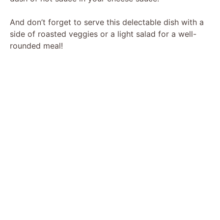
And don’t forget to serve this delectable dish with a
side of roasted veggies or a light salad for a well-
rounded meal!