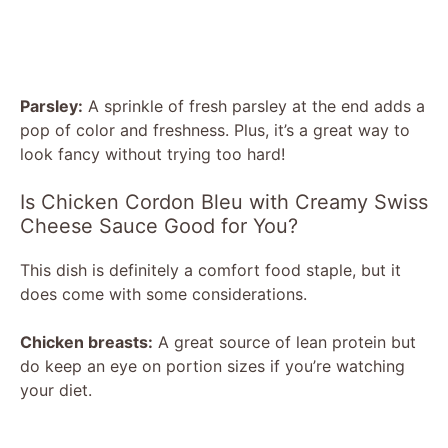
Parsley:
A sprinkle of fresh parsley at the end adds a
pop of color and freshness. Plus, it’s a great way to
look fancy without trying too hard!
Is Chicken Cordon Bleu with Creamy Swiss
Cheese Sauce Good for You?
This dish is definitely a comfort food staple, but it
does come with some considerations.
Chicken breasts:
A great source of lean protein but
do keep an eye on portion sizes if you’re watching
your diet.