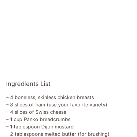
Ingredients List
– 4 boneless, skinless chicken breasts
– 8 slices of ham (use your favorite variety)
– 4 slices of Swiss cheese
– 1 cup Panko breadcrumbs
– 1 tablespoon Dijon mustard
– 2 tablespoons melted butter (for brushing)