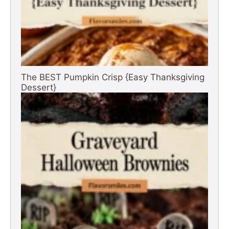
The BEST Pumpkin Crisp {Easy Thanksgiving
Dessert}