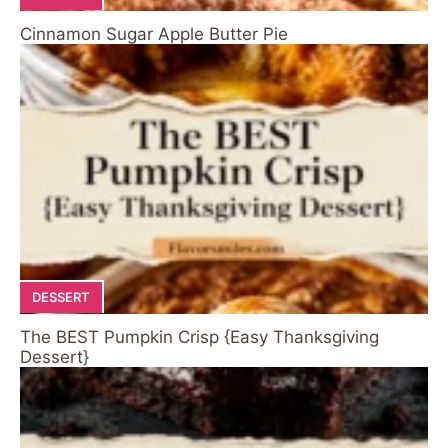
Cinnamon Sugar Apple Butter Pie
DESSERT
The BEST Pumpkin Crisp {Easy Thanksgiving
Dessert}