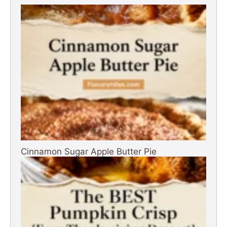
Cinnamon Sugar Apple Butter Pie