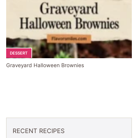
DESSERT
Graveyard Halloween Brownies
RECENT RECIPES