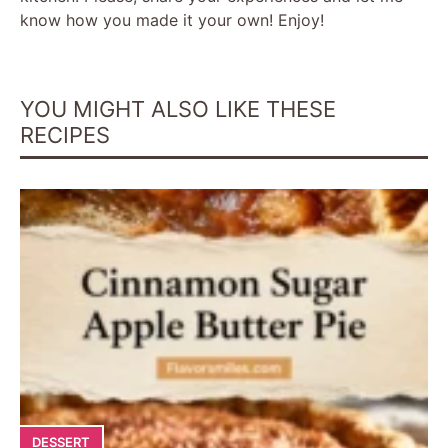
know how you made it your own! Enjoy!
YOU MIGHT ALSO LIKE THESE
RECIPES
DESSERT