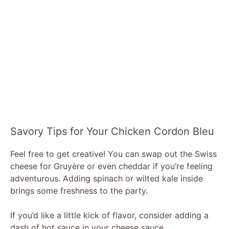
Savory Tips for Your Chicken Cordon Bleu
Feel free to get creative! You can swap out the Swiss
cheese for Gruyère or even cheddar if you’re feeling
adventurous. Adding spinach or wilted kale inside
brings some freshness to the party.
If you’d like a little kick of flavor, consider adding a
dash of hot sauce in your cheese sauce.