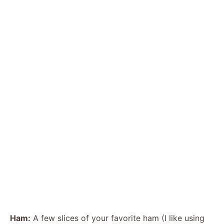
Ham:
A few slices of your favorite ham (I like using