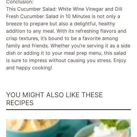
Conclusion:
This Cucumber Salad: White Wine Vinegar and Dill
Fresh Cucumber Salad in 10 Minutes is not only a
breeze to prepare but also a delightful, healthy
addition to any meal. With its refreshing flavors and
crisp textures, it’s bound to be a favorite among
family and friends. Whether you’re serving it as a side
dish or adding it to your meal prep menu, this salad
is sure to impress without causing you stress. Enjoy
and happy cooking!
YOU MIGHT ALSO LIKE THESE
RECIPES