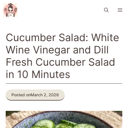
Skip
M
to
content
Cucumber Salad: White
Wine Vinegar and Dill
Fresh Cucumber Salad
in 10 Minutes
Posted on
March 2, 2026