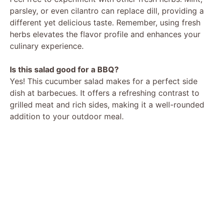
parsley, or even cilantro can replace dill, providing a
different yet delicious taste. Remember, using fresh
herbs elevates the flavor profile and enhances your
culinary experience.
Is this salad good for a BBQ?
Yes! This cucumber salad makes for a perfect side
dish at barbecues. It offers a refreshing contrast to
grilled meat and rich sides, making it a well-rounded
addition to your outdoor meal.