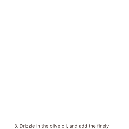
Drizzle in the olive oil, and add the finely