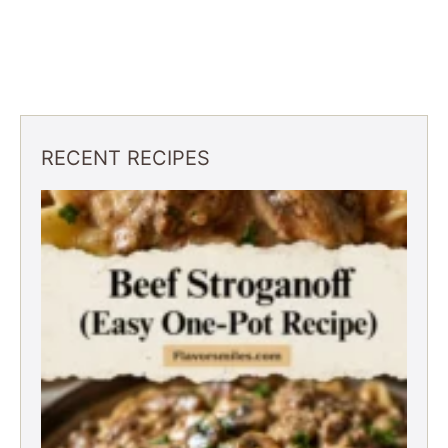
RECENT RECIPES