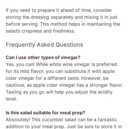
If you need to prepare it ahead of time, consider
storing the dressing separately and mixing it in just
before serving. This method helps in maintaining the
salad’s crispness and freshness.
Frequently Asked Questions
Can I use other types of vinegar?
Yes, you can! While white wine vinegar is preferred
for its mild flavor, you can substitute it with apple
cider vinegar for a different taste. However, be
cautious, as apple cider vinegar has a stronger flavor.
Tasting as you go will help you adjust the acidity
level.
Is this salad suitable for meal prep?
Absolutely! This cucumber salad can be a fantastic
addition to your meal prep. Just be sure to store it in