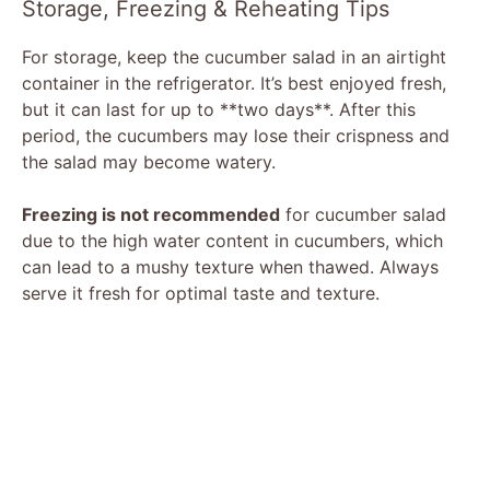
Storage, Freezing & Reheating Tips
For storage, keep the cucumber salad in an airtight
container in the refrigerator. It’s best enjoyed fresh,
but it can last for up to **two days**. After this
period, the cucumbers may lose their crispness and
the salad may become watery.
Freezing is not recommended
for cucumber salad
due to the high water content in cucumbers, which
can lead to a mushy texture when thawed. Always
serve it fresh for optimal taste and texture.