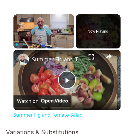
×
Now Playing
×
Play
Unmute
Fullscreen
Summer Fig and Tomato Salad
P
Watch on
l
Summer Fig and Tomato Salad
a
Variations & Substitutions