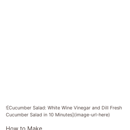
![Cucumber Salad: White Wine Vinegar and Dill Fresh
Cucumber Salad in 10 Minutes](image-url-here)
How to Make