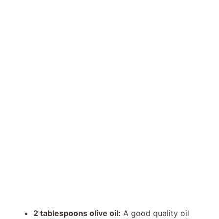
2 tablespoons olive oil:
A good quality oil