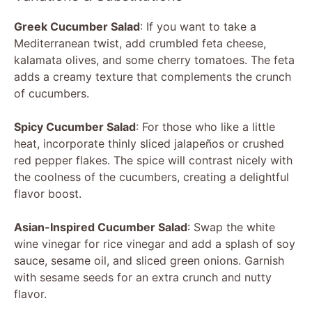
y
Greek Cucumber Salad
: If you want to take a
Mediterranean twist, add crumbled feta cheese,
V
kalamata olives, and some cherry tomatoes. The feta
adds a creamy texture that complements the crunch
of cucumbers.
i
Spicy Cucumber Salad
: For those who like a little
d
heat, incorporate thinly sliced jalapeños or crushed
red pepper flakes. The spice will contrast nicely with
the coolness of the cucumbers, creating a delightful
e
flavor boost.
o
Asian-Inspired Cucumber Salad
: Swap the white
wine vinegar for rice vinegar and add a splash of soy
sauce, sesame oil, and sliced green onions. Garnish
with sesame seeds for an extra crunch and nutty
flavor.