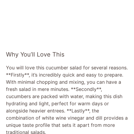
Why You’ll Love This
You will love this cucumber salad for several reasons.
**Firstly**, it’s incredibly quick and easy to prepare.
With minimal chopping and mixing, you can have a
fresh salad in mere minutes. **Secondly**,
cucumbers are packed with water, making this dish
hydrating and light, perfect for warm days or
alongside heavier entrees. **Lastly**, the
combination of white wine vinegar and dill provides a
unique taste profile that sets it apart from more
traditional salads.