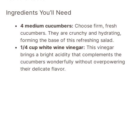
Ingredients You’ll Need
4 medium cucumbers:
Choose firm, fresh
cucumbers. They are crunchy and hydrating,
forming the base of this refreshing salad.
1/4 cup white wine vinegar:
This vinegar
brings a bright acidity that complements the
cucumbers wonderfully without overpowering
their delicate flavor.