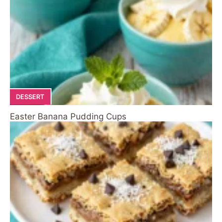
DESSERT
Easter Banana Pudding Cups