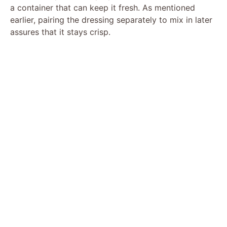
a container that can keep it fresh. As mentioned
earlier, pairing the dressing separately to mix in later
assures that it stays crisp.