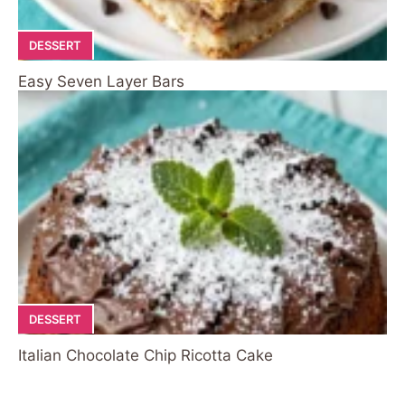
DESSERT
Easy Seven Layer Bars
DESSERT
Italian Chocolate Chip Ricotta Cake