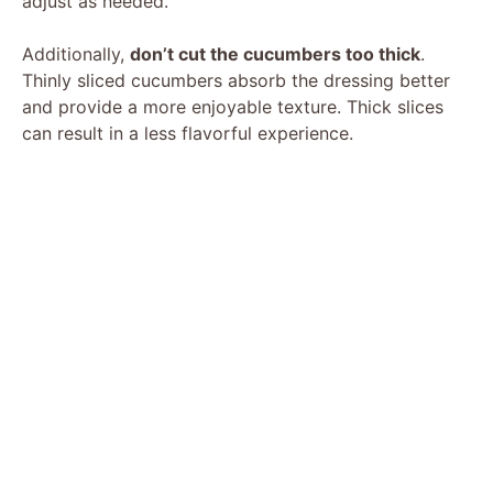
adjust as needed.
Additionally,
don’t cut the cucumbers too thick
.
Thinly sliced cucumbers absorb the dressing better
and provide a more enjoyable texture. Thick slices
can result in a less flavorful experience.