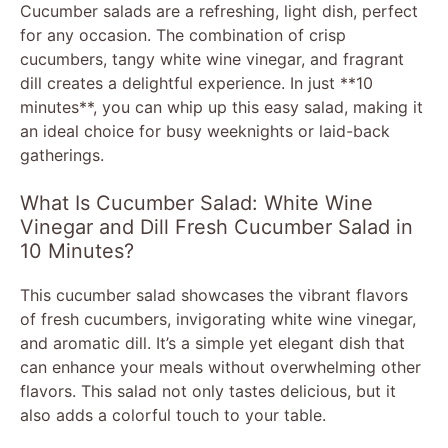
Cucumber salads are a refreshing, light dish, perfect
for any occasion. The combination of crisp
cucumbers, tangy white wine vinegar, and fragrant
dill creates a delightful experience. In just **10
minutes**, you can whip up this easy salad, making it
an ideal choice for busy weeknights or laid-back
gatherings.
What Is Cucumber Salad: White Wine
Vinegar and Dill Fresh Cucumber Salad in
10 Minutes?
This cucumber salad showcases the vibrant flavors
of fresh cucumbers, invigorating white wine vinegar,
and aromatic dill. It’s a simple yet elegant dish that
can enhance your meals without overwhelming other
flavors. This salad not only tastes delicious, but it
also adds a colorful touch to your table.