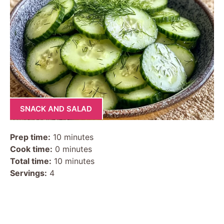
SNACK AND SALAD
Prep time:
10 minutes
Cook time:
0 minutes
Total time:
10 minutes
Servings:
4