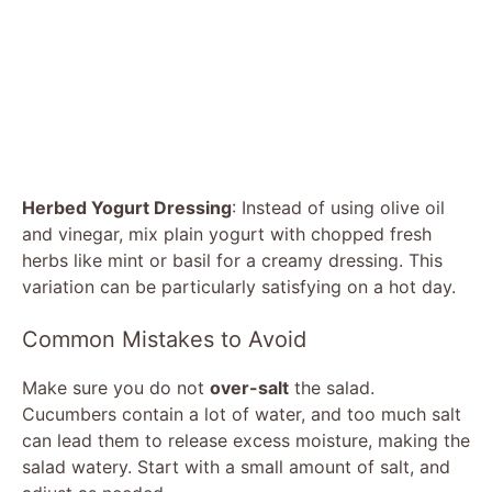
Herbed Yogurt Dressing
: Instead of using olive oil
and vinegar, mix plain yogurt with chopped fresh
herbs like mint or basil for a creamy dressing. This
variation can be particularly satisfying on a hot day.
Common Mistakes to Avoid
Make sure you do not
over-salt
the salad.
Cucumbers contain a lot of water, and too much salt
can lead them to release excess moisture, making the
salad watery. Start with a small amount of salt, and