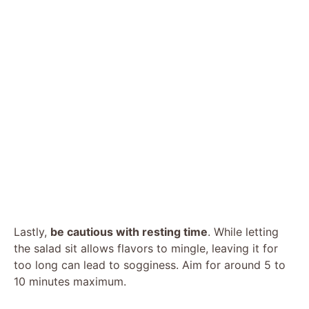
Lastly,
be cautious with resting time
. While letting
the salad sit allows flavors to mingle, leaving it for
too long can lead to sogginess. Aim for around 5 to
10 minutes maximum.