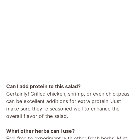
Can I add protein to this salad?
Certainly! Grilled chicken, shrimp, or even chickpeas
can be excellent additions for extra protein. Just
make sure they’re seasoned well to enhance the
overall flavor of the salad.
What other herbs can I use?
Feel free to experiment with other fresh herbs. Mint,