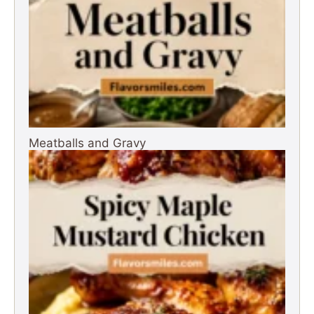
Meatballs and Gravy