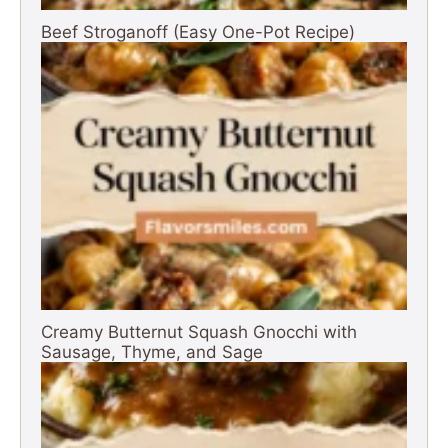
Beef Stroganoff (Easy One-Pot Recipe)
Creamy Butternut Squash Gnocchi with
Sausage, Thyme, and Sage