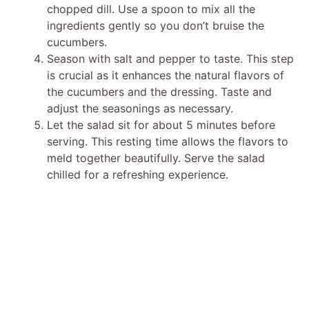
chopped dill. Use a spoon to mix all the
ingredients gently so you don’t bruise the
cucumbers.
Season with salt and pepper to taste. This step
is crucial as it enhances the natural flavors of
the cucumbers and the dressing. Taste and
adjust the seasonings as necessary.
Let the salad sit for about 5 minutes before
serving. This resting time allows the flavors to
meld together beautifully. Serve the salad
chilled for a refreshing experience.