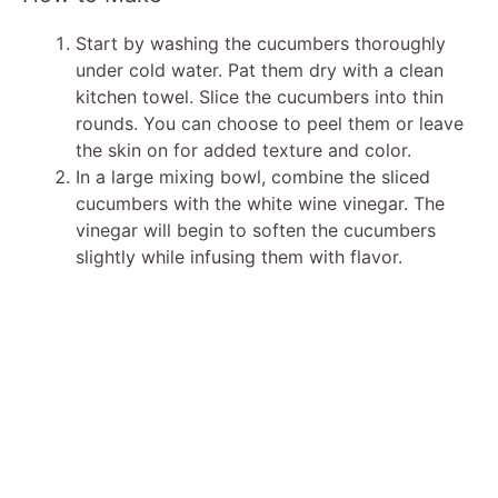
Start by washing the cucumbers thoroughly
under cold water. Pat them dry with a clean
kitchen towel. Slice the cucumbers into thin
rounds. You can choose to peel them or leave
the skin on for added texture and color.
In a large mixing bowl, combine the sliced
cucumbers with the white wine vinegar. The
vinegar will begin to soften the cucumbers
slightly while infusing them with flavor.