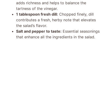
adds richness and helps to balance the
tartness of the vinegar.
1 tablespoon fresh dill:
Chopped finely, dill
contributes a fresh, herby note that elevates
the salad’s flavor.
Salt and pepper to taste:
Essential seasonings
that enhance all the ingredients in the salad.