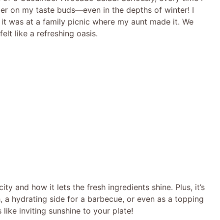
mmer on my taste buds—even in the depths of winter! I
; it was at a family picnic where my aunt made it. We
elt like a refreshing oasis.
ity and how it lets the fresh ingredients shine. Plus, it’s
ch, a hydrating side for a barbecue, or even as a topping
s like inviting sunshine to your plate!