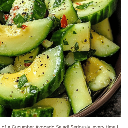
ss of a Cucumber Avocado Salad! Seriously, every time I