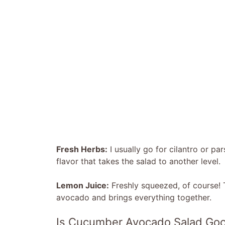
Fresh Herbs:
I usually go for cilantro or p
flavor that takes the salad to another level.
Lemon Juice:
Freshly squeezed, of course! 
avocado and brings everything together.
Is Cucumber Avocado Salad Goo