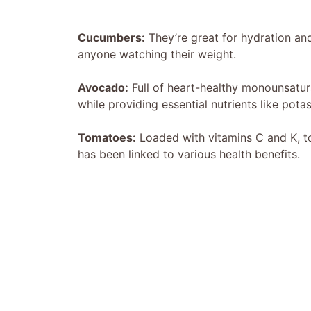
Cucumbers:
They’re great for hydration and
anyone watching their weight.
Avocado:
Full of heart-healthy monounsatur
while providing essential nutrients like pota
Tomatoes:
Loaded with vitamins C and K, to
has been linked to various health benefits.