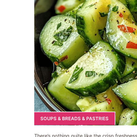
SOUPS & BREADS & PASTRIES
There’s nothing quite like the crisp freshne