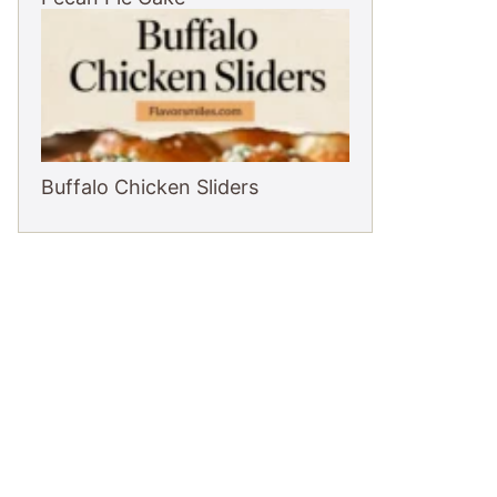
Buffalo Chicken Sliders