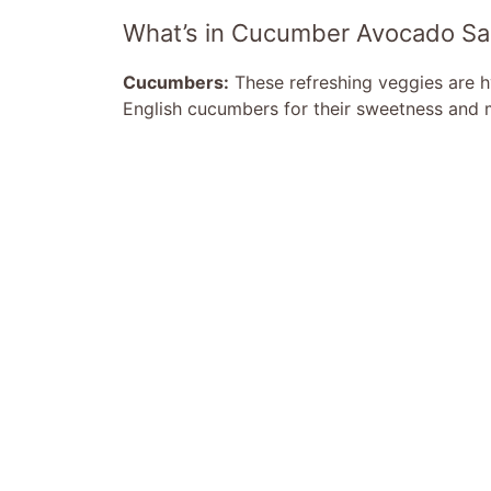
What’s in Cucumber Avocado Sa
Cucumbers:
These refreshing veggies are hy
English cucumbers for their sweetness and m