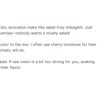
ts, avocados make this salad truly indulgent. Just
overripe—nobody wants a mushy salad!
lor to the mix. I often use cherry tomatoes for their
omato will do.
lad. If raw onion is a bit too strong for you, soaking
heir flavor.