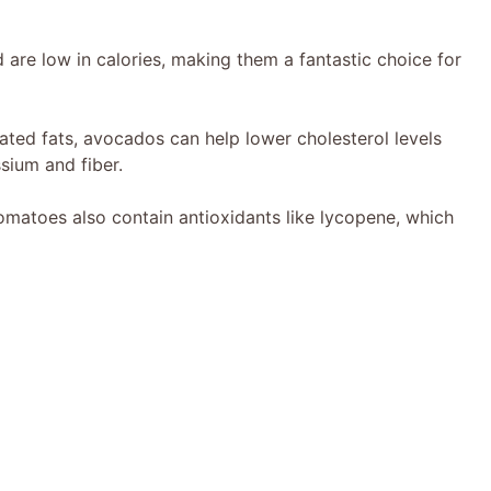
 are low in calories, making them a fantastic choice for
ated fats, avocados can help lower cholesterol levels
ssium and fiber.
matoes also contain antioxidants like lycopene, which