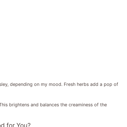
arsley, depending on my mood. Fresh herbs add a pop of
This brightens and balances the creaminess of the
d for You?