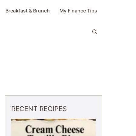
Breakfast & Brunch
My Finance Tips
RECENT RECIPES