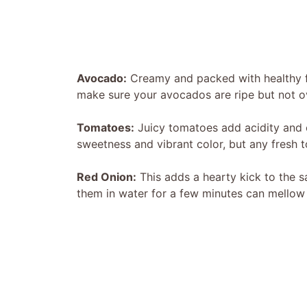
Avocado:
Creamy and packed with healthy fa
make sure your avocados are ripe but not 
Tomatoes:
Juicy tomatoes add acidity and co
sweetness and vibrant color, but any fresh t
Red Onion:
This adds a hearty kick to the sa
them in water for a few minutes can mellow t