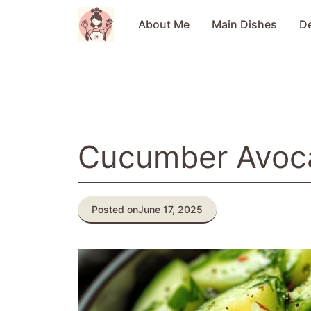
Skip
to
About Me
Main Dishes
D
content
Cucumber Avoc
Posted on
June 17, 2025