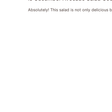
Absolutely! This salad is not only delicious 