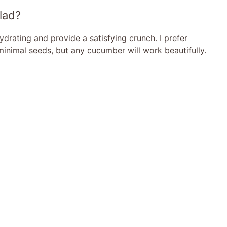
lad?
drating and provide a satisfying crunch. I prefer
inimal seeds, but any cucumber will work beautifully.