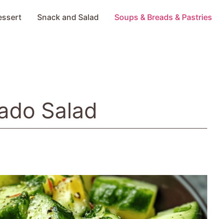
essert
Snack and Salad
Soups & Breads & Pastries
ado Salad