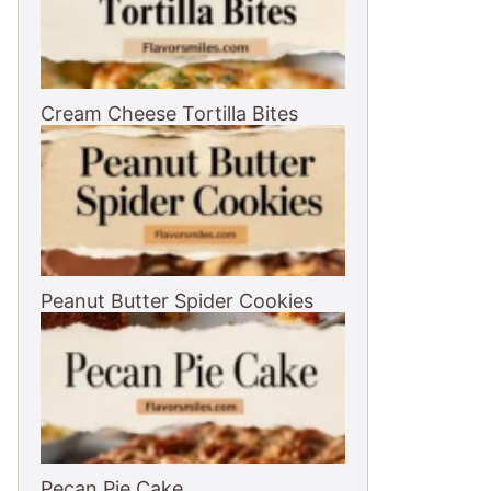
Cream Cheese Tortilla Bites
Peanut Butter Spider Cookies
Pecan Pie Cake