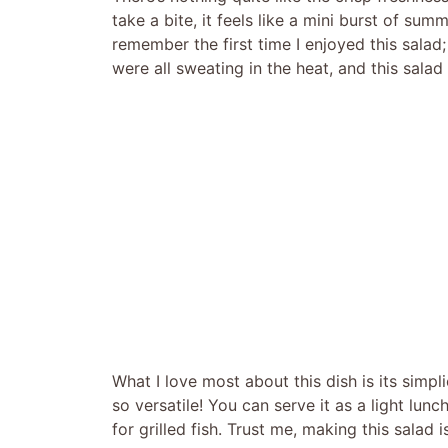
take a bite, it feels like a mini burst of su
remember the first time I enjoyed this salad
were all sweating in the heat, and this salad f
What I love most about this dish is its simplic
so versatile! You can serve it as a light lun
for grilled fish. Trust me, making this salad i