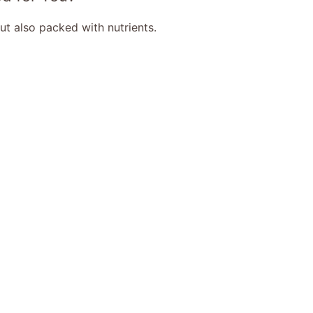
but also packed with nutrients.