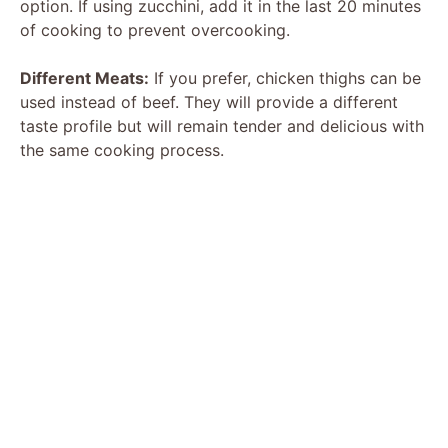
option. If using zucchini, add it in the last 20 minutes
of cooking to prevent overcooking.
Different Meats:
If you prefer, chicken thighs can be
used instead of beef. They will provide a different
taste profile but will remain tender and delicious with
the same cooking process.