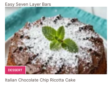
Easy Seven Layer Bars
DESSERT
Italian Chocolate Chip Ricotta Cake