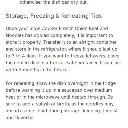
otherwise, the dish can dry out.
Storage, Freezing & Reheating Tips
Once your Slow Cooker French Onion Beef and
Noodles has cooled completely, it is important to
store it properly. Transfer it to an airtight container
and store in the refrigerator, where it should last up
to 3 to 4 days. If you want to freeze leftovers, place
the cooled dish in a freezer-safe container. It can last
up to 3 months in the freezer.
For reheating, thaw the dish overnight in the fridge
before warming it up in a saucepan over medium
heat or in the microwave until heated through. Be
sure to add a splash of broth, as the noodles may
absorb some liquid during storage, keeping it moist
and flavorful.