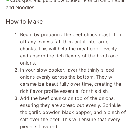
y
V
How to Make
i
Begin by preparing the beef chuck roast. Trim
off any excess fat, then cut it into large
chunks. This will help the meat cook evenly
d
and absorb the rich flavors of the broth and
onions.
e
In your slow cooker, layer the thinly sliced
onions evenly across the bottom. They will
caramelize beautifully over time, creating the
o
rich flavor profile essential for this dish.
Add the beef chunks on top of the onions,
ensuring they are spread out evenly. Sprinkle
the garlic powder, black pepper, and a pinch of
salt over the beef. This will ensure that every
piece is flavored.