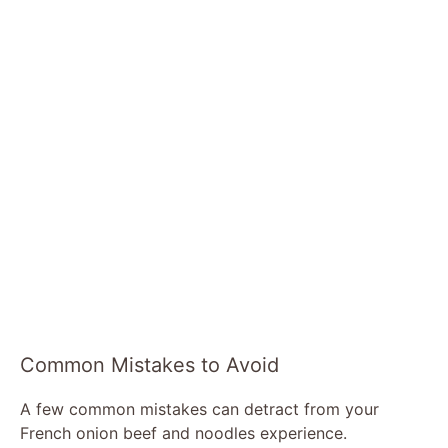
Common Mistakes to Avoid
A few common mistakes can detract from your
French onion beef and noodles experience.