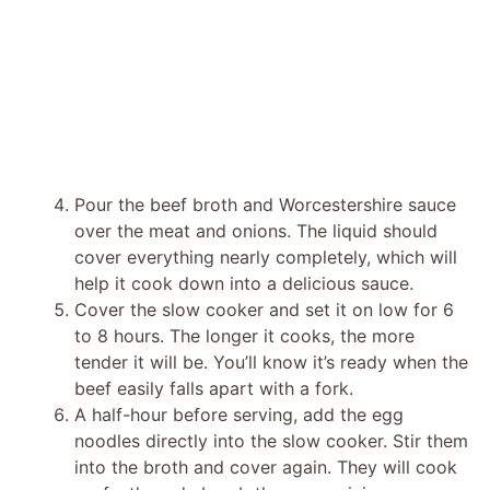
Pour the beef broth and Worcestershire sauce
over the meat and onions. The liquid should
cover everything nearly completely, which will
help it cook down into a delicious sauce.
Cover the slow cooker and set it on low for 6
to 8 hours. The longer it cooks, the more
tender it will be. You’ll know it’s ready when the
beef easily falls apart with a fork.
A half-hour before serving, add the egg
noodles directly into the slow cooker. Stir them
into the broth and cover again. They will cook