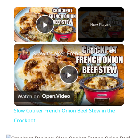
×
Now Playing
Play Video
×
Slow Cooker French Onion Beef Stew in the Crockpot
P
Watch on
l
Slow Cooker French Onion Beef Stew in the
a
Crockpot