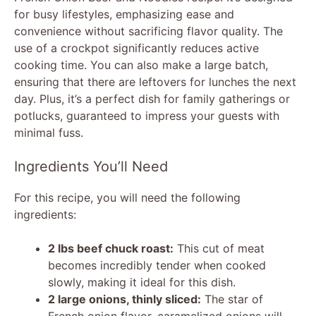
for busy lifestyles, emphasizing ease and
convenience without sacrificing flavor quality. The
use of a crockpot significantly reduces active
cooking time. You can also make a large batch,
ensuring that there are leftovers for lunches the next
day. Plus, it’s a perfect dish for family gatherings or
potlucks, guaranteed to impress your guests with
minimal fuss.
Ingredients You’ll Need
For this recipe, you will need the following
ingredients:
2 lbs beef chuck roast:
This cut of meat
becomes incredibly tender when cooked
slowly, making it ideal for this dish.
2 large onions, thinly sliced:
The star of
French onion flavor, caramelized onions will