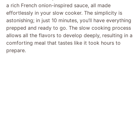
a rich French onion-inspired sauce, all made
effortlessly in your slow cooker. The simplicity is
astonishing; in just 10 minutes, you’ll have everything
prepped and ready to go. The slow cooking process
allows all the flavors to develop deeply, resulting in a
comforting meal that tastes like it took hours to
prepare.