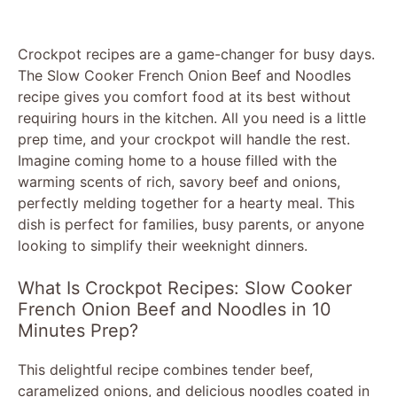
Crockpot recipes are a game-changer for busy days.
The Slow Cooker French Onion Beef and Noodles
recipe gives you comfort food at its best without
requiring hours in the kitchen. All you need is a little
prep time, and your crockpot will handle the rest.
Imagine coming home to a house filled with the
warming scents of rich, savory beef and onions,
perfectly melding together for a hearty meal. This
dish is perfect for families, busy parents, or anyone
looking to simplify their weeknight dinners.
What Is Crockpot Recipes: Slow Cooker
French Onion Beef and Noodles in 10
Minutes Prep?
This delightful recipe combines tender beef,
caramelized onions, and delicious noodles coated in