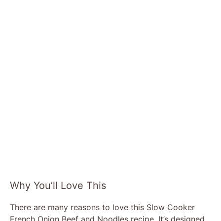
Why You’ll Love This
There are many reasons to love this Slow Cooker
French Onion Beef and Noodles recipe. It’s designed