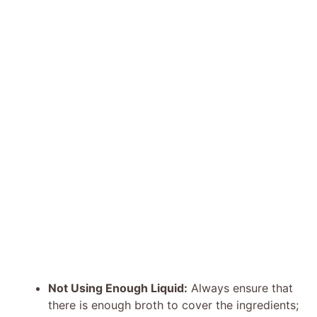
Not Using Enough Liquid:
Always ensure that
there is enough broth to cover the ingredients;