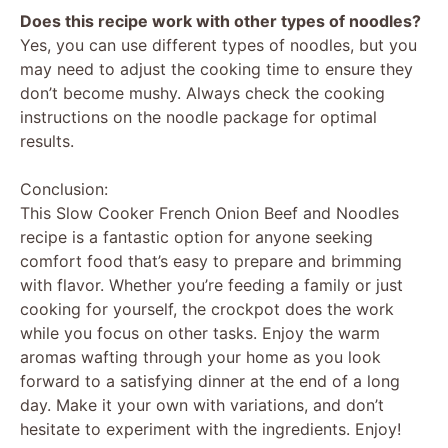
Does this recipe work with other types of noodles?
Yes, you can use different types of noodles, but you
may need to adjust the cooking time to ensure they
don’t become mushy. Always check the cooking
instructions on the noodle package for optimal
results.
Conclusion:
This Slow Cooker French Onion Beef and Noodles
recipe is a fantastic option for anyone seeking
comfort food that’s easy to prepare and brimming
with flavor. Whether you’re feeding a family or just
cooking for yourself, the crockpot does the work
while you focus on other tasks. Enjoy the warm
aromas wafting through your home as you look
forward to a satisfying dinner at the end of a long
day. Make it your own with variations, and don’t
hesitate to experiment with the ingredients. Enjoy!