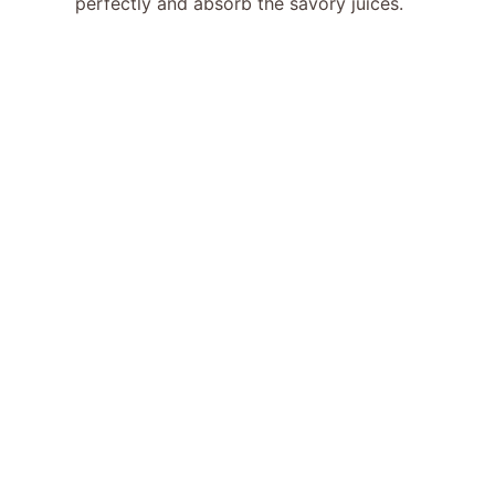
perfectly and absorb the savory juices.