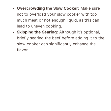
Overcrowding the Slow Cooker:
Make sure
not to overload your slow cooker with too
much meat or not enough liquid, as this can
lead to uneven cooking.
Skipping the Searing:
Although it’s optional,
briefly searing the beef before adding it to the
slow cooker can significantly enhance the
flavor.