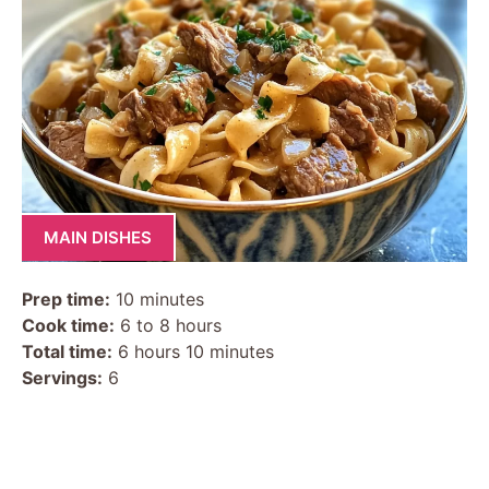
MAIN DISHES
Prep time:
10 minutes
Cook time:
6 to 8 hours
Total time:
6 hours 10 minutes
Servings:
6