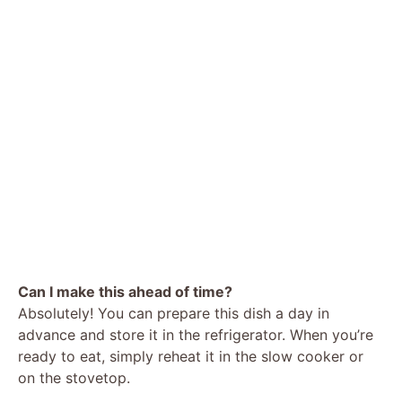
Can I make this ahead of time?
Absolutely! You can prepare this dish a day in
advance and store it in the refrigerator. When you’re
ready to eat, simply reheat it in the slow cooker or
on the stovetop.