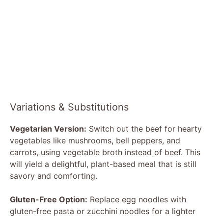
Variations & Substitutions
Vegetarian Version:
Switch out the beef for hearty
vegetables like mushrooms, bell peppers, and
carrots, using vegetable broth instead of beef. This
will yield a delightful, plant-based meal that is still
savory and comforting.
Gluten-Free Option:
Replace egg noodles with
gluten-free pasta or zucchini noodles for a lighter