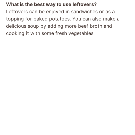
What is the best way to use leftovers?
Leftovers can be enjoyed in sandwiches or as a
topping for baked potatoes. You can also make a
delicious soup by adding more beef broth and
cooking it with some fresh vegetables.