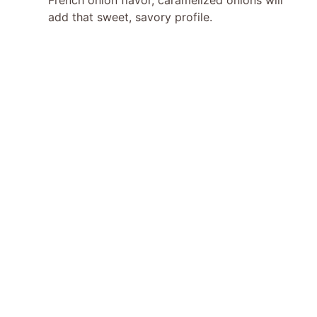
add that sweet, savory profile.