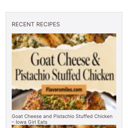
RECENT RECIPES
Goat Cheese and Pistachio Stuffed Chicken
– Iowa Girl Eats