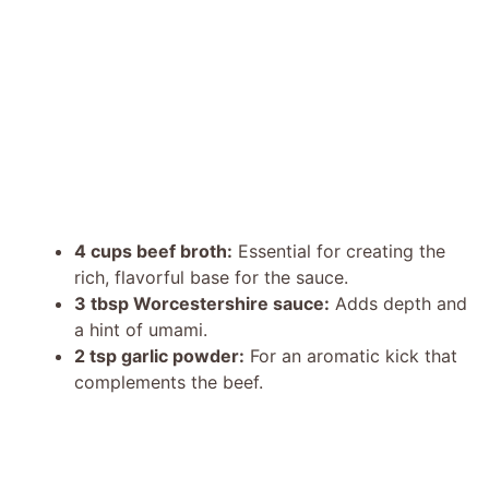
4 cups beef broth:
Essential for creating the
rich, flavorful base for the sauce.
3 tbsp Worcestershire sauce:
Adds depth and
a hint of umami.
2 tsp garlic powder:
For an aromatic kick that
complements the beef.