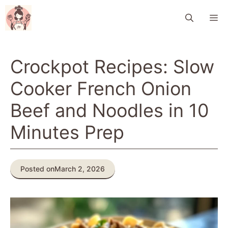
Skip
M
to
content
Crockpot Recipes: Slow
Cooker French Onion
Beef and Noodles in 10
Minutes Prep
Posted on
March 2, 2026