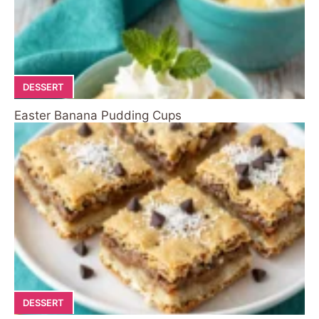
DESSERT
Easter Banana Pudding Cups
DESSERT