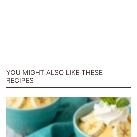
YOU MIGHT ALSO LIKE THESE
RECIPES