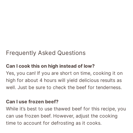
Frequently Asked Questions
Can I cook this on high instead of low?
Yes, you can! If you are short on time, cooking it on
high for about 4 hours will yield delicious results as
well. Just be sure to check the beef for tenderness.
Can I use frozen beef?
While it’s best to use thawed beef for this recipe, you
can use frozen beef. However, adjust the cooking
time to account for defrosting as it cooks.