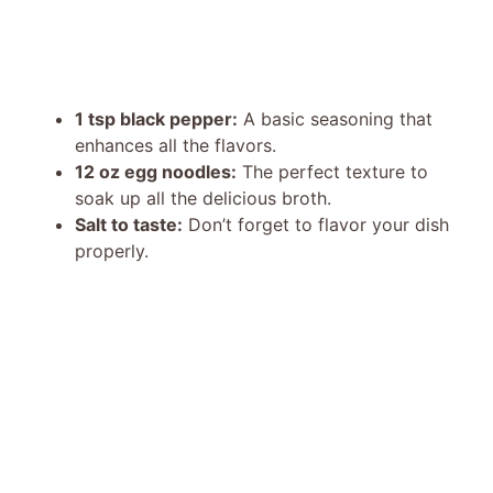
1 tsp black pepper:
A basic seasoning that
enhances all the flavors.
12 oz egg noodles:
The perfect texture to
soak up all the delicious broth.
Salt to taste:
Don’t forget to flavor your dish
properly.