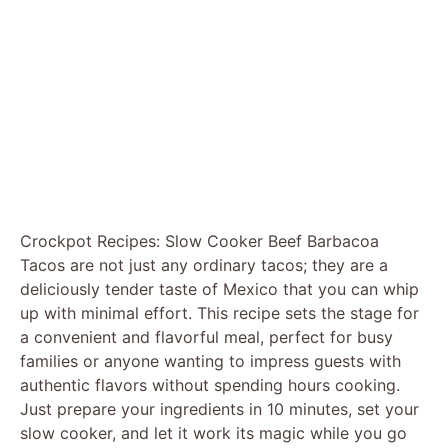
Crockpot Recipes: Slow Cooker Beef Barbacoa
Tacos are not just any ordinary tacos; they are a
deliciously tender taste of Mexico that you can whip
up with minimal effort. This recipe sets the stage for
a convenient and flavorful meal, perfect for busy
families or anyone wanting to impress guests with
authentic flavors without spending hours cooking.
Just prepare your ingredients in 10 minutes, set your
slow cooker, and let it work its magic while you go