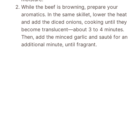
While the beef is browning, prepare your
aromatics. In the same skillet, lower the heat
and add the diced onions, cooking until they
become translucent—about 3 to 4 minutes.
Then, add the minced garlic and sauté for an
additional minute, until fragrant.