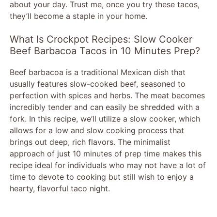
about your day. Trust me, once you try these tacos,
they’ll become a staple in your home.
What Is Crockpot Recipes: Slow Cooker
Beef Barbacoa Tacos in 10 Minutes Prep?
Beef barbacoa is a traditional Mexican dish that
usually features slow-cooked beef, seasoned to
perfection with spices and herbs. The meat becomes
incredibly tender and can easily be shredded with a
fork. In this recipe, we’ll utilize a slow cooker, which
allows for a low and slow cooking process that
brings out deep, rich flavors. The minimalist
approach of just 10 minutes of prep time makes this
recipe ideal for individuals who may not have a lot of
time to devote to cooking but still wish to enjoy a
hearty, flavorful taco night.