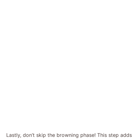
Lastly, don’t skip the browning phase! This step adds