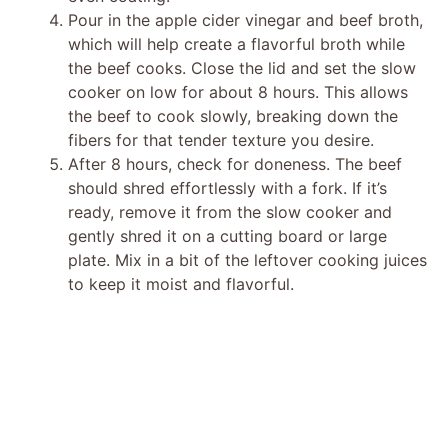
Pour in the apple cider vinegar and beef broth,
which will help create a flavorful broth while
the beef cooks. Close the lid and set the slow
cooker on low for about 8 hours. This allows
the beef to cook slowly, breaking down the
fibers for that tender texture you desire.
After 8 hours, check for doneness. The beef
should shred effortlessly with a fork. If it’s
ready, remove it from the slow cooker and
gently shred it on a cutting board or large
plate. Mix in a bit of the leftover cooking juices
to keep it moist and flavorful.