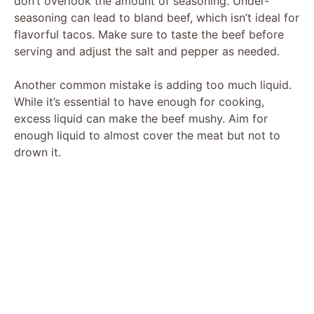
don’t overlook the amount of seasoning. Under-
seasoning can lead to bland beef, which isn’t ideal for
flavorful tacos. Make sure to taste the beef before
serving and adjust the salt and pepper as needed.
Another common mistake is adding too much liquid.
While it’s essential to have enough for cooking,
excess liquid can make the beef mushy. Aim for
enough liquid to almost cover the meat but not to
drown it.