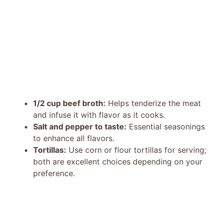
1/2 cup beef broth:
Helps tenderize the meat
and infuse it with flavor as it cooks.
Salt and pepper to taste:
Essential seasonings
to enhance all flavors.
Tortillas:
Use corn or flour tortillas for serving;
both are excellent choices depending on your
preference.