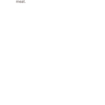
meat.