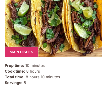
MAIN DISHES
Prep time:
10 minutes
Cook time:
8 hours
Total time:
8 hours 10 minutes
Servings:
6