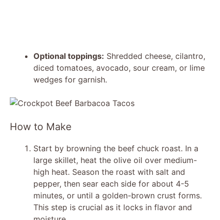
Optional toppings:
Shredded cheese, cilantro,
diced tomatoes, avocado, sour cream, or lime
wedges for garnish.
How to Make
Start by browning the beef chuck roast. In a
large skillet, heat the olive oil over medium-
high heat. Season the roast with salt and
pepper, then sear each side for about 4-5
minutes, or until a golden-brown crust forms.
This step is crucial as it locks in flavor and
moisture.