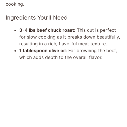
o
cooking.
Ingredients You’ll Need
3-4 lbs beef chuck roast:
This cut is perfect
for slow cooking as it breaks down beautifully,
resulting in a rich, flavorful meat texture.
1 tablespoon olive oil:
For browning the beef,
which adds depth to the overall flavor.