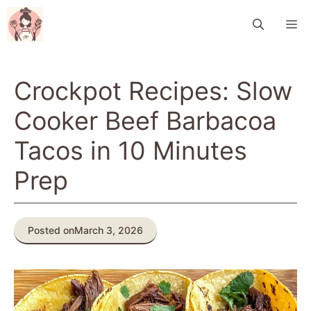
Skip
M
to
content
Crockpot Recipes: Slow
Cooker Beef Barbacoa
Tacos in 10 Minutes
Prep
Posted on
March 3, 2026