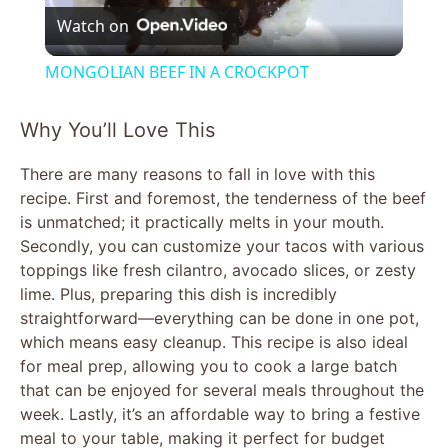
Watch on
l
MONGOLIAN BEEF IN A CROCKPOT
a
Why You’ll Love This
y
There are many reasons to fall in love with this
recipe. First and foremost, the tenderness of the beef
V
is unmatched; it practically melts in your mouth.
Secondly, you can customize your tacos with various
toppings like fresh cilantro, avocado slices, or zesty
i
lime. Plus, preparing this dish is incredibly
straightforward—everything can be done in one pot,
d
which means easy cleanup. This recipe is also ideal
for meal prep, allowing you to cook a large batch
that can be enjoyed for several meals throughout the
e
week. Lastly, it’s an affordable way to bring a festive
meal to your table, making it perfect for budget