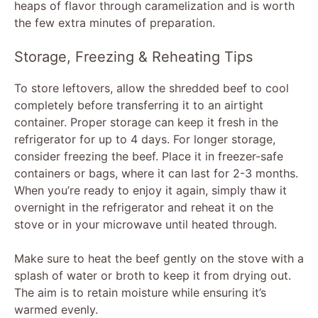
heaps of flavor through caramelization and is worth
the few extra minutes of preparation.
Storage, Freezing & Reheating Tips
To store leftovers, allow the shredded beef to cool
completely before transferring it to an airtight
container. Proper storage can keep it fresh in the
refrigerator for up to 4 days. For longer storage,
consider freezing the beef. Place it in freezer-safe
containers or bags, where it can last for 2-3 months.
When you’re ready to enjoy it again, simply thaw it
overnight in the refrigerator and reheat it on the
stove or in your microwave until heated through.
Make sure to heat the beef gently on the stove with a
splash of water or broth to keep it from drying out.
The aim is to retain moisture while ensuring it’s
warmed evenly.