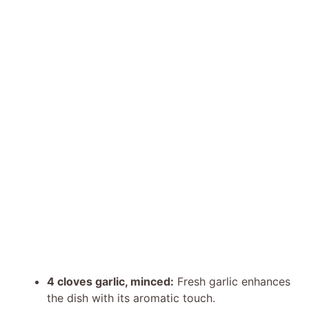
4 cloves garlic, minced:
Fresh garlic enhances
the dish with its aromatic touch.