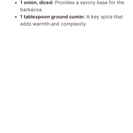
1 onion, diced:
Provides a savory base for the
barbacoa.
1 tablespoon ground cumin:
A key spice that
adds warmth and complexity.