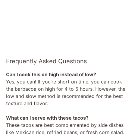
Frequently Asked Questions
Can I cook this on high instead of low?
Yes, you can! If you’re short on time, you can cook
the barbacoa on high for 4 to 5 hours. However, the
low and slow method is recommended for the best
texture and flavor.
What can I serve with these tacos?
These tacos are best complemented by side dishes
like Mexican rice, refried beans, or fresh corn salad.