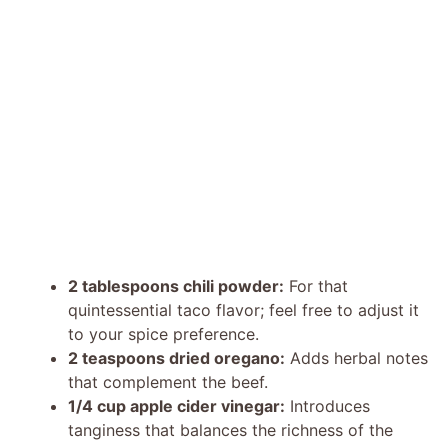
2 tablespoons chili powder:
For that
quintessential taco flavor; feel free to adjust it
to your spice preference.
2 teaspoons dried oregano:
Adds herbal notes
that complement the beef.
1/4 cup apple cider vinegar:
Introduces
tanginess that balances the richness of the