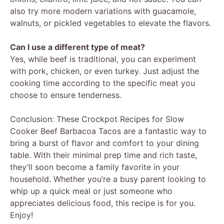
also try more modern variations with guacamole,
walnuts, or pickled vegetables to elevate the flavors.
Can I use a different type of meat?
Yes, while beef is traditional, you can experiment
with pork, chicken, or even turkey. Just adjust the
cooking time according to the specific meat you
choose to ensure tenderness.
Conclusion: These Crockpot Recipes for Slow
Cooker Beef Barbacoa Tacos are a fantastic way to
bring a burst of flavor and comfort to your dining
table. With their minimal prep time and rich taste,
they’ll soon become a family favorite in your
household. Whether you’re a busy parent looking to
whip up a quick meal or just someone who
appreciates delicious food, this recipe is for you.
Enjoy!