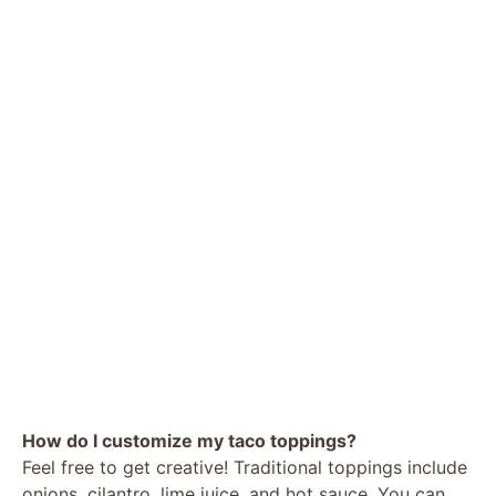
How do I customize my taco toppings?
Feel free to get creative! Traditional toppings include
onions, cilantro, lime juice, and hot sauce. You can