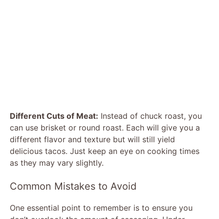
Different Cuts of Meat:
Instead of chuck roast, you
can use brisket or round roast. Each will give you a
different flavor and texture but will still yield
delicious tacos. Just keep an eye on cooking times
as they may vary slightly.
Common Mistakes to Avoid
One essential point to remember is to ensure you