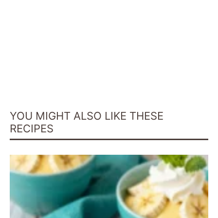
YOU MIGHT ALSO LIKE THESE
RECIPES