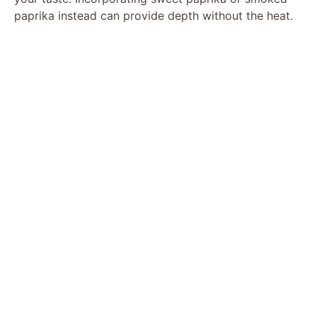
paprika instead can provide depth without the heat.