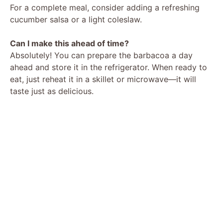
For a complete meal, consider adding a refreshing
cucumber salsa or a light coleslaw.
Can I make this ahead of time?
Absolutely! You can prepare the barbacoa a day
ahead and store it in the refrigerator. When ready to
eat, just reheat it in a skillet or microwave—it will
taste just as delicious.