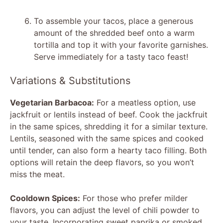
To assemble your tacos, place a generous
amount of the shredded beef onto a warm
tortilla and top it with your favorite garnishes.
Serve immediately for a tasty taco feast!
Variations & Substitutions
Vegetarian Barbacoa:
For a meatless option, use
jackfruit or lentils instead of beef. Cook the jackfruit
in the same spices, shredding it for a similar texture.
Lentils, seasoned with the same spices and cooked
until tender, can also form a hearty taco filling. Both
options will retain the deep flavors, so you won’t
miss the meat.
Cooldown Spices:
For those who prefer milder
flavors, you can adjust the level of chili powder to
your taste. Incorporating sweet paprika or smoked