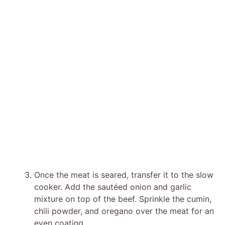
Once the meat is seared, transfer it to the slow
cooker. Add the sautéed onion and garlic
mixture on top of the beef. Sprinkle the cumin,
chili powder, and oregano over the meat for an
even coating.