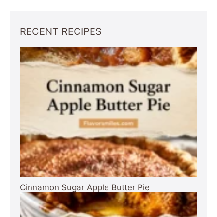
RECENT RECIPES
Cinnamon Sugar Apple Butter Pie