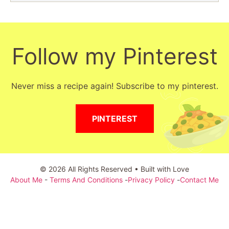
Follow my Pinterest
Never miss a recipe again! Subscribe to my pinterest.
PINTEREST
© 2026 All Rights Reserved • Built with Love
About Me
-
Terms And Conditions
-
Privacy Policy
-
Contact Me