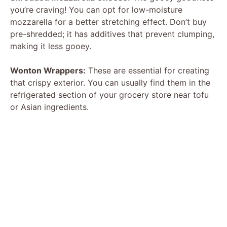
you’re craving! You can opt for low-moisture
i
mozzarella for a better stretching effect. Don’t buy
pre-shredded; it has additives that prevent clumping,
d
making it less gooey.
Wonton Wrappers:
These are essential for creating
e
that crispy exterior. You can usually find them in the
refrigerated section of your grocery store near tofu
o
or Asian ingredients.