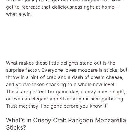
get to recreate that deliciousness right at home—
what a win!
What makes these little delights stand out is the
surprise factor. Everyone loves mozzarella sticks, but
throw in a hint of crab and a dash of cream cheese,
and you’ve taken snacking to a whole new level!
These are perfect for game day, a cozy movie night,
or even an elegant appetizer at your next gathering.
Trust me; they’ll be gone before you know it!
What’s in Crispy Crab Rangoon Mozzarella
Sticks?