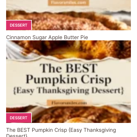
DESSERT
Cinnamon Sugar Apple Butter Pie
DESSERT
The BEST Pumpkin Crisp {Easy Thanksgiving
Dessert}