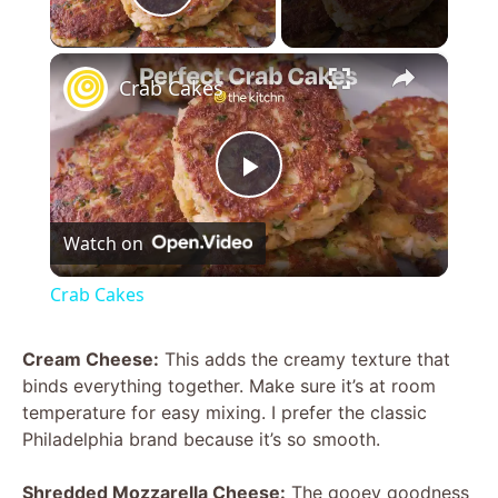
Play Video
×
Crab Cakes
P
Watch on
l
Crab Cakes
a
Cream Cheese:
This adds the creamy texture that
binds everything together. Make sure it’s at room
y
temperature for easy mixing. I prefer the classic
Philadelphia brand because it’s so smooth.
V
Shredded Mozzarella Cheese:
The gooey goodness