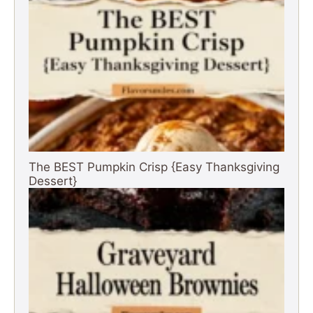
The BEST Pumpkin Crisp {Easy Thanksgiving
Dessert}