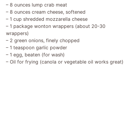
– 8 ounces lump crab meat
– 8 ounces cream cheese, softened
– 1 cup shredded mozzarella cheese
– 1 package wonton wrappers (about 20-30
wrappers)
– 2 green onions, finely chopped
– 1 teaspoon garlic powder
– 1 egg, beaten (for wash)
– Oil for frying (canola or vegetable oil works great)