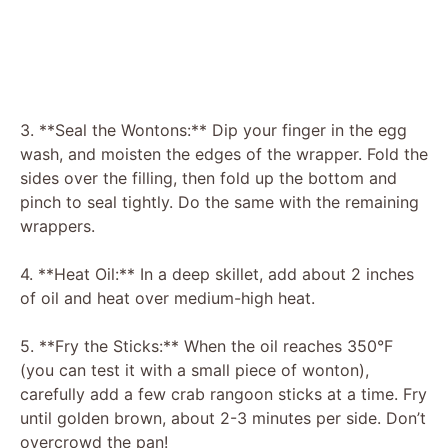
3. **Seal the Wontons:** Dip your finger in the egg
wash, and moisten the edges of the wrapper. Fold the
sides over the filling, then fold up the bottom and
pinch to seal tightly. Do the same with the remaining
wrappers.
4. **Heat Oil:** In a deep skillet, add about 2 inches
of oil and heat over medium-high heat.
5. **Fry the Sticks:** When the oil reaches 350°F
(you can test it with a small piece of wonton),
carefully add a few crab rangoon sticks at a time. Fry
until golden brown, about 2-3 minutes per side. Don’t
overcrowd the pan!