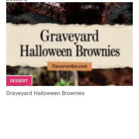
DESSERT
Graveyard Halloween Brownies