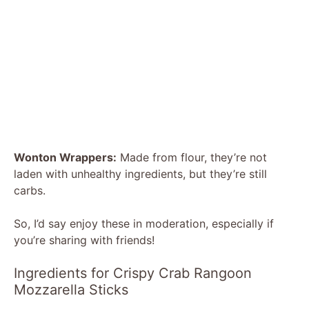
Wonton Wrappers:
Made from flour, they’re not
laden with unhealthy ingredients, but they’re still
carbs.
So, I’d say enjoy these in moderation, especially if
you’re sharing with friends!
Ingredients for Crispy Crab Rangoon
Mozzarella Sticks