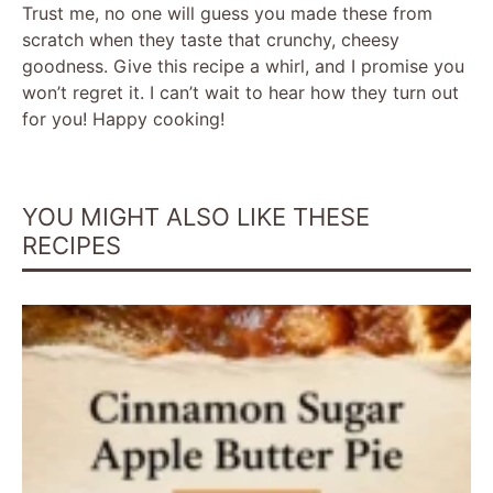
Trust me, no one will guess you made these from
scratch when they taste that crunchy, cheesy
goodness. Give this recipe a whirl, and I promise you
won’t regret it. I can’t wait to hear how they turn out
for you! Happy cooking!
YOU MIGHT ALSO LIKE THESE
RECIPES