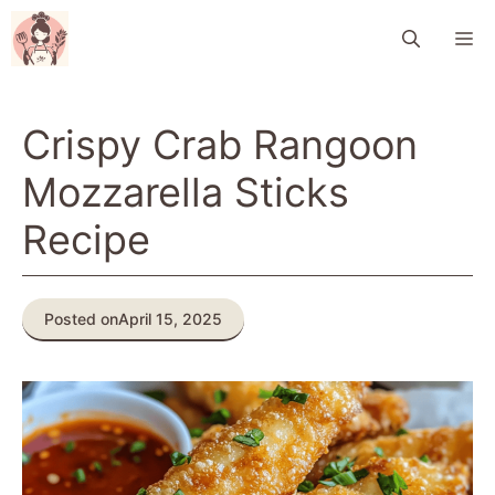
Skip
M
to
content
Crispy Crab Rangoon
Mozzarella Sticks
Recipe
Posted on
April 15, 2025