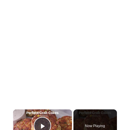
×
Now Playing