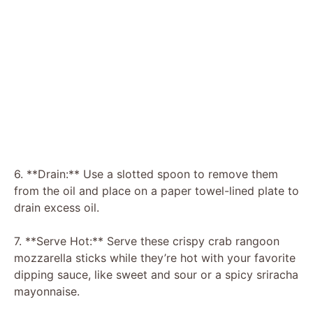
6. **Drain:** Use a slotted spoon to remove them
from the oil and place on a paper towel-lined plate to
drain excess oil.
7. **Serve Hot:** Serve these crispy crab rangoon
mozzarella sticks while they’re hot with your favorite
dipping sauce, like sweet and sour or a spicy sriracha
mayonnaise.