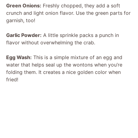
Green Onions:
Freshly chopped, they add a soft
crunch and light onion flavor. Use the green parts for
garnish, too!
Garlic Powder:
A little sprinkle packs a punch in
flavor without overwhelming the crab.
Egg Wash:
This is a simple mixture of an egg and
water that helps seal up the wontons when you’re
folding them. It creates a nice golden color when
fried!