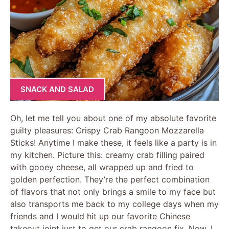
SNACK AND SALAD
Oh, let me tell you about one of my absolute favorite
guilty pleasures: Crispy Crab Rangoon Mozzarella
Sticks! Anytime I make these, it feels like a party is in
my kitchen. Picture this: creamy crab filling paired
with gooey cheese, all wrapped up and fried to
golden perfection. They’re the perfect combination
of flavors that not only brings a smile to my face but
also transports me back to my college days when my
friends and I would hit up our favorite Chinese
takeout joint just to get our crab rangoon fix. Now, I