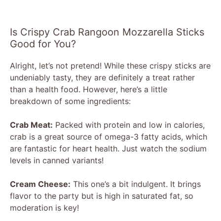
Is Crispy Crab Rangoon Mozzarella Sticks
Good for You?
Alright, let’s not pretend! While these crispy sticks are
undeniably tasty, they are definitely a treat rather
than a health food. However, here’s a little
breakdown of some ingredients:
Crab Meat:
Packed with protein and low in calories,
crab is a great source of omega-3 fatty acids, which
are fantastic for heart health. Just watch the sodium
levels in canned variants!
Cream Cheese:
This one’s a bit indulgent. It brings
flavor to the party but is high in saturated fat, so
moderation is key!