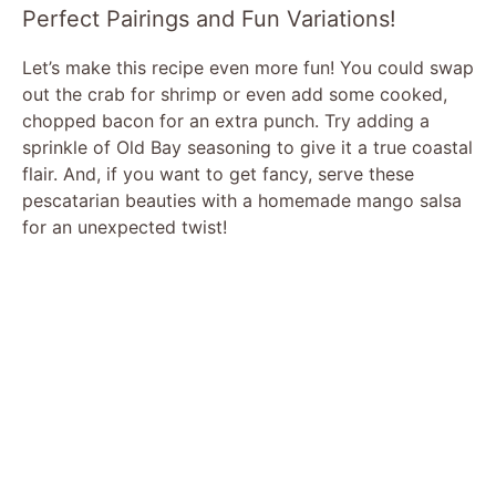
Perfect Pairings and Fun Variations!
Let’s make this recipe even more fun! You could swap
out the crab for shrimp or even add some cooked,
chopped bacon for an extra punch. Try adding a
sprinkle of Old Bay seasoning to give it a true coastal
flair. And, if you want to get fancy, serve these
pescatarian beauties with a homemade mango salsa
for an unexpected twist!