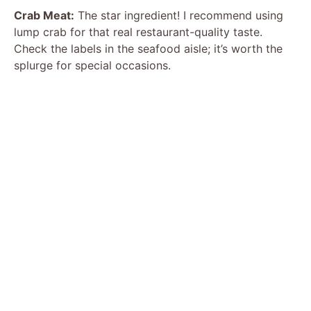
Crab Meat:
The star ingredient! I recommend using
lump crab for that real restaurant-quality taste.
Check the labels in the seafood aisle; it’s worth the
splurge for special occasions.