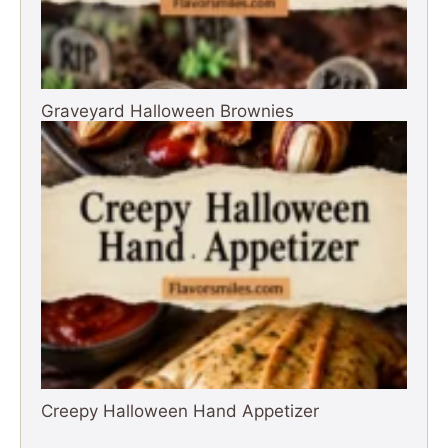
Graveyard Halloween Brownies
Creepy Halloween Hand Appetizer