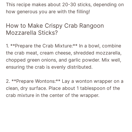
This recipe makes about 20-30 sticks, depending on
how generous you are with the filling!
How to Make Crispy Crab Rangoon
Mozzarella Sticks?
1. **Prepare the Crab Mixture:** In a bowl, combine
the crab meat, cream cheese, shredded mozzarella,
chopped green onions, and garlic powder. Mix well,
ensuring the crab is evenly distributed.
2. **Prepare Wontons:** Lay a wonton wrapper on a
clean, dry surface. Place about 1 tablespoon of the
crab mixture in the center of the wrapper.