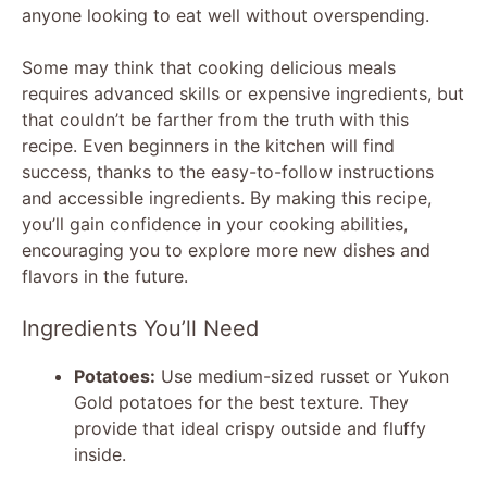
anyone looking to eat well without overspending.
Some may think that cooking delicious meals
requires advanced skills or expensive ingredients, but
that couldn’t be farther from the truth with this
recipe. Even beginners in the kitchen will find
success, thanks to the easy-to-follow instructions
and accessible ingredients. By making this recipe,
you’ll gain confidence in your cooking abilities,
encouraging you to explore more new dishes and
flavors in the future.
Ingredients You’ll Need
Potatoes:
Use medium-sized russet or Yukon
Gold potatoes for the best texture. They
provide that ideal crispy outside and fluffy
inside.