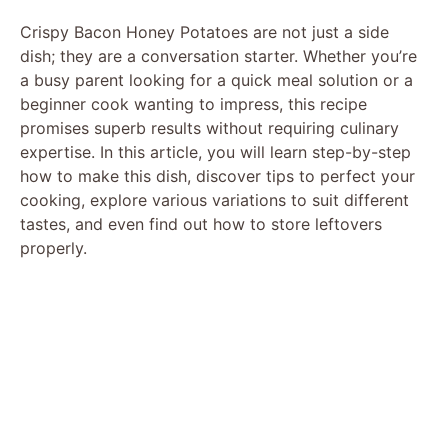
Crispy Bacon Honey Potatoes are not just a side
dish; they are a conversation starter. Whether you’re
a busy parent looking for a quick meal solution or a
beginner cook wanting to impress, this recipe
promises superb results without requiring culinary
expertise. In this article, you will learn step-by-step
how to make this dish, discover tips to perfect your
cooking, explore various variations to suit different
tastes, and even find out how to store leftovers
properly.