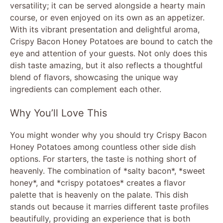
versatility; it can be served alongside a hearty main
course, or even enjoyed on its own as an appetizer.
With its vibrant presentation and delightful aroma,
Crispy Bacon Honey Potatoes are bound to catch the
eye and attention of your guests. Not only does this
dish taste amazing, but it also reflects a thoughtful
blend of flavors, showcasing the unique way
ingredients can complement each other.
Why You’ll Love This
You might wonder why you should try Crispy Bacon
Honey Potatoes among countless other side dish
options. For starters, the taste is nothing short of
heavenly. The combination of *salty bacon*, *sweet
honey*, and *crispy potatoes* creates a flavor
palette that is heavenly on the palate. This dish
stands out because it marries different taste profiles
beautifully, providing an experience that is both