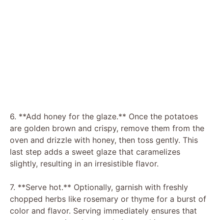
6. **Add honey for the glaze.** Once the potatoes
are golden brown and crispy, remove them from the
oven and drizzle with honey, then toss gently. This
last step adds a sweet glaze that caramelizes
slightly, resulting in an irresistible flavor.
7. **Serve hot.** Optionally, garnish with freshly
chopped herbs like rosemary or thyme for a burst of
color and flavor. Serving immediately ensures that