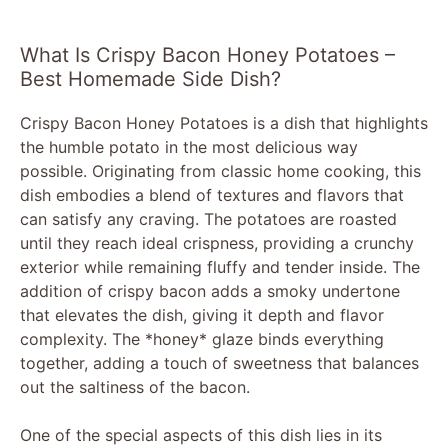
What Is Crispy Bacon Honey Potatoes –
Best Homemade Side Dish?
Crispy Bacon Honey Potatoes is a dish that highlights
the humble potato in the most delicious way
possible. Originating from classic home cooking, this
dish embodies a blend of textures and flavors that
can satisfy any craving. The potatoes are roasted
until they reach ideal crispness, providing a crunchy
exterior while remaining fluffy and tender inside. The
addition of crispy bacon adds a smoky undertone
that elevates the dish, giving it depth and flavor
complexity. The *honey* glaze binds everything
together, adding a touch of sweetness that balances
out the saltiness of the bacon.
One of the special aspects of this dish lies in its