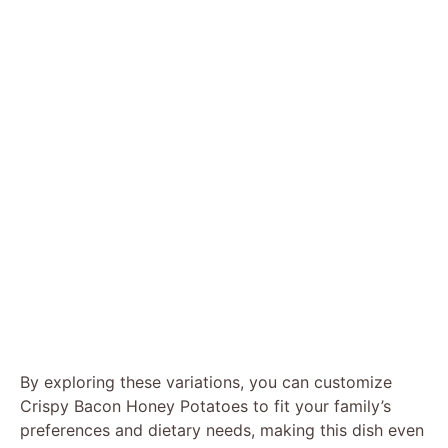
By exploring these variations, you can customize
Crispy Bacon Honey Potatoes to fit your family’s
preferences and dietary needs, making this dish even