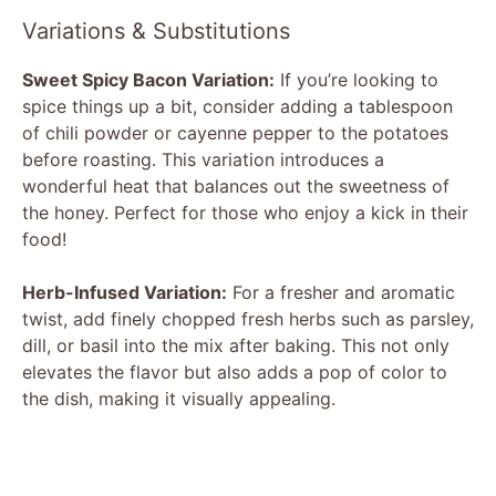
Variations & Substitutions
Sweet Spicy Bacon Variation:
If you’re looking to
spice things up a bit, consider adding a tablespoon
of chili powder or cayenne pepper to the potatoes
before roasting. This variation introduces a
wonderful heat that balances out the sweetness of
the honey. Perfect for those who enjoy a kick in their
food!
Herb-Infused Variation:
For a fresher and aromatic
twist, add finely chopped fresh herbs such as parsley,
dill, or basil into the mix after baking. This not only
elevates the flavor but also adds a pop of color to
the dish, making it visually appealing.