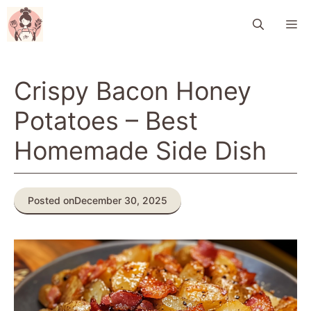
Skip
M
to
content
Crispy Bacon Honey
Potatoes – Best
Homemade Side Dish
Posted on
December 30, 2025