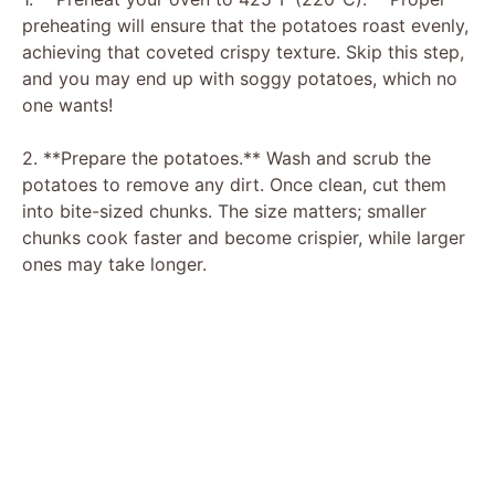
o
preheating will ensure that the potatoes roast evenly,
achieving that coveted crispy texture. Skip this step,
and you may end up with soggy potatoes, which no
one wants!
2. **Prepare the potatoes.** Wash and scrub the
potatoes to remove any dirt. Once clean, cut them
into bite-sized chunks. The size matters; smaller
chunks cook faster and become crispier, while larger
ones may take longer.