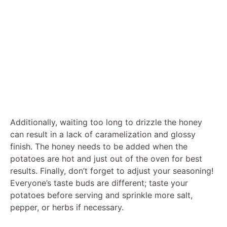
Additionally, waiting too long to drizzle the honey
can result in a lack of caramelization and glossy
finish. The honey needs to be added when the
potatoes are hot and just out of the oven for best
results. Finally, don’t forget to adjust your seasoning!
Everyone’s taste buds are different; taste your
potatoes before serving and sprinkle more salt,
pepper, or herbs if necessary.