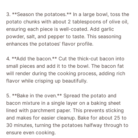
3. **Season the potatoes.** In a large bowl, toss the
potato chunks with about 2 tablespoons of olive oil,
ensuring each piece is well-coated. Add garlic
powder, salt, and pepper to taste. This seasoning
enhances the potatoes’ flavor profile.
4. **Add the bacon.** Cut the thick-cut bacon into
small pieces and add it to the bowl. The bacon fat
will render during the cooking process, adding rich
flavor while crisping up beautifully.
5. **Bake in the oven.** Spread the potato and
bacon mixture in a single layer on a baking sheet
lined with parchment paper. This prevents sticking
and makes for easier cleanup. Bake for about 25 to
30 minutes, turning the potatoes halfway through to
ensure even cooking.