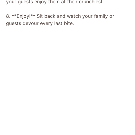
your guests enjoy them at their crunchiest.
8. **Enjoy!** Sit back and watch your family or
guests devour every last bite.