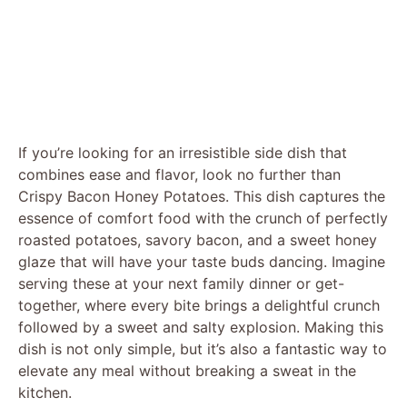
If you’re looking for an irresistible side dish that
combines ease and flavor, look no further than
Crispy Bacon Honey Potatoes. This dish captures the
essence of comfort food with the crunch of perfectly
roasted potatoes, savory bacon, and a sweet honey
glaze that will have your taste buds dancing. Imagine
serving these at your next family dinner or get-
together, where every bite brings a delightful crunch
followed by a sweet and salty explosion. Making this
dish is not only simple, but it’s also a fantastic way to
elevate any meal without breaking a sweat in the
kitchen.