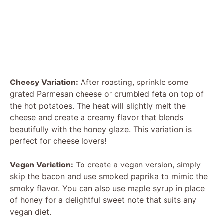
Cheesy Variation:
After roasting, sprinkle some
grated Parmesan cheese or crumbled feta on top of
the hot potatoes. The heat will slightly melt the
cheese and create a creamy flavor that blends
beautifully with the honey glaze. This variation is
perfect for cheese lovers!
Vegan Variation:
To create a vegan version, simply
skip the bacon and use smoked paprika to mimic the
smoky flavor. You can also use maple syrup in place
of honey for a delightful sweet note that suits any
vegan diet.