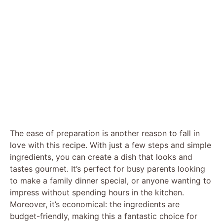
The ease of preparation is another reason to fall in
love with this recipe. With just a few steps and simple
ingredients, you can create a dish that looks and
tastes gourmet. It’s perfect for busy parents looking
to make a family dinner special, or anyone wanting to
impress without spending hours in the kitchen.
Moreover, it’s economical: the ingredients are
budget-friendly, making this a fantastic choice for