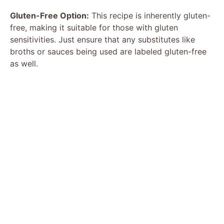
Gluten-Free Option:
This recipe is inherently gluten-
free, making it suitable for those with gluten
sensitivities. Just ensure that any substitutes like
broths or sauces being used are labeled gluten-free
as well.