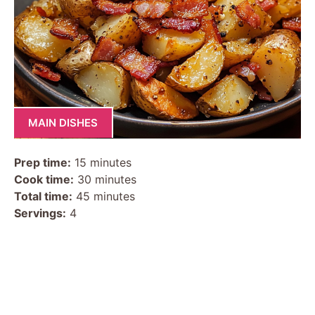
MAIN DISHES
Prep time:
15 minutes
Cook time:
30 minutes
Total time:
45 minutes
Servings:
4