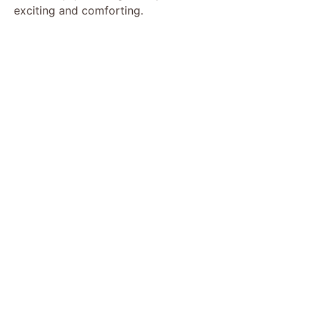
exciting and comforting.