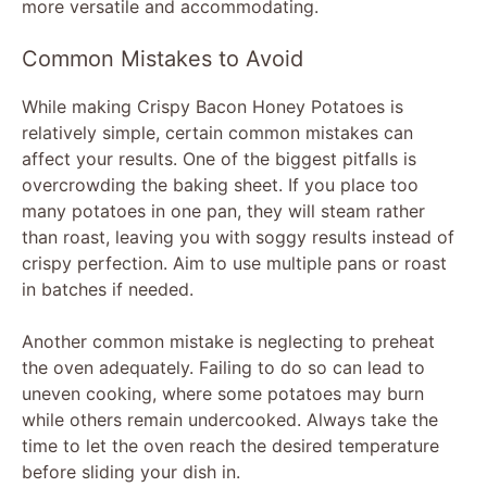
more versatile and accommodating.
Common Mistakes to Avoid
While making Crispy Bacon Honey Potatoes is
relatively simple, certain common mistakes can
affect your results. One of the biggest pitfalls is
overcrowding the baking sheet. If you place too
many potatoes in one pan, they will steam rather
than roast, leaving you with soggy results instead of
crispy perfection. Aim to use multiple pans or roast
in batches if needed.
Another common mistake is neglecting to preheat
the oven adequately. Failing to do so can lead to
uneven cooking, where some potatoes may burn
while others remain undercooked. Always take the
time to let the oven reach the desired temperature
before sliding your dish in.