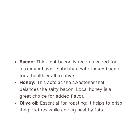
Bacon:
Thick-cut bacon is recommended for
maximum flavor. Substitute with turkey bacon
for a healthier alternative.
Honey:
This acts as the sweetener that
balances the salty bacon. Local honey is a
great choice for added flavor.
Olive oil:
Essential for roasting; it helps to crisp
the potatoes while adding healthy fats.