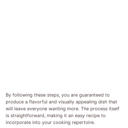
By following these steps, you are guaranteed to
produce a flavorful and visually appealing dish that
will leave everyone wanting more. The process itself
is straightforward, making it an easy recipe to
incorporate into your cooking repertoire.