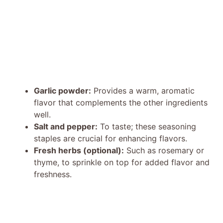
Garlic powder:
Provides a warm, aromatic
flavor that complements the other ingredients
well.
Salt and pepper:
To taste; these seasoning
staples are crucial for enhancing flavors.
Fresh herbs (optional):
Such as rosemary or
thyme, to sprinkle on top for added flavor and
freshness.