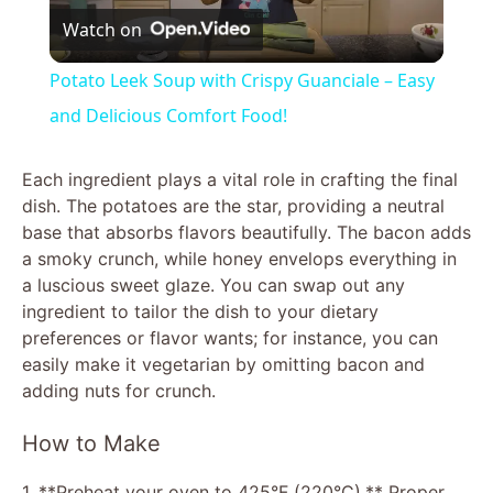
Watch on
l
Potato Leek Soup with Crispy Guanciale – Easy
a
and Delicious Comfort Food!
y
Each ingredient plays a vital role in crafting the final
dish. The potatoes are the star, providing a neutral
base that absorbs flavors beautifully. The bacon adds
V
a smoky crunch, while honey envelops everything in
a luscious sweet glaze. You can swap out any
i
ingredient to tailor the dish to your dietary
preferences or flavor wants; for instance, you can
easily make it vegetarian by omitting bacon and
d
adding nuts for crunch.
e
How to Make
1. **Preheat your oven to 425°F (220°C).** Proper