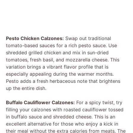
Pesto Chicken Calzones:
Swap out traditional
tomato-based sauces for a rich pesto sauce. Use
shredded grilled chicken and mix in sun-dried
tomatoes, fresh basil, and mozzarella cheese. This
variation brings a vibrant flavor profile that is
especially appealing during the warmer months.
Pesto adds a fresh herbaceous note that brightens
up the entire dish.
Buffalo Cauliflower Calzones:
For a spicy twist, try
filling your calzones with roasted cauliflower tossed
in buffalo sauce and shredded cheese. This is an
excellent alternative for those who enjoy a kick in
their meal without the extra calories from meats. The