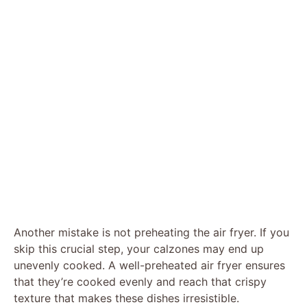
Another mistake is not preheating the air fryer. If you
skip this crucial step, your calzones may end up
unevenly cooked. A well-preheated air fryer ensures
that they’re cooked evenly and reach that crispy
texture that makes these dishes irresistible.