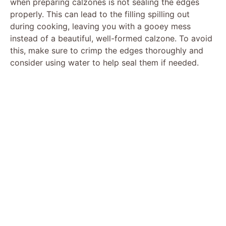
when preparing calzones is not sealing the edges
properly. This can lead to the filling spilling out
during cooking, leaving you with a gooey mess
instead of a beautiful, well-formed calzone. To avoid
this, make sure to crimp the edges thoroughly and
consider using water to help seal them if needed.