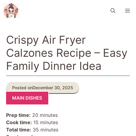
Skip
M
to
content
Crispy Air Fryer
Calzones Recipe – Easy
Family Dinner Idea
Posted on
December 30, 2025
MAIN DISHES
Prep time:
20 minutes
Cook time:
15 minutes
Total time:
35 minutes