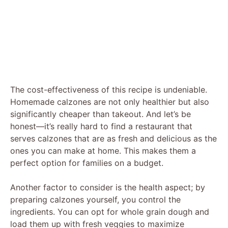
The cost-effectiveness of this recipe is undeniable.
Homemade calzones are not only healthier but also
significantly cheaper than takeout. And let’s be
honest—it’s really hard to find a restaurant that
serves calzones that are as fresh and delicious as the
ones you can make at home. This makes them a
perfect option for families on a budget.
Another factor to consider is the health aspect; by
preparing calzones yourself, you control the
ingredients. You can opt for whole grain dough and
load them up with fresh veggies to maximize