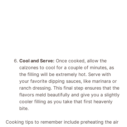
Cool and Serve:
Once cooked, allow the
calzones to cool for a couple of minutes, as
the filling will be extremely hot. Serve with
your favorite dipping sauces, like marinara or
ranch dressing. This final step ensures that the
flavors meld beautifully and give you a slightly
cooler filling as you take that first heavenly
bite.
Cooking tips to remember include preheating the air