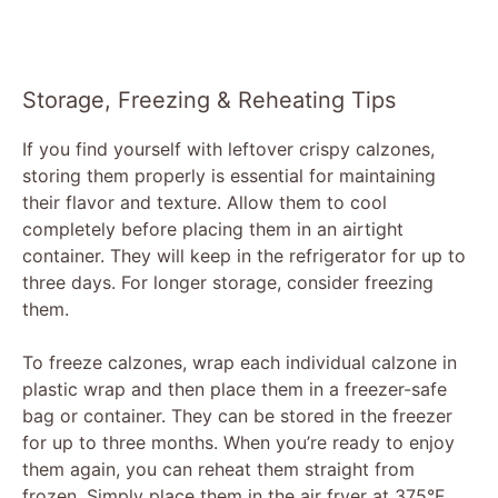
Storage, Freezing & Reheating Tips
If you find yourself with leftover crispy calzones,
storing them properly is essential for maintaining
their flavor and texture. Allow them to cool
completely before placing them in an airtight
container. They will keep in the refrigerator for up to
three days. For longer storage, consider freezing
them.
To freeze calzones, wrap each individual calzone in
plastic wrap and then place them in a freezer-safe
bag or container. They can be stored in the freezer
for up to three months. When you’re ready to enjoy
them again, you can reheat them straight from
frozen. Simply place them in the air fryer at 375°F