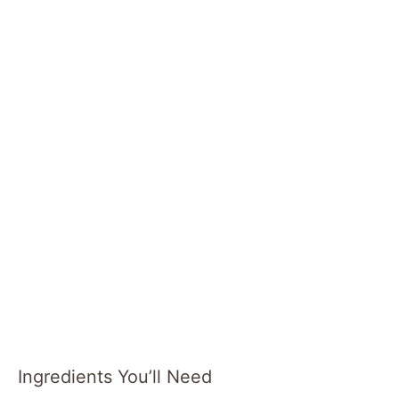
Ingredients You’ll Need