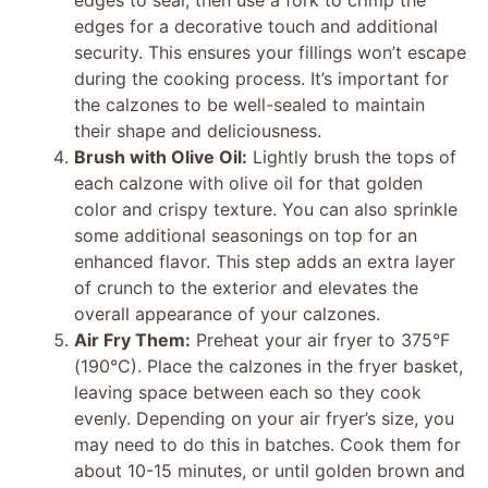
edges for a decorative touch and additional
security. This ensures your fillings won’t escape
during the cooking process. It’s important for
the calzones to be well-sealed to maintain
their shape and deliciousness.
Brush with Olive Oil:
Lightly brush the tops of
each calzone with olive oil for that golden
color and crispy texture. You can also sprinkle
some additional seasonings on top for an
enhanced flavor. This step adds an extra layer
of crunch to the exterior and elevates the
overall appearance of your calzones.
Air Fry Them:
Preheat your air fryer to 375°F
(190°C). Place the calzones in the fryer basket,
leaving space between each so they cook
evenly. Depending on your air fryer’s size, you
may need to do this in batches. Cook them for
about 10-15 minutes, or until golden brown and