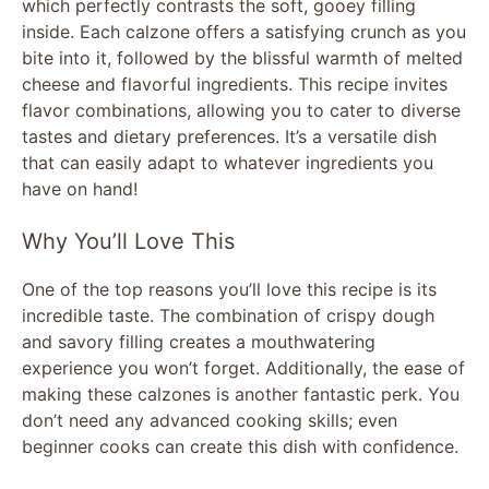
which perfectly contrasts the soft, gooey filling
inside. Each calzone offers a satisfying crunch as you
bite into it, followed by the blissful warmth of melted
cheese and flavorful ingredients. This recipe invites
flavor combinations, allowing you to cater to diverse
tastes and dietary preferences. It’s a versatile dish
that can easily adapt to whatever ingredients you
have on hand!
Why You’ll Love This
One of the top reasons you’ll love this recipe is its
incredible taste. The combination of crispy dough
and savory filling creates a mouthwatering
experience you won’t forget. Additionally, the ease of
making these calzones is another fantastic perk. You
don’t need any advanced cooking skills; even
beginner cooks can create this dish with confidence.