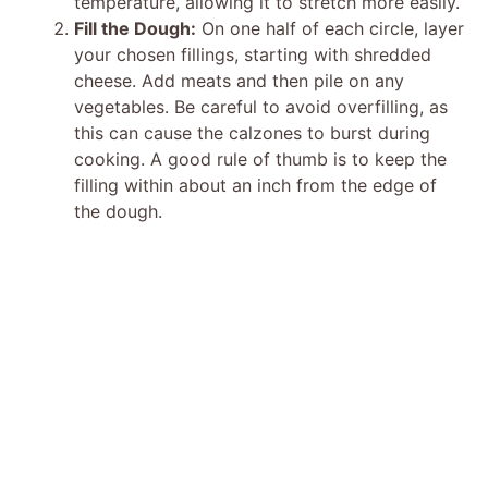
temperature, allowing it to stretch more easily.
Fill the Dough:
On one half of each circle, layer
your chosen fillings, starting with shredded
cheese. Add meats and then pile on any
vegetables. Be careful to avoid overfilling, as
this can cause the calzones to burst during
cooking. A good rule of thumb is to keep the
filling within about an inch from the edge of
the dough.