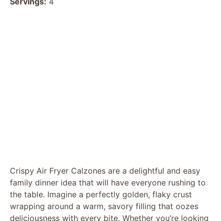
Servings:
4
Crispy Air Fryer Calzones are a delightful and easy
family dinner idea that will have everyone rushing to
the table. Imagine a perfectly golden, flaky crust
wrapping around a warm, savory filling that oozes
deliciousness with every bite. Whether you’re looking