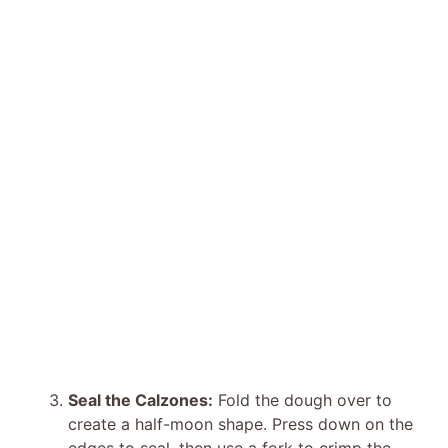
Seal the Calzones:
Fold the dough over to
create a half-moon shape. Press down on the
edges to seal, then use a fork to crimp the