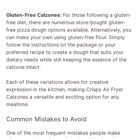
Gluten-Free Calzones:
For those following a gluten-
free diet, there are numerous store-bought gluten-
free pizza dough options available. Alternatively, you
can make your own using gluten-free flour. Simply
follow the instructions on the package or your
preferred recipe to create a dough that suits your
dietary needs while still keeping the essence of the
calzone intact.
Each of these variations allows for creative
expression in the kitchen, making Crispy Air Fryer
Calzones a versatile and exciting option for any
mealtime.
Common Mistakes to Avoid
One of the most frequent mistakes people make