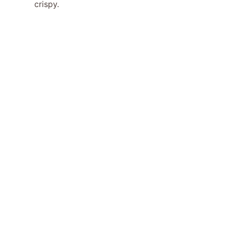
crispy.