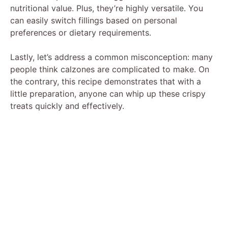
nutritional value. Plus, they’re highly versatile. You
can easily switch fillings based on personal
preferences or dietary requirements.
Lastly, let’s address a common misconception: many
people think calzones are complicated to make. On
the contrary, this recipe demonstrates that with a
little preparation, anyone can whip up these crispy
treats quickly and effectively.