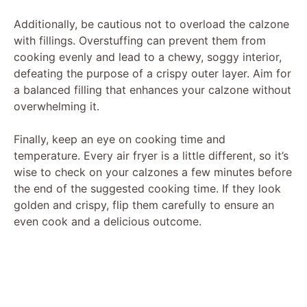
Additionally, be cautious not to overload the calzone
with fillings. Overstuffing can prevent them from
cooking evenly and lead to a chewy, soggy interior,
defeating the purpose of a crispy outer layer. Aim for
a balanced filling that enhances your calzone without
overwhelming it.
Finally, keep an eye on cooking time and
temperature. Every air fryer is a little different, so it’s
wise to check on your calzones a few minutes before
the end of the suggested cooking time. If they look
golden and crispy, flip them carefully to ensure an
even cook and a delicious outcome.