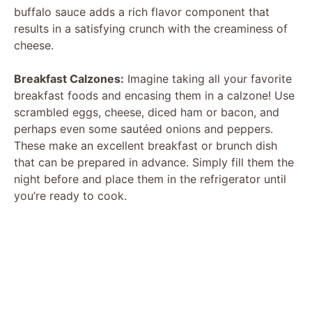
buffalo sauce adds a rich flavor component that
results in a satisfying crunch with the creaminess of
cheese.
Breakfast Calzones:
Imagine taking all your favorite
breakfast foods and encasing them in a calzone! Use
scrambled eggs, cheese, diced ham or bacon, and
perhaps even some sautéed onions and peppers.
These make an excellent breakfast or brunch dish
that can be prepared in advance. Simply fill them the
night before and place them in the refrigerator until
you’re ready to cook.