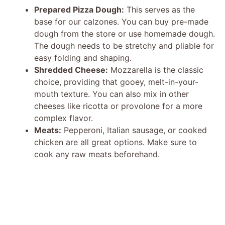
Prepared Pizza Dough:
This serves as the
base for our calzones. You can buy pre-made
dough from the store or use homemade dough.
The dough needs to be stretchy and pliable for
easy folding and shaping.
Shredded Cheese:
Mozzarella is the classic
choice, providing that gooey, melt-in-your-
mouth texture. You can also mix in other
cheeses like ricotta or provolone for a more
complex flavor.
Meats:
Pepperoni, Italian sausage, or cooked
chicken are all great options. Make sure to
cook any raw meats beforehand.