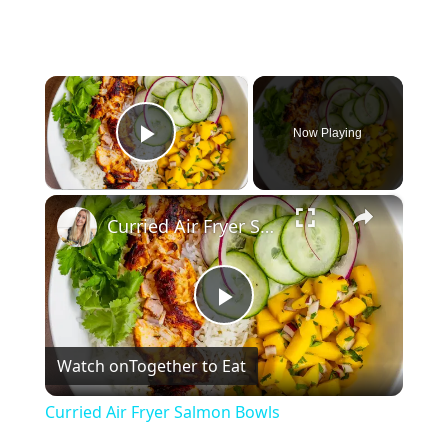
×
Now Playing
Play Video
×
Curried Air Fryer Salmon Bowls
P
Watch on
Together to Eat
l
Curried Air Fryer Salmon Bowls
a