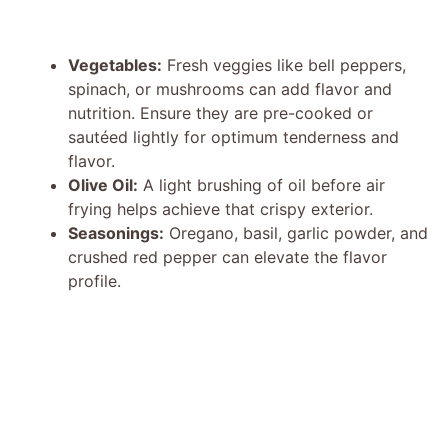
Vegetables:
Fresh veggies like bell peppers,
spinach, or mushrooms can add flavor and
nutrition. Ensure they are pre-cooked or
sautéed lightly for optimum tenderness and
flavor.
Olive Oil:
A light brushing of oil before air
frying helps achieve that crispy exterior.
Seasonings:
Oregano, basil, garlic powder, and
crushed red pepper can elevate the flavor
profile.