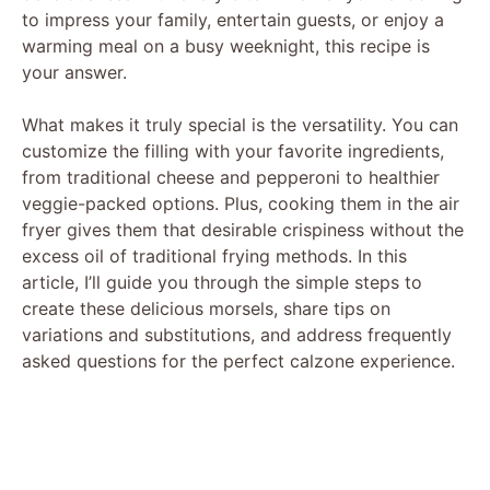
to impress your family, entertain guests, or enjoy a
warming meal on a busy weeknight, this recipe is
your answer.
What makes it truly special is the versatility. You can
customize the filling with your favorite ingredients,
from traditional cheese and pepperoni to healthier
veggie-packed options. Plus, cooking them in the air
fryer gives them that desirable crispiness without the
excess oil of traditional frying methods. In this
article, I’ll guide you through the simple steps to
create these delicious morsels, share tips on
variations and substitutions, and address frequently
asked questions for the perfect calzone experience.