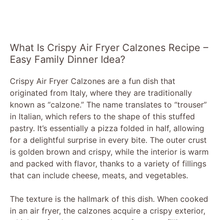
What Is Crispy Air Fryer Calzones Recipe –
Easy Family Dinner Idea?
Crispy Air Fryer Calzones are a fun dish that
originated from Italy, where they are traditionally
known as “calzone.” The name translates to “trouser”
in Italian, which refers to the shape of this stuffed
pastry. It’s essentially a pizza folded in half, allowing
for a delightful surprise in every bite. The outer crust
is golden brown and crispy, while the interior is warm
and packed with flavor, thanks to a variety of fillings
that can include cheese, meats, and vegetables.
The texture is the hallmark of this dish. When cooked
in an air fryer, the calzones acquire a crispy exterior,