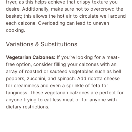
fryer, as this helps achieve that crispy texture you
desire. Additionally, make sure not to overcrowd the
basket; this allows the hot air to circulate well around
each calzone. Overloading can lead to uneven
cooking.
Variations & Substitutions
Vegetarian Calzones:
If you’re looking for a meat-
free option, consider filling your calzones with an
array of roasted or sautéed vegetables such as bell
peppers, zucchini, and spinach. Add ricotta cheese
for creaminess and even a sprinkle of feta for
tanginess. These vegetarian calzones are perfect for
anyone trying to eat less meat or for anyone with
dietary restrictions.