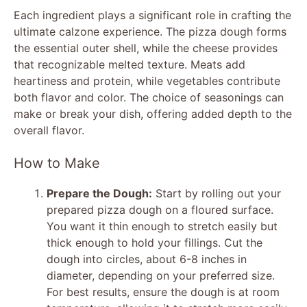
Each ingredient plays a significant role in crafting the
ultimate calzone experience. The pizza dough forms
y
the essential outer shell, while the cheese provides
that recognizable melted texture. Meats add
V
heartiness and protein, while vegetables contribute
both flavor and color. The choice of seasonings can
make or break your dish, offering added depth to the
i
overall flavor.
d
How to Make
Prepare the Dough:
Start by rolling out your
e
prepared pizza dough on a floured surface.
You want it thin enough to stretch easily but
o
thick enough to hold your fillings. Cut the
dough into circles, about 6-8 inches in
diameter, depending on your preferred size.
For best results, ensure the dough is at room