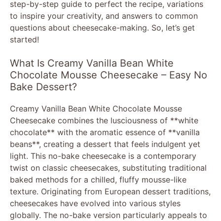
step-by-step guide to perfect the recipe, variations
to inspire your creativity, and answers to common
questions about cheesecake-making. So, let’s get
started!
What Is Creamy Vanilla Bean White
Chocolate Mousse Cheesecake – Easy No
Bake Dessert?
Creamy Vanilla Bean White Chocolate Mousse
Cheesecake combines the lusciousness of **white
chocolate** with the aromatic essence of **vanilla
beans**, creating a dessert that feels indulgent yet
light. This no-bake cheesecake is a contemporary
twist on classic cheesecakes, substituting traditional
baked methods for a chilled, fluffy mousse-like
texture. Originating from European dessert traditions,
cheesecakes have evolved into various styles
globally. The no-bake version particularly appeals to