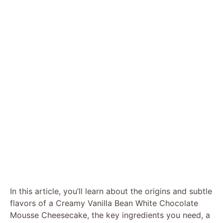
In this article, you’ll learn about the origins and subtle
flavors of a Creamy Vanilla Bean White Chocolate
Mousse Cheesecake, the key ingredients you need, a