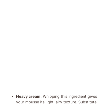
Heavy cream:
Whipping this ingredient gives
your mousse its light, airy texture. Substitute