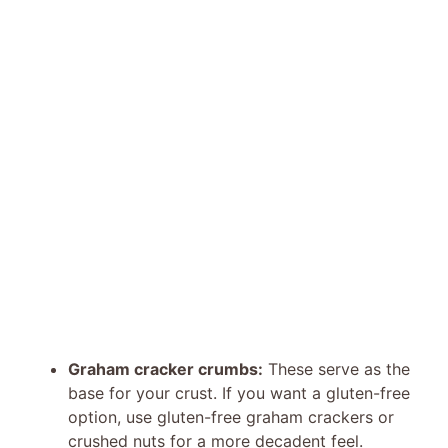
Graham cracker crumbs:
These serve as the
base for your crust. If you want a gluten-free
option, use gluten-free graham crackers or
crushed nuts for a more decadent feel.