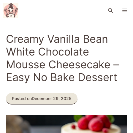
Skip
M
to
content
Creamy Vanilla Bean
White Chocolate
Mousse Cheesecake –
Easy No Bake Dessert
Posted on
December 29, 2025