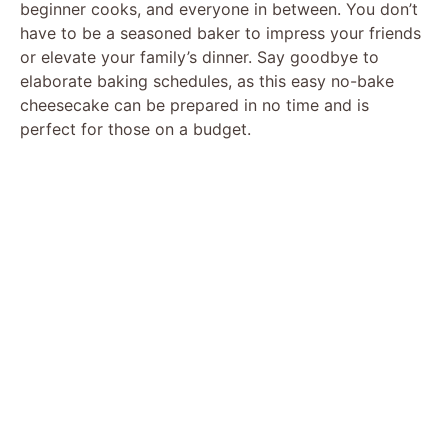
beginner cooks, and everyone in between. You don’t
have to be a seasoned baker to impress your friends
or elevate your family’s dinner. Say goodbye to
elaborate baking schedules, as this easy no-bake
cheesecake can be prepared in no time and is
perfect for those on a budget.