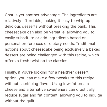
Cost is yet another advantage. The ingredients are
relatively affordable, making it easy to whip up
delicious desserts without breaking the bank. This
cheesecake can also be versatile, allowing you to
easily substitute or add ingredients based on
personal preferences or dietary needs. Traditional
notions about cheesecake being exclusively a baked
dessert are being challenged with this recipe, which
offers a fresh twist on the classics.
Finally, if you’re looking for a healthier dessert
option, you can make a few tweaks to this recipe
without sacrificing flavor. Using low-fat cream
cheese and alternative sweeteners can drastically
reduce sugar and fat content, allowing you to indulge
without the guilt.