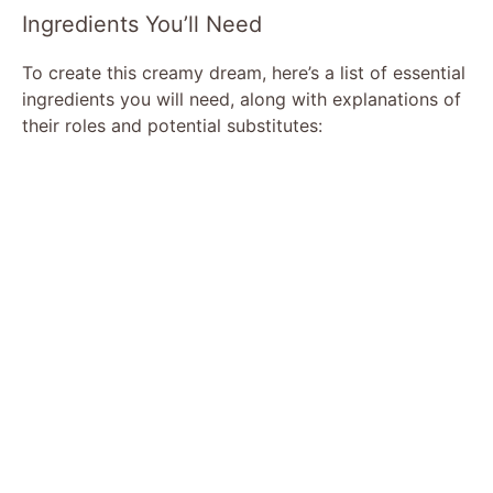
Ingredients You’ll Need
To create this creamy dream, here’s a list of essential
ingredients you will need, along with explanations of
their roles and potential substitutes: