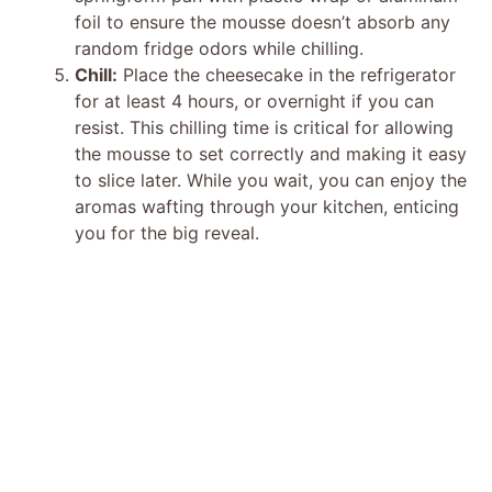
foil to ensure the mousse doesn’t absorb any
random fridge odors while chilling.
Chill:
Place the cheesecake in the refrigerator
for at least 4 hours, or overnight if you can
resist. This chilling time is critical for allowing
the mousse to set correctly and making it easy
to slice later. While you wait, you can enjoy the
aromas wafting through your kitchen, enticing
you for the big reveal.