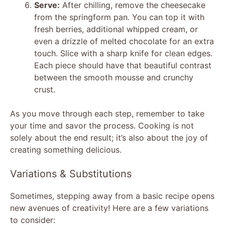
Serve:
After chilling, remove the cheesecake
from the springform pan. You can top it with
fresh berries, additional whipped cream, or
even a drizzle of melted chocolate for an extra
touch. Slice with a sharp knife for clean edges.
Each piece should have that beautiful contrast
between the smooth mousse and crunchy
crust.
As you move through each step, remember to take
your time and savor the process. Cooking is not
solely about the end result; it’s also about the joy of
creating something delicious.
Variations & Substitutions
Sometimes, stepping away from a basic recipe opens
new avenues of creativity! Here are a few variations
to consider: