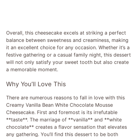
Overall, this cheesecake excels at striking a perfect
balance between sweetness and creaminess, making
it an excellent choice for any occasion. Whether it’s a
festive gathering or a casual family night, this dessert
will not only satisfy your sweet tooth but also create
a memorable moment.
Why You’ll Love This
There are numerous reasons to fall in love with this
Creamy Vanilla Bean White Chocolate Mousse
Cheesecake. First and foremost is its irrefutable
**taste**. The marriage of **vanilla** and **white
chocolate** creates a flavor sensation that elevates
any gathering. You’ll find this dessert to be both