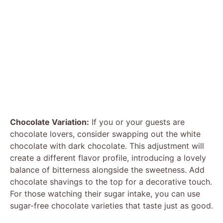
Chocolate Variation:
If you or your guests are
chocolate lovers, consider swapping out the white
chocolate with dark chocolate. This adjustment will
create a different flavor profile, introducing a lovely
balance of bitterness alongside the sweetness. Add
chocolate shavings to the top for a decorative touch.
For those watching their sugar intake, you can use
sugar-free chocolate varieties that taste just as good.