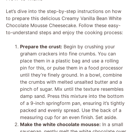
Let’s dive into the step-by-step instructions on how
to prepare this delicious Creamy Vanilla Bean White
Chocolate Mousse Cheesecake. Follow these easy-
to-understand steps and enjoy the cooking process:
Prepare the crust:
Begin by crushing your
graham crackers into fine crumbs. You can
place them in a plastic bag and use a rolling
pin for this, or pulse them in a food processor
until they’re finely ground. In a bowl, combine
the crumbs with melted unsalted butter and a
pinch of sugar. Mix until the texture resembles
damp sand. Press this mixture into the bottom
of a 9-inch springform pan, ensuring it’s tightly
packed and evenly spread. Use the back of a
measuring cup for an even finish. Set aside.
Make the white chocolate mousse:
In a small
saucepan, gently melt the white chocolate over