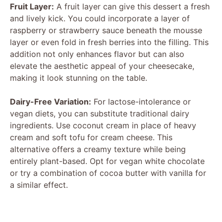
Fruit Layer:
A fruit layer can give this dessert a fresh
and lively kick. You could incorporate a layer of
raspberry or strawberry sauce beneath the mousse
layer or even fold in fresh berries into the filling. This
addition not only enhances flavor but can also
elevate the aesthetic appeal of your cheesecake,
making it look stunning on the table.
Dairy-Free Variation:
For lactose-intolerance or
vegan diets, you can substitute traditional dairy
ingredients. Use coconut cream in place of heavy
cream and soft tofu for cream cheese. This
alternative offers a creamy texture while being
entirely plant-based. Opt for vegan white chocolate
or try a combination of cocoa butter with vanilla for
a similar effect.