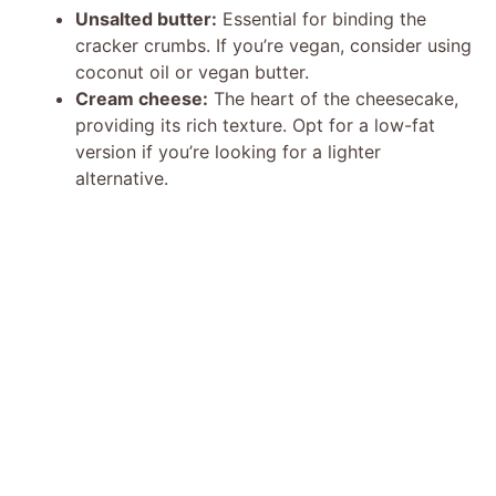
Unsalted butter:
Essential for binding the
cracker crumbs. If you’re vegan, consider using
coconut oil or vegan butter.
Cream cheese:
The heart of the cheesecake,
providing its rich texture. Opt for a low-fat
version if you’re looking for a lighter
alternative.