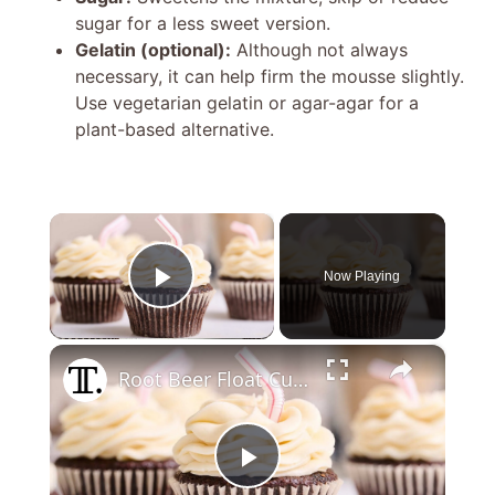
sugar for a less sweet version.
Gelatin (optional):
Although not always
necessary, it can help firm the mousse slightly.
Use vegetarian gelatin or agar-agar for a
plant-based alternative.
×
Now Playing
Play Video
×
Root Beer Float Cupcakes Recipe
P