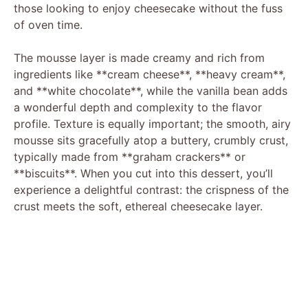
those looking to enjoy cheesecake without the fuss
of oven time.
The mousse layer is made creamy and rich from
ingredients like **cream cheese**, **heavy cream**,
and **white chocolate**, while the vanilla bean adds
a wonderful depth and complexity to the flavor
profile. Texture is equally important; the smooth, airy
mousse sits gracefully atop a buttery, crumbly crust,
typically made from **graham crackers** or
**biscuits**. When you cut into this dessert, you’ll
experience a delightful contrast: the crispness of the
crust meets the soft, ethereal cheesecake layer.