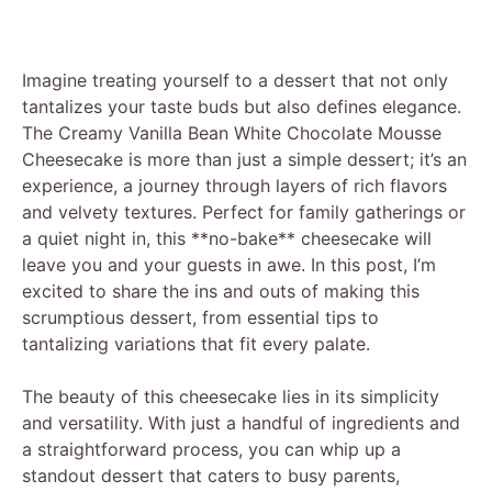
Imagine treating yourself to a dessert that not only
tantalizes your taste buds but also defines elegance.
The Creamy Vanilla Bean White Chocolate Mousse
Cheesecake is more than just a simple dessert; it’s an
experience, a journey through layers of rich flavors
and velvety textures. Perfect for family gatherings or
a quiet night in, this **no-bake** cheesecake will
leave you and your guests in awe. In this post, I’m
excited to share the ins and outs of making this
scrumptious dessert, from essential tips to
tantalizing variations that fit every palate.
The beauty of this cheesecake lies in its simplicity
and versatility. With just a handful of ingredients and
a straightforward process, you can whip up a
standout dessert that caters to busy parents,