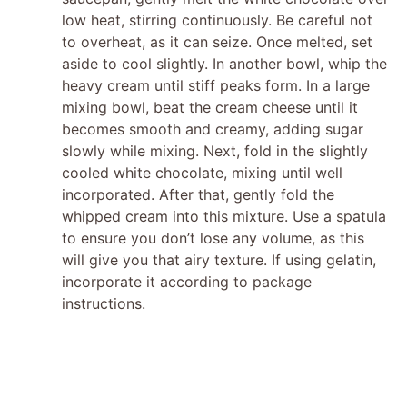
low heat, stirring continuously. Be careful not
to overheat, as it can seize. Once melted, set
aside to cool slightly. In another bowl, whip the
heavy cream until stiff peaks form. In a large
mixing bowl, beat the cream cheese until it
becomes smooth and creamy, adding sugar
slowly while mixing. Next, fold in the slightly
cooled white chocolate, mixing until well
incorporated. After that, gently fold the
whipped cream into this mixture. Use a spatula
to ensure you don’t lose any volume, as this
will give you that airy texture. If using gelatin,
incorporate it according to package
instructions.