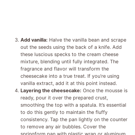
Add vanilla:
Halve the vanilla bean and scrape
out the seeds using the back of a knife. Add
these luscious specks to the cream cheese
mixture, blending until fully integrated. The
fragrance and flavor will transform the
cheesecake into a true treat. If you’re using
vanilla extract, add it at this point instead.
Layering the cheesecake:
Once the mousse is
ready, pour it over the prepared crust,
smoothing the top with a spatula. It’s essential
to do this gently to maintain the fluffy
consistency. Tap the pan lightly on the counter
to remove any air bubbles. Cover the
springform pan with plastic wrap or aluminum