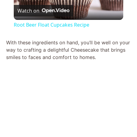
Watch on
l
Root Beer Float Cupcakes Recipe
a
With these ingredients on hand, you’ll be well on your
way to crafting a delightful Cheesecake that brings
y
smiles to faces and comfort to homes.
V
i
d
e