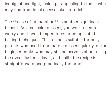
indulgent and light, making it appealing to those who
may find traditional cheesecakes too rich.
The **ease of preparation** is another significant
benefit. As a no-bake dessert, you won’t need to
worry about oven temperatures or complicated
baking techniques. This recipe is suitable for busy
parents who need to prepare a dessert quickly, or for
beginner cooks who may still be nervous about using
the oven. Just mix, layer, and chill—the recipe is
straightforward and practically foolproof.