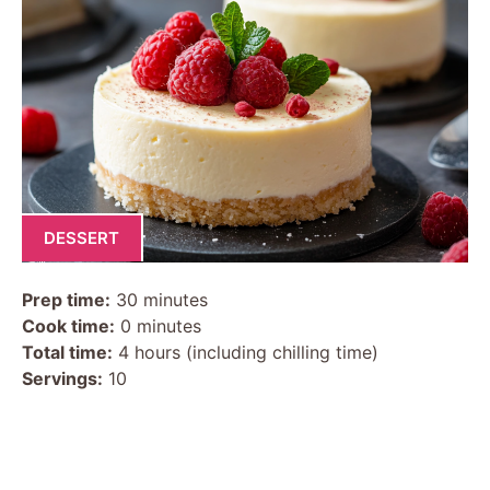
DESSERT
Prep time:
30 minutes
Cook time:
0 minutes
Total time:
4 hours (including chilling time)
Servings:
10