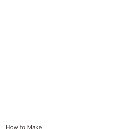
o
How to Make