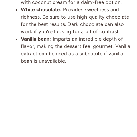
with coconut cream for a dairy-free option.
White chocolate:
Provides sweetness and
richness. Be sure to use high-quality chocolate
for the best results. Dark chocolate can also
work if you’re looking for a bit of contrast.
Vanilla bean:
Imparts an incredible depth of
flavor, making the dessert feel gourmet. Vanilla
extract can be used as a substitute if vanilla
bean is unavailable.