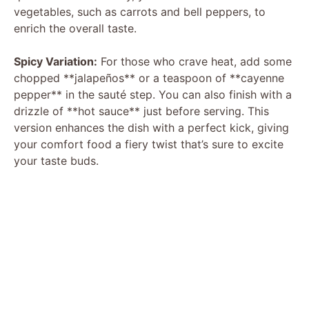
vegetables, such as carrots and bell peppers, to
enrich the overall taste.
Spicy Variation:
For those who crave heat, add some
chopped **jalapeños** or a teaspoon of **cayenne
pepper** in the sauté step. You can also finish with a
drizzle of **hot sauce** just before serving. This
version enhances the dish with a perfect kick, giving
your comfort food a fiery twist that’s sure to excite
your taste buds.