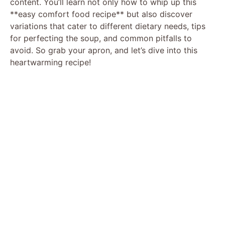
content. You’ll learn not only how to whip up this
**easy comfort food recipe** but also discover
variations that cater to different dietary needs, tips
for perfecting the soup, and common pitfalls to
avoid. So grab your apron, and let’s dive into this
heartwarming recipe!