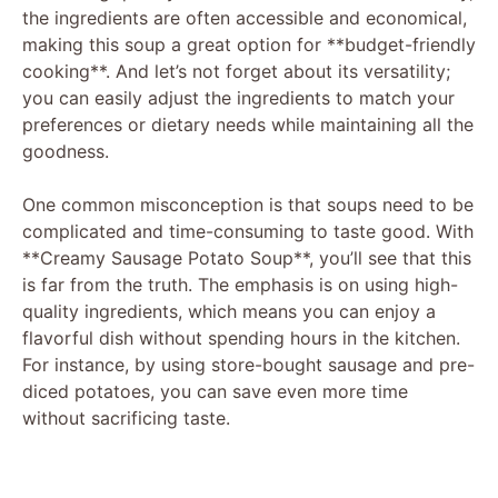
the ingredients are often accessible and economical,
i
making this soup a great option for **budget-friendly
cooking**. And let’s not forget about its versatility;
you can easily adjust the ingredients to match your
d
preferences or dietary needs while maintaining all the
goodness.
e
One common misconception is that soups need to be
complicated and time-consuming to taste good. With
o
**Creamy Sausage Potato Soup**, you’ll see that this
is far from the truth. The emphasis is on using high-
quality ingredients, which means you can enjoy a
flavorful dish without spending hours in the kitchen.
For instance, by using store-bought sausage and pre-
diced potatoes, you can save even more time
without sacrificing taste.