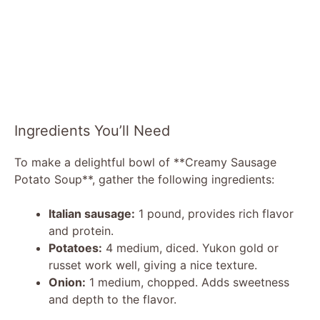
Ingredients You’ll Need
To make a delightful bowl of **Creamy Sausage
Potato Soup**, gather the following ingredients:
Italian sausage:
1 pound, provides rich flavor
and protein.
Potatoes:
4 medium, diced. Yukon gold or
russet work well, giving a nice texture.
Onion:
1 medium, chopped. Adds sweetness
and depth to the flavor.