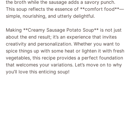
the broth while the sausage adds a savory punch.
This soup reflects the essence of **comfort food**—
simple, nourishing, and utterly delightful.
Making **Creamy Sausage Potato Soup** is not just
about the end result; it’s an experience that invites
creativity and personalization. Whether you want to
spice things up with some heat or lighten it with fresh
vegetables, this recipe provides a perfect foundation
that welcomes your variations. Let’s move on to why
you’ll love this enticing soup!