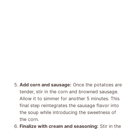
Add corn and sausage:
Once the potatoes are
tender, stir in the corn and browned sausage.
Allow it to simmer for another 5 minutes. This
final step reintegrates the sausage flavor into
the soup while introducing the sweetness of
the corn.
Finalize with cream and seasoning:
Stir in the