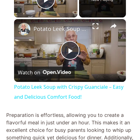
Play Video
×
Potato Leek Soup with Crispy Guanciale – Easy and Delicious Comfort Food!
P
Watch on
l
Potato Leek Soup with Crispy Guanciale – Easy
a
and Delicious Comfort Food!
y
Preparation is effortless, allowing you to create a
flavorful meal in just under an hour. This makes it an
excellent choice for busy parents looking to whip up
V
something quick yet delicious for dinner. Additionally,