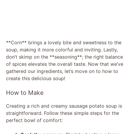
**Corn** brings a lovely bite and sweetness to the
soup, making it more colorful and inviting. Lastly,
don’t skimp on the **seasoning**; the right balance
of spices elevates the overall taste. Now that we’ve
gathered our ingredients, let’s move on to how to
create this delicious soup!
How to Make
Creating a rich and creamy sausage potato soup is
straightforward. Follow these simple steps for the
perfect bowl of comfort: