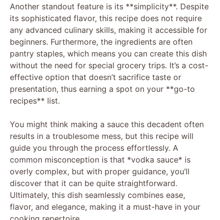
Another standout feature is its **simplicity**. Despite
its sophisticated flavor, this recipe does not require
any advanced culinary skills, making it accessible for
beginners. Furthermore, the ingredients are often
pantry staples, which means you can create this dish
without the need for special grocery trips. It’s a cost-
effective option that doesn’t sacrifice taste or
presentation, thus earning a spot on your **go-to
recipes** list.
You might think making a sauce this decadent often
results in a troublesome mess, but this recipe will
guide you through the process effortlessly. A
common misconception is that *vodka sauce* is
overly complex, but with proper guidance, you’ll
discover that it can be quite straightforward.
Ultimately, this dish seamlessly combines ease,
flavor, and elegance, making it a must-have in your
cooking repertoire.