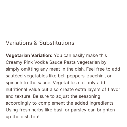
Variations & Substitutions
Vegetarian Variation:
You can easily make this
Creamy Pink Vodka Sauce Pasta vegetarian by
simply omitting any meat in the dish. Feel free to add
sautéed vegetables like bell peppers, zucchini, or
spinach to the sauce. Vegetables not only add
nutritional value but also create extra layers of flavor
and texture. Be sure to adjust the seasoning
accordingly to complement the added ingredients.
Using fresh herbs like basil or parsley can brighten
up the dish too!