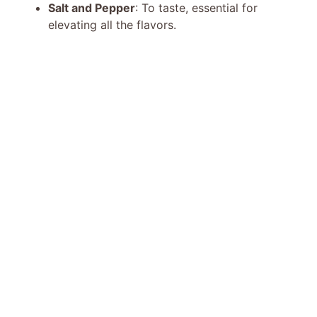
Salt and Pepper
: To taste, essential for
elevating all the flavors.