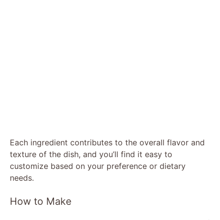
Each ingredient contributes to the overall flavor and
texture of the dish, and you’ll find it easy to
customize based on your preference or dietary
needs.
How to Make