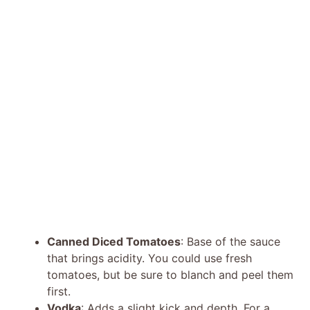
Canned Diced Tomatoes
: Base of the sauce
that brings acidity. You could use fresh
tomatoes, but be sure to blanch and peel them
first.
Vodka
: Adds a slight kick and depth. For a