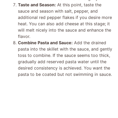
Taste and Season:
At this point, taste the
sauce and season with salt, pepper, and
additional red pepper flakes if you desire more
heat. You can also add cheese at this stage; it
will melt nicely into the sauce and enhance the
flavor.
Combine Pasta and Sauce:
Add the drained
pasta into the skillet with the sauce, and gently
toss to combine. If the sauce seems too thick,
gradually add reserved pasta water until the
desired consistency is achieved. You want the
pasta to be coated but not swimming in sauce.