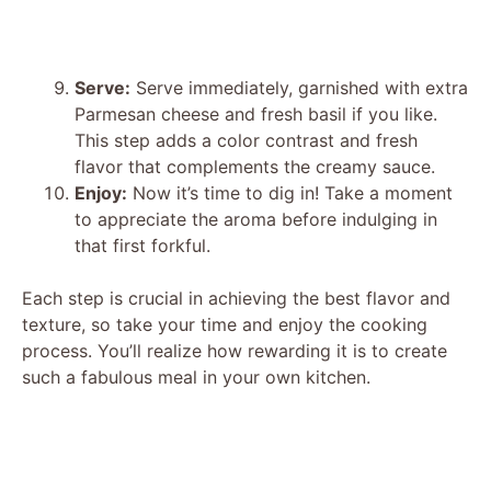
Serve:
Serve immediately, garnished with extra
Parmesan cheese and fresh basil if you like.
This step adds a color contrast and fresh
flavor that complements the creamy sauce.
Enjoy:
Now it’s time to dig in! Take a moment
to appreciate the aroma before indulging in
that first forkful.
Each step is crucial in achieving the best flavor and
texture, so take your time and enjoy the cooking
process. You’ll realize how rewarding it is to create
such a fabulous meal in your own kitchen.