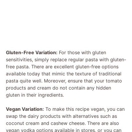
Gluten-Free Variation:
For those with gluten
sensitivities, simply replace regular pasta with gluten-
free pasta. There are excellent gluten-free options
available today that mimic the texture of traditional
pasta quite well. Moreover, ensure that your tomato
products and cream do not contain any hidden
gluten in their ingredients.
Vegan Variation:
To make this recipe vegan, you can
swap the dairy products with alternatives such as
coconut cream and cashew cheese. There are also
vegan vodka options available in stores, or you can