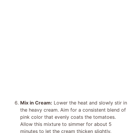
Mix in Cream:
Lower the heat and slowly stir in
the heavy cream. Aim for a consistent blend of
pink color that evenly coats the tomatoes.
Allow this mixture to simmer for about 5
minutes to let the cream thicken slightly.