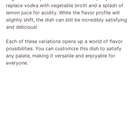
replace vodka with vegetable broth and a splash of
lemon juice for acidity. While the flavor profile will
slightly shift, the dish can still be incredibly satisfying
and delicious!
Each of these variations opens up a world of flavor
possibilities. You can customize this dish to satisfy
any palate, making it versatile and enjoyable for
everyone.