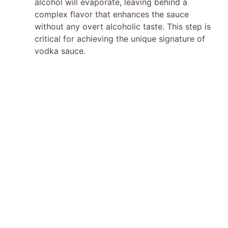
alcohol will evaporate, leaving behind a
complex flavor that enhances the sauce
without any overt alcoholic taste. This step is
critical for achieving the unique signature of
vodka sauce.