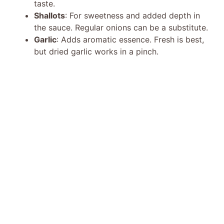
taste.
Shallots
: For sweetness and added depth in
the sauce. Regular onions can be a substitute.
Garlic
: Adds aromatic essence. Fresh is best,
but dried garlic works in a pinch.