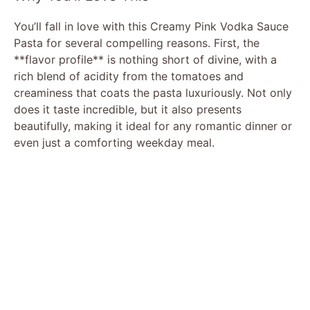
You’ll fall in love with this Creamy Pink Vodka Sauce
Pasta for several compelling reasons. First, the
**flavor profile** is nothing short of divine, with a
rich blend of acidity from the tomatoes and
creaminess that coats the pasta luxuriously. Not only
does it taste incredible, but it also presents
beautifully, making it ideal for any romantic dinner or
even just a comforting weekday meal.