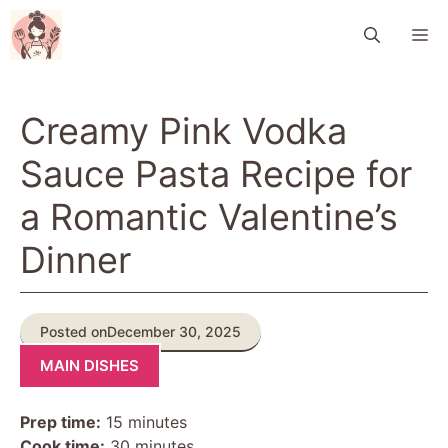
Skip
M
to
content
Creamy Pink Vodka
Sauce Pasta Recipe for
a Romantic Valentine’s
Dinner
Posted on
December 30, 2025
MAIN DISHES
Prep time:
15 minutes
Cook time:
30 minutes