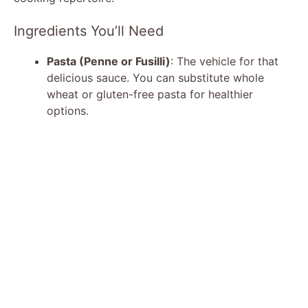
Ingredients You’ll Need
Pasta (Penne or Fusilli)
: The vehicle for that
delicious sauce. You can substitute whole
wheat or gluten-free pasta for healthier
options.