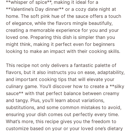
**whisper of spice**, making it ideal for a
**Valentine’s Day dinner** or a cozy date night at
home. The soft pink hue of the sauce offers a touch
of elegance, while the flavors mingle beautifully,
creating a memorable experience for you and your
loved one. Preparing this dish is simpler than you
might think, making it perfect even for beginners
looking to make an impact with their cooking skills.
This recipe not only delivers a fantastic palette of
flavors, but it also instructs you on ease, adaptability,
and important cooking tips that will elevate your
culinary game. You’ll discover how to create a **silky
sauce** with that perfect balance between creamy
and tangy. Plus, you’ll learn about variations,
substitutions, and some common mistakes to avoid,
ensuring your dish comes out perfectly every time.
What’s more, this recipe gives you the freedom to
customize based on your or your loved one’s dietary