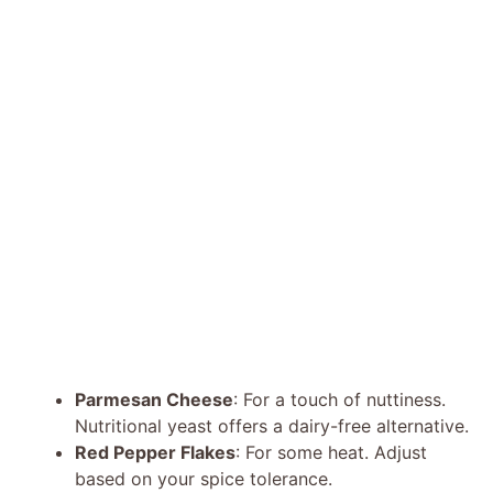
Parmesan Cheese
: For a touch of nuttiness.
Nutritional yeast offers a dairy-free alternative.
Red Pepper Flakes
: For some heat. Adjust
based on your spice tolerance.