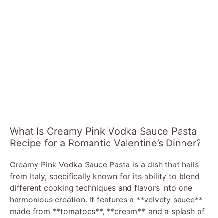
What Is Creamy Pink Vodka Sauce Pasta
Recipe for a Romantic Valentine’s Dinner?
Creamy Pink Vodka Sauce Pasta is a dish that hails
from Italy, specifically known for its ability to blend
different cooking techniques and flavors into one
harmonious creation. It features a **velvety sauce**
made from **tomatoes**, **cream**, and a splash of