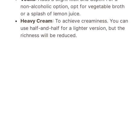
non-alcoholic option, opt for vegetable broth
or a splash of lemon juice.
Heavy Cream
: To achieve creaminess. You can
use half-and-half for a lighter version, but the
richness will be reduced.