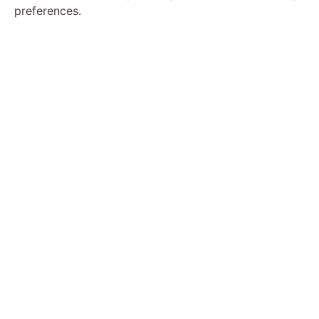
preferences.