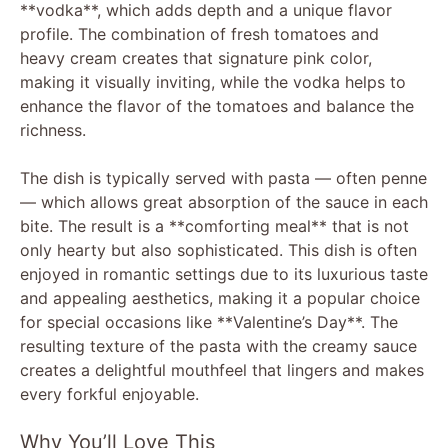
**vodka**, which adds depth and a unique flavor
profile. The combination of fresh tomatoes and
heavy cream creates that signature pink color,
making it visually inviting, while the vodka helps to
enhance the flavor of the tomatoes and balance the
richness.
The dish is typically served with pasta — often penne
— which allows great absorption of the sauce in each
bite. The result is a **comforting meal** that is not
only hearty but also sophisticated. This dish is often
enjoyed in romantic settings due to its luxurious taste
and appealing aesthetics, making it a popular choice
for special occasions like **Valentine’s Day**. The
resulting texture of the pasta with the creamy sauce
creates a delightful mouthfeel that lingers and makes
every forkful enjoyable.
Why You’ll Love This