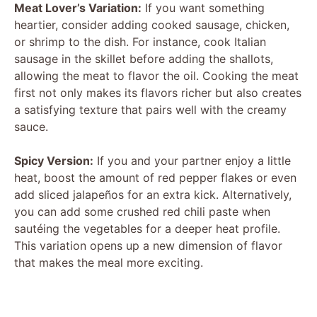
Meat Lover’s Variation:
If you want something
heartier, consider adding cooked sausage, chicken,
or shrimp to the dish. For instance, cook Italian
sausage in the skillet before adding the shallots,
allowing the meat to flavor the oil. Cooking the meat
first not only makes its flavors richer but also creates
a satisfying texture that pairs well with the creamy
sauce.
Spicy Version:
If you and your partner enjoy a little
heat, boost the amount of red pepper flakes or even
add sliced jalapeños for an extra kick. Alternatively,
you can add some crushed red chili paste when
sautéing the vegetables for a deeper heat profile.
This variation opens up a new dimension of flavor
that makes the meal more exciting.