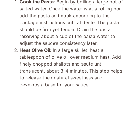
Cook the Pasta:
Begin by boiling a large pot of
salted water. Once the water is at a rolling boil,
add the pasta and cook according to the
package instructions until al dente. The pasta
should be firm yet tender. Drain the pasta,
reserving about a cup of the pasta water to
adjust the sauce’s consistency later.
Heat Olive Oil:
In a large skillet, heat a
tablespoon of olive oil over medium heat. Add
finely chopped shallots and sauté until
translucent, about 3-4 minutes. This step helps
to release their natural sweetness and
develops a base for your sauce.