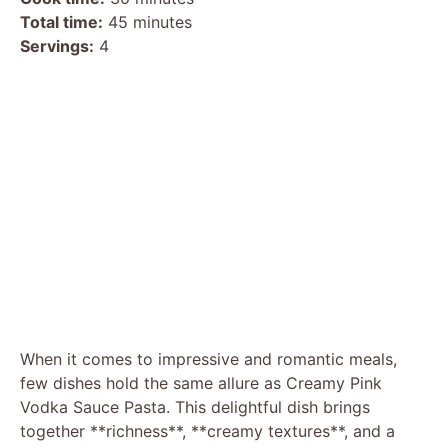
Total time:
45 minutes
Servings:
4
When it comes to impressive and romantic meals,
few dishes hold the same allure as Creamy Pink
Vodka Sauce Pasta. This delightful dish brings
together **richness**, **creamy textures**, and a