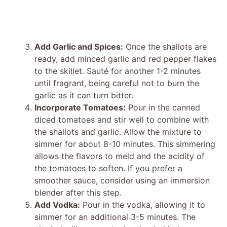
Add Garlic and Spices:
Once the shallots are
ready, add minced garlic and red pepper flakes
to the skillet. Sauté for another 1-2 minutes
until fragrant, being careful not to burn the
garlic as it can turn bitter.
Incorporate Tomatoes:
Pour in the canned
diced tomatoes and stir well to combine with
the shallots and garlic. Allow the mixture to
simmer for about 8-10 minutes. This simmering
allows the flavors to meld and the acidity of
the tomatoes to soften. If you prefer a
smoother sauce, consider using an immersion
blender after this step.
Add Vodka:
Pour in the vodka, allowing it to
simmer for an additional 3-5 minutes. The