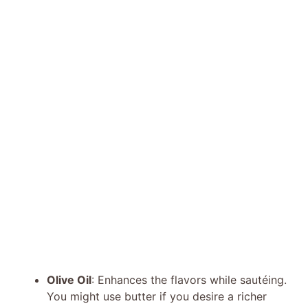
Olive Oil
: Enhances the flavors while sautéing.
You might use butter if you desire a richer