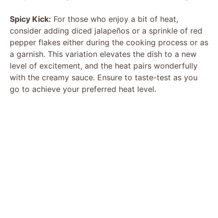
Spicy Kick:
For those who enjoy a bit of heat,
consider adding diced jalapeños or a sprinkle of red
pepper flakes either during the cooking process or as
a garnish. This variation elevates the dish to a new
level of excitement, and the heat pairs wonderfully
with the creamy sauce. Ensure to taste-test as you
go to achieve your preferred heat level.