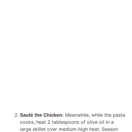
Sauté the Chicken:
Meanwhile, while the pasta
cooks, heat 2 tablespoons of olive oil in a
large skillet over medium-high heat. Season