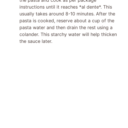
instructions until it reaches *al dente*. This
usually takes around 8-10 minutes. After the
pasta is cooked, reserve about a cup of the
pasta water and then drain the rest using a
colander. This starchy water will help thicken
the sauce later.