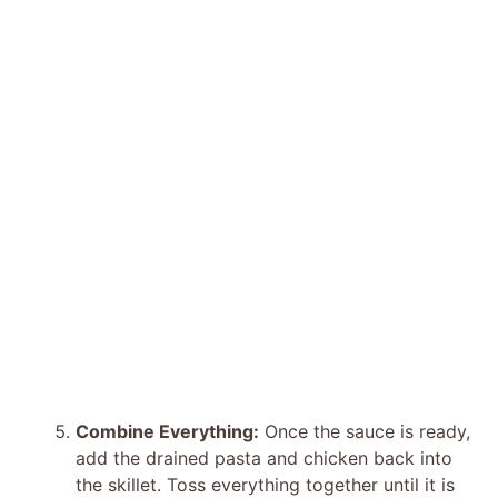
Combine Everything:
Once the sauce is ready,
add the drained pasta and chicken back into
the skillet. Toss everything together until it is