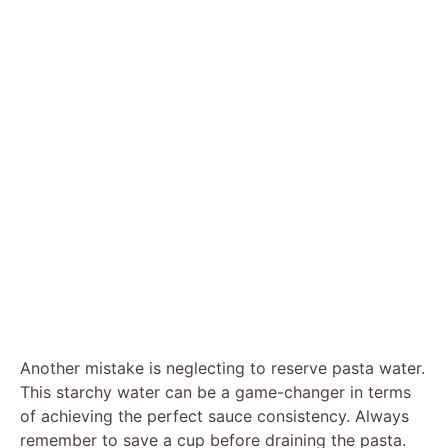
Another mistake is neglecting to reserve pasta water.
This starchy water can be a game-changer in terms
of achieving the perfect sauce consistency. Always
remember to save a cup before draining the pasta.