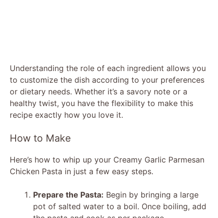
Understanding the role of each ingredient allows you
to customize the dish according to your preferences
or dietary needs. Whether it’s a savory note or a
healthy twist, you have the flexibility to make this
recipe exactly how you love it.
How to Make
Here’s how to whip up your Creamy Garlic Parmesan
Chicken Pasta in just a few easy steps.
Prepare the Pasta:
Begin by bringing a large
pot of salted water to a boil. Once boiling, add
the pasta and cook as per package