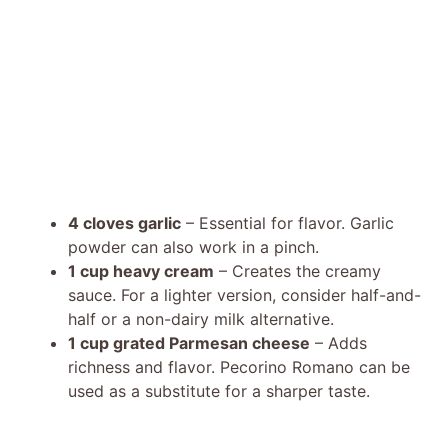
4 cloves garlic
– Essential for flavor. Garlic
powder can also work in a pinch.
1 cup heavy cream
– Creates the creamy
sauce. For a lighter version, consider half-and-
half or a non-dairy milk alternative.
1 cup grated Parmesan cheese
– Adds
richness and flavor. Pecorino Romano can be
used as a substitute for a sharper taste.