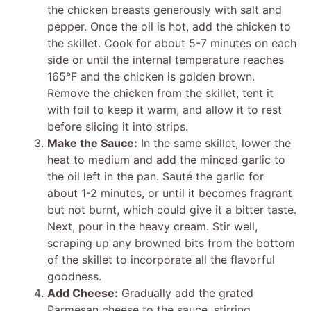
the chicken breasts generously with salt and
pepper. Once the oil is hot, add the chicken to
the skillet. Cook for about 5-7 minutes on each
side or until the internal temperature reaches
165°F and the chicken is golden brown.
Remove the chicken from the skillet, tent it
with foil to keep it warm, and allow it to rest
before slicing it into strips.
Make the Sauce:
In the same skillet, lower the
heat to medium and add the minced garlic to
the oil left in the pan. Sauté the garlic for
about 1-2 minutes, or until it becomes fragrant
but not burnt, which could give it a bitter taste.
Next, pour in the heavy cream. Stir well,
scraping up any browned bits from the bottom
of the skillet to incorporate all the flavorful
goodness.
Add Cheese:
Gradually add the grated
Parmesan cheese to the sauce, stirring