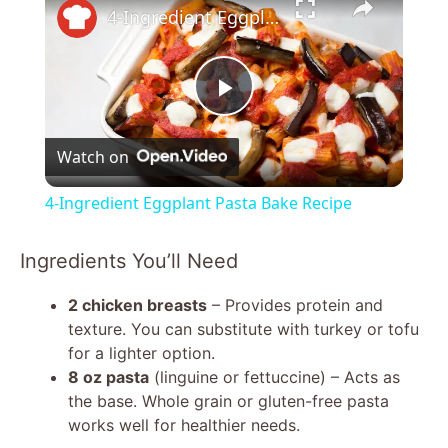
4-Ingredient Eggplant Pasta Bake Recipe
P
Watch on
l
4-Ingredient Eggplant Pasta Bake Recipe
a
Ingredients You’ll Need
y
2 chicken breasts
– Provides protein and
texture. You can substitute with turkey or tofu
V
for a lighter option.
8 oz pasta
(linguine or fettuccine) – Acts as
the base. Whole grain or gluten-free pasta
i
works well for healthier needs.