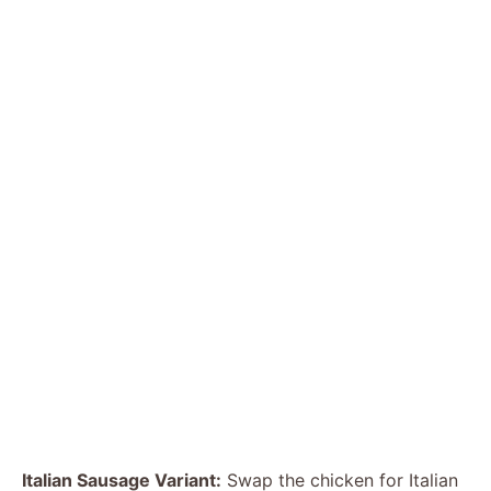
Italian Sausage Variant:
Swap the chicken for Italian