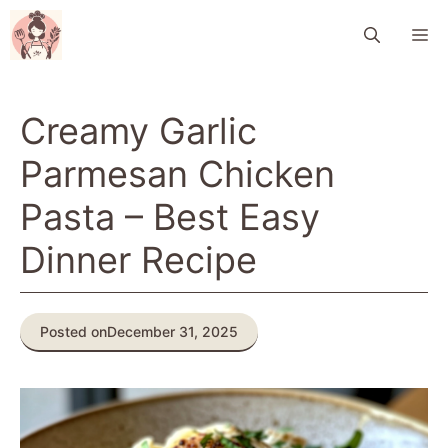
Skip
M
to
content
Creamy Garlic
Parmesan Chicken
Pasta – Best Easy
Dinner Recipe
Posted on
December 31, 2025