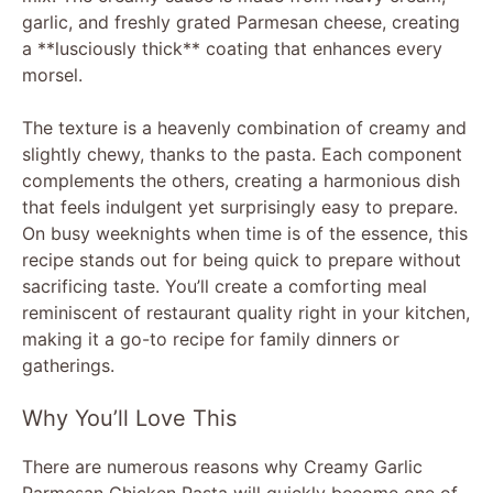
garlic, and freshly grated Parmesan cheese, creating
a **lusciously thick** coating that enhances every
morsel.
The texture is a heavenly combination of creamy and
slightly chewy, thanks to the pasta. Each component
complements the others, creating a harmonious dish
that feels indulgent yet surprisingly easy to prepare.
On busy weeknights when time is of the essence, this
recipe stands out for being quick to prepare without
sacrificing taste. You’ll create a comforting meal
reminiscent of restaurant quality right in your kitchen,
making it a go-to recipe for family dinners or
gatherings.
Why You’ll Love This
There are numerous reasons why Creamy Garlic
Parmesan Chicken Pasta will quickly become one of