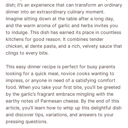
dish; it’s an experience that can transform an ordinary
dinner into an extraordinary culinary moment.
Imagine sitting down at the table after a long day,
and the warm aroma of garlic and herbs invites you
to indulge. This dish has earned its place in countless
kitchens for good reason. It combines tender
chicken, al dente pasta, and a rich, velvety sauce that
clings to every bite.
This easy dinner recipe is perfect for busy parents
looking for a quick meal, novice cooks wanting to
impress, or anyone in need of a satisfying comfort
food. When you take your first bite, you’ll be greeted
by the garlic’s fragrant embrace mingling with the
earthy notes of Parmesan cheese. By the end of this
article, you’ll learn how to whip up this delightful dish
and discover tips, variations, and answers to your
pressing questions.