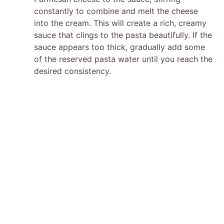
constantly to combine and melt the cheese
into the cream. This will create a rich, creamy
sauce that clings to the pasta beautifully. If the
sauce appears too thick, gradually add some
of the reserved pasta water until you reach the
desired consistency.