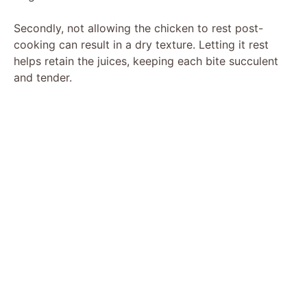
Secondly, not allowing the chicken to rest post-
cooking can result in a dry texture. Letting it rest
helps retain the juices, keeping each bite succulent
and tender.