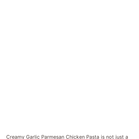
Creamy Garlic Parmesan Chicken Pasta is not just a