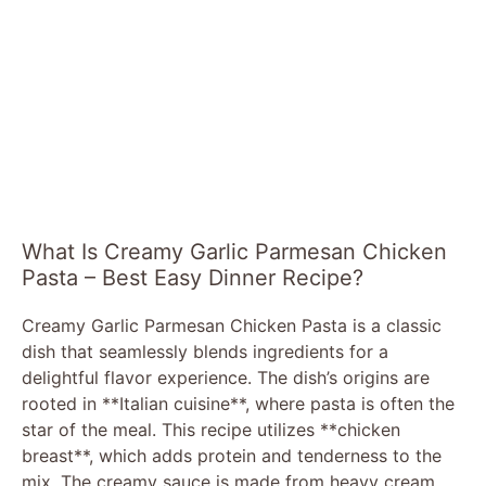
What Is Creamy Garlic Parmesan Chicken
Pasta – Best Easy Dinner Recipe?
Creamy Garlic Parmesan Chicken Pasta is a classic
dish that seamlessly blends ingredients for a
delightful flavor experience. The dish’s origins are
rooted in **Italian cuisine**, where pasta is often the
star of the meal. This recipe utilizes **chicken
breast**, which adds protein and tenderness to the
mix. The creamy sauce is made from heavy cream,