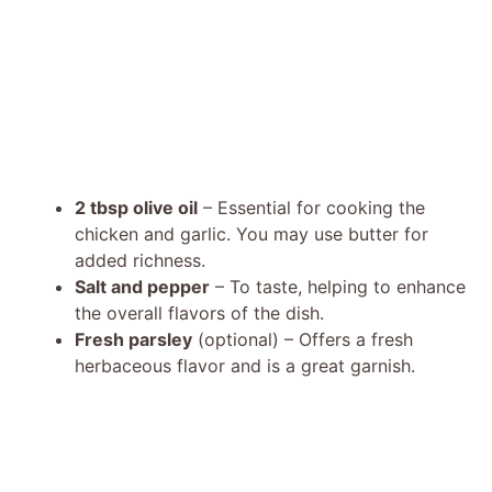
2 tbsp olive oil
– Essential for cooking the
chicken and garlic. You may use butter for
added richness.
Salt and pepper
– To taste, helping to enhance
the overall flavors of the dish.
Fresh parsley
(optional) – Offers a fresh
herbaceous flavor and is a great garnish.