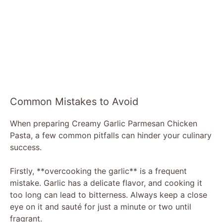
Common Mistakes to Avoid
When preparing Creamy Garlic Parmesan Chicken
Pasta, a few common pitfalls can hinder your culinary
success.
Firstly, **overcooking the garlic** is a frequent
mistake. Garlic has a delicate flavor, and cooking it
too long can lead to bitterness. Always keep a close
eye on it and sauté for just a minute or two until
fragrant.