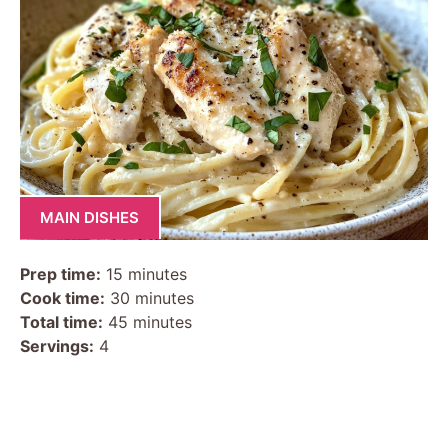
MAIN DISHES
Prep time:
15 minutes
Cook time:
30 minutes
Total time:
45 minutes
Servings:
4