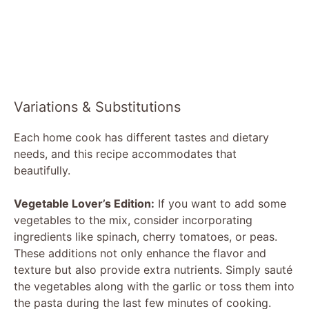
Variations & Substitutions
Each home cook has different tastes and dietary
needs, and this recipe accommodates that
beautifully.
Vegetable Lover’s Edition:
If you want to add some
vegetables to the mix, consider incorporating
ingredients like spinach, cherry tomatoes, or peas.
These additions not only enhance the flavor and
texture but also provide extra nutrients. Simply sauté
the vegetables along with the garlic or toss them into
the pasta during the last few minutes of cooking.