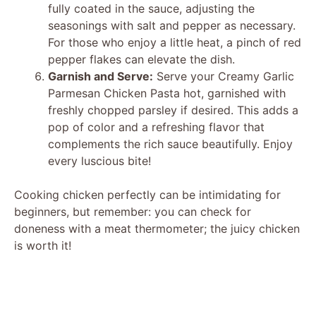
fully coated in the sauce, adjusting the
seasonings with salt and pepper as necessary.
For those who enjoy a little heat, a pinch of red
pepper flakes can elevate the dish.
Garnish and Serve:
Serve your Creamy Garlic
Parmesan Chicken Pasta hot, garnished with
freshly chopped parsley if desired. This adds a
pop of color and a refreshing flavor that
complements the rich sauce beautifully. Enjoy
every luscious bite!
Cooking chicken perfectly can be intimidating for
beginners, but remember: you can check for
doneness with a meat thermometer; the juicy chicken
is worth it!