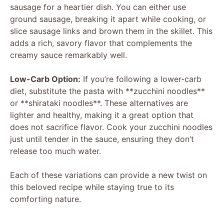
sausage for a heartier dish. You can either use
ground sausage, breaking it apart while cooking, or
slice sausage links and brown them in the skillet. This
adds a rich, savory flavor that complements the
creamy sauce remarkably well.
Low-Carb Option:
If you’re following a lower-carb
diet, substitute the pasta with **zucchini noodles**
or **shirataki noodles**. These alternatives are
lighter and healthy, making it a great option that
does not sacrifice flavor. Cook your zucchini noodles
just until tender in the sauce, ensuring they don’t
release too much water.
Each of these variations can provide a new twist on
this beloved recipe while staying true to its
comforting nature.