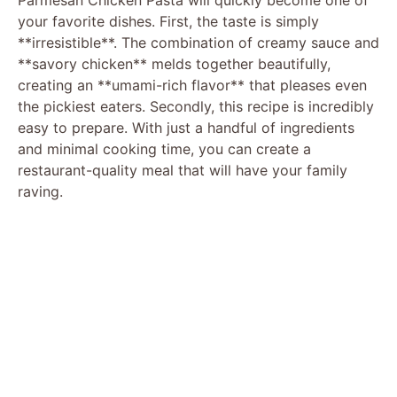
your favorite dishes. First, the taste is simply
**irresistible**. The combination of creamy sauce and
**savory chicken** melds together beautifully,
creating an **umami-rich flavor** that pleases even
the pickiest eaters. Secondly, this recipe is incredibly
easy to prepare. With just a handful of ingredients
and minimal cooking time, you can create a
restaurant-quality meal that will have your family
raving.