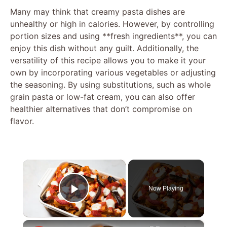
Many may think that creamy pasta dishes are
unhealthy or high in calories. However, by controlling
portion sizes and using **fresh ingredients**, you can
enjoy this dish without any guilt. Additionally, the
versatility of this recipe allows you to make it your
own by incorporating various vegetables or adjusting
the seasoning. By using substitutions, such as whole
grain pasta or low-fat cream, you can also offer
healthier alternatives that don’t compromise on
flavor.
×
Now Playing
Play Video
×