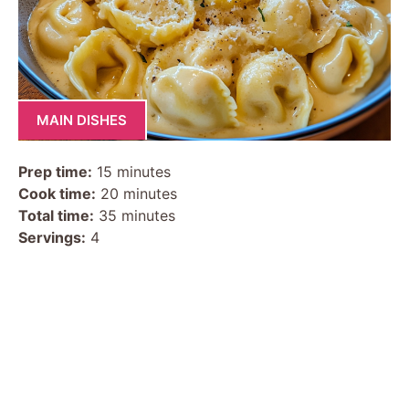
MAIN DISHES
Prep time:
15 minutes
Cook time:
20 minutes
Total time:
35 minutes
Servings:
4