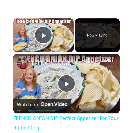
×
Now Playing
Play Video
×
FRENCH ONION DIP Perfect Appetizer For Your Ruffled Chip
P
Watch on
l
FRENCH ONION DIP Perfect Appetizer For Your
a
Ruffled Chip