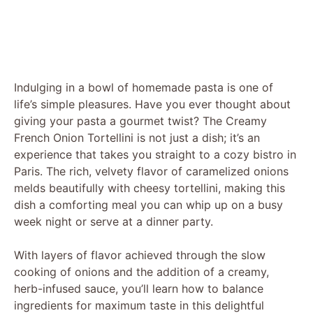
Indulging in a bowl of homemade pasta is one of
life’s simple pleasures. Have you ever thought about
giving your pasta a gourmet twist? The Creamy
French Onion Tortellini is not just a dish; it’s an
experience that takes you straight to a cozy bistro in
Paris. The rich, velvety flavor of caramelized onions
melds beautifully with cheesy tortellini, making this
dish a comforting meal you can whip up on a busy
week night or serve at a dinner party.
With layers of flavor achieved through the slow
cooking of onions and the addition of a creamy,
herb-infused sauce, you’ll learn how to balance
ingredients for maximum taste in this delightful