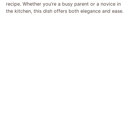
recipe. Whether you’re a busy parent or a novice in
the kitchen, this dish offers both elegance and ease.