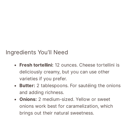
Ingredients You’ll Need
Fresh tortellini:
12 ounces. Cheese tortellini is
deliciously creamy, but you can use other
varieties if you prefer.
Butter:
2 tablespoons. For sautéing the onions
and adding richness.
Onions:
2 medium-sized. Yellow or sweet
onions work best for caramelization, which
brings out their natural sweetness.