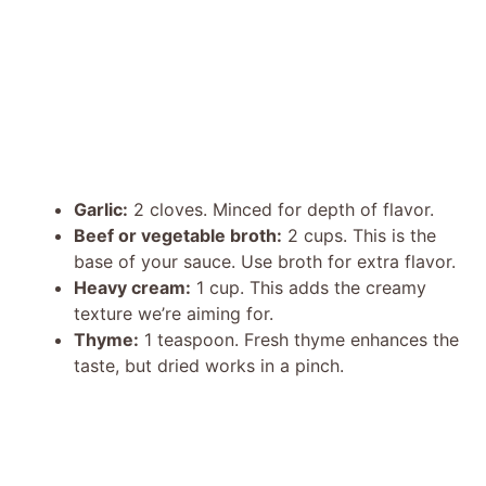
Garlic:
2 cloves. Minced for depth of flavor.
Beef or vegetable broth:
2 cups. This is the
base of your sauce. Use broth for extra flavor.
Heavy cream:
1 cup. This adds the creamy
texture we’re aiming for.
Thyme:
1 teaspoon. Fresh thyme enhances the
taste, but dried works in a pinch.