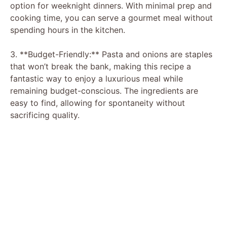
option for weeknight dinners. With minimal prep and
cooking time, you can serve a gourmet meal without
spending hours in the kitchen.
3. **Budget-Friendly:** Pasta and onions are staples
that won’t break the bank, making this recipe a
fantastic way to enjoy a luxurious meal while
remaining budget-conscious. The ingredients are
easy to find, allowing for spontaneity without
sacrificing quality.