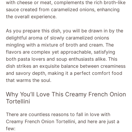
with cheese or meat, complements the rich broth-like
sauce created from caramelized onions, enhancing
the overall experience.
As you prepare this dish, you will be drawn in by the
delightful aroma of slowly caramelized onions
mingling with a mixture of broth and cream. The
flavors are complex yet approachable, satisfying
both pasta lovers and soup enthusiasts alike. This
dish strikes an exquisite balance between creaminess
and savory depth, making it a perfect comfort food
that warms the soul.
Why You’ll Love This Creamy French Onion
Tortellini
There are countless reasons to fall in love with
Creamy French Onion Tortellini, and here are just a
few: