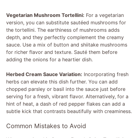
Vegetarian Mushroom Tortellini:
For a vegetarian
version, you can substitute sautéed mushrooms for
the tortellini. The earthiness of mushrooms adds
depth, and they perfectly complement the creamy
sauce. Use a mix of button and shiitake mushrooms
for richer flavor and texture. Sauté them before
adding the onions for a heartier dish.
Herbed Cream Sauce Variation:
Incorporating fresh
herbs can elevate this dish further. You can add
chopped parsley or basil into the sauce just before
serving for a fresh, vibrant flavor. Alternatively, for a
hint of heat, a dash of red pepper flakes can add a
subtle kick that contrasts beautifully with creaminess.
Common Mistakes to Avoid