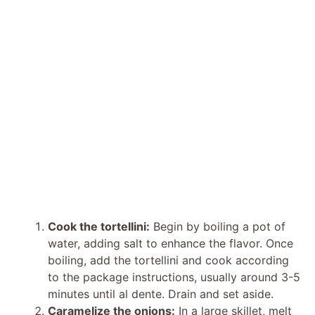
Cook the tortellini:
Begin by boiling a pot of
water, adding salt to enhance the flavor. Once
boiling, add the tortellini and cook according
to the package instructions, usually around 3-5
minutes until al dente. Drain and set aside.
Caramelize the onions:
In a large skillet, melt