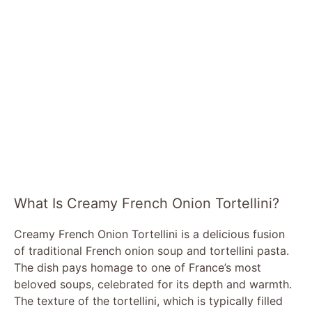
What Is Creamy French Onion Tortellini?
Creamy French Onion Tortellini is a delicious fusion
of traditional French onion soup and tortellini pasta.
The dish pays homage to one of France’s most
beloved soups, celebrated for its depth and warmth.
The texture of the tortellini, which is typically filled