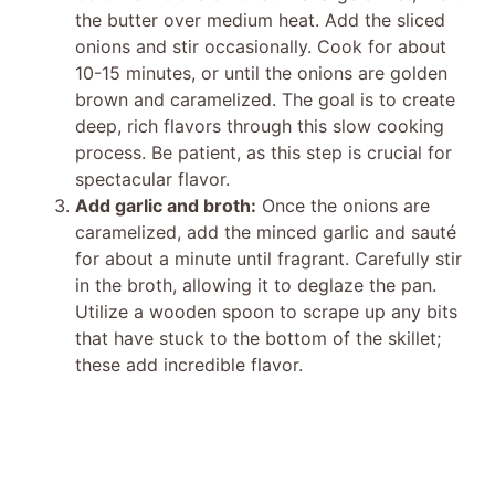
the butter over medium heat. Add the sliced
onions and stir occasionally. Cook for about
10-15 minutes, or until the onions are golden
brown and caramelized. The goal is to create
deep, rich flavors through this slow cooking
process. Be patient, as this step is crucial for
spectacular flavor.
Add garlic and broth:
Once the onions are
caramelized, add the minced garlic and sauté
for about a minute until fragrant. Carefully stir
in the broth, allowing it to deglaze the pan.
Utilize a wooden spoon to scrape up any bits
that have stuck to the bottom of the skillet;
these add incredible flavor.