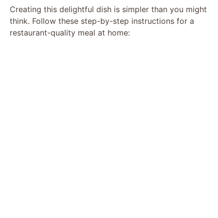
Creating this delightful dish is simpler than you might
think. Follow these step-by-step instructions for a
restaurant-quality meal at home: