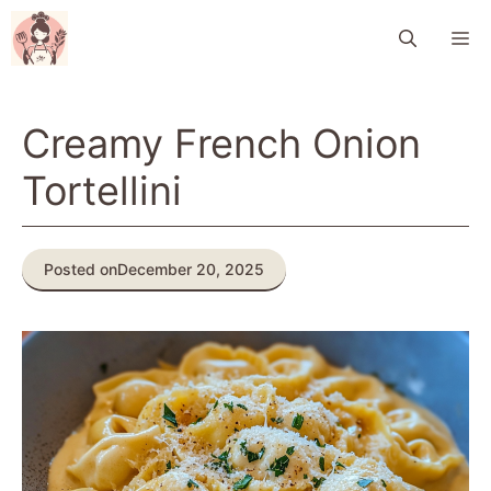
Skip
M
to
content
Creamy French Onion
Tortellini
Posted on
December 20, 2025