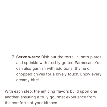
Serve warm:
Dish out the tortellini onto plates
and sprinkle with freshly grated Parmesan. You
can also garnish with additional thyme or
chopped chives for a lovely touch. Enjoy every
creamy bite!
With each step, the enticing flavors build upon one
another, ensuring a truly gourmet experience from
the comforts of your kitchen.