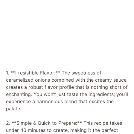
1. **Irresistible Flavor:** The sweetness of
caramelized onions combined with the creamy sauce
creates a robust flavor profile that is nothing short of
enchanting. You won’t just taste the ingredients; you’ll
experience a harmonious blend that excites the
palate.
2. **Simple & Quick to Prepare:** This recipe takes
under 40 minutes to create, making it the perfect