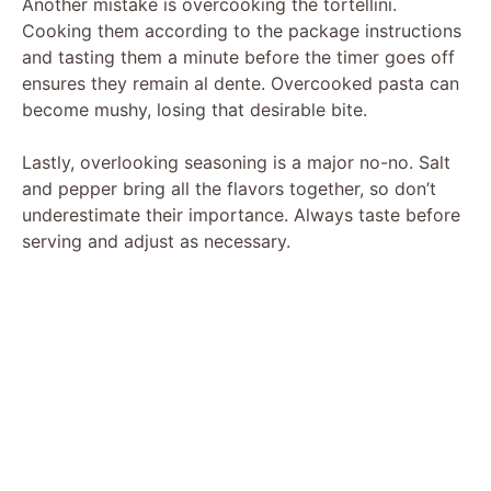
Another mistake is overcooking the tortellini.
Cooking them according to the package instructions
and tasting them a minute before the timer goes off
ensures they remain al dente. Overcooked pasta can
become mushy, losing that desirable bite.
Lastly, overlooking seasoning is a major no-no. Salt
and pepper bring all the flavors together, so don’t
underestimate their importance. Always taste before
serving and adjust as necessary.