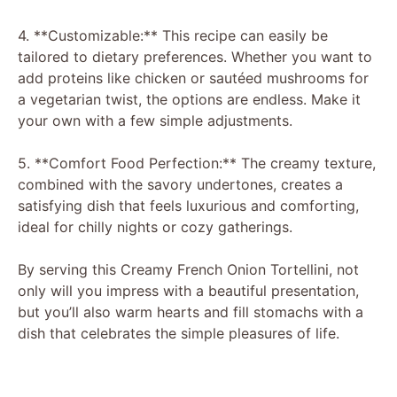
y
4. **Customizable:** This recipe can easily be
tailored to dietary preferences. Whether you want to
add proteins like chicken or sautéed mushrooms for
V
a vegetarian twist, the options are endless. Make it
your own with a few simple adjustments.
i
5. **Comfort Food Perfection:** The creamy texture,
combined with the savory undertones, creates a
d
satisfying dish that feels luxurious and comforting,
ideal for chilly nights or cozy gatherings.
e
By serving this Creamy French Onion Tortellini, not
only will you impress with a beautiful presentation,
o
but you’ll also warm hearts and fill stomachs with a
dish that celebrates the simple pleasures of life.