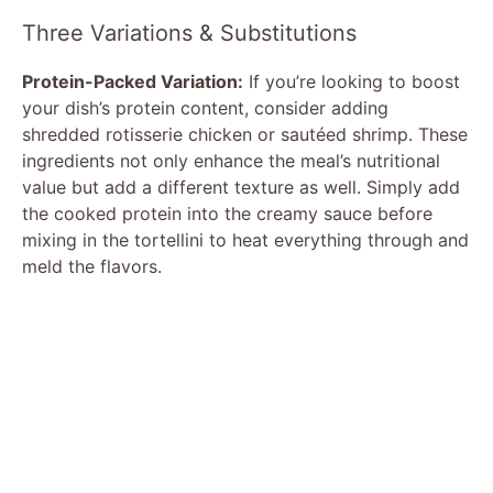
Three Variations & Substitutions
Protein-Packed Variation:
If you’re looking to boost
your dish’s protein content, consider adding
shredded rotisserie chicken or sautéed shrimp. These
ingredients not only enhance the meal’s nutritional
value but add a different texture as well. Simply add
the cooked protein into the creamy sauce before
mixing in the tortellini to heat everything through and
meld the flavors.