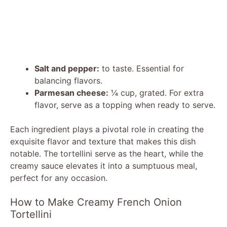
Salt and pepper:
to taste. Essential for
balancing flavors.
Parmesan cheese:
¼ cup, grated. For extra
flavor, serve as a topping when ready to serve.
Each ingredient plays a pivotal role in creating the
exquisite flavor and texture that makes this dish
notable. The tortellini serve as the heart, while the
creamy sauce elevates it into a sumptuous meal,
perfect for any occasion.
How to Make Creamy French Onion
Tortellini