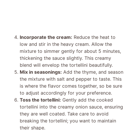
Incorporate the cream:
Reduce the heat to
low and stir in the heavy cream. Allow the
mixture to simmer gently for about 5 minutes,
thickening the sauce slightly. This creamy
blend will envelop the tortellini beautifully.
Mix in seasonings:
Add the thyme, and season
the mixture with salt and pepper to taste. This
is where the flavor comes together, so be sure
to adjust accordingly for your preference.
Toss the tortellini:
Gently add the cooked
tortellini into the creamy onion sauce, ensuring
they are well coated. Take care to avoid
breaking the tortellini; you want to maintain
their shape.