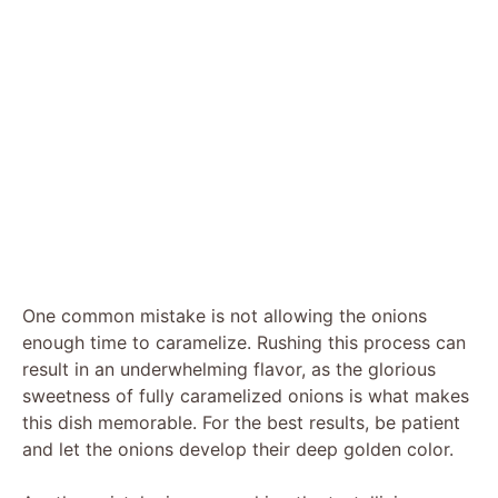
One common mistake is not allowing the onions
enough time to caramelize. Rushing this process can
result in an underwhelming flavor, as the glorious
sweetness of fully caramelized onions is what makes
this dish memorable. For the best results, be patient
and let the onions develop their deep golden color.