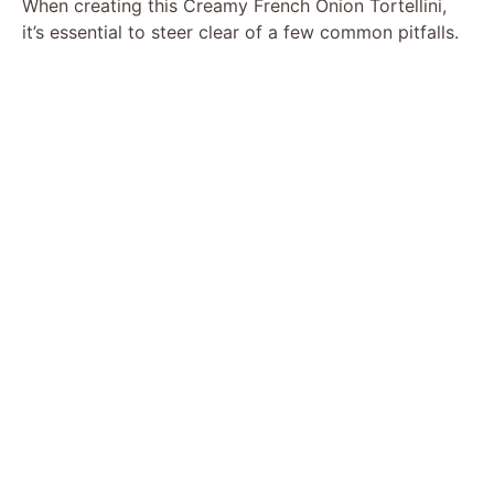
When creating this Creamy French Onion Tortellini,
it’s essential to steer clear of a few common pitfalls.