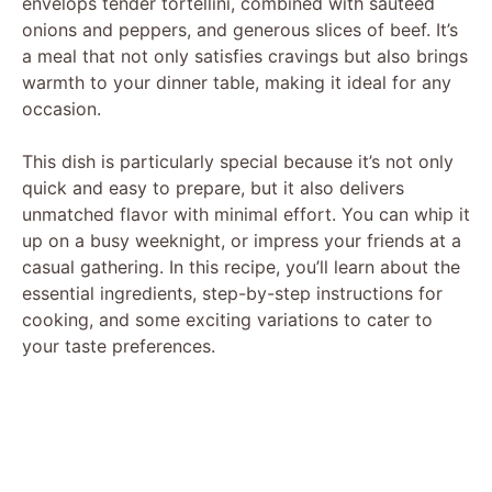
envelops tender tortellini, combined with sautéed
onions and peppers, and generous slices of beef. It’s
a meal that not only satisfies cravings but also brings
warmth to your dinner table, making it ideal for any
occasion.
This dish is particularly special because it’s not only
quick and easy to prepare, but it also delivers
unmatched flavor with minimal effort. You can whip it
up on a busy weeknight, or impress your friends at a
casual gathering. In this recipe, you’ll learn about the
essential ingredients, step-by-step instructions for
cooking, and some exciting variations to cater to
your taste preferences.