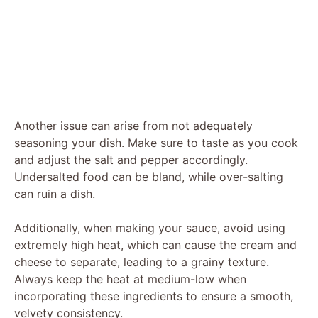
Another issue can arise from not adequately
seasoning your dish. Make sure to taste as you cook
and adjust the salt and pepper accordingly.
Undersalted food can be bland, while over-salting
can ruin a dish.
Additionally, when making your sauce, avoid using
extremely high heat, which can cause the cream and
cheese to separate, leading to a grainy texture.
Always keep the heat at medium-low when
incorporating these ingredients to ensure a smooth,
velvety consistency.