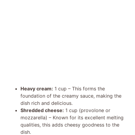
Heavy cream:
1 cup – This forms the
foundation of the creamy sauce, making the
dish rich and delicious.
Shredded cheese:
1 cup (provolone or
mozzarella) – Known for its excellent melting
qualities, this adds cheesy goodness to the
dish.