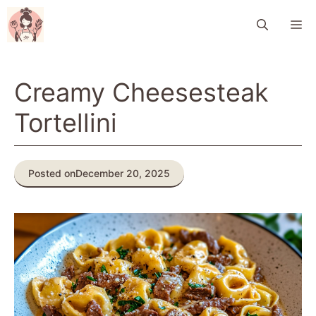
Skip
M
to
content
Creamy Cheesesteak
Tortellini
Posted on
December 20, 2025