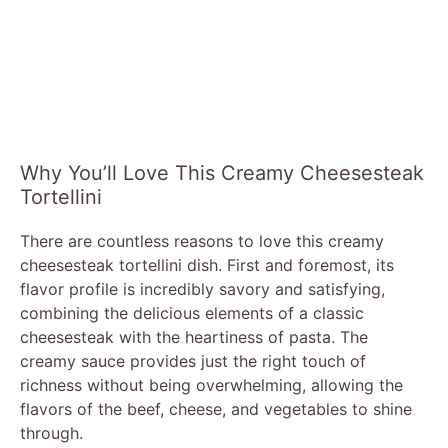
Why You’ll Love This Creamy Cheesesteak
Tortellini
There are countless reasons to love this creamy
cheesesteak tortellini dish. First and foremost, its
flavor profile is incredibly savory and satisfying,
combining the delicious elements of a classic
cheesesteak with the heartiness of pasta. The
creamy sauce provides just the right touch of
richness without being overwhelming, allowing the
flavors of the beef, cheese, and vegetables to shine
through.