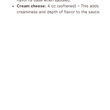
Cream cheese:
4 oz (softened) – This adds
creaminess and depth of flavor to the sauce.