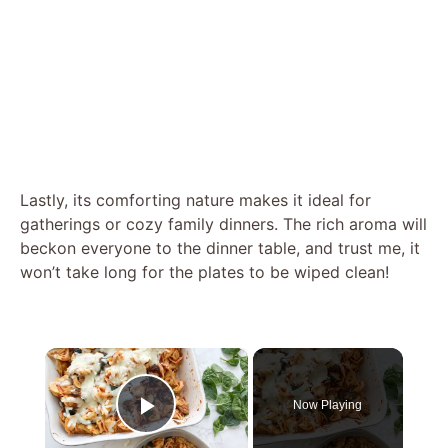
Lastly, its comforting nature makes it ideal for
gatherings or cozy family dinners. The rich aroma will
beckon everyone to the dinner table, and trust me, it
won’t take long for the plates to be wiped clean!
×
Now Playing
Play Video