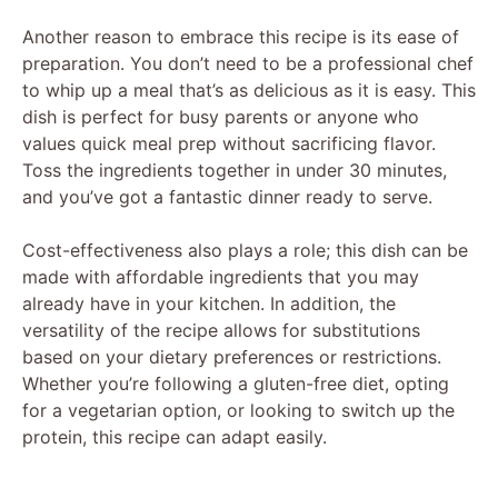
Another reason to embrace this recipe is its ease of
preparation. You don’t need to be a professional chef
to whip up a meal that’s as delicious as it is easy. This
dish is perfect for busy parents or anyone who
values quick meal prep without sacrificing flavor.
Toss the ingredients together in under 30 minutes,
and you’ve got a fantastic dinner ready to serve.
Cost-effectiveness also plays a role; this dish can be
made with affordable ingredients that you may
already have in your kitchen. In addition, the
versatility of the recipe allows for substitutions
based on your dietary preferences or restrictions.
Whether you’re following a gluten-free diet, opting
for a vegetarian option, or looking to switch up the
protein, this recipe can adapt easily.