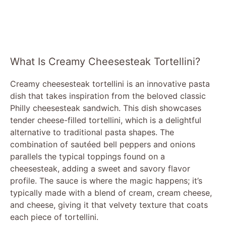
What Is Creamy Cheesesteak Tortellini?
Creamy cheesesteak tortellini is an innovative pasta
dish that takes inspiration from the beloved classic
Philly cheesesteak sandwich. This dish showcases
tender cheese-filled tortellini, which is a delightful
alternative to traditional pasta shapes. The
combination of sautéed bell peppers and onions
parallels the typical toppings found on a
cheesesteak, adding a sweet and savory flavor
profile. The sauce is where the magic happens; it’s
typically made with a blend of cream, cream cheese,
and cheese, giving it that velvety texture that coats
each piece of tortellini.