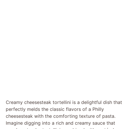
Creamy cheesesteak tortellini is a delightful dish that
perfectly melds the classic flavors of a Philly
cheesesteak with the comforting texture of pasta.
Imagine digging into a rich and creamy sauce that