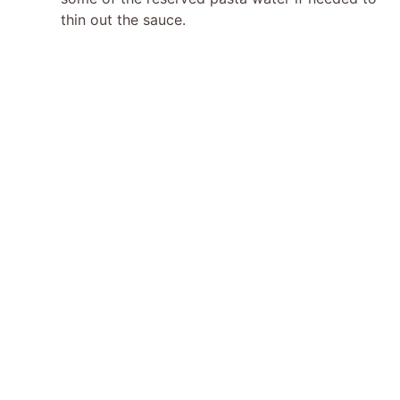
thin out the sauce.