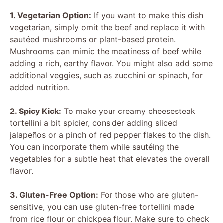
1. Vegetarian Option:
If you want to make this dish
vegetarian, simply omit the beef and replace it with
sautéed mushrooms or plant-based protein.
Mushrooms can mimic the meatiness of beef while
adding a rich, earthy flavor. You might also add some
additional veggies, such as zucchini or spinach, for
added nutrition.
2. Spicy Kick:
To make your creamy cheesesteak
tortellini a bit spicier, consider adding sliced
jalapeños or a pinch of red pepper flakes to the dish.
You can incorporate them while sautéing the
vegetables for a subtle heat that elevates the overall
flavor.
3. Gluten-Free Option:
For those who are gluten-
sensitive, you can use gluten-free tortellini made
from rice flour or chickpea flour. Make sure to check