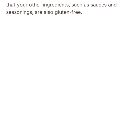
that your other ingredients, such as sauces and
seasonings, are also gluten-free.