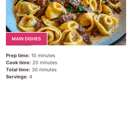
MAIN DISHES
Prep time:
10 minutes
Cook time:
20 minutes
Total time:
30 minutes
Servings:
4