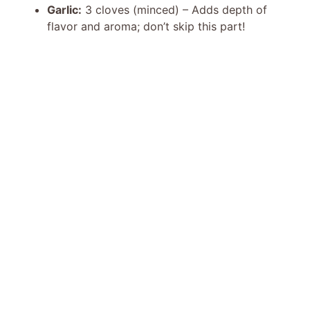
Garlic:
3 cloves (minced) – Adds depth of
flavor and aroma; don’t skip this part!