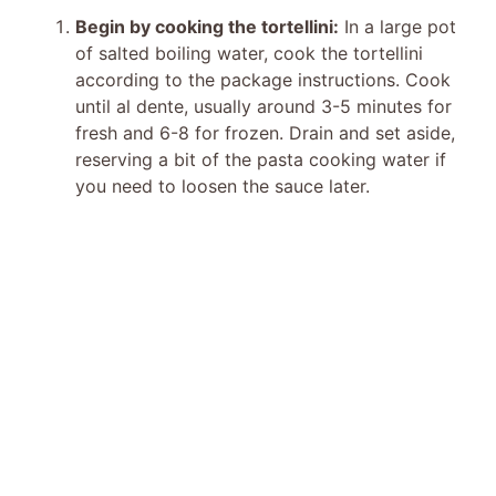
Begin by cooking the tortellini:
In a large pot
of salted boiling water, cook the tortellini
according to the package instructions. Cook
until al dente, usually around 3-5 minutes for
fresh and 6-8 for frozen. Drain and set aside,
reserving a bit of the pasta cooking water if
you need to loosen the sauce later.