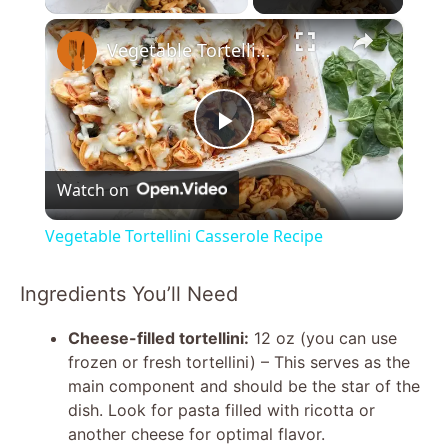
×
Vegetable Tortellini Casserole Recipe
P
Watch on
l
Vegetable Tortellini Casserole Recipe
a
Ingredients You’ll Need
y
Cheese-filled tortellini:
12 oz (you can use
frozen or fresh tortellini) – This serves as the
V
main component and should be the star of the
dish. Look for pasta filled with ricotta or
another cheese for optimal flavor.