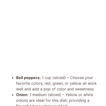
Bell peppers:
1 cup (sliced) – Choose your
favorite colors; red, green, or yellow all work
well and add a pop of color and sweetness.
Onion:
1 medium (sliced) – Yellow or white
onions are ideal for this dish, providing a
flavorful base when sautéed.