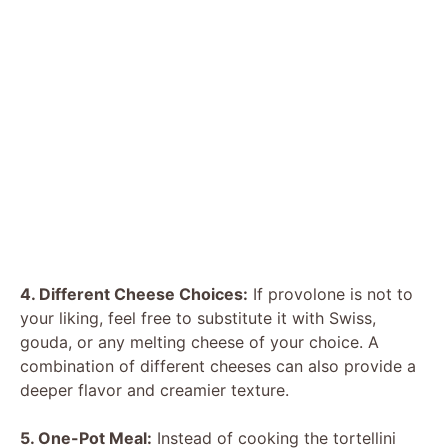
4. Different Cheese Choices:
If provolone is not to
your liking, feel free to substitute it with Swiss,
gouda, or any melting cheese of your choice. A
combination of different cheeses can also provide a
deeper flavor and creamier texture.
5. One-Pot Meal:
Instead of cooking the tortellini