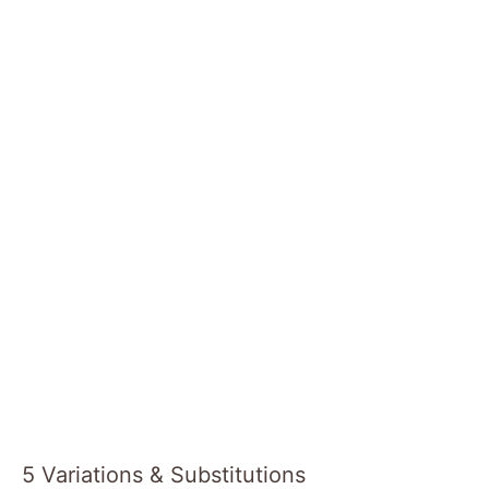
5 Variations & Substitutions