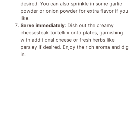
desired. You can also sprinkle in some garlic
powder or onion powder for extra flavor if you
like.
Serve immediately:
Dish out the creamy
cheesesteak tortellini onto plates, garnishing
with additional cheese or fresh herbs like
parsley if desired. Enjoy the rich aroma and dig
in!