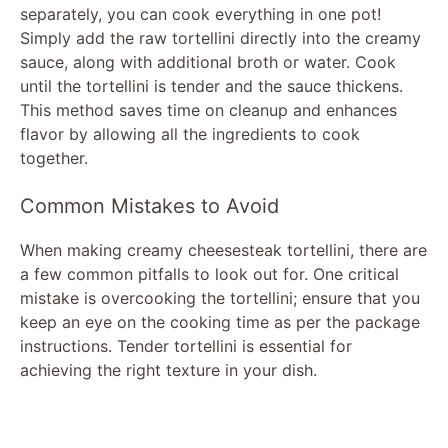
separately, you can cook everything in one pot!
Simply add the raw tortellini directly into the creamy
sauce, along with additional broth or water. Cook
until the tortellini is tender and the sauce thickens.
This method saves time on cleanup and enhances
flavor by allowing all the ingredients to cook
together.
Common Mistakes to Avoid
When making creamy cheesesteak tortellini, there are
a few common pitfalls to look out for. One critical
mistake is overcooking the tortellini; ensure that you
keep an eye on the cooking time as per the package
instructions. Tender tortellini is essential for
achieving the right texture in your dish.