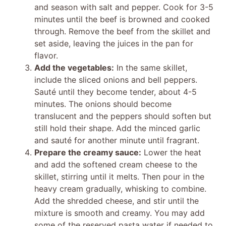
and season with salt and pepper. Cook for 3-5
minutes until the beef is browned and cooked
through. Remove the beef from the skillet and
set aside, leaving the juices in the pan for
flavor.
Add the vegetables:
In the same skillet,
include the sliced onions and bell peppers.
Sauté until they become tender, about 4-5
minutes. The onions should become
translucent and the peppers should soften but
still hold their shape. Add the minced garlic
and sauté for another minute until fragrant.
Prepare the creamy sauce:
Lower the heat
and add the softened cream cheese to the
skillet, stirring until it melts. Then pour in the
heavy cream gradually, whisking to combine.
Add the shredded cheese, and stir until the
mixture is smooth and creamy. You may add
some of the reserved pasta water if needed to