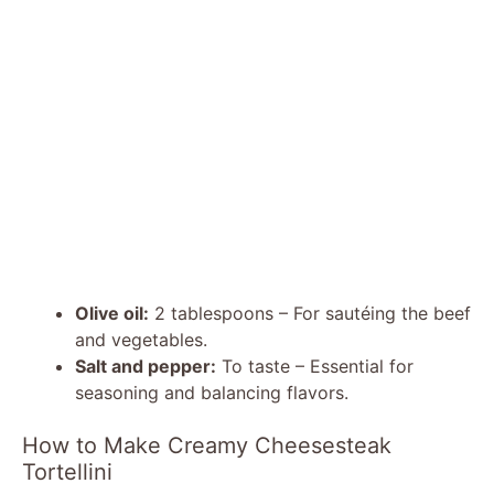
Olive oil:
2 tablespoons – For sautéing the beef
and vegetables.
Salt and pepper:
To taste – Essential for
seasoning and balancing flavors.
How to Make Creamy Cheesesteak
Tortellini