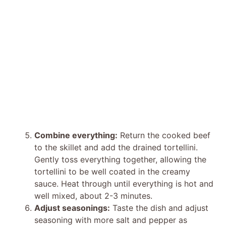
Combine everything:
Return the cooked beef
to the skillet and add the drained tortellini.
Gently toss everything together, allowing the
tortellini to be well coated in the creamy
sauce. Heat through until everything is hot and
well mixed, about 2-3 minutes.
Adjust seasonings:
Taste the dish and adjust
seasoning with more salt and pepper as