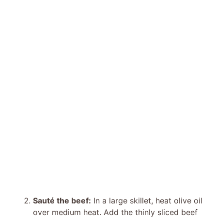
Sauté the beef:
In a large skillet, heat olive oil
over medium heat. Add the thinly sliced beef