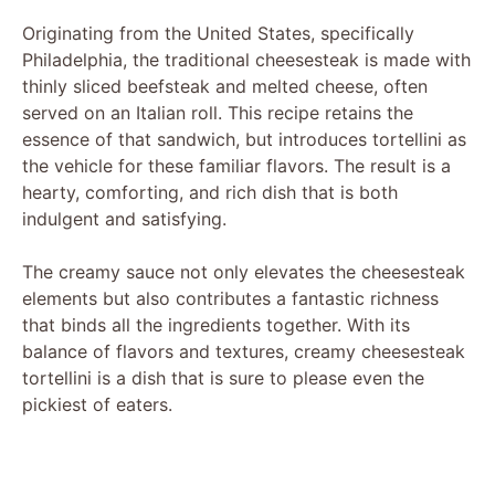
Originating from the United States, specifically
Philadelphia, the traditional cheesesteak is made with
thinly sliced beefsteak and melted cheese, often
served on an Italian roll. This recipe retains the
essence of that sandwich, but introduces tortellini as
the vehicle for these familiar flavors. The result is a
hearty, comforting, and rich dish that is both
indulgent and satisfying.
The creamy sauce not only elevates the cheesesteak
elements but also contributes a fantastic richness
that binds all the ingredients together. With its
balance of flavors and textures, creamy cheesesteak
tortellini is a dish that is sure to please even the
pickiest of eaters.