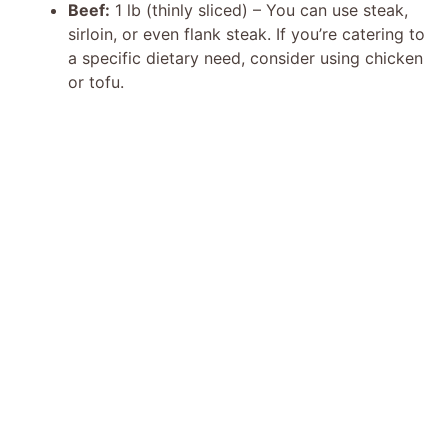
i
Beef:
1 lb (thinly sliced) – You can use steak,
sirloin, or even flank steak. If you’re catering to
d
a specific dietary need, consider using chicken
or tofu.
e
o