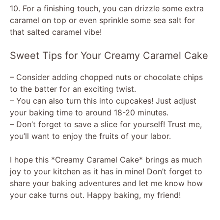
10. For a finishing touch, you can drizzle some extra
caramel on top or even sprinkle some sea salt for
that salted caramel vibe!
Sweet Tips for Your Creamy Caramel Cake
– Consider adding chopped nuts or chocolate chips
to the batter for an exciting twist.
– You can also turn this into cupcakes! Just adjust
your baking time to around 18-20 minutes.
– Don’t forget to save a slice for yourself! Trust me,
you’ll want to enjoy the fruits of your labor.
I hope this *Creamy Caramel Cake* brings as much
joy to your kitchen as it has in mine! Don’t forget to
share your baking adventures and let me know how
your cake turns out. Happy baking, my friend!