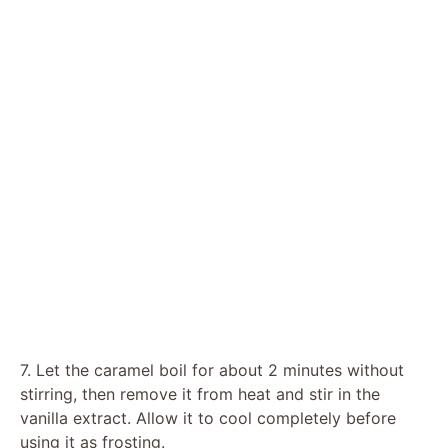
7. Let the caramel boil for about 2 minutes without
stirring, then remove it from heat and stir in the
vanilla extract. Allow it to cool completely before
using it as frosting.