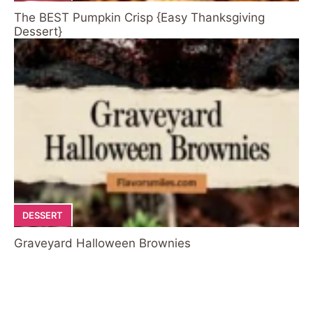
The BEST Pumpkin Crisp {Easy Thanksgiving
Dessert}
DESSERT
Graveyard Halloween Brownies