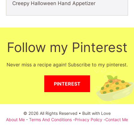
Creepy Halloween Hand Appetizer
Follow my Pinterest
Never miss a recipe again! Subscribe to my pinterest.
PINTEREST
© 2026 All Rights Reserved • Built with Love
About Me
-
Terms And Conditions
-
Privacy Policy
-
Contact Me