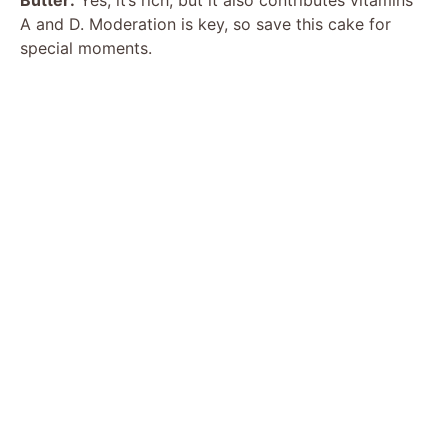
A and D. Moderation is key, so save this cake for
special moments.