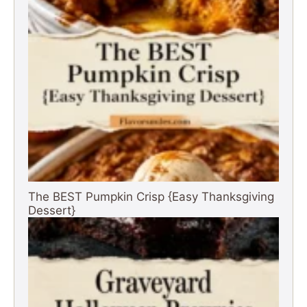
The BEST Pumpkin Crisp {Easy Thanksgiving
Dessert}