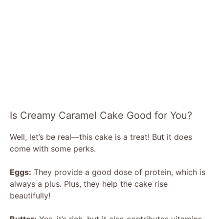
Is Creamy Caramel Cake Good for You?
Well, let’s be real—this cake is a treat! But it does
come with some perks.
Eggs:
They provide a good dose of protein, which is
always a plus. Plus, they help the cake rise
beautifully!
Butter:
Yes, it’s rich, but it also contributes vitamins