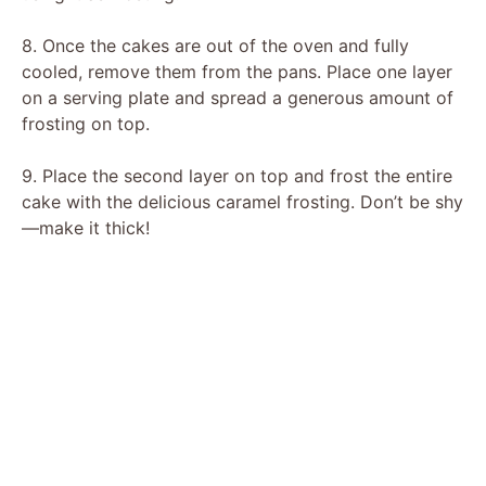
8. Once the cakes are out of the oven and fully
cooled, remove them from the pans. Place one layer
on a serving plate and spread a generous amount of
frosting on top.
9. Place the second layer on top and frost the entire
cake with the delicious caramel frosting. Don’t be shy
—make it thick!