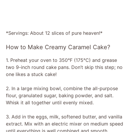
*Servings: About 12 slices of pure heaven!*
How to Make Creamy Caramel Cake?
1. Preheat your oven to 350°F (175°C) and grease
two 9-inch round cake pans. Don’t skip this step; no
one likes a stuck cake!
2. In a large mixing bowl, combine the all-purpose
flour, granulated sugar, baking powder, and salt.
Whisk it all together until evenly mixed.
3. Add in the eggs, milk, softened butter, and vanilla
extract. Mix with an electric mixer on medium speed
until everything is well combined and smooth.