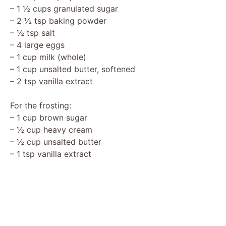
– 1 ½ cups granulated sugar
d
– 2 ½ tsp baking powder
– ½ tsp salt
– 4 large eggs
e
– 1 cup milk (whole)
– 1 cup unsalted butter, softened
o
– 2 tsp vanilla extract
For the frosting:
– 1 cup brown sugar
– ½ cup heavy cream
– ½ cup unsalted butter
– 1 tsp vanilla extract