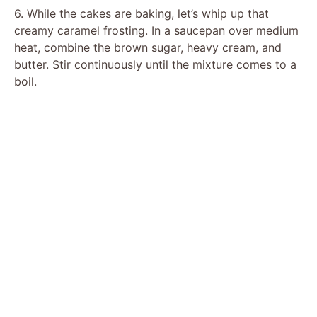
6. While the cakes are baking, let’s whip up that
creamy caramel frosting. In a saucepan over medium
heat, combine the brown sugar, heavy cream, and
butter. Stir continuously until the mixture comes to a
boil.