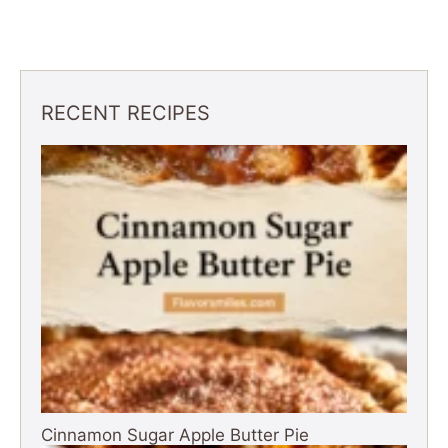
RECENT RECIPES
Cinnamon Sugar Apple Butter Pie