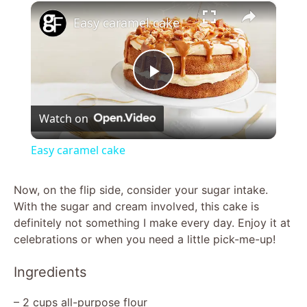
×
Easy caramel cake
P
Watch on
l
Easy caramel cake
a
Now, on the flip side, consider your sugar intake.
With the sugar and cream involved, this cake is
y
definitely not something I make every day. Enjoy it at
celebrations or when you need a little pick-me-up!
V
Ingredients
i
– 2 cups all-purpose flour