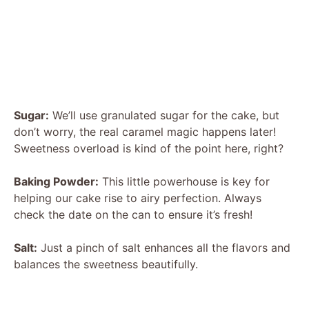
Sugar:
We’ll use granulated sugar for the cake, but
don’t worry, the real caramel magic happens later!
Sweetness overload is kind of the point here, right?
Baking Powder:
This little powerhouse is key for
helping our cake rise to airy perfection. Always
check the date on the can to ensure it’s fresh!
Salt:
Just a pinch of salt enhances all the flavors and
balances the sweetness beautifully.