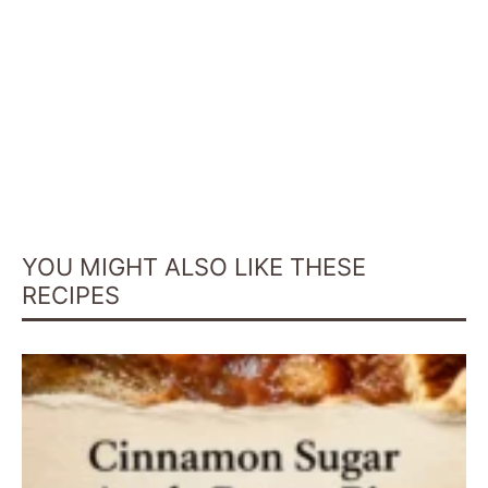
YOU MIGHT ALSO LIKE THESE
RECIPES