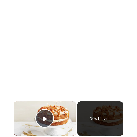
×
Now Playing
Play Video