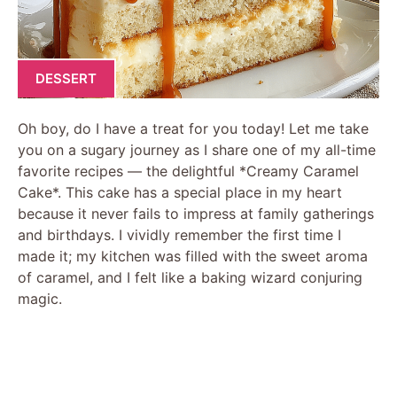
DESSERT
Oh boy, do I have a treat for you today! Let me take
you on a sugary journey as I share one of my all-time
favorite recipes — the delightful *Creamy Caramel
Cake*. This cake has a special place in my heart
because it never fails to impress at family gatherings
and birthdays. I vividly remember the first time I
made it; my kitchen was filled with the sweet aroma
of caramel, and I felt like a baking wizard conjuring
magic.