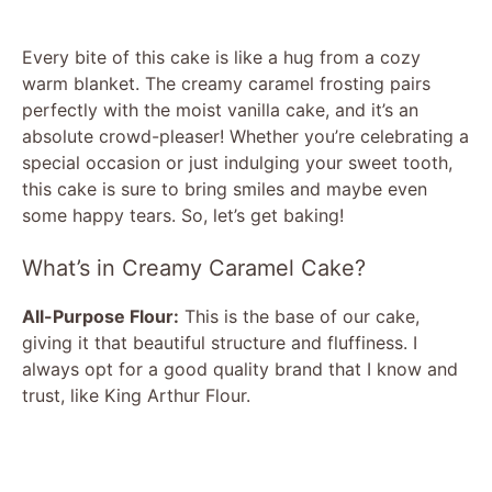
Every bite of this cake is like a hug from a cozy
warm blanket. The creamy caramel frosting pairs
perfectly with the moist vanilla cake, and it’s an
absolute crowd-pleaser! Whether you’re celebrating a
special occasion or just indulging your sweet tooth,
this cake is sure to bring smiles and maybe even
some happy tears. So, let’s get baking!
What’s in Creamy Caramel Cake?
All-Purpose Flour:
This is the base of our cake,
giving it that beautiful structure and fluffiness. I
always opt for a good quality brand that I know and
trust, like King Arthur Flour.