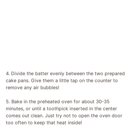
4. Divide the batter evenly between the two prepared
cake pans. Give them a little tap on the counter to
remove any air bubbles!
5. Bake in the preheated oven for about 30-35
minutes, or until a toothpick inserted in the center
comes out clean. Just try not to open the oven door
too often to keep that heat inside!