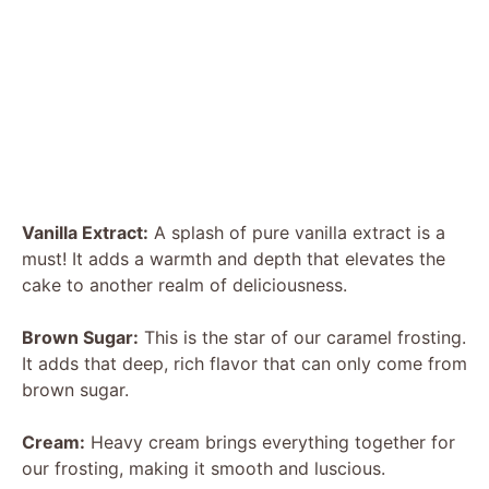
Vanilla Extract:
A splash of pure vanilla extract is a
must! It adds a warmth and depth that elevates the
cake to another realm of deliciousness.
Brown Sugar:
This is the star of our caramel frosting.
It adds that deep, rich flavor that can only come from
brown sugar.
Cream:
Heavy cream brings everything together for
our frosting, making it smooth and luscious.