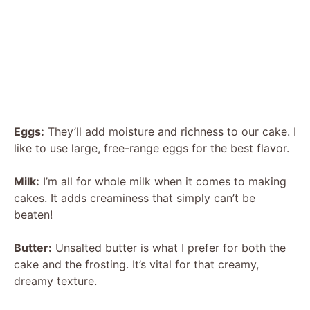
Eggs:
They’ll add moisture and richness to our cake. I
like to use large, free-range eggs for the best flavor.
Milk:
I’m all for whole milk when it comes to making
cakes. It adds creaminess that simply can’t be
beaten!
Butter:
Unsalted butter is what I prefer for both the
cake and the frosting. It’s vital for that creamy,
dreamy texture.