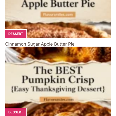
DESSERT
Cinnamon Sugar Apple Butter Pie
DESSERT