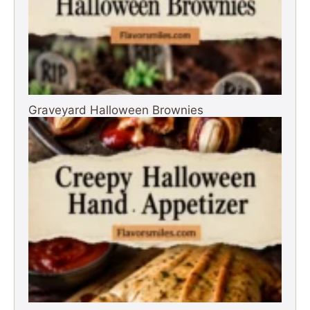
Graveyard Halloween Brownies