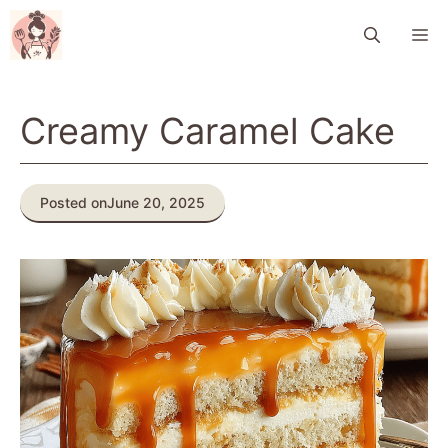
Skip
M
to
content
Creamy Caramel Cake
Posted on
June 20, 2025