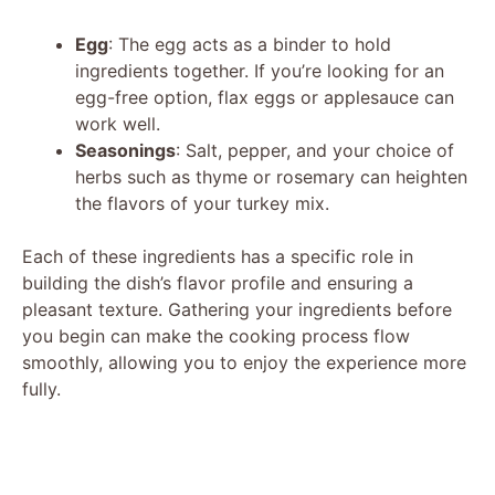
Egg
: The egg acts as a binder to hold
ingredients together. If you’re looking for an
egg-free option, flax eggs or applesauce can
work well.
Seasonings
: Salt, pepper, and your choice of
herbs such as thyme or rosemary can heighten
the flavors of your turkey mix.
Each of these ingredients has a specific role in
building the dish’s flavor profile and ensuring a
pleasant texture. Gathering your ingredients before
you begin can make the cooking process flow
smoothly, allowing you to enjoy the experience more
fully.