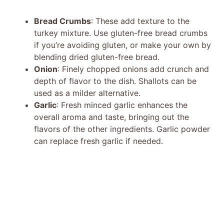
Bread Crumbs
: These add texture to the
turkey mixture. Use gluten-free bread crumbs
if you’re avoiding gluten, or make your own by
blending dried gluten-free bread.
Onion
: Finely chopped onions add crunch and
depth of flavor to the dish. Shallots can be
used as a milder alternative.
Garlic
: Fresh minced garlic enhances the
overall aroma and taste, bringing out the
flavors of the other ingredients. Garlic powder
can replace fresh garlic if needed.