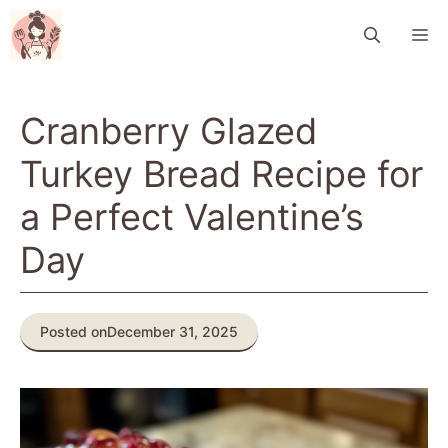
Skip
M
to
content
Cranberry Glazed
Turkey Bread Recipe for
a Perfect Valentine’s
Day
Posted on
December 31, 2025