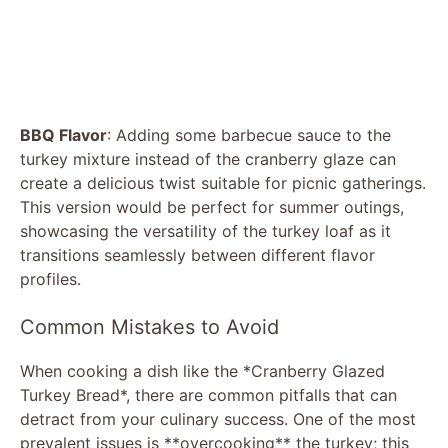
BBQ Flavor
: Adding some barbecue sauce to the
turkey mixture instead of the cranberry glaze can
create a delicious twist suitable for picnic gatherings.
This version would be perfect for summer outings,
showcasing the versatility of the turkey loaf as it
transitions seamlessly between different flavor
profiles.
Common Mistakes to Avoid
When cooking a dish like the *Cranberry Glazed
Turkey Bread*, there are common pitfalls that can
detract from your culinary success. One of the most
prevalent issues is **overcooking** the turkey; this