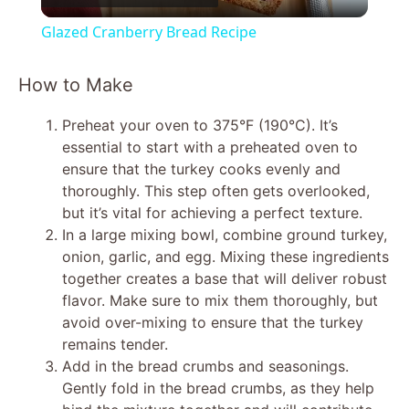
l
Glazed Cranberry Bread Recipe
a
How to Make
y
Preheat your oven to 375°F (190°C). It’s
essential to start with a preheated oven to
V
ensure that the turkey cooks evenly and
thoroughly. This step often gets overlooked,
but it’s vital for achieving a perfect texture.
i
In a large mixing bowl, combine ground turkey,
onion, garlic, and egg. Mixing these ingredients
d
together creates a base that will deliver robust
flavor. Make sure to mix them thoroughly, but
avoid over-mixing to ensure that the turkey
e
remains tender.
Add in the bread crumbs and seasonings.
o
Gently fold in the bread crumbs, as they help