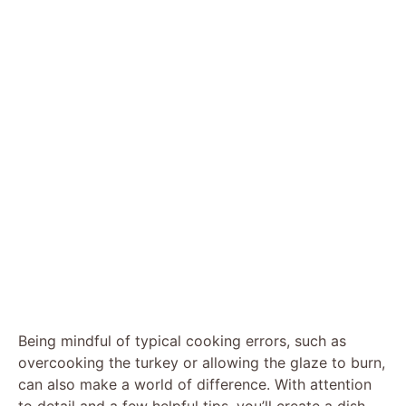
Being mindful of typical cooking errors, such as
overcooking the turkey or allowing the glaze to burn,
can also make a world of difference. With attention
to detail and a few helpful tips, you’ll create a dish