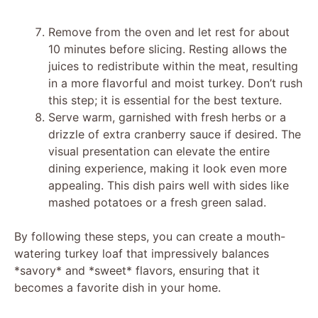
Remove from the oven and let rest for about
10 minutes before slicing. Resting allows the
juices to redistribute within the meat, resulting
in a more flavorful and moist turkey. Don’t rush
this step; it is essential for the best texture.
Serve warm, garnished with fresh herbs or a
drizzle of extra cranberry sauce if desired. The
visual presentation can elevate the entire
dining experience, making it look even more
appealing. This dish pairs well with sides like
mashed potatoes or a fresh green salad.
By following these steps, you can create a mouth-
watering turkey loaf that impressively balances
*savory* and *sweet* flavors, ensuring that it
becomes a favorite dish in your home.