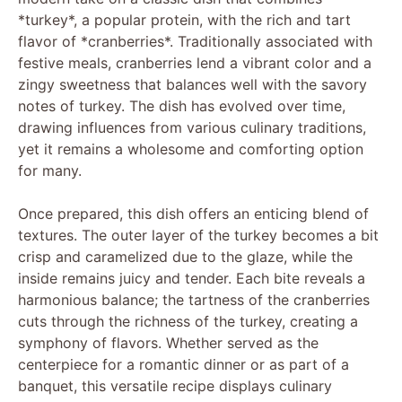
*turkey*, a popular protein, with the rich and tart
flavor of *cranberries*. Traditionally associated with
festive meals, cranberries lend a vibrant color and a
zingy sweetness that balances well with the savory
notes of turkey. The dish has evolved over time,
drawing influences from various culinary traditions,
yet it remains a wholesome and comforting option
for many.
Once prepared, this dish offers an enticing blend of
textures. The outer layer of the turkey becomes a bit
crisp and caramelized due to the glaze, while the
inside remains juicy and tender. Each bite reveals a
harmonious balance; the tartness of the cranberries
cuts through the richness of the turkey, creating a
symphony of flavors. Whether served as the
centerpiece for a romantic dinner or as part of a
banquet, this versatile recipe displays culinary