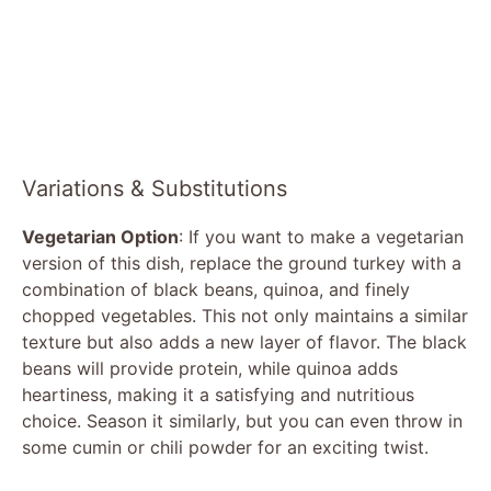
Variations & Substitutions
Vegetarian Option
: If you want to make a vegetarian
version of this dish, replace the ground turkey with a
combination of black beans, quinoa, and finely
chopped vegetables. This not only maintains a similar
texture but also adds a new layer of flavor. The black
beans will provide protein, while quinoa adds
heartiness, making it a satisfying and nutritious
choice. Season it similarly, but you can even throw in
some cumin or chili powder for an exciting twist.