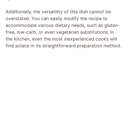
Additionally, the versatility of this dish cannot be
overstated. You can easily modify the recipe to
accommodate various dietary needs, such as gluten-
free, low-carb, or even vegetarian substitutions. In
the kitchen, even the most inexperienced cooks will
find solace in its straightforward preparation method.