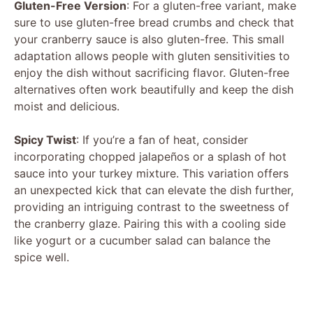
Gluten-Free Version
: For a gluten-free variant, make
sure to use gluten-free bread crumbs and check that
your cranberry sauce is also gluten-free. This small
adaptation allows people with gluten sensitivities to
enjoy the dish without sacrificing flavor. Gluten-free
alternatives often work beautifully and keep the dish
moist and delicious.
Spicy Twist
: If you’re a fan of heat, consider
incorporating chopped jalapeños or a splash of hot
sauce into your turkey mixture. This variation offers
an unexpected kick that can elevate the dish further,
providing an intriguing contrast to the sweetness of
the cranberry glaze. Pairing this with a cooling side
like yogurt or a cucumber salad can balance the
spice well.