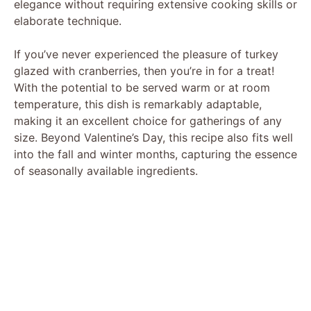
elegance without requiring extensive cooking skills or
elaborate technique.
If you’ve never experienced the pleasure of turkey
glazed with cranberries, then you’re in for a treat!
With the potential to be served warm or at room
temperature, this dish is remarkably adaptable,
making it an excellent choice for gatherings of any
size. Beyond Valentine’s Day, this recipe also fits well
into the fall and winter months, capturing the essence
of seasonally available ingredients.