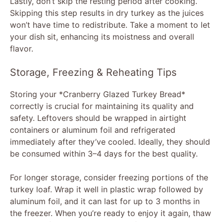
Lastly, don’t skip the resting period after cooking.
Skipping this step results in dry turkey as the juices
won’t have time to redistribute. Take a moment to let
your dish sit, enhancing its moistness and overall
flavor.
Storage, Freezing & Reheating Tips
Storing your *Cranberry Glazed Turkey Bread*
correctly is crucial for maintaining its quality and
safety. Leftovers should be wrapped in airtight
containers or aluminum foil and refrigerated
immediately after they’ve cooled. Ideally, they should
be consumed within 3–4 days for the best quality.
For longer storage, consider freezing portions of the
turkey loaf. Wrap it well in plastic wrap followed by
aluminum foil, and it can last for up to 3 months in
the freezer. When you’re ready to enjoy it again, thaw