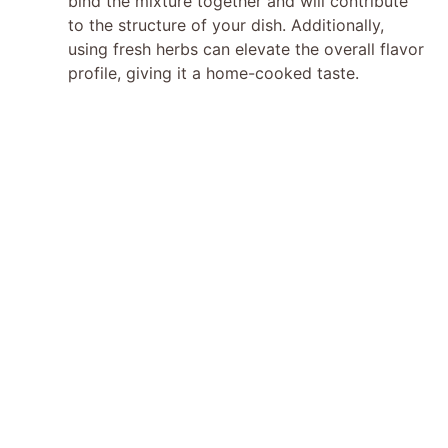
bind the mixture together and will contribute
to the structure of your dish. Additionally,
using fresh herbs can elevate the overall flavor
profile, giving it a home-cooked taste.