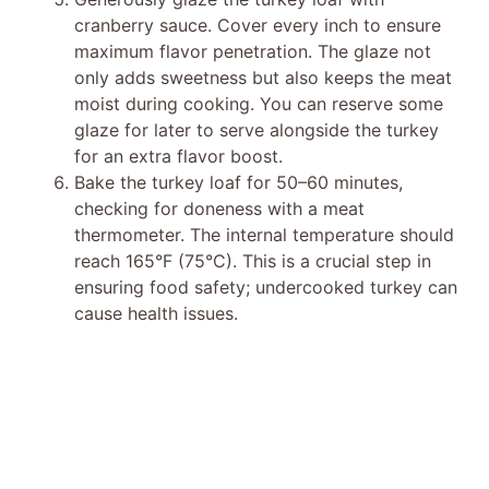
cranberry sauce. Cover every inch to ensure
maximum flavor penetration. The glaze not
only adds sweetness but also keeps the meat
moist during cooking. You can reserve some
glaze for later to serve alongside the turkey
for an extra flavor boost.
Bake the turkey loaf for 50–60 minutes,
checking for doneness with a meat
thermometer. The internal temperature should
reach 165°F (75°C). This is a crucial step in
ensuring food safety; undercooked turkey can
cause health issues.