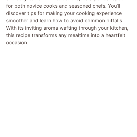
for both novice cooks and seasoned chefs. You’ll
discover tips for making your cooking experience
smoother and learn how to avoid common pitfalls.
With its inviting aroma wafting through your kitchen,
this recipe transforms any mealtime into a heartfelt
occasion.