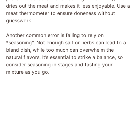
dries out the meat and makes it less enjoyable. Use a
meat thermometer to ensure doneness without
guesswork.
Another common error is failing to rely on
*seasoning*. Not enough salt or herbs can lead to a
bland dish, while too much can overwhelm the
natural flavors. It’s essential to strike a balance, so
consider seasoning in stages and tasting your
mixture as you go.