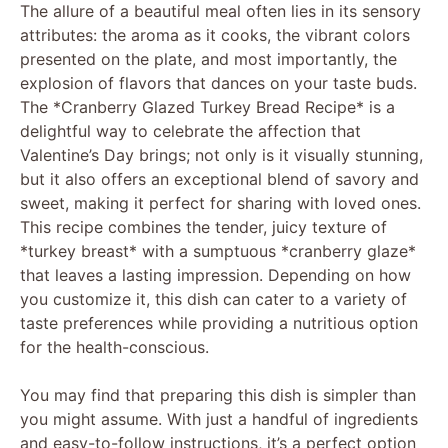
The allure of a beautiful meal often lies in its sensory
attributes: the aroma as it cooks, the vibrant colors
presented on the plate, and most importantly, the
explosion of flavors that dances on your taste buds.
The *Cranberry Glazed Turkey Bread Recipe* is a
delightful way to celebrate the affection that
Valentine’s Day brings; not only is it visually stunning,
but it also offers an exceptional blend of savory and
sweet, making it perfect for sharing with loved ones.
This recipe combines the tender, juicy texture of
*turkey breast* with a sumptuous *cranberry glaze*
that leaves a lasting impression. Depending on how
you customize it, this dish can cater to a variety of
taste preferences while providing a nutritious option
for the health-conscious.
You may find that preparing this dish is simpler than
you might assume. With just a handful of ingredients
and easy-to-follow instructions, it’s a perfect option