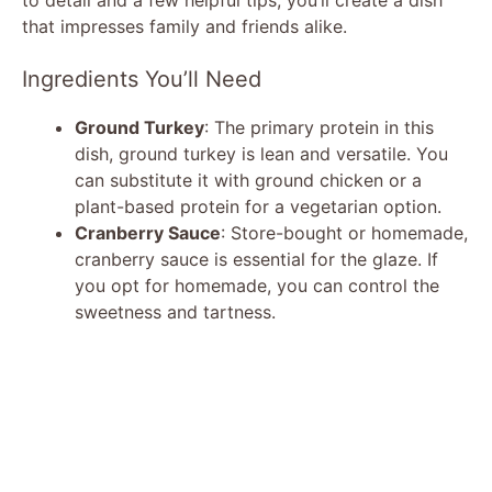
that impresses family and friends alike.
Ingredients You’ll Need
Ground Turkey
: The primary protein in this
dish, ground turkey is lean and versatile. You
can substitute it with ground chicken or a
plant-based protein for a vegetarian option.
Cranberry Sauce
: Store-bought or homemade,
cranberry sauce is essential for the glaze. If
you opt for homemade, you can control the
sweetness and tartness.