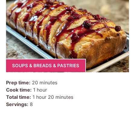
SOUPS & BREADS & PASTRIES
Prep time:
20 minutes
Cook time:
1 hour
Total time:
1 hour 20 minutes
Servings:
8