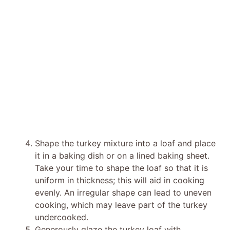
Shape the turkey mixture into a loaf and place
it in a baking dish or on a lined baking sheet.
Take your time to shape the loaf so that it is
uniform in thickness; this will aid in cooking
evenly. An irregular shape can lead to uneven
cooking, which may leave part of the turkey
undercooked.
Generously glaze the turkey loaf with