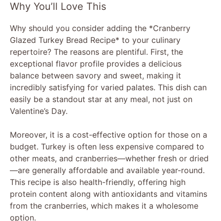
Why You’ll Love This
Why should you consider adding the *Cranberry
Glazed Turkey Bread Recipe* to your culinary
repertoire? The reasons are plentiful. First, the
exceptional flavor profile provides a delicious
balance between savory and sweet, making it
incredibly satisfying for varied palates. This dish can
easily be a standout star at any meal, not just on
Valentine’s Day.
Moreover, it is a cost-effective option for those on a
budget. Turkey is often less expensive compared to
other meats, and cranberries—whether fresh or dried
—are generally affordable and available year-round.
This recipe is also health-friendly, offering high
protein content along with antioxidants and vitamins
from the cranberries, which makes it a wholesome
option.