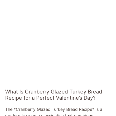
What Is Cranberry Glazed Turkey Bread
Recipe for a Perfect Valentine’s Day?
The *Cranberry Glazed Turkey Bread Recipe* is a
modern take on a classic dish that combines