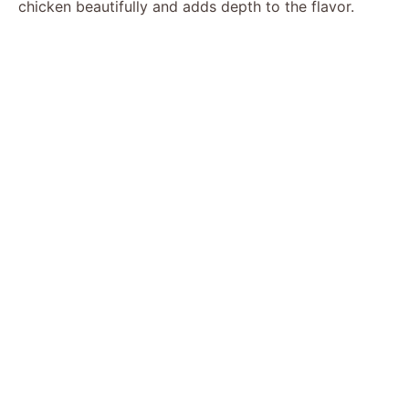
chicken beautifully and adds depth to the flavor.