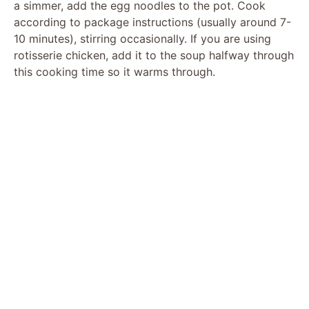
a simmer, add the egg noodles to the pot. Cook
according to package instructions (usually around 7-
10 minutes), stirring occasionally. If you are using
rotisserie chicken, add it to the soup halfway through
this cooking time so it warms through.