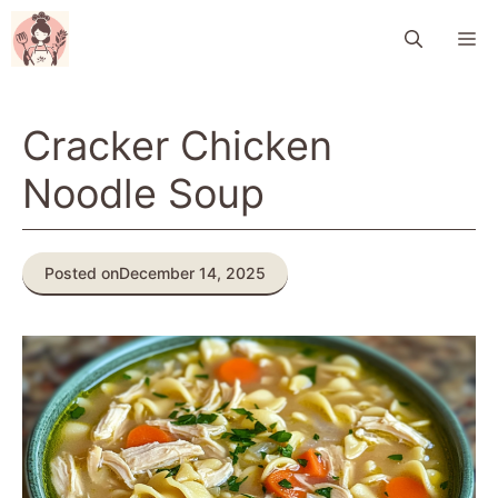
Skip
M
to
content
Cracker Chicken
Noodle Soup
Posted on
December 14, 2025