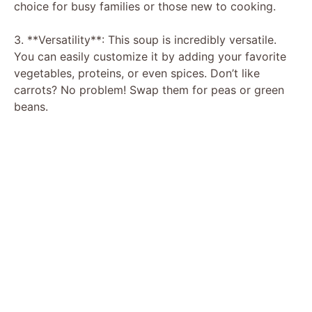
choice for busy families or those new to cooking.
3. **Versatility**: This soup is incredibly versatile.
You can easily customize it by adding your favorite
vegetables, proteins, or even spices. Don’t like
carrots? No problem! Swap them for peas or green
beans.