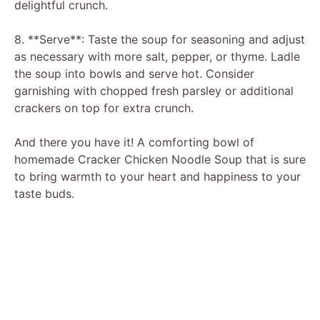
delightful crunch.
8. **Serve**: Taste the soup for seasoning and adjust
as necessary with more salt, pepper, or thyme. Ladle
the soup into bowls and serve hot. Consider
garnishing with chopped fresh parsley or additional
crackers on top for extra crunch.
And there you have it! A comforting bowl of
homemade Cracker Chicken Noodle Soup that is sure
to bring warmth to your heart and happiness to your
taste buds.