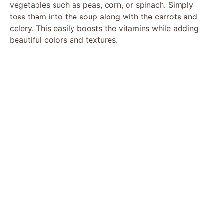
vegetables such as peas, corn, or spinach. Simply
toss them into the soup along with the carrots and
celery. This easily boosts the vitamins while adding
beautiful colors and textures.