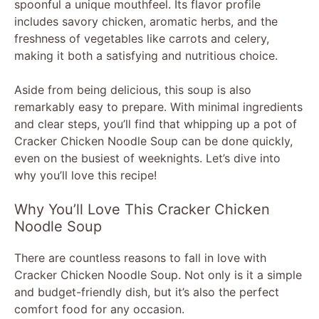
spoonful a unique mouthfeel. Its flavor profile
includes savory chicken, aromatic herbs, and the
freshness of vegetables like carrots and celery,
making it both a satisfying and nutritious choice.
Aside from being delicious, this soup is also
remarkably easy to prepare. With minimal ingredients
and clear steps, you’ll find that whipping up a pot of
Cracker Chicken Noodle Soup can be done quickly,
even on the busiest of weeknights. Let’s dive into
why you’ll love this recipe!
Why You’ll Love This Cracker Chicken
Noodle Soup
There are countless reasons to fall in love with
Cracker Chicken Noodle Soup. Not only is it a simple
and budget-friendly dish, but it’s also the perfect
comfort food for any occasion.