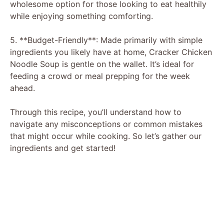
wholesome option for those looking to eat healthily
while enjoying something comforting.
5. **Budget-Friendly**: Made primarily with simple
ingredients you likely have at home, Cracker Chicken
Noodle Soup is gentle on the wallet. It’s ideal for
feeding a crowd or meal prepping for the week
ahead.
Through this recipe, you’ll understand how to
navigate any misconceptions or common mistakes
that might occur while cooking. So let’s gather our
ingredients and get started!