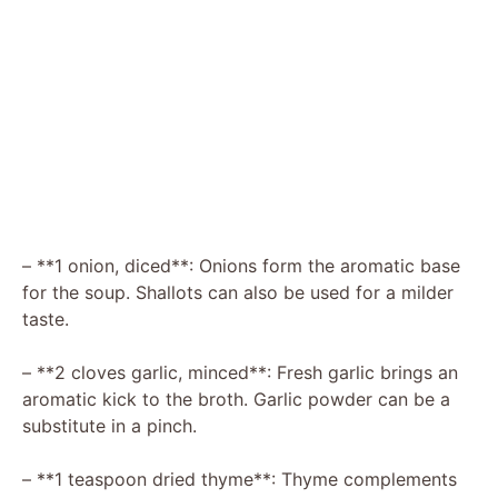
– **1 onion, diced**: Onions form the aromatic base
for the soup. Shallots can also be used for a milder
taste.
– **2 cloves garlic, minced**: Fresh garlic brings an
aromatic kick to the broth. Garlic powder can be a
substitute in a pinch.
– **1 teaspoon dried thyme**: Thyme complements