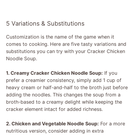
5 Variations & Substitutions
Customization is the name of the game when it
comes to cooking. Here are five tasty variations and
substitutions you can try with your Cracker Chicken
Noodle Soup.
1. Creamy Cracker Chicken Noodle Soup:
If you
prefer a creamier consistency, simply add 1 cup of
heavy cream or half-and-half to the broth just before
adding the noodles. This changes the soup from a
broth-based to a creamy delight while keeping the
cracker element intact for added richness.
2. Chicken and Vegetable Noodle Soup:
For a more
nutritious version, consider adding in extra