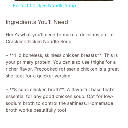
Perfect Chicken Noodle Soup
a
Ingredients You’ll Need
y
Here’s what you’ll need to make a delicious pot of
Cracker Chicken Noodle Soup:
V
– **1 lb boneless, skinless chicken breasts**: This is
your primary protein. You can also use thighs for a
i
richer flavor. Precooked rotisserie chicken is a great
shortcut for a quicker version.
d
– **8 cups chicken broth**: A flavorful base that’s
essential for any good chicken soup. Opt for low-
e
sodium broth to control the saltiness. Homemade
broth works beautifully too!
o