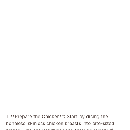
1. **Prepare the Chicken**: Start by dicing the
boneless, skinless chicken breasts into bite-sized