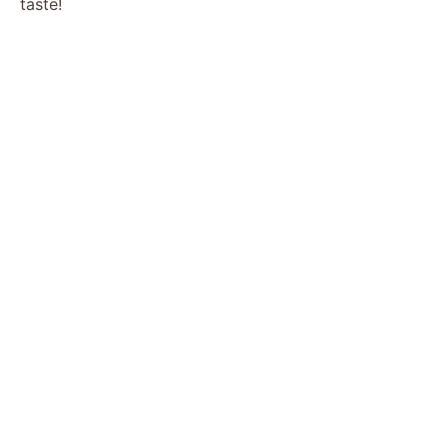
taste!