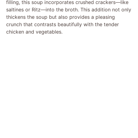
filling, this soup incorporates crushed crackers—like
saltines or Ritz—into the broth. This addition not only
thickens the soup but also provides a pleasing
crunch that contrasts beautifully with the tender
chicken and vegetables.