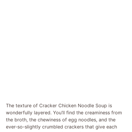
The texture of Cracker Chicken Noodle Soup is
wonderfully layered. You’ll find the creaminess from
the broth, the chewiness of egg noodles, and the
ever-so-slightly crumbled crackers that give each