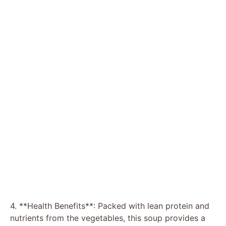
4. **Health Benefits**: Packed with lean protein and
nutrients from the vegetables, this soup provides a