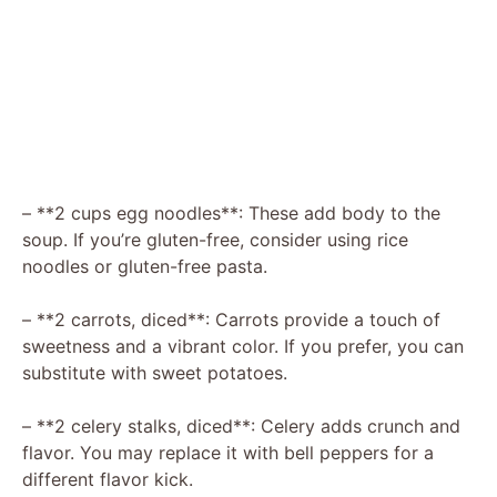
– **2 cups egg noodles**: These add body to the
soup. If you’re gluten-free, consider using rice
noodles or gluten-free pasta.
– **2 carrots, diced**: Carrots provide a touch of
sweetness and a vibrant color. If you prefer, you can
substitute with sweet potatoes.
– **2 celery stalks, diced**: Celery adds crunch and
flavor. You may replace it with bell peppers for a
different flavor kick.