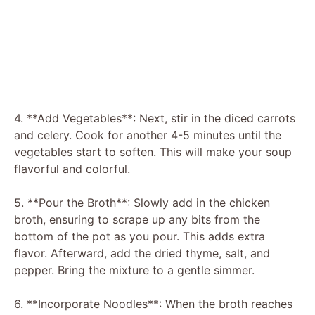
4. **Add Vegetables**: Next, stir in the diced carrots
and celery. Cook for another 4-5 minutes until the
vegetables start to soften. This will make your soup
flavorful and colorful.
5. **Pour the Broth**: Slowly add in the chicken
broth, ensuring to scrape up any bits from the
bottom of the pot as you pour. This adds extra
flavor. Afterward, add the dried thyme, salt, and
pepper. Bring the mixture to a gentle simmer.
6. **Incorporate Noodles**: When the broth reaches