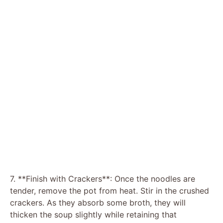
7. **Finish with Crackers**: Once the noodles are
tender, remove the pot from heat. Stir in the crushed
crackers. As they absorb some broth, they will
thicken the soup slightly while retaining that