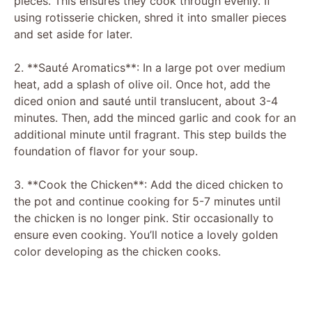
pieces. This ensures they cook through evenly. If
using rotisserie chicken, shred it into smaller pieces
and set aside for later.
2. **Sauté Aromatics**: In a large pot over medium
heat, add a splash of olive oil. Once hot, add the
diced onion and sauté until translucent, about 3-4
minutes. Then, add the minced garlic and cook for an
additional minute until fragrant. This step builds the
foundation of flavor for your soup.
3. **Cook the Chicken**: Add the diced chicken to
the pot and continue cooking for 5-7 minutes until
the chicken is no longer pink. Stir occasionally to
ensure even cooking. You’ll notice a lovely golden
color developing as the chicken cooks.