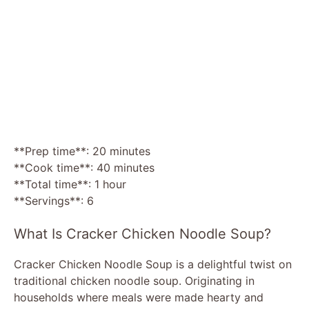
**Prep time**: 20 minutes
**Cook time**: 40 minutes
**Total time**: 1 hour
**Servings**: 6
What Is Cracker Chicken Noodle Soup?
Cracker Chicken Noodle Soup is a delightful twist on
traditional chicken noodle soup. Originating in
households where meals were made hearty and