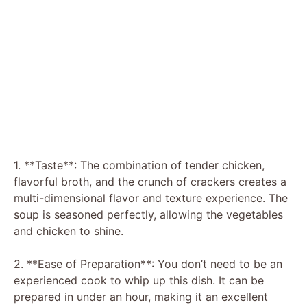
1. **Taste**: The combination of tender chicken,
flavorful broth, and the crunch of crackers creates a
multi-dimensional flavor and texture experience. The
soup is seasoned perfectly, allowing the vegetables
and chicken to shine.
2. **Ease of Preparation**: You don’t need to be an
experienced cook to whip up this dish. It can be
prepared in under an hour, making it an excellent