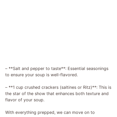
– **Salt and pepper to taste**: Essential seasonings
to ensure your soup is well-flavored.
– **1 cup crushed crackers (saltines or Ritz)**: This is
the star of the show that enhances both texture and
flavor of your soup.
With everything prepped, we can move on to