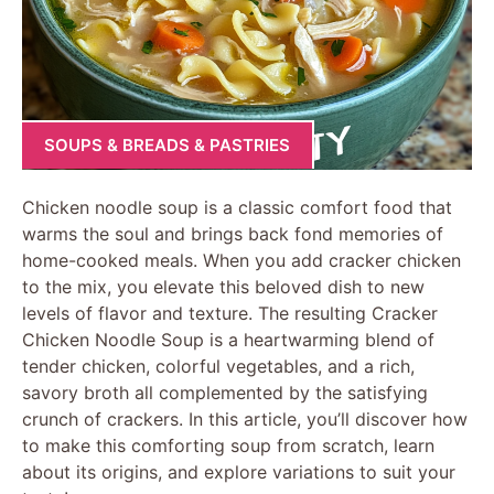
SOUPS & BREADS & PASTRIES
Chicken noodle soup is a classic comfort food that
warms the soul and brings back fond memories of
home-cooked meals. When you add cracker chicken
to the mix, you elevate this beloved dish to new
levels of flavor and texture. The resulting Cracker
Chicken Noodle Soup is a heartwarming blend of
tender chicken, colorful vegetables, and a rich,
savory broth all complemented by the satisfying
crunch of crackers. In this article, you’ll discover how
to make this comforting soup from scratch, learn
about its origins, and explore variations to suit your