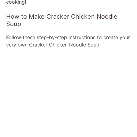
cooking!
How to Make Cracker Chicken Noodle
Soup
Follow these step-by-step instructions to create your
very own Cracker Chicken Noodle Soup: