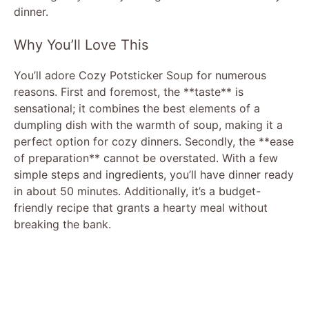
dinner.
Why You’ll Love This
You’ll adore Cozy Potsticker Soup for numerous
reasons. First and foremost, the **taste** is
sensational; it combines the best elements of a
dumpling dish with the warmth of soup, making it a
perfect option for cozy dinners. Secondly, the **ease
of preparation** cannot be overstated. With a few
simple steps and ingredients, you’ll have dinner ready
in about 50 minutes. Additionally, it’s a budget-
friendly recipe that grants a hearty meal without
breaking the bank.