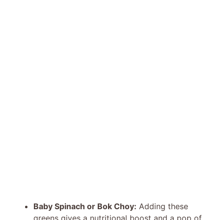
Baby Spinach or Bok Choy:
Adding these
greens gives a nutritional boost and a pop of