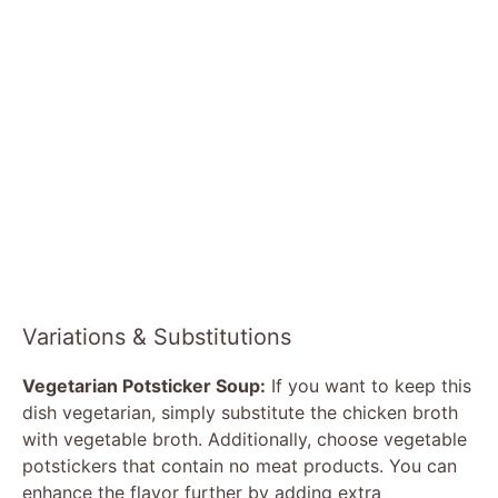
Variations & Substitutions
Vegetarian Potsticker Soup:
If you want to keep this
dish vegetarian, simply substitute the chicken broth
with vegetable broth. Additionally, choose vegetable
potstickers that contain no meat products. You can
enhance the flavor further by adding extra