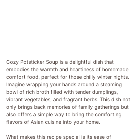
Cozy Potsticker Soup is a delightful dish that
embodies the warmth and heartiness of homemade
comfort food, perfect for those chilly winter nights.
Imagine wrapping your hands around a steaming
bowl of rich broth filled with tender dumplings,
vibrant vegetables, and fragrant herbs. This dish not
only brings back memories of family gatherings but
also offers a simple way to bring the comforting
flavors of Asian cuisine into your home.
What makes this recipe special is its ease of