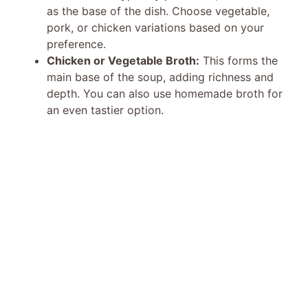
as the base of the dish. Choose vegetable,
pork, or chicken variations based on your
preference.
Chicken or Vegetable Broth:
This forms the
main base of the soup, adding richness and
depth. You can also use homemade broth for
an even tastier option.