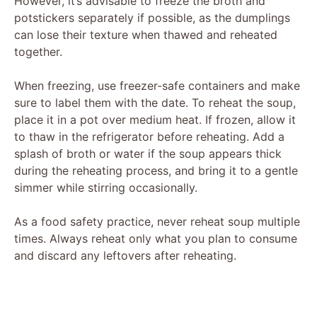
However, it’s advisable to freeze the broth and
potstickers separately if possible, as the dumplings
can lose their texture when thawed and reheated
together.
When freezing, use freezer-safe containers and make
sure to label them with the date. To reheat the soup,
place it in a pot over medium heat. If frozen, allow it
to thaw in the refrigerator before reheating. Add a
splash of broth or water if the soup appears thick
during the reheating process, and bring it to a gentle
simmer while stirring occasionally.
As a food safety practice, never reheat soup multiple
times. Always reheat only what you plan to consume
and discard any leftovers after reheating.