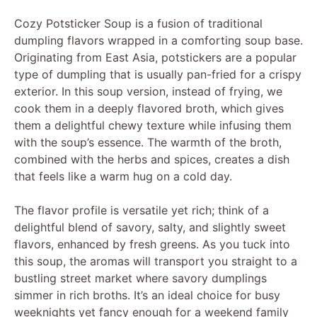
Cozy Potsticker Soup is a fusion of traditional
dumpling flavors wrapped in a comforting soup base.
Originating from East Asia, potstickers are a popular
type of dumpling that is usually pan-fried for a crispy
exterior. In this soup version, instead of frying, we
cook them in a deeply flavored broth, which gives
them a delightful chewy texture while infusing them
with the soup’s essence. The warmth of the broth,
combined with the herbs and spices, creates a dish
that feels like a warm hug on a cold day.
The flavor profile is versatile yet rich; think of a
delightful blend of savory, salty, and slightly sweet
flavors, enhanced by fresh greens. As you tuck into
this soup, the aromas will transport you straight to a
bustling street market where savory dumplings
simmer in rich broths. It’s an ideal choice for busy
weeknights yet fancy enough for a weekend family