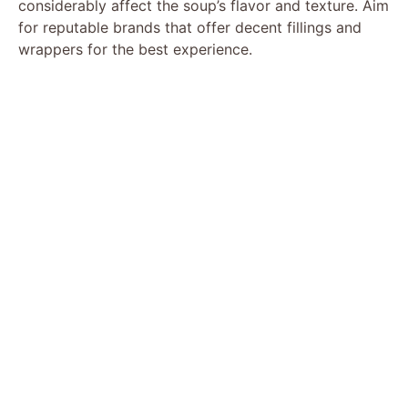
considerably affect the soup’s flavor and texture. Aim
for reputable brands that offer decent fillings and
wrappers for the best experience.