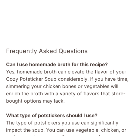
Frequently Asked Questions
Can I use homemade broth for this recipe?
Yes, homemade broth can elevate the flavor of your
Cozy Potsticker Soup considerably! If you have time,
simmering your chicken bones or vegetables will
enrich the broth with a variety of flavors that store-
bought options may lack.
What type of potstickers should I use?
The type of potstickers you use can significantly
impact the soup. You can use vegetable, chicken, or