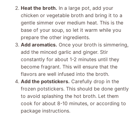
Heat the broth.
In a large pot, add your
chicken or vegetable broth and bring it to a
gentle simmer over medium heat. This is the
base of your soup, so let it warm while you
prepare the other ingredients.
Add aromatics.
Once your broth is simmering,
add the minced garlic and ginger. Stir
constantly for about 1-2 minutes until they
become fragrant. This will ensure that the
flavors are well infused into the broth.
Add the potstickers.
Carefully drop in the
frozen potstickers. This should be done gently
to avoid splashing the hot broth. Let them
cook for about 8-10 minutes, or according to
package instructions.