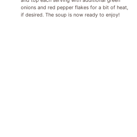
onions and red pepper flakes for a bit of heat,
if desired. The soup is now ready to enjoy!