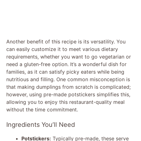
Another benefit of this recipe is its versatility. You
can easily customize it to meet various dietary
requirements, whether you want to go vegetarian or
need a gluten-free option. It’s a wonderful dish for
families, as it can satisfy picky eaters while being
nutritious and filling. One common misconception is
that making dumplings from scratch is complicated;
however, using pre-made potstickers simplifies this,
allowing you to enjoy this restaurant-quality meal
without the time commitment.
Ingredients You’ll Need
Potstickers:
Typically pre-made, these serve