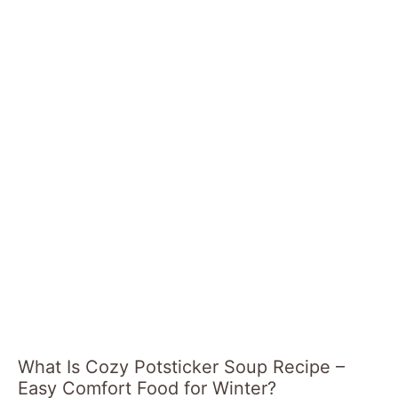
What Is Cozy Potsticker Soup Recipe –
Easy Comfort Food for Winter?