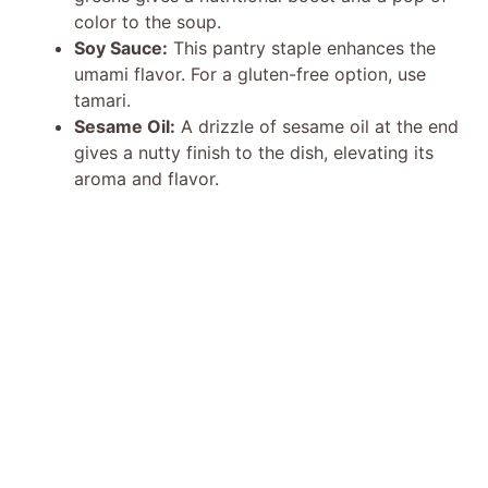
color to the soup.
Soy Sauce:
This pantry staple enhances the
umami flavor. For a gluten-free option, use
tamari.
Sesame Oil:
A drizzle of sesame oil at the end
gives a nutty finish to the dish, elevating its
aroma and flavor.