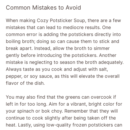
Common Mistakes to Avoid
When making Cozy Potsticker Soup, there are a few
mistakes that can lead to mediocre results. One
common error is adding the potstickers directly into
boiling broth; doing so can cause them to stick and
break apart. Instead, allow the broth to simmer
gently before introducing the potstickers. Another
mistake is neglecting to season the broth adequately.
Always taste as you cook and adjust with salt,
pepper, or soy sauce, as this will elevate the overall
flavor of the dish.
You may also find that the greens can overcook if
left in for too long. Aim for a vibrant, bright color for
your spinach or bok choy. Remember that they will
continue to cook slightly after being taken off the
heat. Lastly, using low-quality frozen potstickers can