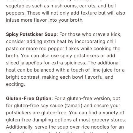
vegetables such as mushrooms, carrots, and bell
peppers. These will not only add texture but will also
infuse more flavor into your broth.
Spicy Potsticker Soup:
For those who crave a kick,
consider adding extra heat by incorporating chili
paste or more red pepper flakes while cooking the
broth. You can also use spicy potstickers or add
sliced jalapeños for extra spiciness. The additional
heat can be balanced with a touch of lime juice for a
bright contrast, making each bowl flavorful and
exciting.
Gluten-Free Option:
For a gluten-free version, opt
for gluten-free soy sauce (tamari) and ensure your
potstickers are gluten-free. You can find a variety of
gluten-free dumpling options at most grocery stores.
Additionally, serve the soup over rice noodles for an