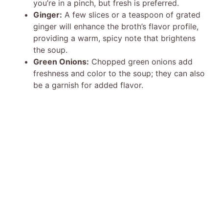
you’re in a pinch, but fresh is preferred.
Ginger:
A few slices or a teaspoon of grated
ginger will enhance the broth’s flavor profile,
providing a warm, spicy note that brightens
the soup.
Green Onions:
Chopped green onions add
freshness and color to the soup; they can also
be a garnish for added flavor.