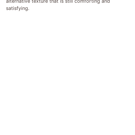
alternative texture that is still comforting and
satisfying.