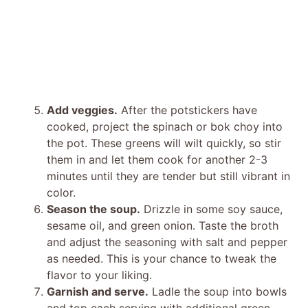
Add veggies.
After the potstickers have
cooked, project the spinach or bok choy into
the pot. These greens will wilt quickly, so stir
them in and let them cook for another 2-3
minutes until they are tender but still vibrant in
color.
Season the soup.
Drizzle in some soy sauce,
sesame oil, and green onion. Taste the broth
and adjust the seasoning with salt and pepper
as needed. This is your chance to tweak the
flavor to your liking.
Garnish and serve.
Ladle the soup into bowls
and top each serving with additional green