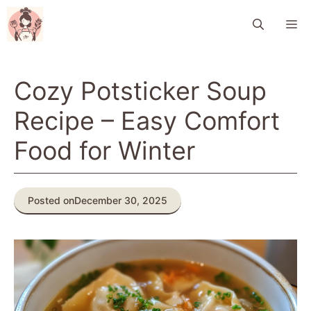
Skip
M
to
content
Cozy Potsticker Soup
Recipe – Easy Comfort
Food for Winter
Posted on
December 30, 2025