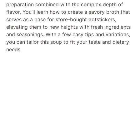
preparation combined with the complex depth of
flavor. You’ll learn how to create a savory broth that
serves as a base for store-bought potstickers,
elevating them to new heights with fresh ingredients
and seasonings. With a few easy tips and variations,
you can tailor this soup to fit your taste and dietary
needs.