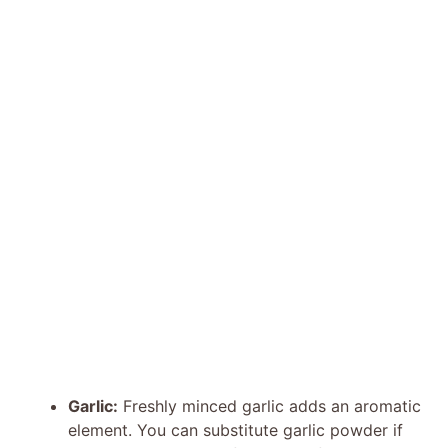
Garlic:
Freshly minced garlic adds an aromatic
element. You can substitute garlic powder if