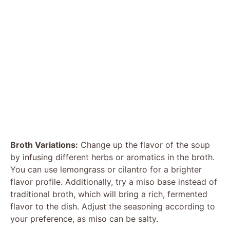
Broth Variations:
Change up the flavor of the soup
by infusing different herbs or aromatics in the broth.
You can use lemongrass or cilantro for a brighter
flavor profile. Additionally, try a miso base instead of
traditional broth, which will bring a rich, fermented
flavor to the dish. Adjust the seasoning according to
your preference, as miso can be salty.