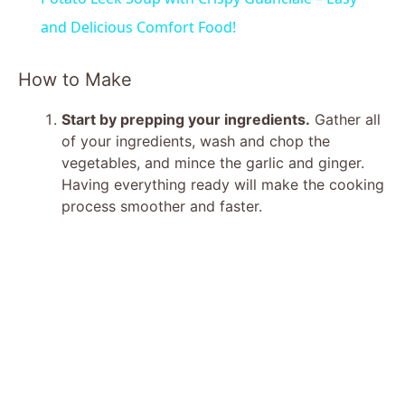
a
and Delicious Comfort Food!
y
How to Make
Start by prepping your ingredients.
Gather all
V
of your ingredients, wash and chop the
vegetables, and mince the garlic and ginger.
i
Having everything ready will make the cooking
process smoother and faster.
d
e
o