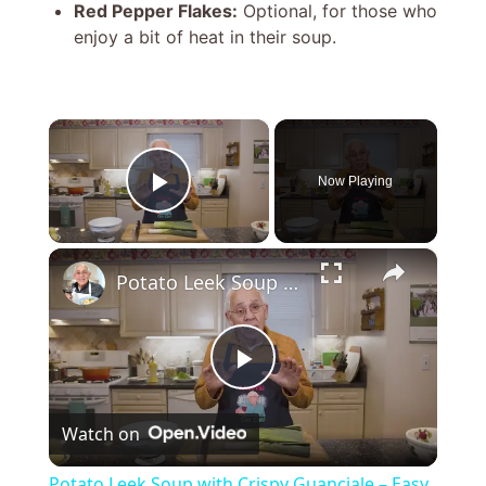
Red Pepper Flakes:
Optional, for those who
enjoy a bit of heat in their soup.
×
Now Playing
Play Video
×
Potato Leek Soup with Crispy Guanciale – Easy and Delicious Comfort Food!
P
Watch on
l
Potato Leek Soup with Crispy Guanciale – Easy