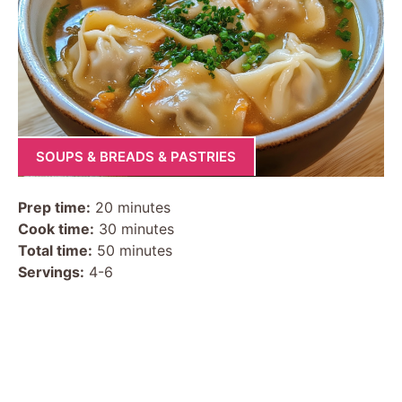
SOUPS & BREADS & PASTRIES
Prep time:
20 minutes
Cook time:
30 minutes
Total time:
50 minutes
Servings:
4-6