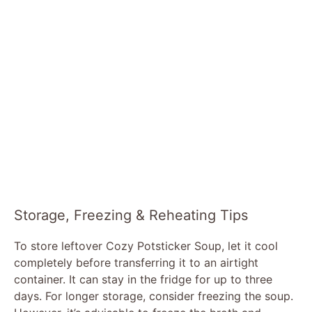
Storage, Freezing & Reheating Tips
To store leftover Cozy Potsticker Soup, let it cool
completely before transferring it to an airtight
container. It can stay in the fridge for up to three
days. For longer storage, consider freezing the soup.