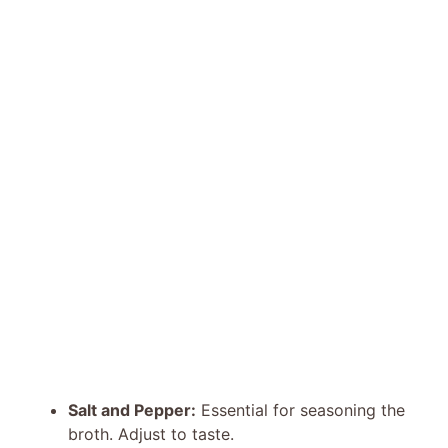
Salt and Pepper:
Essential for seasoning the
broth. Adjust to taste.