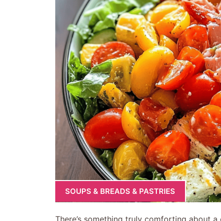
SOUPS & BREADS & PASTRIES
There’s something truly comforting about a c