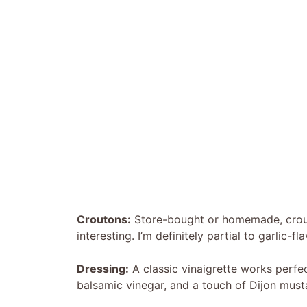
Croutons:
Store-bought or homemade, crouto
interesting. I’m definitely partial to garlic-
Dressing:
A classic vinaigrette works perfec
balsamic vinegar, and a touch of Dijon must