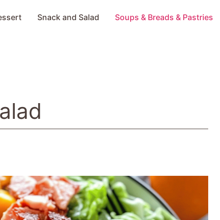
essert
Snack and Salad
Soups & Breads & Pastries
alad