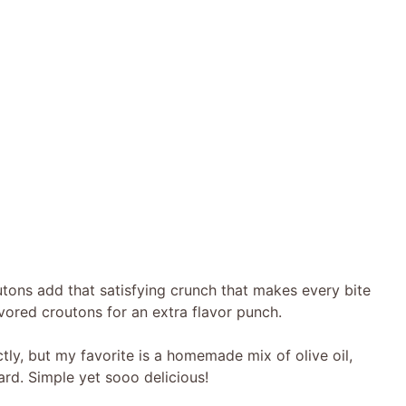
ns add that satisfying crunch that makes every bite
flavored croutons for an extra flavor punch.
tly, but my favorite is a homemade mix of olive oil,
ard. Simple yet sooo delicious!