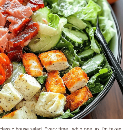
lassic house salad. Every time I whip one up, I’m taken