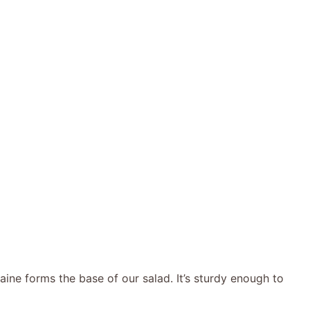
ine forms the base of our salad. It’s sturdy enough to