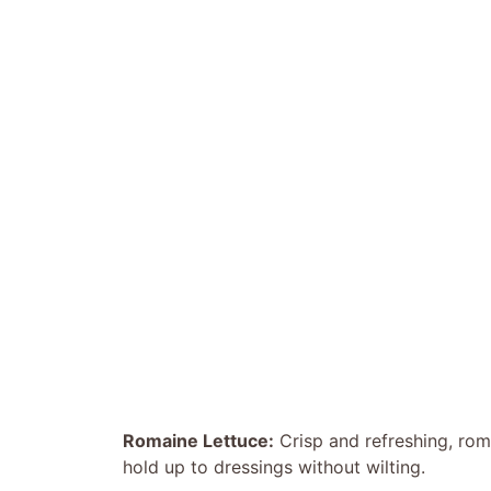
Romaine Lettuce:
Crisp and refreshing, roma
hold up to dressings without wilting.