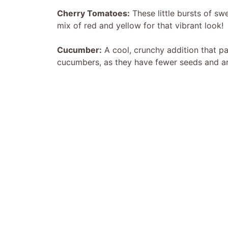
Cherry Tomatoes:
These little bursts of sw
mix of red and yellow for that vibrant look!
Cucumber:
A cool, crunchy addition that pai
cucumbers, as they have fewer seeds and are