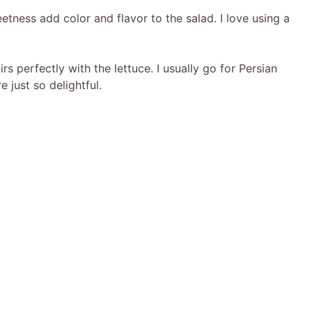
eetness add color and flavor to the salad. I love using a
rs perfectly with the lettuce. I usually go for Persian
 just so delightful.