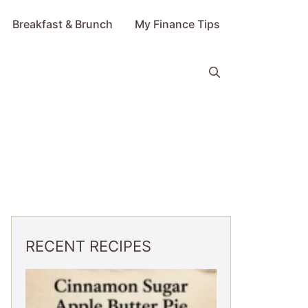
Breakfast & Brunch
My Finance Tips
RECENT RECIPES