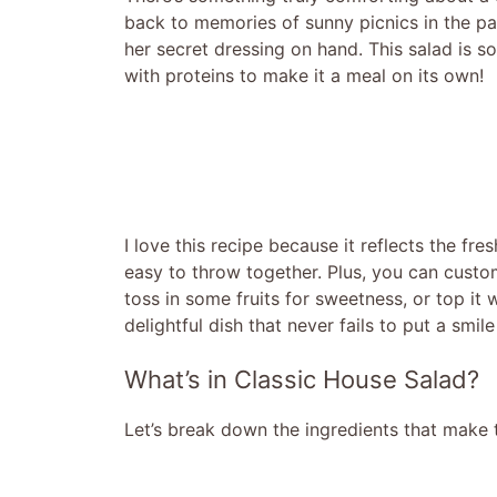
back to memories of sunny picnics in the 
her secret dressing on hand. This salad is so 
with proteins to make it a meal on its own!
I love this recipe because it reflects the fr
easy to throw together. Plus, you can custom
toss in some fruits for sweetness, or top it w
delightful dish that never fails to put a smil
What’s in Classic House Salad?
Let’s break down the ingredients that make t