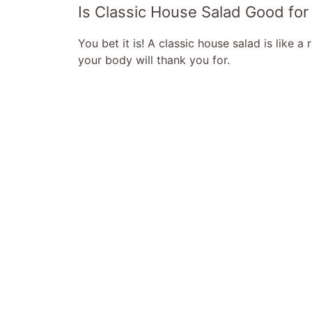
Is Classic House Salad Good for
You bet it is! A classic house salad is like a
your body will thank you for.