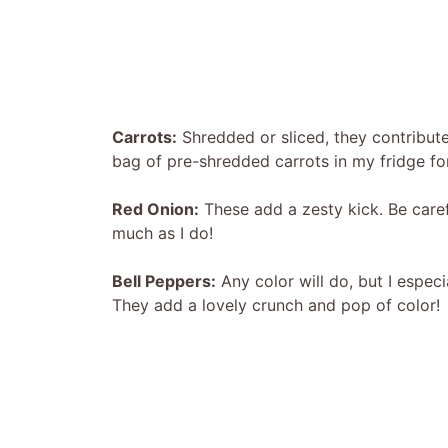
Carrots:
Shredded or sliced, they contribute
bag of pre-shredded carrots in my fridge fo
Red Onion:
These add a zesty kick. Be caref
much as I do!
Bell Peppers:
Any color will do, but I especi
They add a lovely crunch and pop of color!