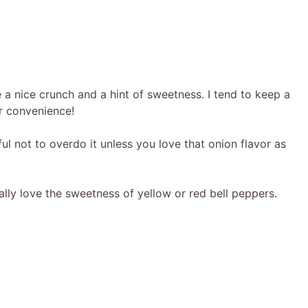
 a nice crunch and a hint of sweetness. I tend to keep a
r convenience!
ul not to overdo it unless you love that onion flavor as
ally love the sweetness of yellow or red bell peppers.