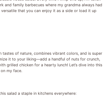
park and family barbecues where my grandma always had
versatile that you can enjoy it as a side or load it up
esh tastes of nature, combines vibrant colors, and is super
ize it to your liking—add a handful of nuts for crunch,
ith grilled chicken for a hearty lunch! Let’s dive into this
e on my face.
his salad a staple in kitchens everywhere: