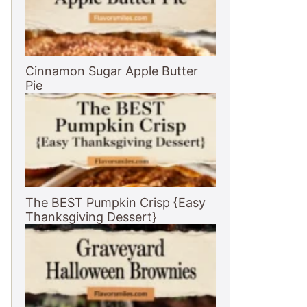
Cinnamon Sugar Apple Butter
Pie
The BEST Pumpkin Crisp {Easy
Thanksgiving Dessert}