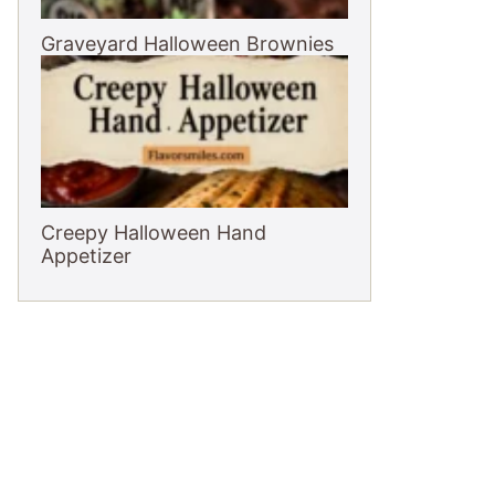
Graveyard Halloween Brownies
Creepy Halloween Hand
Appetizer