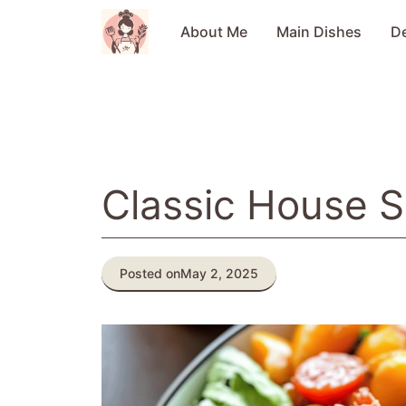
Skip
to
About Me
Main Dishes
D
content
Classic House S
Posted on
May 2, 2025