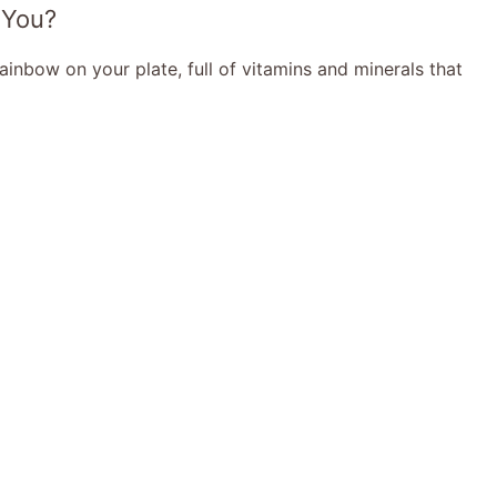
 You?
 rainbow on your plate, full of vitamins and minerals that