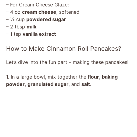
– For Cream Cheese Glaze:
– 4 oz
cream cheese
, softened
– ½ cup
powdered sugar
– 2 tbsp
milk
– 1 tsp
vanilla extract
How to Make Cinnamon Roll Pancakes?
Let’s dive into the fun part – making these pancakes!
1. In a large bowl, mix together the
flour
,
baking
powder
,
granulated sugar
, and
salt
.