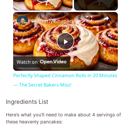
Play Video
×
Perfectly Shaped Cinnamon Rolls in 20 Minutes — The Secret Bakers Miss!
P
Watch on
l
Perfectly Shaped Cinnamon Rolls in 20 Minutes
a
— The Secret Bakers Miss!
y
Ingredients List
Here’s what you’ll need to make about 4 servings of
V
these heavenly pancakes: