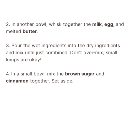
2. In another bowl, whisk together the
milk
,
egg
, and
melted
butter
.
3. Pour the wet ingredients into the dry ingredients
and mix until just combined. Don’t over-mix; small
lumps are okay!
4. In a small bowl, mix the
brown sugar
and
cinnamon
together. Set aside.