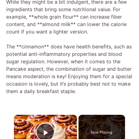
While they might be a bit indulgent, there are a few
ingredients that bring some nutritional value. For
example, **whole grain flour** can increase fiber
content, and **almond milk** can lower the calorie
count if you want a lighter version.
The **cinnamon** does have health benefits, such as
potential anti-inflammatory properties and blood
sugar regulation. However, when it comes to the
Pancake aspect, the combination of sugar and butter
means moderation is key! Enjoying them for a special
occasion is lovely, but it’s probably best not to make
them a daily breakfast staple.
×
Now Playing