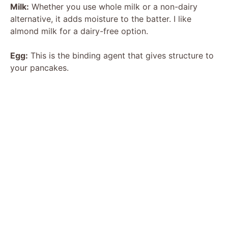
Milk:
Whether you use whole milk or a non-dairy
alternative, it adds moisture to the batter. I like
almond milk for a dairy-free option.
Egg:
This is the binding agent that gives structure to
your pancakes.