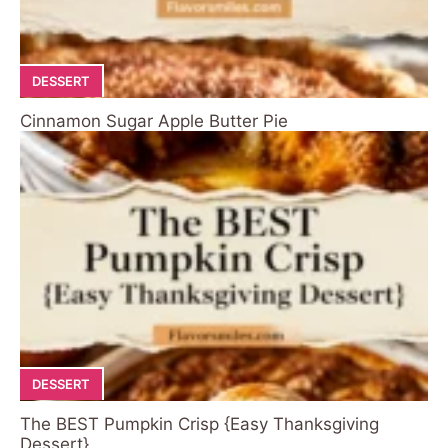
DESSERT
Cinnamon Sugar Apple Butter Pie
DESSERT
The BEST Pumpkin Crisp {Easy Thanksgiving
Dessert}