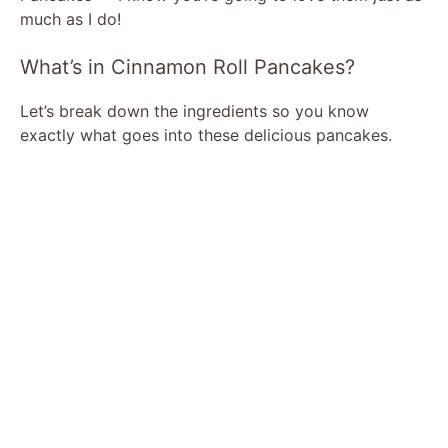
much as I do!
What’s in Cinnamon Roll Pancakes?
Let’s break down the ingredients so you know
exactly what goes into these delicious pancakes.