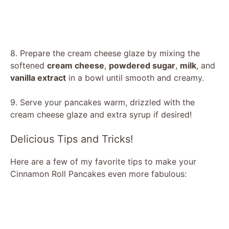
8. Prepare the cream cheese glaze by mixing the
softened
cream cheese
,
powdered sugar
,
milk
, and
vanilla extract
in a bowl until smooth and creamy.
9. Serve your pancakes warm, drizzled with the
cream cheese glaze and extra syrup if desired!
Delicious Tips and Tricks!
Here are a few of my favorite tips to make your
Cinnamon Roll Pancakes even more fabulous: