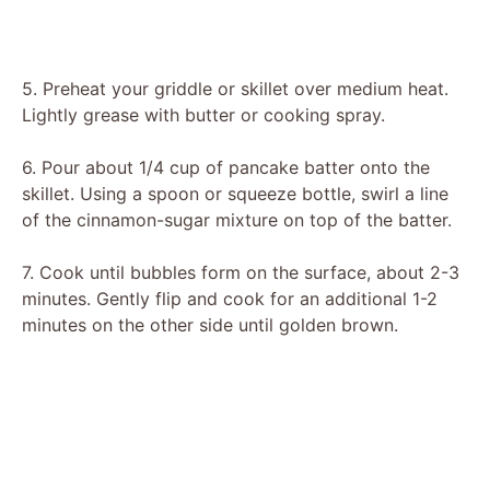
5. Preheat your griddle or skillet over medium heat.
Lightly grease with butter or cooking spray.
6. Pour about 1/4 cup of pancake batter onto the
skillet. Using a spoon or squeeze bottle, swirl a line
of the cinnamon-sugar mixture on top of the batter.
7. Cook until bubbles form on the surface, about 2-3
minutes. Gently flip and cook for an additional 1-2
minutes on the other side until golden brown.