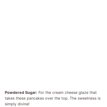
Powdered Sugar:
For the cream cheese glaze that
takes these pancakes over the top. The sweetness is
simply divine!