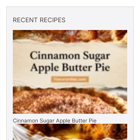
RECENT RECIPES
Cinnamon Sugar Apple Butter Pie