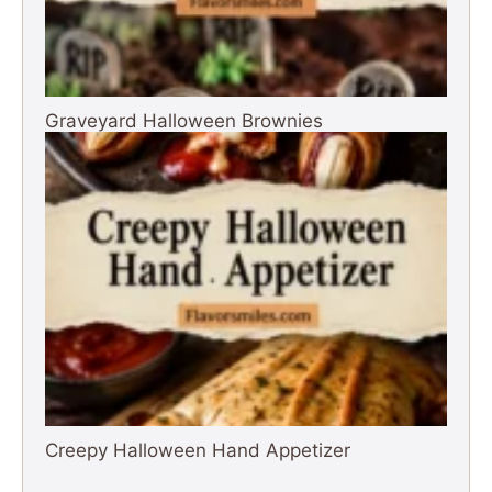
Graveyard Halloween Brownies
Creepy Halloween Hand Appetizer