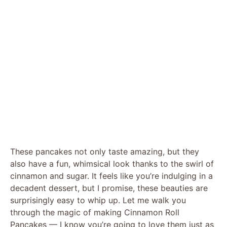
These pancakes not only taste amazing, but they
also have a fun, whimsical look thanks to the swirl of
cinnamon and sugar. It feels like you’re indulging in a
decadent dessert, but I promise, these beauties are
surprisingly easy to whip up. Let me walk you
through the magic of making Cinnamon Roll
Pancakes — I know you’re going to love them just as