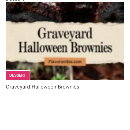
DESSERT
Graveyard Halloween Brownies