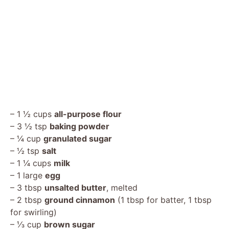
– 1 ½ cups
all-purpose flour
– 3 ½ tsp
baking powder
– ¼ cup
granulated sugar
– ½ tsp
salt
– 1 ¼ cups
milk
– 1 large
egg
– 3 tbsp
unsalted butter
, melted
– 2 tbsp
ground cinnamon
(1 tbsp for batter, 1 tbsp
for swirling)
– ⅓ cup
brown sugar