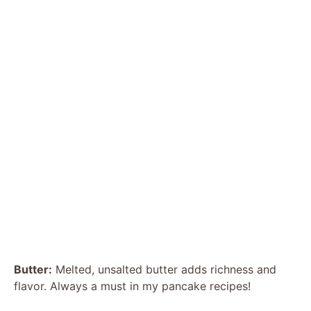
Butter:
Melted, unsalted butter adds richness and
flavor. Always a must in my pancake recipes!