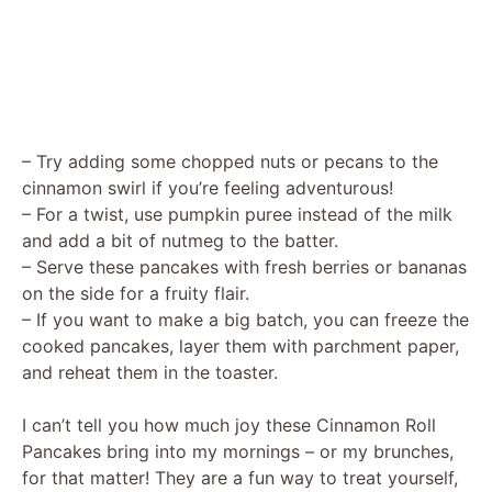
– Try adding some chopped nuts or pecans to the
cinnamon swirl if you’re feeling adventurous!
– For a twist, use pumpkin puree instead of the milk
and add a bit of nutmeg to the batter.
– Serve these pancakes with fresh berries or bananas
on the side for a fruity flair.
– If you want to make a big batch, you can freeze the
cooked pancakes, layer them with parchment paper,
and reheat them in the toaster.
I can’t tell you how much joy these Cinnamon Roll
Pancakes bring into my mornings – or my brunches,
for that matter! They are a fun way to treat yourself,