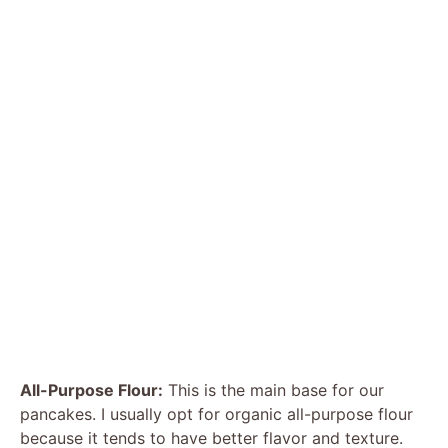
All-Purpose Flour:
This is the main base for our
pancakes. I usually opt for organic all-purpose flour
because it tends to have better flavor and texture.