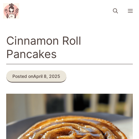
Skip
M
to
content
Cinnamon Roll
Pancakes
Posted on
April 8, 2025