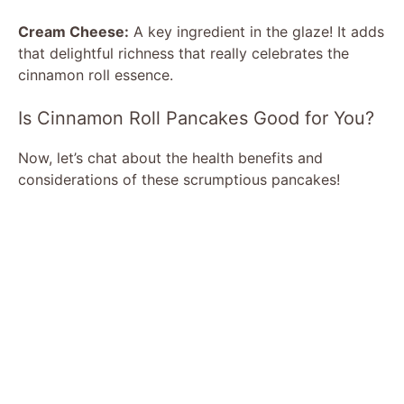
Cream Cheese:
A key ingredient in the glaze! It adds
that delightful richness that really celebrates the
cinnamon roll essence.
Is Cinnamon Roll Pancakes Good for You?
Now, let’s chat about the health benefits and
considerations of these scrumptious pancakes!