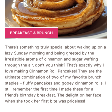
BREAKFAST & BRUNCH
There’s something truly special about waking up on a
lazy Sunday morning and being greeted by the
irresistible aroma of cinnamon and sugar wafting
through the air, don’t you think? That’s exactly why I
love making Cinnamon Roll Pancakes! They are the
ultimate combination of two of my favorite brunch
staples – fluffy pancakes and gooey cinnamon rolls. I
still remember the first time I made these for a
friend’s birthday breakfast. The delight on her face
when she took her first bite was priceless!