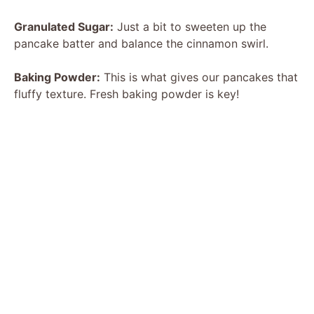
Granulated Sugar:
Just a bit to sweeten up the
pancake batter and balance the cinnamon swirl.
Baking Powder:
This is what gives our pancakes that
fluffy texture. Fresh baking powder is key!