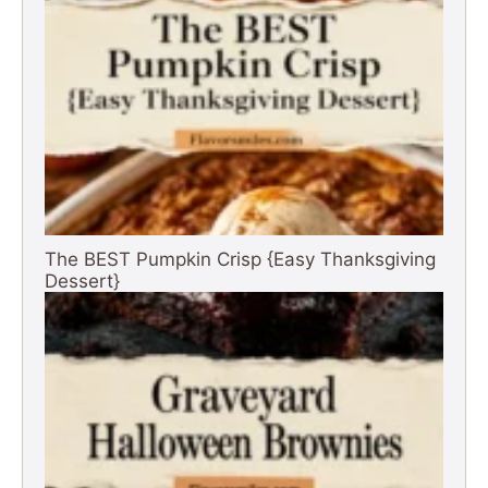
The BEST Pumpkin Crisp {Easy Thanksgiving
Dessert}