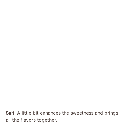
Salt:
A little bit enhances the sweetness and brings
all the flavors together.