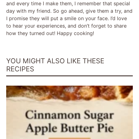
and every time I make them, I remember that special
day with my friend. So go ahead, give them a try, and
I promise they will put a smile on your face. I’d love
to hear your experiences, and don’t forget to share
how they turned out! Happy cooking!
YOU MIGHT ALSO LIKE THESE
RECIPES