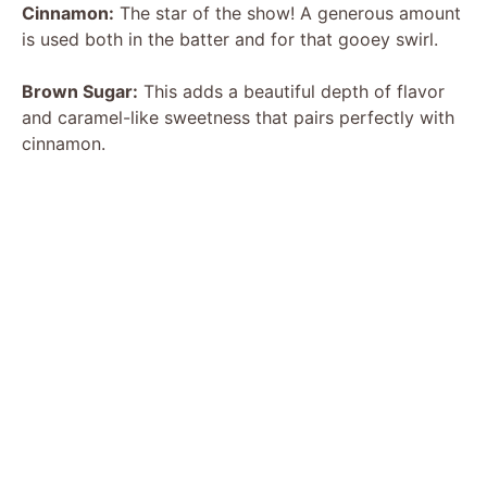
Cinnamon:
The star of the show! A generous amount
is used both in the batter and for that gooey swirl.
Brown Sugar:
This adds a beautiful depth of flavor
and caramel-like sweetness that pairs perfectly with
cinnamon.