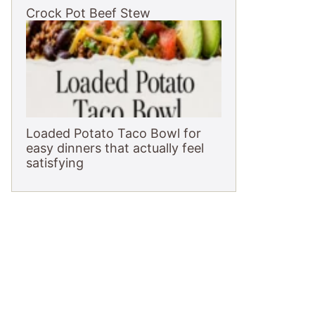
Crock Pot Beef Stew
Loaded Potato Taco Bowl for
easy dinners that actually feel
satisfying