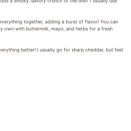
dds a smoky, savory crunch to the dish. I usually use
verything together, adding a burst of flavor! You can
y own with buttermilk, mayo, and herbs for a fresh
ything better! I usually go for sharp cheddar, but feel