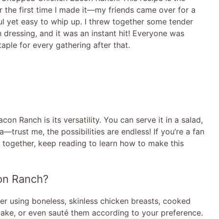
 the first time I made it—my friends came over for a
l yet easy to whip up. I threw together some tender
h dressing, and it was an instant hit! Everyone was
aple for every gathering after that.
 Ranch is its versatility. You can serve it in a salad,
la—trust me, the possibilities are endless! If you’re a fan
e together, keep reading to learn how to make this
on Ranch?
fer using boneless, skinless chicken breasts, cooked
, bake, or even sauté them according to your preference.