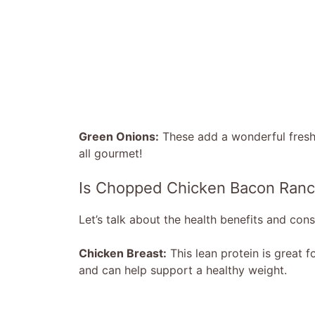
Green Onions:
These add a wonderful freshn
all gourmet!
Is Chopped Chicken Bacon Ranc
Let’s talk about the health benefits and consi
Chicken Breast:
This lean protein is great fo
and can help support a healthy weight.