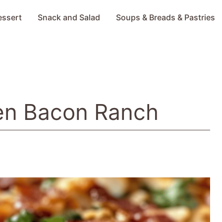
essert
Snack and Salad
Soups & Breads & Pastries
en Bacon Ranch