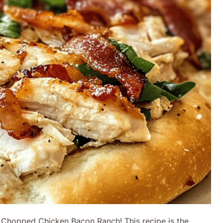
h Chopped Chicken Bacon Ranch! This recipe is the