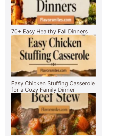
70+ Easy Healthy Fall Dinners
Easy Chicken Stuffing Casserole
for a Cozy Family Dinner