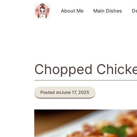
Skip
to
About Me
Main Dishes
D
content
Chopped Chick
Posted on
June 17, 2025