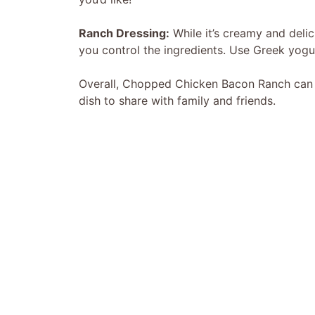
Ranch Dressing:
While it’s creamy and delic
you control the ingredients. Use Greek yogu
Overall, Chopped Chicken Bacon Ranch can be
dish to share with family and friends.