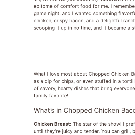
epitome of comfort food for me. I remember
game night, and I wanted something flavorfu
chicken, crispy bacon, and a delightful ranc
scooping it up in no time, and it became a st
What I love most about Chopped Chicken Bacon
as a dip for chips, or even stuffed in a tortil
of savory, hearty dishes that bring everyon
family favorite!
What’s in Chopped Chicken Bac
Chicken Breast:
The star of the show! I pre
until they’re juicy and tender. You can grill