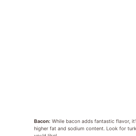
Bacon:
While bacon adds fantastic flavor, it
higher fat and sodium content. Look for turk
you’d like!