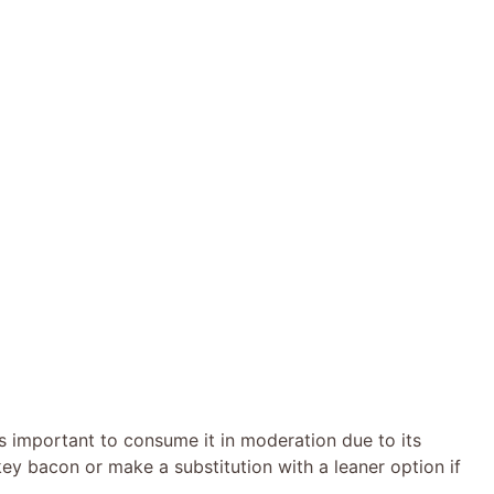
’s important to consume it in moderation due to its
ey bacon or make a substitution with a leaner option if