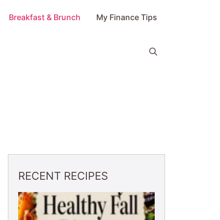
Breakfast & Brunch
My Finance Tips
RECENT RECIPES