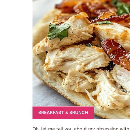
BREAKFAST & BRUNCH
Oh, let me tell you about my obsession wit