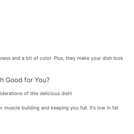
ess and a bit of color. Plus, they make your dish look
h Good for You?
derations of this delicious dish!
r muscle building and keeping you full. It’s low in fat