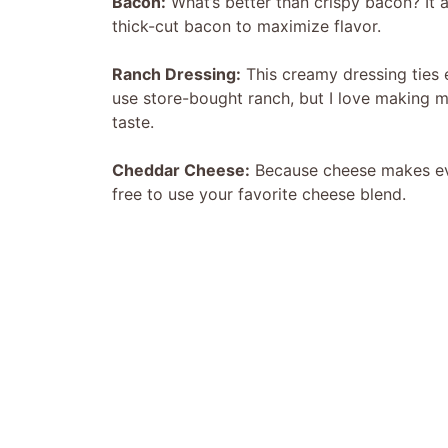
Bacon:
What’s better than crispy bacon? It a
thick-cut bacon to maximize flavor.
Ranch Dressing:
This creamy dressing ties e
use store-bought ranch, but I love making m
taste.
Cheddar Cheese:
Because cheese makes ever
free to use your favorite cheese blend.