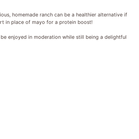
ious, homemade ranch can be a healthier alternative if
rt in place of mayo for a protein boost!
 enjoyed in moderation while still being a delightful