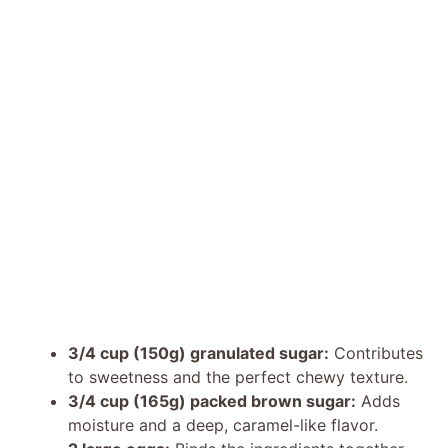
3/4 cup (150g) granulated sugar:
Contributes
to sweetness and the perfect chewy texture.
3/4 cup (165g) packed brown sugar:
Adds
moisture and a deep, caramel-like flavor.