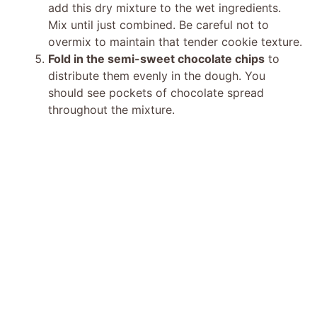
add this dry mixture to the wet ingredients.
Mix until just combined. Be careful not to
overmix to maintain that tender cookie texture.
Fold in the semi-sweet chocolate chips
to
distribute them evenly in the dough. You
should see pockets of chocolate spread
throughout the mixture.