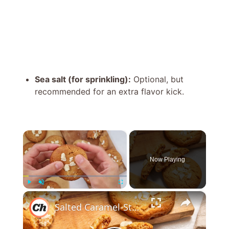
Sea salt (for sprinkling):
Optional, but
recommended for an extra flavor kick.
×
Now Playing
×
Play
Unmute
Fullscreen
Salted Caramel-Stuffed White Chocolate Chip Cookies Recipe