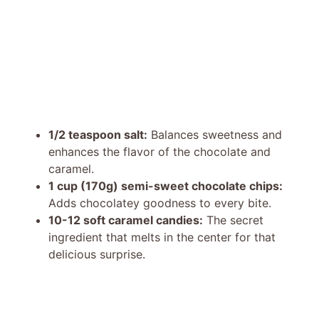
1/2 teaspoon salt:
Balances sweetness and
enhances the flavor of the chocolate and
caramel.
1 cup (170g) semi-sweet chocolate chips:
Adds chocolatey goodness to every bite.
10-12 soft caramel candies:
The secret
ingredient that melts in the center for that
delicious surprise.