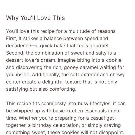
Why You’ll Love This
You’ll love this recipe for a multitude of reasons.
First, it strikes a balance between speed and
decadence—a quick bake that feels gourmet.
Second, the combination of sweet and salty is a
dessert lover’s dream. Imagine biting into a cookie
and discovering the rich, gooey caramel waiting for
you inside. Additionally, the soft exterior and chewy
center create a delightful texture that is not only
satisfying but also comforting.
This recipe fits seamlessly into busy lifestyles; it can
be whipped up with basic kitchen essentials in no
time. Whether you’re preparing for a casual get-
together, a birthday celebration, or simply craving
something sweet, these cookies will not disappoint.