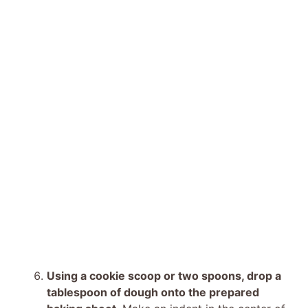
Using a cookie scoop or two spoons, drop a
tablespoon of dough onto the prepared