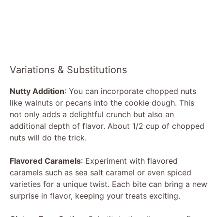
Variations & Substitutions
Nutty Addition
: You can incorporate chopped nuts
like walnuts or pecans into the cookie dough. This
not only adds a delightful crunch but also an
additional depth of flavor. About 1/2 cup of chopped
nuts will do the trick.
Flavored Caramels
: Experiment with flavored
caramels such as sea salt caramel or even spiced
varieties for a unique twist. Each bite can bring a new
surprise in flavor, keeping your treats exciting.