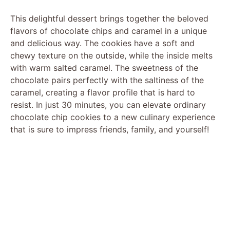
This delightful dessert brings together the beloved
flavors of chocolate chips and caramel in a unique
and delicious way. The cookies have a soft and
chewy texture on the outside, while the inside melts
with warm salted caramel. The sweetness of the
chocolate pairs perfectly with the saltiness of the
caramel, creating a flavor profile that is hard to
resist. In just 30 minutes, you can elevate ordinary
chocolate chip cookies to a new culinary experience
that is sure to impress friends, family, and yourself!