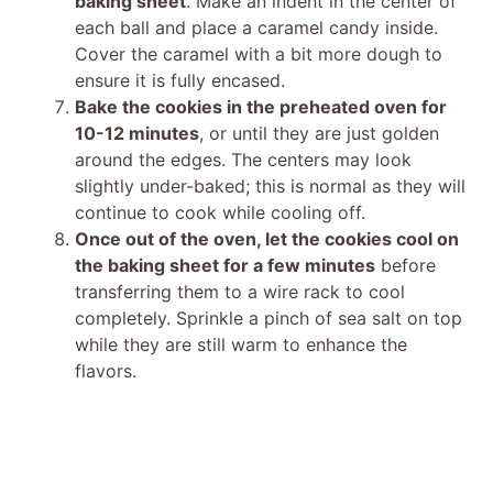
baking sheet
. Make an indent in the center of
each ball and place a caramel candy inside.
Cover the caramel with a bit more dough to
ensure it is fully encased.
Bake the cookies in the preheated oven for
10-12 minutes
, or until they are just golden
around the edges. The centers may look
slightly under-baked; this is normal as they will
continue to cook while cooling off.
Once out of the oven, let the cookies cool on
the baking sheet for a few minutes
before
transferring them to a wire rack to cool
completely. Sprinkle a pinch of sea salt on top
while they are still warm to enhance the
flavors.