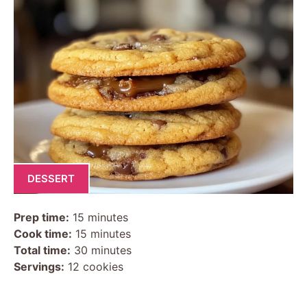
DESSERT
Prep time:
15 minutes
Cook time:
15 minutes
Total time:
30 minutes
Servings:
12 cookies