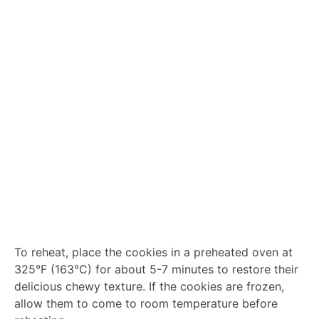
To reheat, place the cookies in a preheated oven at
325°F (163°C) for about 5-7 minutes to restore their
delicious chewy texture. If the cookies are frozen,
allow them to come to room temperature before