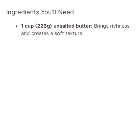
Ingredients You’ll Need
1 cup (226g) unsalted butter:
Brings richness
and creates a soft texture.