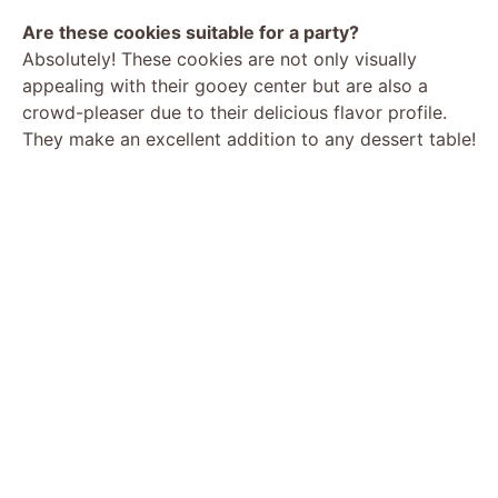
Are these cookies suitable for a party?
Absolutely! These cookies are not only visually
appealing with their gooey center but are also a
crowd-pleaser due to their delicious flavor profile.
They make an excellent addition to any dessert table!