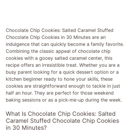
Chocolate Chip Cookies: Salted Caramel Stuffed
Chocolate Chip Cookies in 30 Minutes are an
indulgence that can quickly become a family favorite.
Combining the classic appeal of chocolate chip
cookies with a gooey salted caramel center, this
recipe offers an irresistible treat. Whether you are a
busy parent looking for a quick dessert option or a
kitchen beginner ready to hone your skills, these
cookies are straightforward enough to tackle in just
half an hour. They are perfect for those weekend
baking sessions or as a pick-me-up during the week.
What Is Chocolate Chip Cookies: Salted
Caramel Stuffed Chocolate Chip Cookies
in 30 Minutes?