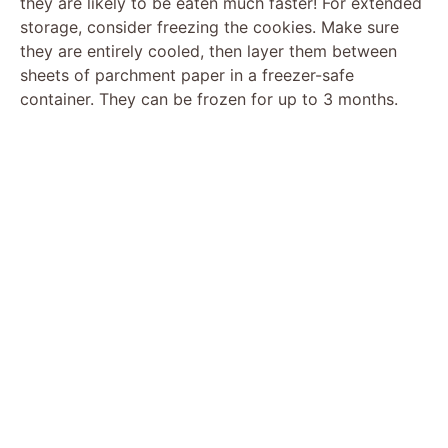
they are likely to be eaten much faster! For extended
storage, consider freezing the cookies. Make sure
they are entirely cooled, then layer them between
sheets of parchment paper in a freezer-safe
container. They can be frozen for up to 3 months.