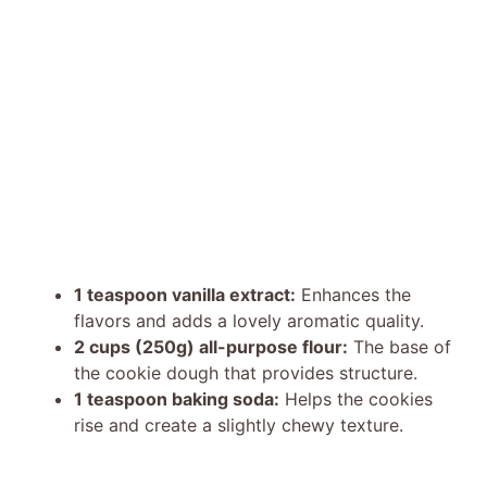
1 teaspoon vanilla extract:
Enhances the
flavors and adds a lovely aromatic quality.
2 cups (250g) all-purpose flour:
The base of
the cookie dough that provides structure.
1 teaspoon baking soda:
Helps the cookies
rise and create a slightly chewy texture.