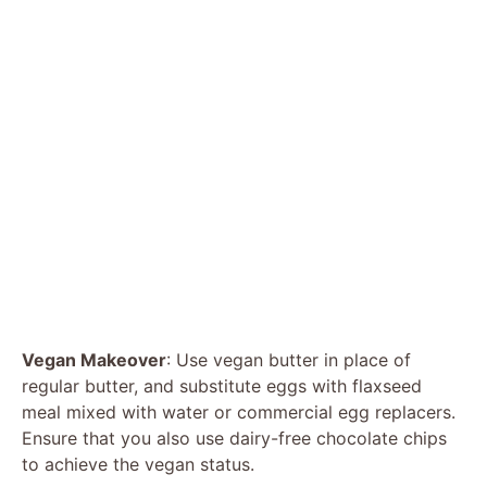
Vegan Makeover
: Use vegan butter in place of
regular butter, and substitute eggs with flaxseed
meal mixed with water or commercial egg replacers.
Ensure that you also use dairy-free chocolate chips
to achieve the vegan status.