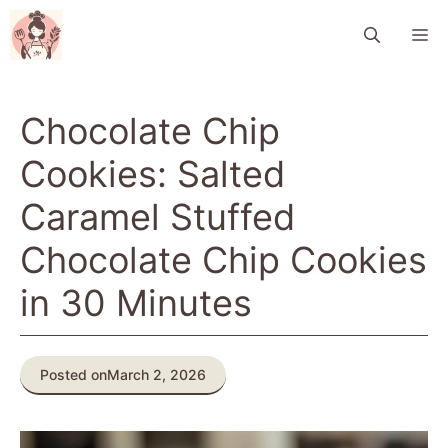
Skip
M
to
content
Chocolate Chip
Cookies: Salted
Caramel Stuffed
Chocolate Chip Cookies
in 30 Minutes
Posted on
March 2, 2026