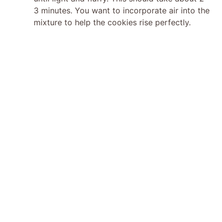
e
3 minutes. You want to incorporate air into the
mixture to help the cookies rise perfectly.
o