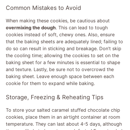
Common Mistakes to Avoid
When making these cookies, be cautious about
overmixing the dough
. This can lead to tough
cookies instead of soft, chewy ones. Also, ensure
that the baking sheets are adequately lined; failing to
do so can result in sticking and breakage. Don’t skip
the cooling time; allowing the cookies to set on the
baking sheet for a few minutes is essential to shape
and texture. Lastly, be sure not to overcrowd the
baking sheet. Leave enough space between each
cookie for them to expand while baking.
Storage, Freezing & Reheating Tips
To store your salted caramel stuffed chocolate chip
cookies, place them in an airtight container at room
temperature. They can last about 4-5 days, although