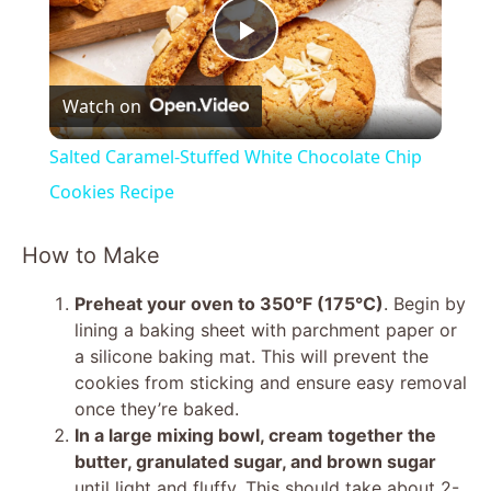
P
Watch on
l
Salted Caramel-Stuffed White Chocolate Chip
a
Cookies Recipe
y
How to Make
Preheat your oven to 350°F (175°C)
. Begin by
V
lining a baking sheet with parchment paper or
a silicone baking mat. This will prevent the
i
cookies from sticking and ensure easy removal
once they’re baked.
In a large mixing bowl, cream together the
d
butter, granulated sugar, and brown sugar
until light and fluffy. This should take about 2-