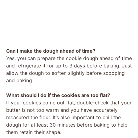
Can I make the dough ahead of time?
Yes, you can prepare the cookie dough ahead of time
and refrigerate it for up to 3 days before baking. Just
allow the dough to soften slightly before scooping
and baking.
What should I do if the cookies are too flat?
If your cookies come out flat, double-check that your
butter is not too warm and you have accurately
measured the flour. It’s also important to chill the
dough for at least 30 minutes before baking to help
them retain their shape.