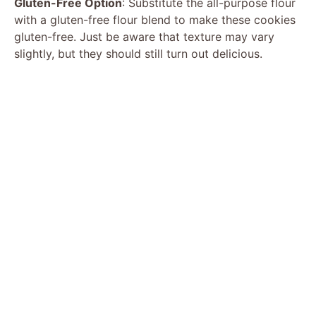
Gluten-Free Option
: Substitute the all-purpose flour
with a gluten-free flour blend to make these cookies
gluten-free. Just be aware that texture may vary
slightly, but they should still turn out delicious.