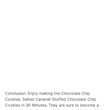
Conclusion: Enjoy making the Chocolate Chip
Cookies: Salted Caramel Stuffed Chocolate Chip
Cookies in 30 Minutes. They are sure to become a