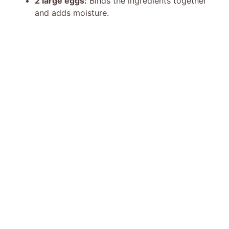
2 large eggs:
Binds the ingredients together
and adds moisture.