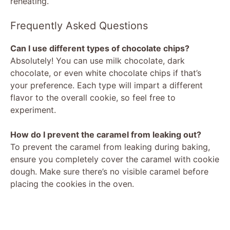
reheating.
Frequently Asked Questions
Can I use different types of chocolate chips?
Absolutely! You can use milk chocolate, dark
chocolate, or even white chocolate chips if that’s
your preference. Each type will impart a different
flavor to the overall cookie, so feel free to
experiment.
How do I prevent the caramel from leaking out?
To prevent the caramel from leaking during baking,
ensure you completely cover the caramel with cookie
dough. Make sure there’s no visible caramel before
placing the cookies in the oven.