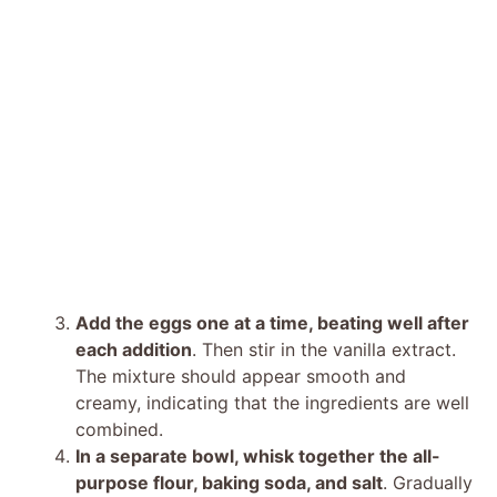
Add the eggs one at a time, beating well after
each addition
. Then stir in the vanilla extract.
The mixture should appear smooth and
creamy, indicating that the ingredients are well
combined.
In a separate bowl, whisk together the all-
purpose flour, baking soda, and salt
. Gradually