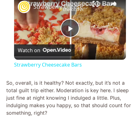
Strawberry Cheesecake Bars
P
Watch on
l
Strawberry Cheesecake Bars
a
So, overall, is it healthy? Not exactly, but it’s not a
total guilt trip either. Moderation is key here. I sleep
y
just fine at night knowing I indulged a little. Plus,
indulging makes you happy, so that should count for
V
something, right?
i