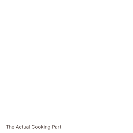
The Actual Cooking Part