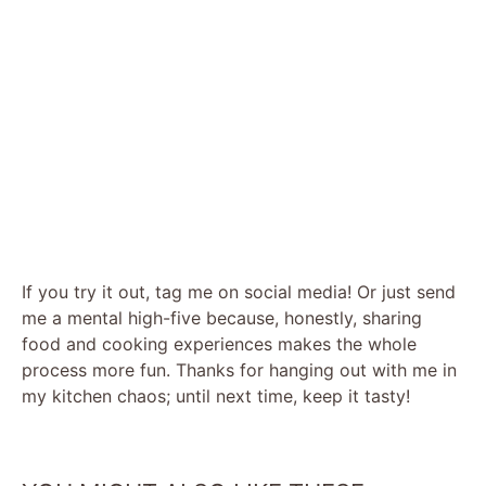
If you try it out, tag me on social media! Or just send
me a mental high-five because, honestly, sharing
food and cooking experiences makes the whole
process more fun. Thanks for hanging out with me in
my kitchen chaos; until next time, keep it tasty!