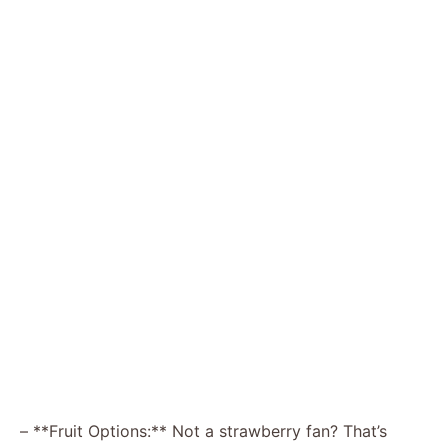
– **Fruit Options:** Not a strawberry fan? That’s