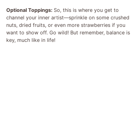
Optional Toppings:
So, this is where you get to
channel your inner artist—sprinkle on some crushed
nuts, dried fruits, or even more strawberries if you
want to show off. Go wild! But remember, balance is
key, much like in life!