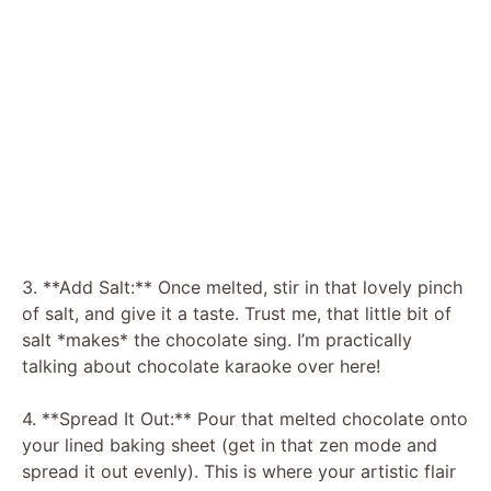
3. **Add Salt:** Once melted, stir in that lovely pinch
of salt, and give it a taste. Trust me, that little bit of
salt *makes* the chocolate sing. I’m practically
talking about chocolate karaoke over here!
4. **Spread It Out:** Pour that melted chocolate onto
your lined baking sheet (get in that zen mode and
spread it out evenly). This is where your artistic flair