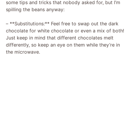
some tips and tricks that nobody asked for, but I’m
spilling the beans anyway:
– **Substitutions:** Feel free to swap out the dark
chocolate for white chocolate or even a mix of both!
Just keep in mind that different chocolates melt
differently, so keep an eye on them while they’re in
the microwave.