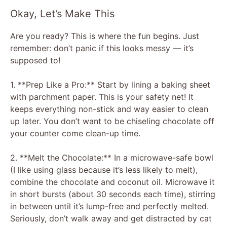
Okay, Let’s Make This
Are you ready? This is where the fun begins. Just
remember: don’t panic if this looks messy — it’s
supposed to!
1. **Prep Like a Pro:** Start by lining a baking sheet
with parchment paper. This is your safety net! It
keeps everything non-stick and way easier to clean
up later. You don’t want to be chiseling chocolate off
your counter come clean-up time.
2. **Melt the Chocolate:** In a microwave-safe bowl
(I like using glass because it’s less likely to melt),
combine the chocolate and coconut oil. Microwave it
in short bursts (about 30 seconds each time), stirring
in between until it’s lump-free and perfectly melted.
Seriously, don’t walk away and get distracted by cat