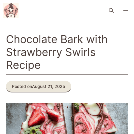
Skip
M
to
content
Chocolate Bark with
Strawberry Swirls
Recipe
Posted on
August 21, 2025