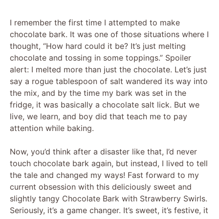
I remember the first time I attempted to make
chocolate bark. It was one of those situations where I
thought, “How hard could it be? It’s just melting
chocolate and tossing in some toppings.” Spoiler
alert: I melted more than just the chocolate. Let’s just
say a rogue tablespoon of salt wandered its way into
the mix, and by the time my bark was set in the
fridge, it was basically a chocolate salt lick. But we
live, we learn, and boy did that teach me to pay
attention while baking.
Now, you’d think after a disaster like that, I’d never
touch chocolate bark again, but instead, I lived to tell
the tale and changed my ways! Fast forward to my
current obsession with this deliciously sweet and
slightly tangy Chocolate Bark with Strawberry Swirls.
Seriously, it’s a game changer. It’s sweet, it’s festive, it