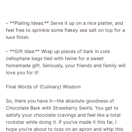
– **Plating Ideas:** Serve it up on a nice platter, and
feel free to sprinkle some flakey sea salt on top for a
luxe finish.
– **Gift Idea:** Wrap up pieces of bark in cute
cellophane bags tied with twine for a sweet
homemade gift. Seriously, your friends and family will
love you for it!
Final Words of (Culinary) Wisdom
So, there you have it—the absolute goodness of
Chocolate Bark with Strawberry Swirls. You get to
satisfy your chocolate cravings and feel like a total
rockstar while doing it. If you’ve made it this far, I
hope you’re about to toss on an apron and whip this