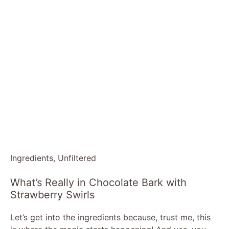
Ingredients, Unfiltered
What’s Really in Chocolate Bark with
Strawberry Swirls
Let’s get into the ingredients because, trust me, this