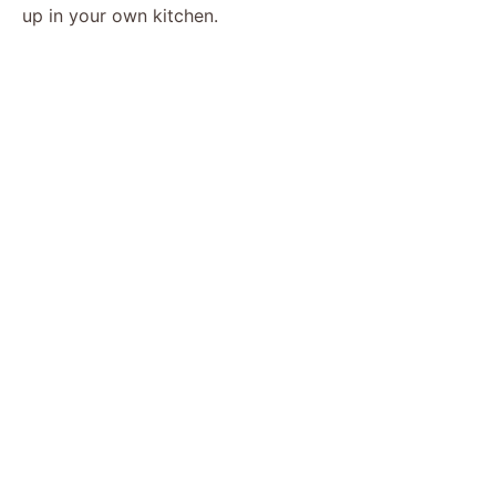
up in your own kitchen.