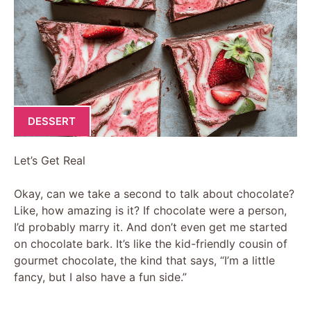
DESSERT
Let’s Get Real
Okay, can we take a second to talk about chocolate?
Like, how amazing is it? If chocolate were a person,
I’d probably marry it. And don’t even get me started
on chocolate bark. It’s like the kid-friendly cousin of
gourmet chocolate, the kind that says, “I’m a little
fancy, but I also have a fun side.”