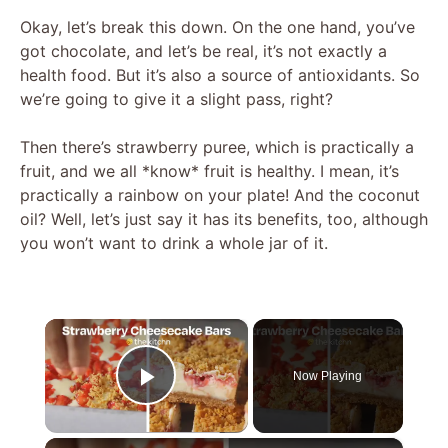
Okay, let’s break this down. On the one hand, you’ve
got chocolate, and let’s be real, it’s not exactly a
health food. But it’s also a source of antioxidants. So
we’re going to give it a slight pass, right?
Then there’s strawberry puree, which is practically a
fruit, and we all *know* fruit is healthy. I mean, it’s
practically a rainbow on your plate! And the coconut
oil? Well, let’s just say it has its benefits, too, although
you won’t want to drink a whole jar of it.
×
Now Playing
Play Video
×