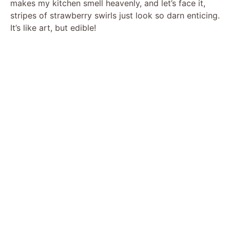
makes my kitchen smell heavenly, and let’s face it,
stripes of strawberry swirls just look so darn enticing.
It’s like art, but edible!