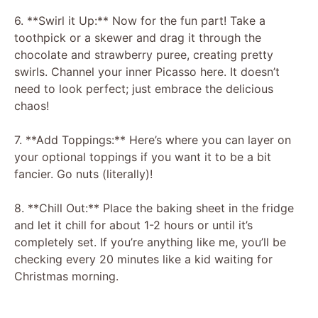
6. **Swirl it Up:** Now for the fun part! Take a
toothpick or a skewer and drag it through the
chocolate and strawberry puree, creating pretty
swirls. Channel your inner Picasso here. It doesn’t
need to look perfect; just embrace the delicious
chaos!
7. **Add Toppings:** Here’s where you can layer on
your optional toppings if you want it to be a bit
fancier. Go nuts (literally)!
8. **Chill Out:** Place the baking sheet in the fridge
and let it chill for about 1-2 hours or until it’s
completely set. If you’re anything like me, you’ll be
checking every 20 minutes like a kid waiting for
Christmas morning.