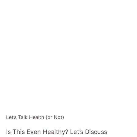
Let’s Talk Health (or Not)
Is This Even Healthy? Let’s Discuss