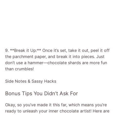
9. **Break it Up:** Once it’s set, take it out, peel it off
the parchment paper, and break it into pieces. Just
don’t use a hammer—chocolate shards are more fun
than crumbles!
Side Notes & Sassy Hacks
Bonus Tips You Didn’t Ask For
Okay, so you’ve made it this far, which means you’re
ready to unleash your inner chocolate artist! Here are