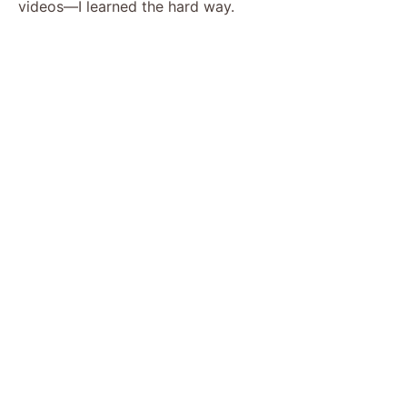
videos—I learned the hard way.