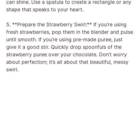
can shine. Use a spatula to create a rectangle or any
shape that speaks to your heart.
5. **Prepare the Strawberry Swirl:** If you’re using
fresh strawberries, pop them in the blender and pulse
until smooth. If you’re using pre-made puree, just
give it a good stir. Quickly drop spoonfuls of the
strawberry puree over your chocolate. Don’t worry
about perfection; it’s all about that beautiful, messy
swirl.