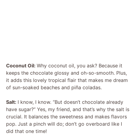
Coconut Oil:
Why coconut oil, you ask? Because it
keeps the chocolate glossy and oh-so-smooth. Plus,
it adds this lovely tropical flair that makes me dream
of sun-soaked beaches and piña coladas.
Salt:
I know, I know. “But doesn’t chocolate already
have sugar?” Yes, my friend, and that’s why the salt is
crucial. It balances the sweetness and makes flavors
pop. Just a pinch will do; don’t go overboard like I
did that one time!