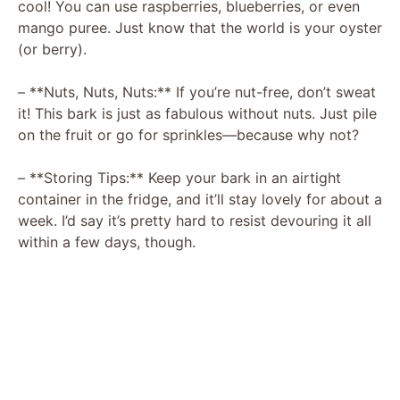
cool! You can use raspberries, blueberries, or even
mango puree. Just know that the world is your oyster
(or berry).
– **Nuts, Nuts, Nuts:** If you’re nut-free, don’t sweat
it! This bark is just as fabulous without nuts. Just pile
on the fruit or go for sprinkles—because why not?
– **Storing Tips:** Keep your bark in an airtight
container in the fridge, and it’ll stay lovely for about a
week. I’d say it’s pretty hard to resist devouring it all
within a few days, though.