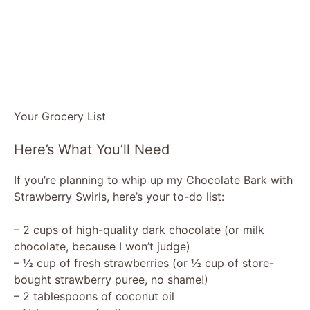
Your Grocery List
Here’s What You’ll Need
If you’re planning to whip up my Chocolate Bark with
Strawberry Swirls, here’s your to-do list:
– 2 cups of high-quality dark chocolate (or milk
chocolate, because I won’t judge)
– ½ cup of fresh strawberries (or ½ cup of store-
bought strawberry puree, no shame!)
– 2 tablespoons of coconut oil