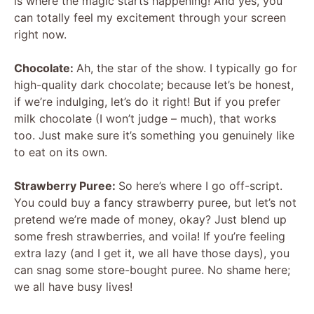
is where the magic starts happening! And yes, you
can totally feel my excitement through your screen
right now.
Chocolate:
Ah, the star of the show. I typically go for
high-quality dark chocolate; because let’s be honest,
if we’re indulging, let’s do it right! But if you prefer
milk chocolate (I won’t judge – much), that works
too. Just make sure it’s something you genuinely like
to eat on its own.
Strawberry Puree:
So here’s where I go off-script.
You could buy a fancy strawberry puree, but let’s not
pretend we’re made of money, okay? Just blend up
some fresh strawberries, and voila! If you’re feeling
extra lazy (and I get it, we all have those days), you
can snag some store-bought puree. No shame here;
we all have busy lives!