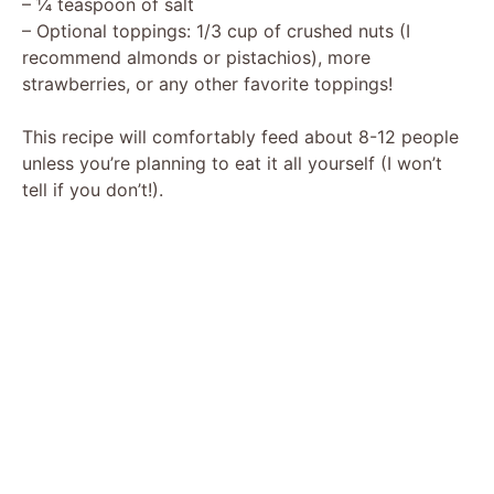
– ¼ teaspoon of salt
– Optional toppings: 1/3 cup of crushed nuts (I
recommend almonds or pistachios), more
strawberries, or any other favorite toppings!
This recipe will comfortably feed about 8-12 people
unless you’re planning to eat it all yourself (I won’t
tell if you don’t!).