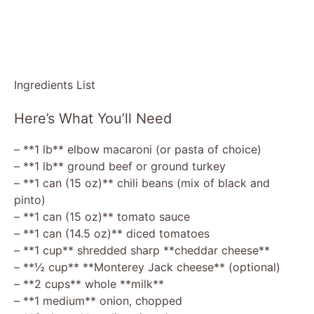
Ingredients List
Here’s What You’ll Need
– **1 lb** elbow macaroni (or pasta of choice)
– **1 lb** ground beef or ground turkey
– **1 can (15 oz)** chili beans (mix of black and
pinto)
– **1 can (15 oz)** tomato sauce
– **1 can (14.5 oz)** diced tomatoes
– **1 cup** shredded sharp **cheddar cheese**
– **½ cup** **Monterey Jack cheese** (optional)
– **2 cups** whole **milk**
– **1 medium** onion, chopped