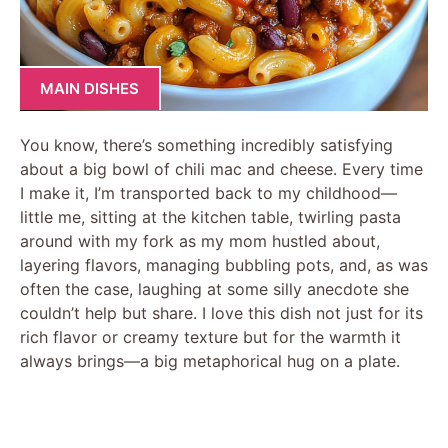
MAIN DISHES
You know, there’s something incredibly satisfying
about a big bowl of chili mac and cheese. Every time
I make it, I’m transported back to my childhood—
little me, sitting at the kitchen table, twirling pasta
around with my fork as my mom hustled about,
layering flavors, managing bubbling pots, and, as was
often the case, laughing at some silly anecdote she
couldn’t help but share. I love this dish not just for its
rich flavor or creamy texture but for the warmth it
always brings—a big metaphorical hug on a plate.