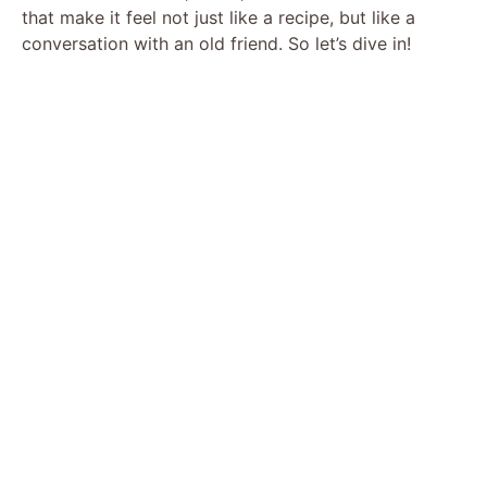
that make it feel not just like a recipe, but like a
conversation with an old friend. So let’s dive in!