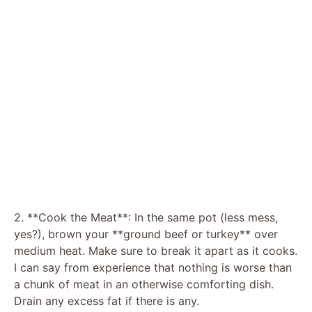
2. **Cook the Meat**: In the same pot (less mess,
yes?), brown your **ground beef or turkey** over
medium heat. Make sure to break it apart as it cooks.
I can say from experience that nothing is worse than
a chunk of meat in an otherwise comforting dish.
Drain any excess fat if there is any.