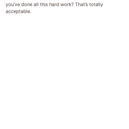
you’ve done all this hard work? That’s totally
acceptable.