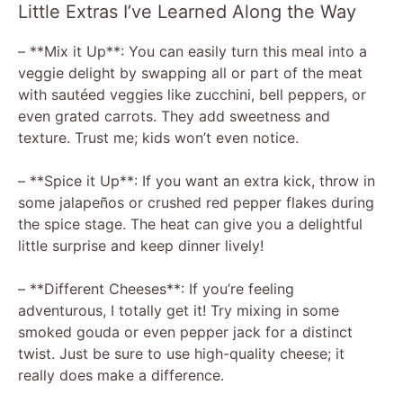
Little Extras I’ve Learned Along the Way
– **Mix it Up**: You can easily turn this meal into a
veggie delight by swapping all or part of the meat
with sautéed veggies like zucchini, bell peppers, or
even grated carrots. They add sweetness and
texture. Trust me; kids won’t even notice.
– **Spice it Up**: If you want an extra kick, throw in
some jalapeños or crushed red pepper flakes during
the spice stage. The heat can give you a delightful
little surprise and keep dinner lively!
– **Different Cheeses**: If you’re feeling
adventurous, I totally get it! Try mixing in some
smoked gouda or even pepper jack for a distinct
twist. Just be sure to use high-quality cheese; it
really does make a difference.