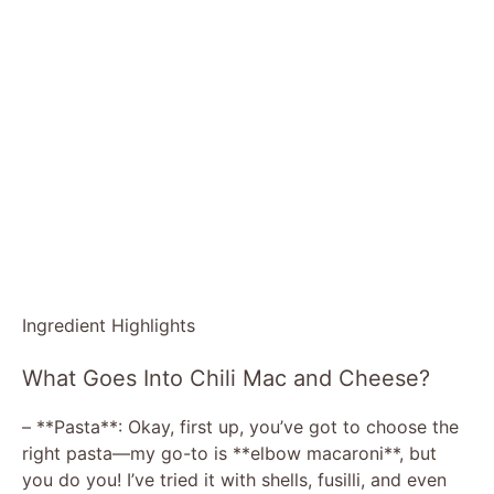
Ingredient Highlights
What Goes Into Chili Mac and Cheese?
– **Pasta**: Okay, first up, you’ve got to choose the
right pasta—my go-to is **elbow macaroni**, but
you do you! I’ve tried it with shells, fusilli, and even