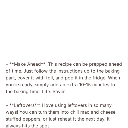
– **Make Ahead**: This recipe can be prepped ahead
of time. Just follow the instructions up to the baking
part, cover it with foil, and pop it in the fridge. When
you’re ready, simply add an extra 10-15 minutes to
the baking time. Life. Saver.
– **Leftovers**: I love using leftovers in so many
ways! You can turn them into chili mac and cheese
stuffed peppers, or just reheat it the next day. It
always hits the spot.