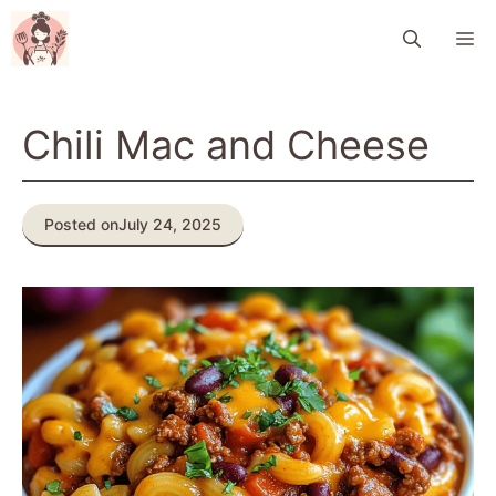
Skip
M
to
content
Chili Mac and Cheese
Posted on
July 24, 2025