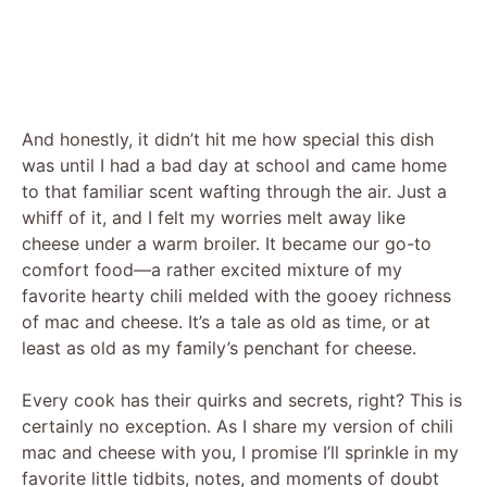
And honestly, it didn’t hit me how special this dish
was until I had a bad day at school and came home
to that familiar scent wafting through the air. Just a
whiff of it, and I felt my worries melt away like
cheese under a warm broiler. It became our go-to
comfort food—a rather excited mixture of my
favorite hearty chili melded with the gooey richness
of mac and cheese. It’s a tale as old as time, or at
least as old as my family’s penchant for cheese.
Every cook has their quirks and secrets, right? This is
certainly no exception. As I share my version of chili
mac and cheese with you, I promise I’ll sprinkle in my
favorite little tidbits, notes, and moments of doubt