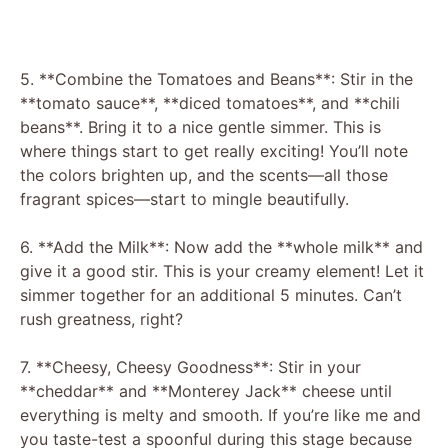
5. **Combine the Tomatoes and Beans**: Stir in the
**tomato sauce**, **diced tomatoes**, and **chili
beans**. Bring it to a nice gentle simmer. This is
where things start to get really exciting! You’ll note
the colors brighten up, and the scents—all those
fragrant spices—start to mingle beautifully.
6. **Add the Milk**: Now add the **whole milk** and
give it a good stir. This is your creamy element! Let it
simmer together for an additional 5 minutes. Can’t
rush greatness, right?
7. **Cheesy, Cheesy Goodness**: Stir in your
**cheddar** and **Monterey Jack** cheese until
everything is melty and smooth. If you’re like me and
you taste-test a spoonful during this stage because