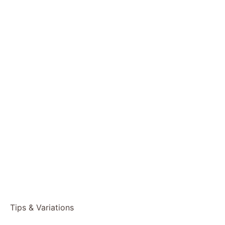
Tips & Variations