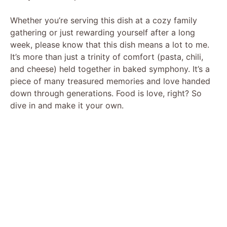
Whether you’re serving this dish at a cozy family
gathering or just rewarding yourself after a long
week, please know that this dish means a lot to me.
It’s more than just a trinity of comfort (pasta, chili,
and cheese) held together in baked symphony. It’s a
piece of many treasured memories and love handed
down through generations. Food is love, right? So
dive in and make it your own.