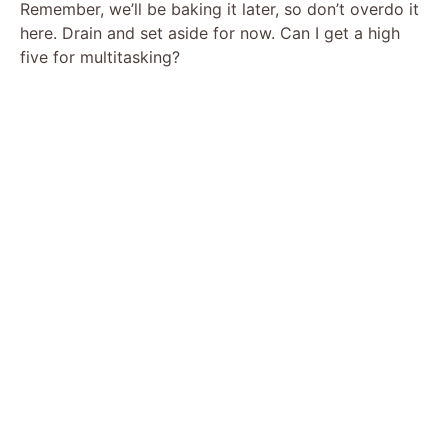
Remember, we’ll be baking it later, so don’t overdo it
here. Drain and set aside for now. Can I get a high
five for multitasking?