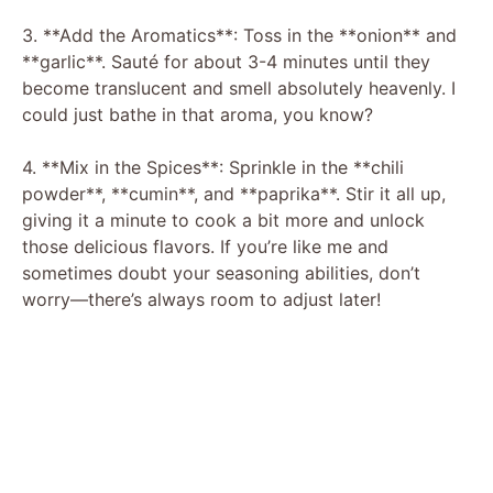
3. **Add the Aromatics**: Toss in the **onion** and
**garlic**. Sauté for about 3-4 minutes until they
become translucent and smell absolutely heavenly. I
could just bathe in that aroma, you know?
4. **Mix in the Spices**: Sprinkle in the **chili
powder**, **cumin**, and **paprika**. Stir it all up,
giving it a minute to cook a bit more and unlock
those delicious flavors. If you’re like me and
sometimes doubt your seasoning abilities, don’t
worry—there’s always room to adjust later!