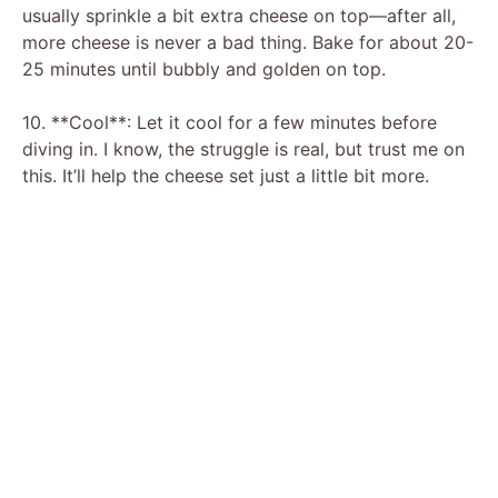
usually sprinkle a bit extra cheese on top—after all,
more cheese is never a bad thing. Bake for about 20-
25 minutes until bubbly and golden on top.
10. **Cool**: Let it cool for a few minutes before
diving in. I know, the struggle is real, but trust me on
this. It’ll help the cheese set just a little bit more.