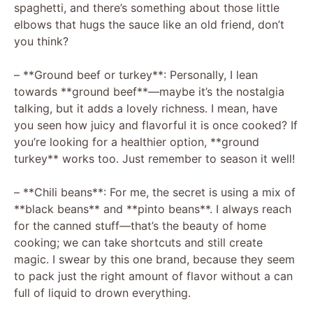
spaghetti, and there’s something about those little
elbows that hugs the sauce like an old friend, don’t
you think?
– **Ground beef or turkey**: Personally, I lean
towards **ground beef**—maybe it’s the nostalgia
talking, but it adds a lovely richness. I mean, have
you seen how juicy and flavorful it is once cooked? If
you’re looking for a healthier option, **ground
turkey** works too. Just remember to season it well!
– **Chili beans**: For me, the secret is using a mix of
**black beans** and **pinto beans**. I always reach
for the canned stuff—that’s the beauty of home
cooking; we can take shortcuts and still create
magic. I swear by this one brand, because they seem
to pack just the right amount of flavor without a can
full of liquid to drown everything.