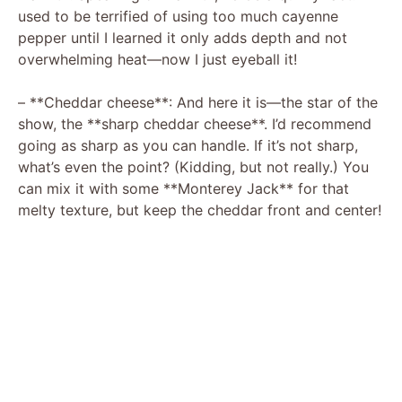
used to be terrified of using too much cayenne
pepper until I learned it only adds depth and not
overwhelming heat—now I just eyeball it!
– **Cheddar cheese**: And here it is—the star of the
show, the **sharp cheddar cheese**. I’d recommend
going as sharp as you can handle. If it’s not sharp,
what’s even the point? (Kidding, but not really.) You
can mix it with some **Monterey Jack** for that
melty texture, but keep the cheddar front and center!