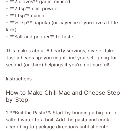
– **2 cloves** garlic, minced
– **2 tsp** chili powder
– **1 tsp** cumin
– **½ tsp** paprika (or cayenne if you love a little
kick)
– **Salt and pepper** to taste
This makes about 6 hearty servings, give or take.
Just a heads up: you might find yourself going for
second (or third) helpings if you’re not careful!
Instructions
How to Make Chili Mac and Cheese Step-
by-Step
1. **Boil the Pasta**: Start by bringing a big pot of
salted water to a boil. Add the pasta and cook
according to package directions until al dente.