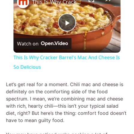
This Is Why Cracker Barrel's Mac And Cheese Is So Delicious
P
Watch on
l
This Is Why Cracker Barrel's Mac And Cheese Is
a
So Delicious
y
Let’s get real for a moment. Chili mac and cheese is
definitely on the comforting side of the food
spectrum. I mean, we’re combining mac and cheese
V
with rich, hearty chili—this isn’t your typical salad
diet, right? But here’s the thing: comfort food doesn’t
i
have to mean guilty food.