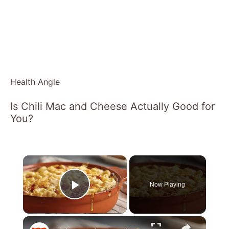
Health Angle
Is Chili Mac and Cheese Actually Good for
You?
×
Now Playing
Play Video
×