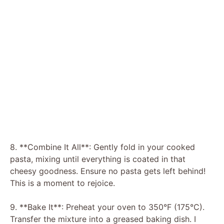
8. **Combine It All**: Gently fold in your cooked
pasta, mixing until everything is coated in that
cheesy goodness. Ensure no pasta gets left behind!
This is a moment to rejoice.
9. **Bake It**: Preheat your oven to 350°F (175°C).
Transfer the mixture into a greased baking dish. I