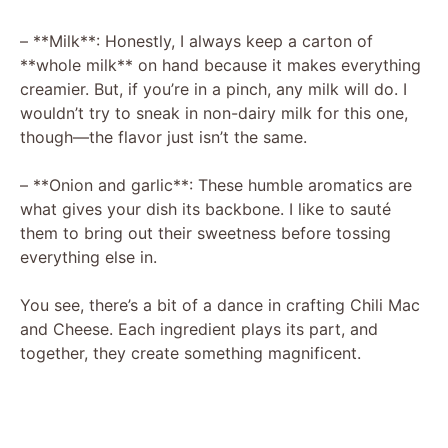
– **Milk**: Honestly, I always keep a carton of
**whole milk** on hand because it makes everything
creamier. But, if you’re in a pinch, any milk will do. I
wouldn’t try to sneak in non-dairy milk for this one,
though—the flavor just isn’t the same.
– **Onion and garlic**: These humble aromatics are
what gives your dish its backbone. I like to sauté
them to bring out their sweetness before tossing
everything else in.
You see, there’s a bit of a dance in crafting Chili Mac
and Cheese. Each ingredient plays its part, and
together, they create something magnificent.