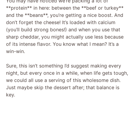
You may have noticed we’re packing a lot of
d
**protein** in here: between the **beef or turkey**
and the **beans**, you’re getting a nice boost. And
e
don’t forget the cheese! It’s loaded with calcium
(you’ll build strong bones!) and when you use that
sharp cheddar, you might actually use less because
o
of its intense flavor. You know what I mean? It’s a
win-win.
Sure, this isn’t something I’d suggest making every
night, but every once in a while, when life gets tough,
we could all use a serving of this wholesome dish.
Just maybe skip the dessert after; that balance is
key.