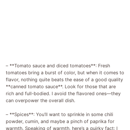
– **Tomato sauce and diced tomatoes**: Fresh
tomatoes bring a burst of color, but when it comes to
flavor, nothing quite beats the ease of a good quality
**canned tomato sauce**. Look for those that are
rich and full-bodied. I avoid the flavored ones—they
can overpower the overall dish.
– **Spices**: You’ll want to sprinkle in some chili
powder, cumin, and maybe a pinch of paprika for
warmth. Speaking of warmth, here’s a quirky fact: I