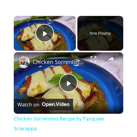
×
Now Playing
Play Video
×
Chicken Sorrentino Recipe by Pasquale Sciarappa
P
Watch on
l
Chicken Sorrentino Recipe by Pasquale
a
Sciarappa