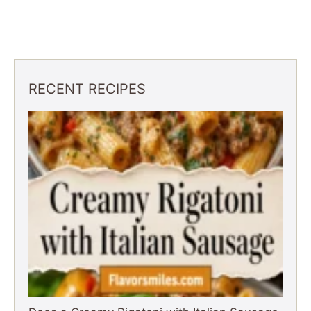
RECENT RECIPES