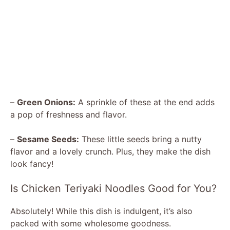
–
Green Onions:
A sprinkle of these at the end adds
a pop of freshness and flavor.
–
Sesame Seeds:
These little seeds bring a nutty
flavor and a lovely crunch. Plus, they make the dish
look fancy!
Is Chicken Teriyaki Noodles Good for You?
Absolutely! While this dish is indulgent, it’s also
packed with some wholesome goodness.