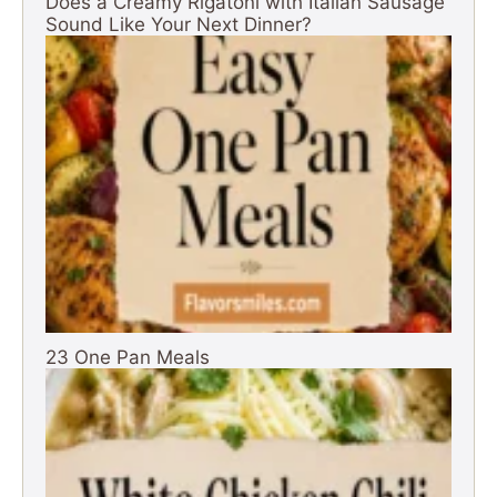
Does a Creamy Rigatoni with Italian Sausage
Sound Like Your Next Dinner?
23 One Pan Meals