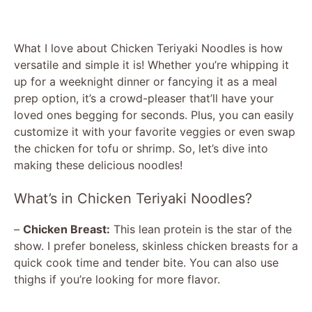
What I love about Chicken Teriyaki Noodles is how
versatile and simple it is! Whether you’re whipping it
up for a weeknight dinner or fancying it as a meal
prep option, it’s a crowd-pleaser that’ll have your
loved ones begging for seconds. Plus, you can easily
customize it with your favorite veggies or even swap
the chicken for tofu or shrimp. So, let’s dive into
making these delicious noodles!
What’s in Chicken Teriyaki Noodles?
–
Chicken Breast:
This lean protein is the star of the
show. I prefer boneless, skinless chicken breasts for a
quick cook time and tender bite. You can also use
thighs if you’re looking for more flavor.