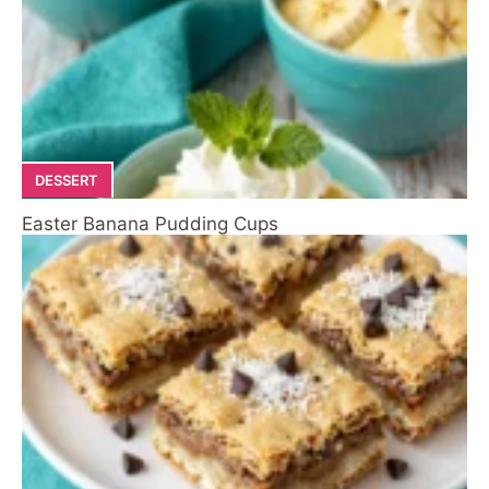
DESSERT
Easter Banana Pudding Cups