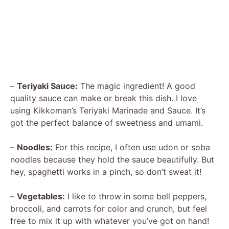
–
Teriyaki Sauce:
The magic ingredient! A good
quality sauce can make or break this dish. I love
using Kikkoman’s Teriyaki Marinade and Sauce. It’s
got the perfect balance of sweetness and umami.
–
Noodles:
For this recipe, I often use udon or soba
noodles because they hold the sauce beautifully. But
hey, spaghetti works in a pinch, so don’t sweat it!
–
Vegetables:
I like to throw in some bell peppers,
broccoli, and carrots for color and crunch, but feel
free to mix it up with whatever you’ve got on hand!