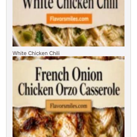
White Chicken Chili