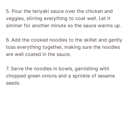
5. Pour the teriyaki sauce over the chicken and
veggies, stirring everything to coat well. Let it
simmer for another minute so the sauce warms up.
6. Add the cooked noodles to the skillet and gently
toss everything together, making sure the noodles
are well coated in the sauce.
7. Serve the noodles in bowls, garnishing with
chopped green onions and a sprinkle of sesame
seeds.