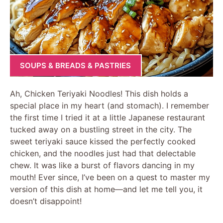
SOUPS & BREADS & PASTRIES
Ah, Chicken Teriyaki Noodles! This dish holds a
special place in my heart (and stomach). I remember
the first time I tried it at a little Japanese restaurant
tucked away on a bustling street in the city. The
sweet teriyaki sauce kissed the perfectly cooked
chicken, and the noodles just had that delectable
chew. It was like a burst of flavors dancing in my
mouth! Ever since, I’ve been on a quest to master my
version of this dish at home—and let me tell you, it
doesn’t disappoint!