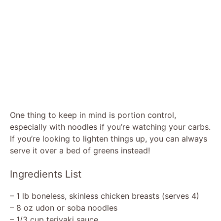
One thing to keep in mind is portion control,
especially with noodles if you’re watching your carbs.
If you’re looking to lighten things up, you can always
serve it over a bed of greens instead!
Ingredients List
– 1 lb boneless, skinless chicken breasts (serves 4)
– 8 oz udon or soba noodles
– 1/3 cup teriyaki sauce