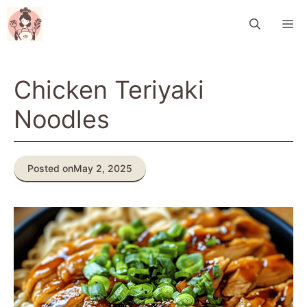
Skip
M
to
content
Chicken Teriyaki
Noodles
Posted on
May 2, 2025