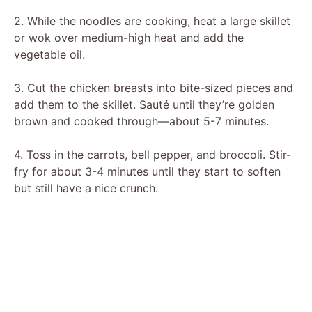
y
2. While the noodles are cooking, heat a large skillet
or wok over medium-high heat and add the
vegetable oil.
V
3. Cut the chicken breasts into bite-sized pieces and
i
add them to the skillet. Sauté until they’re golden
brown and cooked through—about 5-7 minutes.
d
4. Toss in the carrots, bell pepper, and broccoli. Stir-
fry for about 3-4 minutes until they start to soften
e
but still have a nice crunch.
o