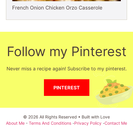
French Onion Chicken Orzo Casserole
Follow my Pinterest
Never miss a recipe again! Subscribe to my pinterest.
PINTEREST
© 2026 All Rights Reserved • Built with Love
About Me
-
Terms And Conditions
-
Privacy Policy
-
Contact Me