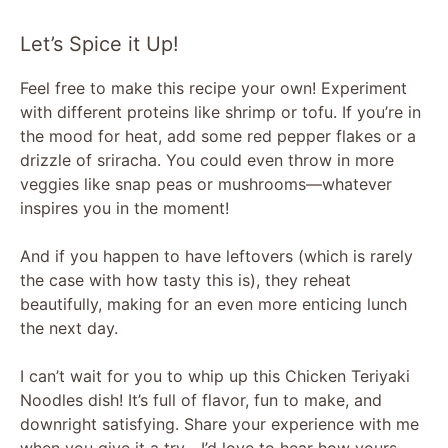
Let’s Spice it Up!
Feel free to make this recipe your own! Experiment
with different proteins like shrimp or tofu. If you’re in
the mood for heat, add some red pepper flakes or a
drizzle of sriracha. You could even throw in more
veggies like snap peas or mushrooms—whatever
inspires you in the moment!
And if you happen to have leftovers (which is rarely
the case with how tasty this is), they reheat
beautifully, making for an even more enticing lunch
the next day.
I can’t wait for you to whip up this Chicken Teriyaki
Noodles dish! It’s full of flavor, fun to make, and
downright satisfying. Share your experience with me
when you give it a try—I’d love to hear how yours