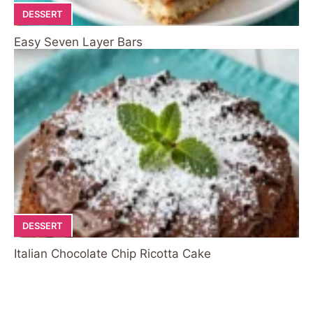
DESSERT
Easy Seven Layer Bars
DESSERT
Italian Chocolate Chip Ricotta Cake