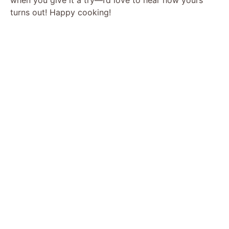
turns out! Happy cooking!