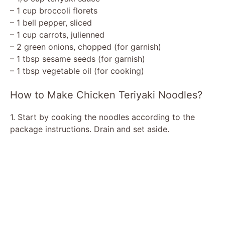
– 1 cup broccoli florets
– 1 bell pepper, sliced
– 1 cup carrots, julienned
– 2 green onions, chopped (for garnish)
– 1 tbsp sesame seeds (for garnish)
– 1 tbsp vegetable oil (for cooking)
How to Make Chicken Teriyaki Noodles?
1. Start by cooking the noodles according to the
package instructions. Drain and set aside.