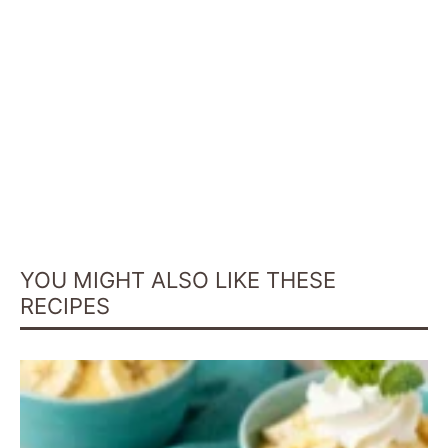
YOU MIGHT ALSO LIKE THESE
RECIPES