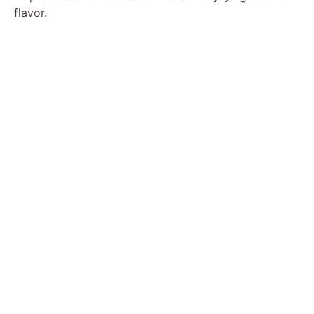
flavor.