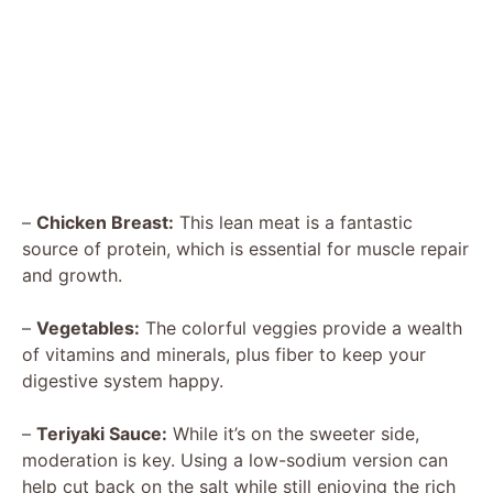
–
Chicken Breast:
This lean meat is a fantastic
source of protein, which is essential for muscle repair
and growth.
–
Vegetables:
The colorful veggies provide a wealth
of vitamins and minerals, plus fiber to keep your
digestive system happy.
–
Teriyaki Sauce:
While it’s on the sweeter side,
moderation is key. Using a low-sodium version can
help cut back on the salt while still enjoying the rich