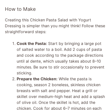
How to Make
Creating this Chicken Pasta Salad with Yogurt
Dressing is simpler than you might think! Follow these
straightforward steps:
Cook the Pasta:
Start by bringing a large pot
of salted water to a boil. Add 2 cups of pasta
and cook according to the package directions
until al dente, which usually takes about 8–10
minutes. Be sure to stir occasionally to prevent
sticking.
Prepare the Chicken:
While the pasta is
cooking, season 2 boneless, skinless chicken
breasts with salt and pepper. Heat a grill or
skillet over medium-high heat and add a splash
of olive oil. Once the skillet is hot, add the
chicken. Cook for about 6–7 minutes on each