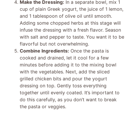
Make the Dressing:
In a separate bowl, mix 1
cup of plain Greek yogurt, the juice of 1 lemon,
and 1 tablespoon of olive oil until smooth.
Adding some chopped herbs at this stage will
infuse the dressing with a fresh flavor. Season
with salt and pepper to taste. You want it to be
flavorful but not overwhelming.
Combine Ingredients:
Once the pasta is
cooked and drained, let it cool for a few
minutes before adding it to the mixing bowl
with the vegetables. Next, add the sliced
grilled chicken bits and pour the yogurt
dressing on top. Gently toss everything
together until evenly coated. It’s important to
do this carefully, as you don’t want to break
the pasta or veggies.