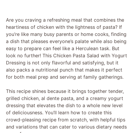
Are you craving a refreshing meal that combines the
heartiness of chicken with the lightness of pasta? If
you’re like many busy parents or home cooks, finding
a dish that pleases everyone’s palate while also being
easy to prepare can feel like a Herculean task. But
look no further! This Chicken Pasta Salad with Yogurt
Dressing is not only flavorful and satisfying, but it
also packs a nutritional punch that makes it perfect
for both meal prep and serving at family gatherings.
This recipe shines because it brings together tender,
grilled chicken, al dente pasta, and a creamy yogurt
dressing that elevates the dish to a whole new level
of deliciousness. You’ll learn how to create this
crowd-pleasing recipe from scratch, with helpful tips
and variations that can cater to various dietary needs