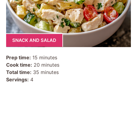
SNACK AND SALAD
Prep time:
15 minutes
Cook time:
20 minutes
Total time:
35 minutes
Servings:
4