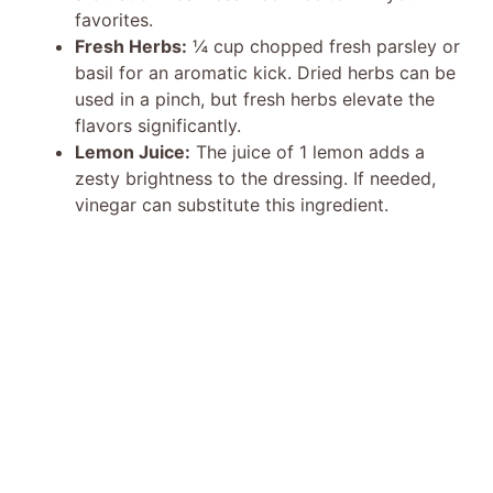
favorites.
Fresh Herbs:
¼ cup chopped fresh parsley or
basil for an aromatic kick. Dried herbs can be
used in a pinch, but fresh herbs elevate the
flavors significantly.
Lemon Juice:
The juice of 1 lemon adds a
zesty brightness to the dressing. If needed,
vinegar can substitute this ingredient.