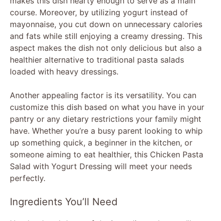
makes this dish hearty enough to serve as a main
course. Moreover, by utilizing yogurt instead of
mayonnaise, you cut down on unnecessary calories
and fats while still enjoying a creamy dressing. This
aspect makes the dish not only delicious but also a
healthier alternative to traditional pasta salads
loaded with heavy dressings.
Another appealing factor is its versatility. You can
customize this dish based on what you have in your
pantry or any dietary restrictions your family might
have. Whether you’re a busy parent looking to whip
up something quick, a beginner in the kitchen, or
someone aiming to eat healthier, this Chicken Pasta
Salad with Yogurt Dressing will meet your needs
perfectly.
Ingredients You’ll Need