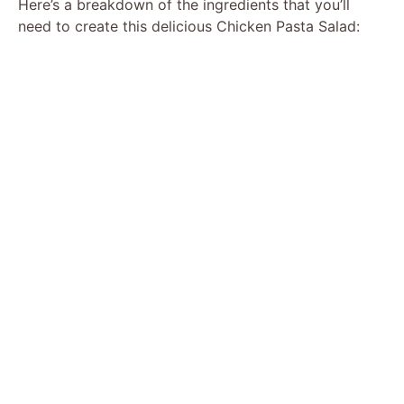
Here’s a breakdown of the ingredients that you’ll
need to create this delicious Chicken Pasta Salad: