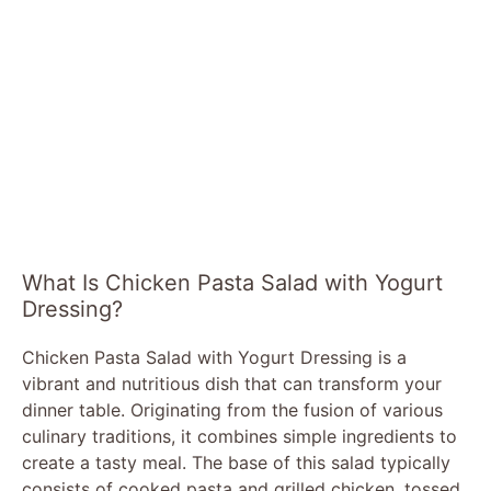
What Is Chicken Pasta Salad with Yogurt
Dressing?
Chicken Pasta Salad with Yogurt Dressing is a
vibrant and nutritious dish that can transform your
dinner table. Originating from the fusion of various
culinary traditions, it combines simple ingredients to
create a tasty meal. The base of this salad typically
consists of cooked pasta and grilled chicken, tossed