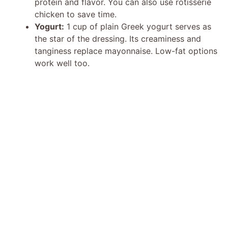
protein and flavor. You can also use rotisserie
chicken to save time.
Yogurt:
1 cup of plain Greek yogurt serves as
the star of the dressing. Its creaminess and
tanginess replace mayonnaise. Low-fat options
work well too.