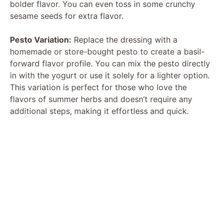
bolder flavor. You can even toss in some crunchy
sesame seeds for extra flavor.
Pesto Variation:
Replace the dressing with a
homemade or store-bought pesto to create a basil-
forward flavor profile. You can mix the pesto directly
in with the yogurt or use it solely for a lighter option.
This variation is perfect for those who love the
flavors of summer herbs and doesn’t require any
additional steps, making it effortless and quick.