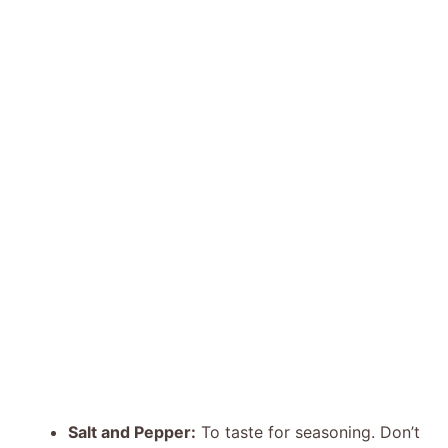
Salt and Pepper:
To taste for seasoning. Don’t