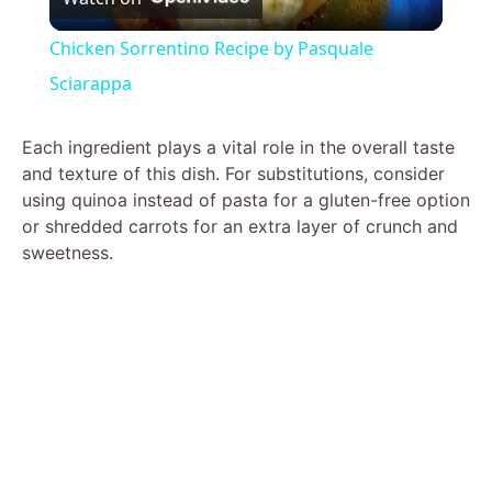
l
Chicken Sorrentino Recipe by Pasquale
a
Sciarappa
y
Each ingredient plays a vital role in the overall taste
and texture of this dish. For substitutions, consider
using quinoa instead of pasta for a gluten-free option
V
or shredded carrots for an extra layer of crunch and
sweetness.
i
d
e
o