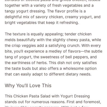
together with a variety of fresh vegetables and a
tangy yogurt dressing. The flavor profile is a
delightful mix of savory chicken, creamy yogurt, and
bright vegetables that keep it refreshing.
The texture is equally appealing; tender chicken
melds beautifully with the slightly chewy pasta, while
the crisp veggies add a satisfying crunch. With every
bite, you’ll experience a medley of flavors—the subtle
tang of yogurt, the sweetness of bell peppers, and
the earthiness of herbs. This dish not only satisfies
the taste buds but also offers a wholesome option
that can easily adapt to different dietary needs.
Why You’ll Love This
This Chicken Pasta Salad with Yogurt Dressing
stands out for numerous reasons. First and foremost,