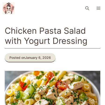
Skip
M
to
content
Chicken Pasta Salad
with Yogurt Dressing
Posted on
January 6, 2026