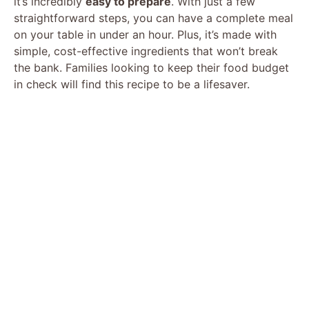
it’s incredibly
easy to prepare
. With just a few
straightforward steps, you can have a complete meal
on your table in under an hour. Plus, it’s made with
simple, cost-effective ingredients that won’t break
the bank. Families looking to keep their food budget
in check will find this recipe to be a lifesaver.