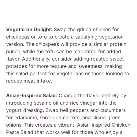
Vegetarian Delight:
Swap the grilled chicken for
chickpeas or tofu to create a satisfying vegetarian
version. The chickpeas will provide a similar protein
punch, while the tofu can be marinated for added
flavor. Additionally, consider adding roasted sweet
potatoes for more texture and sweetness, making
this salad perfect for vegetarians or those looking to
reduce meat intake.
Asian-Inspired Salad:
Change the flavor entirely by
introducing sesame oil and rice vinegar into the
yogurt dressing. Swap bell peppers and cucumbers
for edamame, shredded carrots, and sliced green
onions. This creates a vibrant, Asian-inspired Chicken
Pasta Salad that works well for those who enjoy a