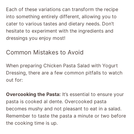
Each of these variations can transform the recipe
into something entirely different, allowing you to
cater to various tastes and dietary needs. Don’t
hesitate to experiment with the ingredients and
dressings you enjoy most!
Common Mistakes to Avoid
When preparing Chicken Pasta Salad with Yogurt
Dressing, there are a few common pitfalls to watch
out for:
Overcooking the Pasta:
It’s essential to ensure your
pasta is cooked al dente. Overcooked pasta
becomes mushy and not pleasant to eat in a salad.
Remember to taste the pasta a minute or two before
the cooking time is up.