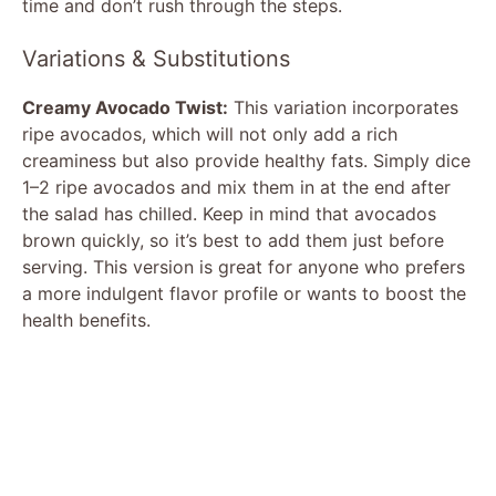
time and don’t rush through the steps.
Variations & Substitutions
Creamy Avocado Twist:
This variation incorporates
ripe avocados, which will not only add a rich
creaminess but also provide healthy fats. Simply dice
1–2 ripe avocados and mix them in at the end after
the salad has chilled. Keep in mind that avocados
brown quickly, so it’s best to add them just before
serving. This version is great for anyone who prefers
a more indulgent flavor profile or wants to boost the
health benefits.