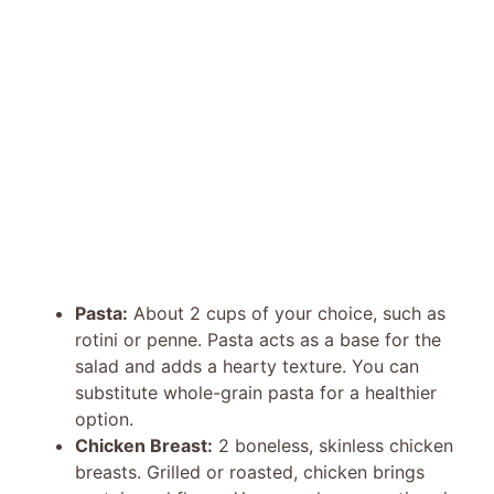
Pasta:
About 2 cups of your choice, such as
rotini or penne. Pasta acts as a base for the
salad and adds a hearty texture. You can
substitute whole-grain pasta for a healthier
option.
Chicken Breast:
2 boneless, skinless chicken
breasts. Grilled or roasted, chicken brings