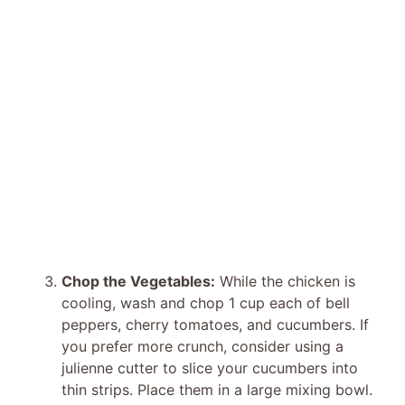
Chop the Vegetables:
While the chicken is
cooling, wash and chop 1 cup each of bell
peppers, cherry tomatoes, and cucumbers. If
you prefer more crunch, consider using a
julienne cutter to slice your cucumbers into
thin strips. Place them in a large mixing bowl.