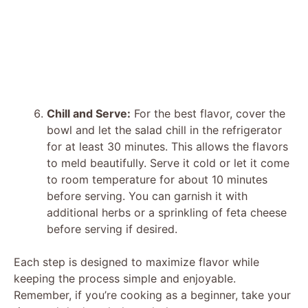
Chill and Serve:
For the best flavor, cover the
bowl and let the salad chill in the refrigerator
for at least 30 minutes. This allows the flavors
to meld beautifully. Serve it cold or let it come
to room temperature for about 10 minutes
before serving. You can garnish it with
additional herbs or a sprinkling of feta cheese
before serving if desired.
Each step is designed to maximize flavor while
keeping the process simple and enjoyable.
Remember, if you’re cooking as a beginner, take your