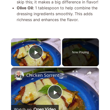
skip this; it makes a big difference in flavor!
Olive Oil:
1 tablespoon to help combine the
dressing ingredients smoothly. This adds
richness and enhances the flavor.
×
Now Playing
Play Video
×
Chicken Sorrentino Recipe by Pasquale Sciarappa
P
Watch on