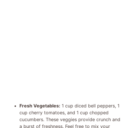
Fresh Vegetables:
1 cup diced bell peppers, 1
cup cherry tomatoes, and 1 cup chopped
cucumbers. These veggies provide crunch and
a burst of freshness. Feel free to mix your