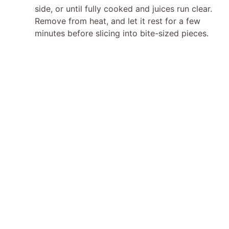
side, or until fully cooked and juices run clear.
Remove from heat, and let it rest for a few
minutes before slicing into bite-sized pieces.