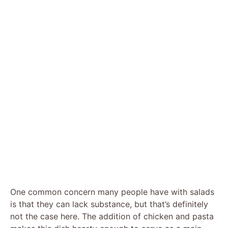
One common concern many people have with salads
is that they can lack substance, but that’s definitely
not the case here. The addition of chicken and pasta