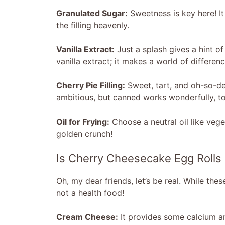
Granulated Sugar:
Sweetness is key here! I
the filling heavenly.
Vanilla Extract:
Just a splash gives a hint of
vanilla extract; it makes a world of differenc
Cherry Pie Filling:
Sweet, tart, and oh-so-de
ambitious, but canned works wonderfully, too
Oil for Frying:
Choose a neutral oil like veget
golden crunch!
Is Cherry Cheesecake Egg Rolls
Oh, my dear friends, let’s be real. While these
not a health food!
Cream Cheese:
It provides some calcium and