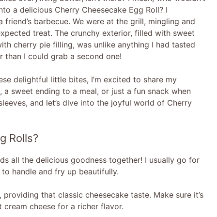
h into a delicious Cherry Cheesecake Egg Roll? I
friend’s barbecue. We were at the grill, mingling and
ected treat. The crunchy exterior, filled with sweet
h cherry pie filling, was unlike anything I had tasted
er than I could grab a second one!
e delightful little bites, I’m excited to share my
s, a sweet ending to a meal, or just a fun snack when
 sleeves, and let’s dive into the joyful world of Cherry
g Rolls?
ds all the delicious goodness together! I usually go for
to handle and fry up beautifully.
ng, providing that classic cheesecake taste. Make sure it’s
t cream cheese for a richer flavor.