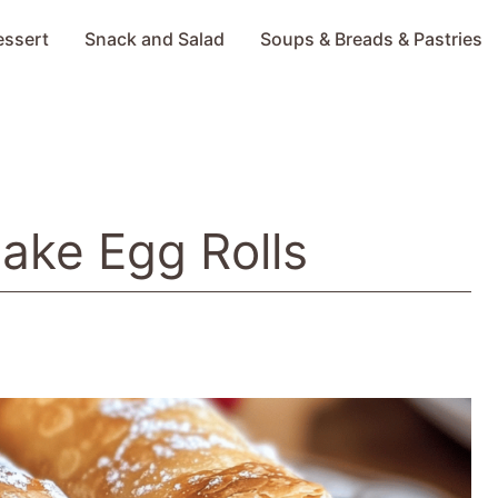
essert
Snack and Salad
Soups & Breads & Pastries
ake Egg Rolls