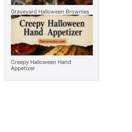
Graveyard Halloween Brownies
Creepy Halloween Hand
Appetizer