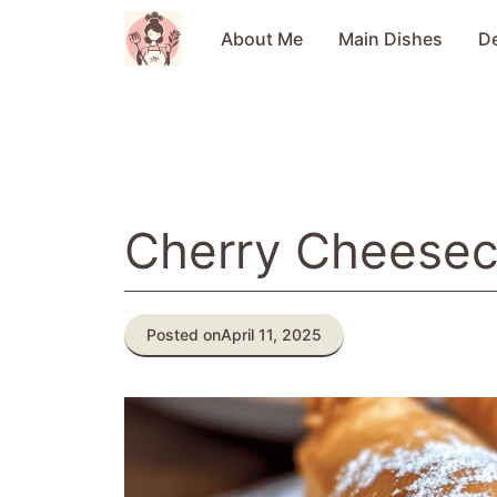
Skip
to
About Me
Main Dishes
D
content
Cherry Cheesec
Posted on
April 11, 2025