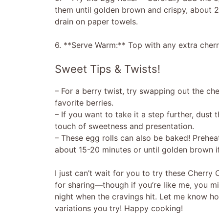
them until golden brown and crispy, about 
drain on paper towels.
6. **Serve Warm:** Top with any extra cherry
Sweet Tips & Twists!
– For a berry twist, try swapping out the cher
favorite berries.
– If you want to take it a step further, dust
touch of sweetness and presentation.
– These egg rolls can also be baked! Preheat
about 15-20 minutes or until golden brown if 
I just can’t wait for you to try these Cherry
for sharing—though if you’re like me, you mi
night when the cravings hit. Let me know ho
variations you try! Happy cooking!