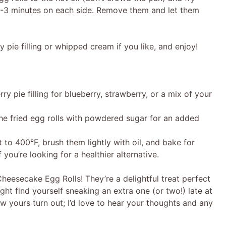
2-3 minutes on each side. Remove them and let them
 pie filling or whipped cream if you like, and enjoy!
ry pie filling for blueberry, strawberry, or a mix of your
 the fried egg rolls with powdered sugar for an added
 to 400°F, brush them lightly with oil, and bake for
you’re looking for a healthier alternative.
 Cheesecake Egg Rolls! They’re a delightful treat perfect
ght find yourself sneaking an extra one (or two!) late at
w yours turn out; I’d love to hear your thoughts and any