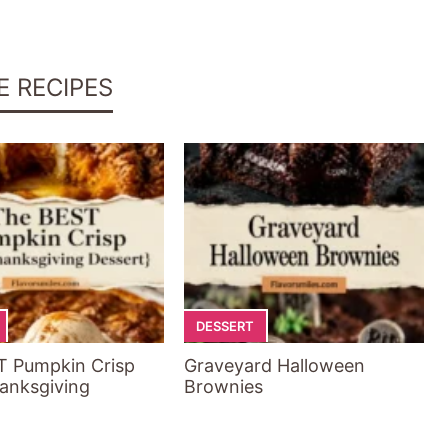
E RECIPES
DESSERT
T Pumpkin Crisp
Graveyard Halloween
anksgiving
Brownies