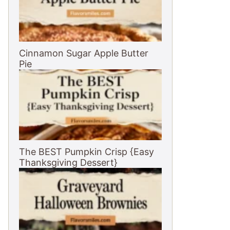
Cinnamon Sugar Apple Butter
Pie
The BEST Pumpkin Crisp {Easy
Thanksgiving Dessert}