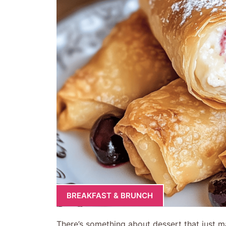
BREAKFAST & BRUNCH
There’s something about dessert that just ma