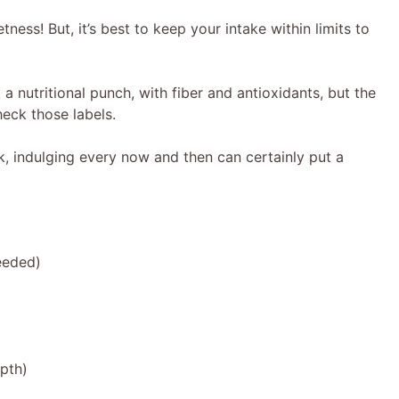
ness! But, it’s best to keep your intake within limits to
 nutritional punch, with fiber and antioxidants, but the
eck those labels.
ck, indulging every now and then can certainly put a
needed)
epth)