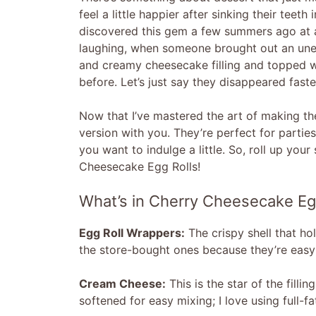
feel a little happier after sinking their teet
discovered this gem a few summers ago at a 
laughing, when someone brought out an unexp
and creamy cheesecake filling and topped wit
before. Let’s just say they disappeared fast
Now that I’ve mastered the art of making thes
version with you. They’re perfect for partie
you want to indulge a little. So, roll up your
Cheesecake Egg Rolls!
What’s in Cherry Cheesecake Eg
Egg Roll Wrappers:
The crispy shell that hol
the store-bought ones because they’re easy 
Cream Cheese:
This is the star of the filli
softened for easy mixing; I love using full-fa