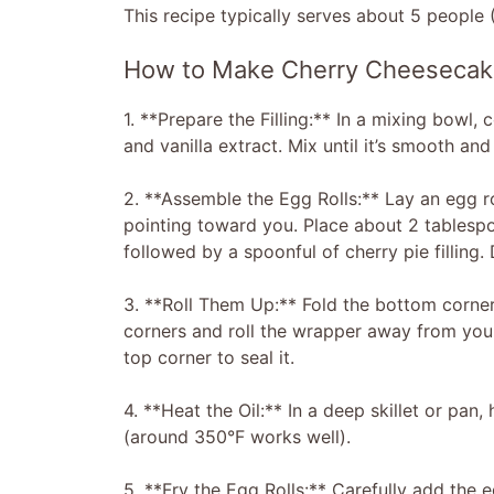
This recipe typically serves about 5 people (
How to Make Cherry Cheesecake
1. **Prepare the Filling:** In a mixing bowl
and vanilla extract. Mix until it’s smooth a
2. **Assemble the Egg Rolls:** Lay an egg ro
pointing toward you. Place about 2 tablesp
followed by a spoonful of cherry pie filling.
3. **Roll Them Up:** Fold the bottom corner 
corners and roll the wrapper away from you, 
top corner to seal it.
4. **Heat the Oil:** In a deep skillet or pan,
(around 350°F works well).
5. **Fry the Egg Rolls:** Carefully add the e