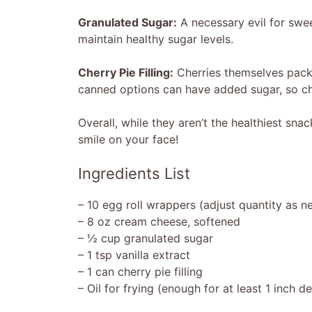
Granulated Sugar:
A necessary evil for sweet
maintain healthy sugar levels.
Cherry Pie Filling:
Cherries themselves pack a
canned options can have added sugar, so ch
Overall, while they aren’t the healthiest sna
smile on your face!
Ingredients List
– 10 egg roll wrappers (adjust quantity as 
– 8 oz cream cheese, softened
– ½ cup granulated sugar
– 1 tsp vanilla extract
– 1 can cherry pie filling
– Oil for frying (enough for at least 1 inch d