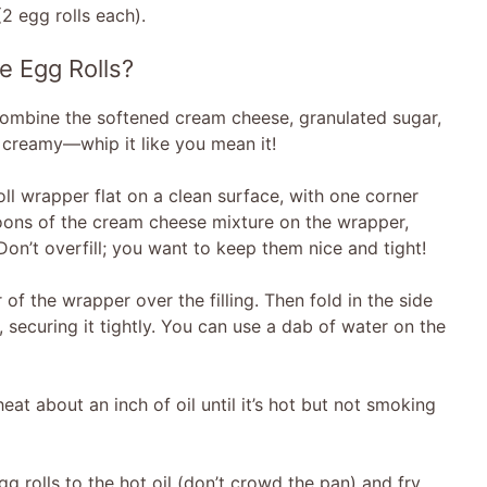
2 egg rolls each).
 Egg Rolls?
, combine the softened cream cheese, granulated sugar,
nd creamy—whip it like you mean it!
ll wrapper flat on a clean surface, with one corner
oons of the cream cheese mixture on the wrapper,
 Don’t overfill; you want to keep them nice and tight!
of the wrapper over the filling. Then fold in the side
securing it tightly. You can use a dab of water on the
 heat about an inch of oil until it’s hot but not smoking
gg rolls to the hot oil (don’t crowd the pan) and fry