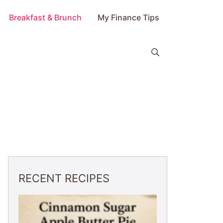
Breakfast & Brunch
My Finance Tips
RECENT RECIPES