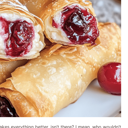
kes everything better, isn’t there? I mean, who wouldn’t