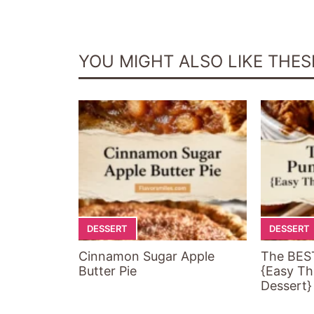
YOU MIGHT ALSO LIKE THES
DESSERT
DESSERT
Cinnamon Sugar Apple
The BES
Butter Pie
{Easy Th
Dessert}