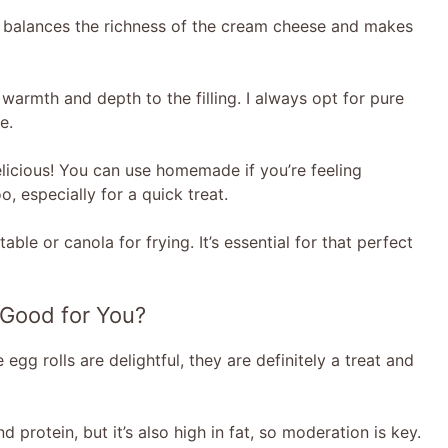
t balances the richness of the cream cheese and makes
 warmth and depth to the filling. I always opt for pure
e.
licious! You can use homemade if you’re feeling
, especially for a quick treat.
able or canola for frying. It’s essential for that perfect
 Good for You?
 egg rolls are delightful, they are definitely a treat and
 protein, but it’s also high in fat, so moderation is key.