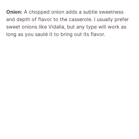
Onion:
A chopped onion adds a subtle sweetness
and depth of flavor to the casserole. I usually prefer
sweet onions like Vidalia, but any type will work as
long as you sauté it to bring out its flavor.