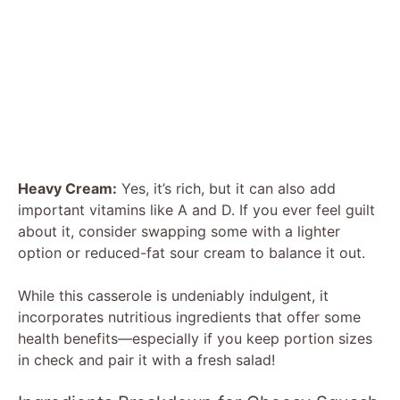
Heavy Cream:
Yes, it’s rich, but it can also add
important vitamins like A and D. If you ever feel guilt
about it, consider swapping some with a lighter
option or reduced-fat sour cream to balance it out.
While this casserole is undeniably indulgent, it
incorporates nutritious ingredients that offer some
health benefits—especially if you keep portion sizes
in check and pair it with a fresh salad!