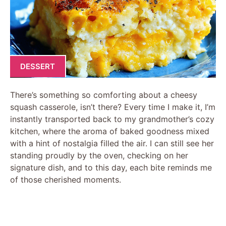
DESSERT
There’s something so comforting about a cheesy
squash casserole, isn’t there? Every time I make it, I’m
instantly transported back to my grandmother’s cozy
kitchen, where the aroma of baked goodness mixed
with a hint of nostalgia filled the air. I can still see her
standing proudly by the oven, checking on her
signature dish, and to this day, each bite reminds me
of those cherished moments.