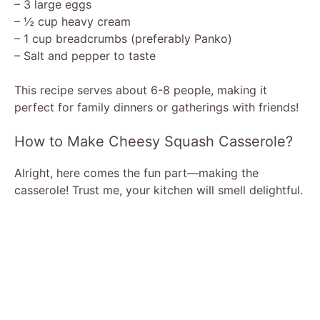
– 3 large eggs
– ½ cup heavy cream
– 1 cup breadcrumbs (preferably Panko)
– Salt and pepper to taste
This recipe serves about 6-8 people, making it
perfect for family dinners or gatherings with friends!
How to Make Cheesy Squash Casserole?
Alright, here comes the fun part—making the
casserole! Trust me, your kitchen will smell delightful.