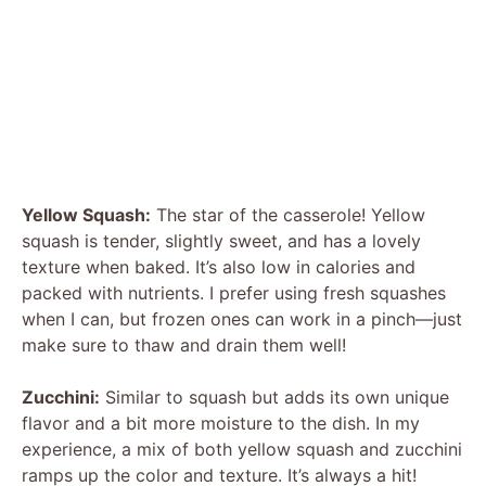
Yellow Squash:
The star of the casserole! Yellow
squash is tender, slightly sweet, and has a lovely
texture when baked. It’s also low in calories and
packed with nutrients. I prefer using fresh squashes
when I can, but frozen ones can work in a pinch—just
make sure to thaw and drain them well!
Zucchini:
Similar to squash but adds its own unique
flavor and a bit more moisture to the dish. In my
experience, a mix of both yellow squash and zucchini
ramps up the color and texture. It’s always a hit!