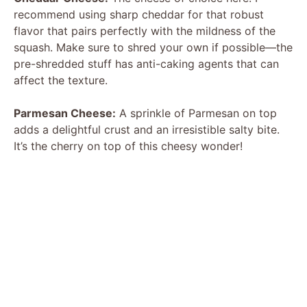
recommend using sharp cheddar for that robust
flavor that pairs perfectly with the mildness of the
squash. Make sure to shred your own if possible—the
pre-shredded stuff has anti-caking agents that can
affect the texture.
Parmesan Cheese:
A sprinkle of Parmesan on top
adds a delightful crust and an irresistible salty bite.
It’s the cherry on top of this cheesy wonder!