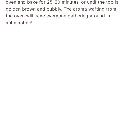
oven and bake for 25-30 minutes, or until the top is
golden brown and bubbly. The aroma wafting from
the oven will have everyone gathering around in
anticipation!