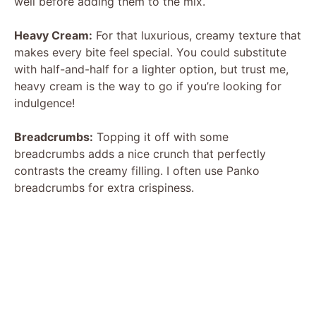
well before adding them to the mix.
V
Heavy Cream:
For that luxurious, creamy texture that
makes every bite feel special. You could substitute
with half-and-half for a lighter option, but trust me,
i
heavy cream is the way to go if you’re looking for
indulgence!
d
Breadcrumbs:
Topping it off with some
breadcrumbs adds a nice crunch that perfectly
e
contrasts the creamy filling. I often use Panko
breadcrumbs for extra crispiness.
o