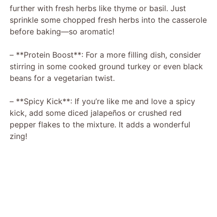
further with fresh herbs like thyme or basil. Just
sprinkle some chopped fresh herbs into the casserole
before baking—so aromatic!
– **Protein Boost**: For a more filling dish, consider
stirring in some cooked ground turkey or even black
beans for a vegetarian twist.
– **Spicy Kick**: If you’re like me and love a spicy
kick, add some diced jalapeños or crushed red
pepper flakes to the mixture. It adds a wonderful
zing!