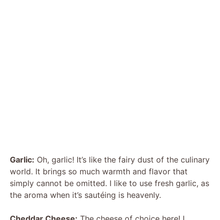
Garlic:
Oh, garlic! It’s like the fairy dust of the culinary
world. It brings so much warmth and flavor that
simply cannot be omitted. I like to use fresh garlic, as
the aroma when it’s sautéing is heavenly.
Cheddar Cheese:
The cheese of choice here! I