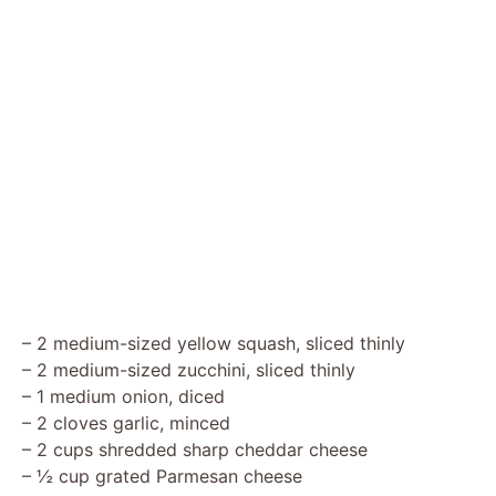
– 2 medium-sized yellow squash, sliced thinly
– 2 medium-sized zucchini, sliced thinly
– 1 medium onion, diced
– 2 cloves garlic, minced
– 2 cups shredded sharp cheddar cheese
– ½ cup grated Parmesan cheese