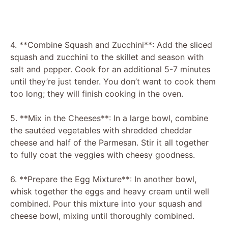
4. **Combine Squash and Zucchini**: Add the sliced
squash and zucchini to the skillet and season with
salt and pepper. Cook for an additional 5-7 minutes
until they’re just tender. You don’t want to cook them
too long; they will finish cooking in the oven.
5. **Mix in the Cheeses**: In a large bowl, combine
the sautéed vegetables with shredded cheddar
cheese and half of the Parmesan. Stir it all together
to fully coat the veggies with cheesy goodness.
6. **Prepare the Egg Mixture**: In another bowl,
whisk together the eggs and heavy cream until well
combined. Pour this mixture into your squash and
cheese bowl, mixing until thoroughly combined.