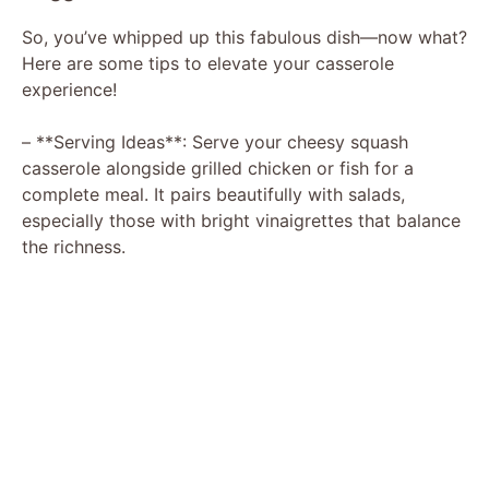
So, you’ve whipped up this fabulous dish—now what?
Here are some tips to elevate your casserole
experience!
– **Serving Ideas**: Serve your cheesy squash
casserole alongside grilled chicken or fish for a
complete meal. It pairs beautifully with salads,
especially those with bright vinaigrettes that balance
the richness.