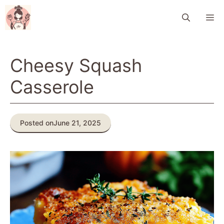
Skip
M
to
content
Cheesy Squash
Casserole
Posted on
June 21, 2025