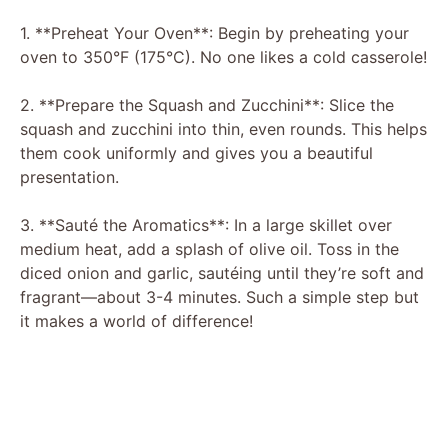
1. **Preheat Your Oven**: Begin by preheating your
oven to 350°F (175°C). No one likes a cold casserole!
2. **Prepare the Squash and Zucchini**: Slice the
squash and zucchini into thin, even rounds. This helps
them cook uniformly and gives you a beautiful
presentation.
3. **Sauté the Aromatics**: In a large skillet over
medium heat, add a splash of olive oil. Toss in the
diced onion and garlic, sautéing until they’re soft and
fragrant—about 3-4 minutes. Such a simple step but
it makes a world of difference!