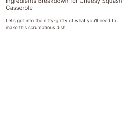
Ingredients Breakdown for Cheesy Squash
Casserole
Let’s get into the nitty-gritty of what you’ll need to
make this scrumptious dish: