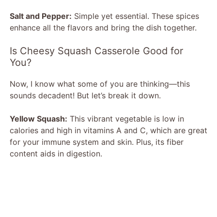
Salt and Pepper:
Simple yet essential. These spices
enhance all the flavors and bring the dish together.
Is Cheesy Squash Casserole Good for
You?
Now, I know what some of you are thinking—this
sounds decadent! But let’s break it down.
Yellow Squash:
This vibrant vegetable is low in
calories and high in vitamins A and C, which are great
for your immune system and skin. Plus, its fiber
content aids in digestion.