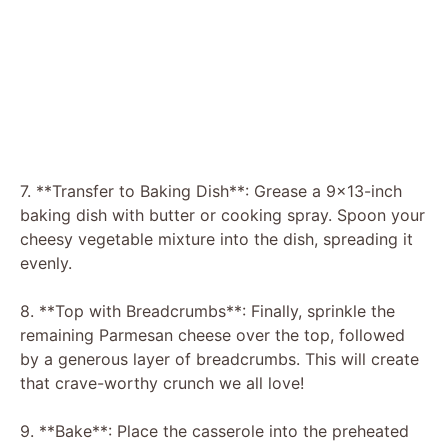
7. **Transfer to Baking Dish**: Grease a 9×13-inch
baking dish with butter or cooking spray. Spoon your
cheesy vegetable mixture into the dish, spreading it
evenly.
8. **Top with Breadcrumbs**: Finally, sprinkle the
remaining Parmesan cheese over the top, followed
by a generous layer of breadcrumbs. This will create
that crave-worthy crunch we all love!
9. **Bake**: Place the casserole into the preheated