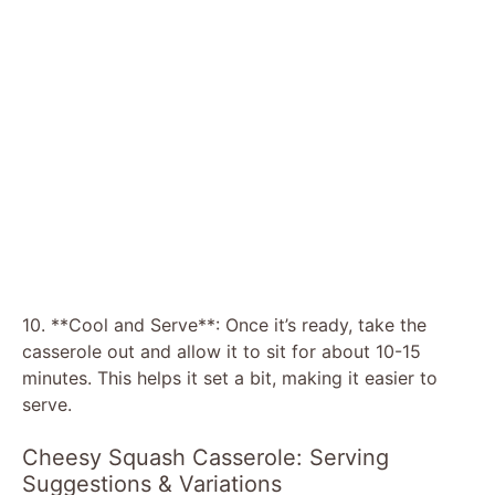
10. **Cool and Serve**: Once it’s ready, take the
casserole out and allow it to sit for about 10-15
minutes. This helps it set a bit, making it easier to
serve.
Cheesy Squash Casserole: Serving
Suggestions & Variations