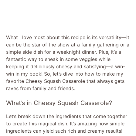
What I love most about this recipe is its versatility—it
can be the star of the show at a family gathering or a
simple side dish for a weeknight dinner. Plus, it’s a
fantastic way to sneak in some veggies while
keeping it deliciously cheesy and satisfying—a win-
win in my book! So, let’s dive into how to make my
favorite Cheesy Squash Casserole that always gets
raves from family and friends.
What’s in Cheesy Squash Casserole?
Let’s break down the ingredients that come together
to create this magical dish. It’s amazing how simple
ingredients can yield such rich and creamy results!