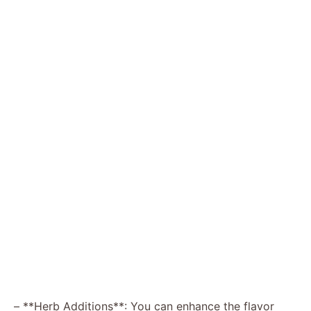
– **Herb Additions**: You can enhance the flavor