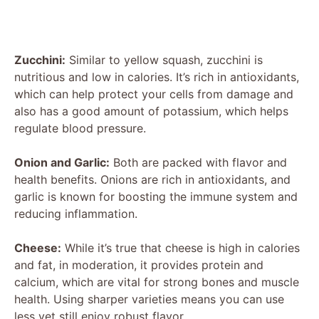
Zucchini:
Similar to yellow squash, zucchini is
nutritious and low in calories. It’s rich in antioxidants,
which can help protect your cells from damage and
also has a good amount of potassium, which helps
regulate blood pressure.
Onion and Garlic:
Both are packed with flavor and
health benefits. Onions are rich in antioxidants, and
garlic is known for boosting the immune system and
reducing inflammation.
Cheese:
While it’s true that cheese is high in calories
and fat, in moderation, it provides protein and
calcium, which are vital for strong bones and muscle
health. Using sharper varieties means you can use
less yet still enjoy robust flavor.