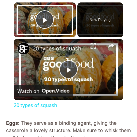
×
Now Playing
Play Video
×
20 types of squash
P
Watch on
l
20 types of squash
a
Eggs:
They serve as a binding agent, giving the
casserole a lovely structure. Make sure to whisk them
y