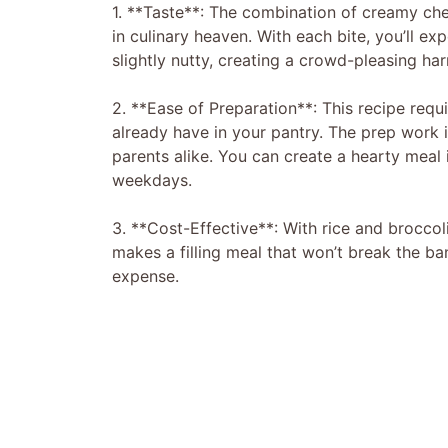
1. **Taste**: The combination of creamy che
in culinary heaven. With each bite, you’ll e
slightly nutty, creating a crowd-pleasing ha
2. **Ease of Preparation**: This recipe requ
already have in your pantry. The prep work 
parents alike. You can create a hearty meal 
weekdays.
3. **Cost-Effective**: With rice and broccol
makes a filling meal that won’t break the ban
expense.