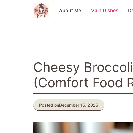
Skip
to
About Me
Main Dishes
D
content
Cheesy Broccoli
(Comfort Food 
Posted on
December 15, 2025