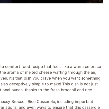
ate comfort food recipe that feels like a warm embrace
, the aroma of melted cheese wafting through the air,
oven. It’s that dish you crave when you want something
’s also deceptively simple to make! This dish is not just
ional punch, thanks to the fresh broccoli and rice.
 Cheesy Broccoli Rice Casserole, including important
variations, and even ways to ensure that this casserole