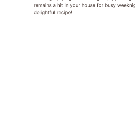
remains a hit in your house for busy weeknigh
delightful recipe!