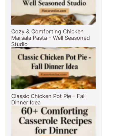
Cozy & Comforting Chicken
Marsala Pasta – Well Seasoned
Studio
Classic Chicken Pot Pie – Fall
Dinner Idea