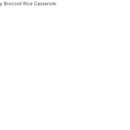
y Broccoli Rice Casserole.