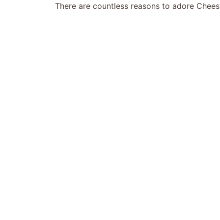
There are countless reasons to adore Chees