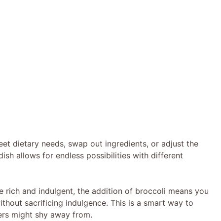
eet dietary needs, swap out ingredients, or adjust the
ish allows for endless possibilities with different
e rich and indulgent, the addition of broccoli means you
ithout sacrificing indulgence. This is a smart way to
ers might shy away from.