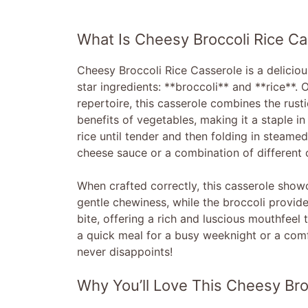
What Is Cheesy Broccoli Rice Ca
Cheesy Broccoli Rice Casserole is a delicio
star ingredients: **broccoli** and **rice**.
repertoire, this casserole combines the rust
benefits of vegetables, making it a staple i
rice until tender and then folding in steam
cheese sauce or a combination of different 
When crafted correctly, this casserole showc
gentle chewiness, while the broccoli provide
bite, offering a rich and luscious mouthfee
a quick meal for a busy weeknight or a comfo
never disappoints!
Why You’ll Love This Cheesy Bro