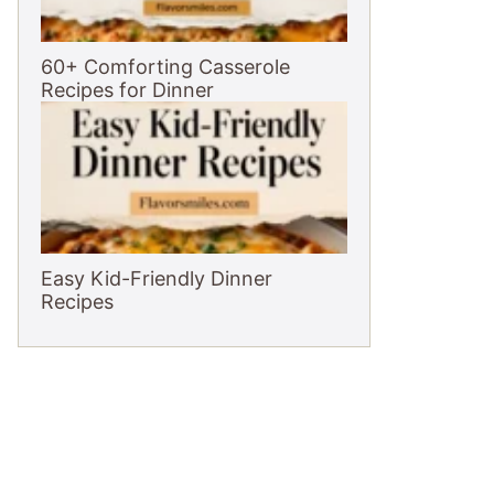
60+ Comforting Casserole
Recipes for Dinner
Easy Kid-Friendly Dinner
Recipes