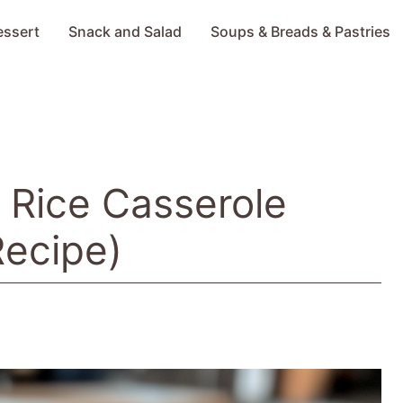
essert
Snack and Salad
Soups & Breads & Pastries
 Rice Casserole
Recipe)