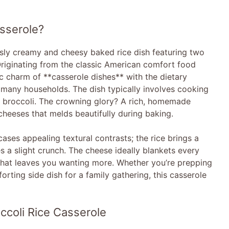
sserole?
usly creamy and cheesy baked rice dish featuring two
 Originating from the classic American comfort food
ic charm of **casserole dishes** with the dietary
n many households. The dish typically involves cooking
ed broccoli. The crowning glory? A rich, homemade
cheeses that melds beautifully during baking.
ases appealing textural contrasts; the rice brings a
s a slight crunch. The cheese ideally blankets every
l that leaves you wanting more. Whether you’re prepping
rting side dish for a family gathering, this casserole
ccoli Rice Casserole