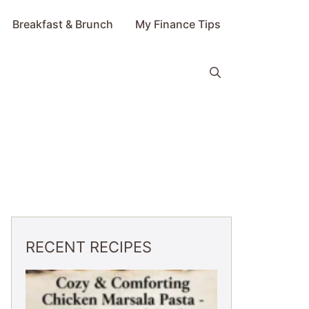
Breakfast & Brunch
My Finance Tips
RECENT RECIPES