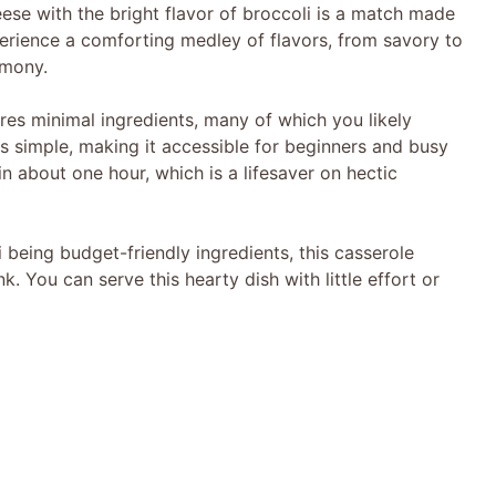
ese with the bright flavor of broccoli is a match made
xperience a comforting medley of flavors, from savory to
rmony.
ires minimal ingredients, many of which you likely
is simple, making it accessible for beginners and busy
in about one hour, which is a lifesaver on hectic
i being budget-friendly ingredients, this casserole
k. You can serve this hearty dish with little effort or