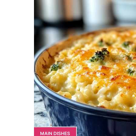
MAIN DISHES