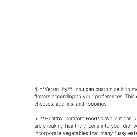
4. **Versatility**: You can customize it to m
flavors according to your preferences. This d
cheeses, add-ins, and toppings.
5. **Healthy Comfort Food**: While it can b
are sneaking healthy greens into your diet w
incorporate vegetables that many fussy eat