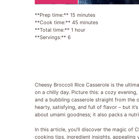
**Prep time:** 15 minutes
**Cook time:** 45 minutes
**Total time:** 1 hour
**Servings:** 6
Cheesy Broccoli Rice Casserole is the ultim
on a chilly day. Picture this: a cozy evening
and a bubbling casserole straight from the 
hearty, satisfying, and full of flavor – but it
about umami goodness; it also packs a nutrit
In this article, you’ll discover the magic of
cooking tips, ingredient insights, appealing 