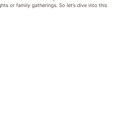
ts or family gatherings. So let’s dive into this