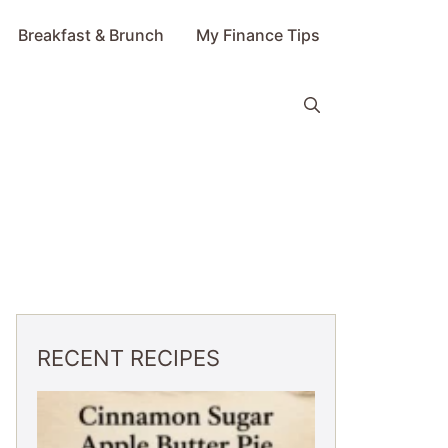
Breakfast & Brunch
My Finance Tips
RECENT RECIPES