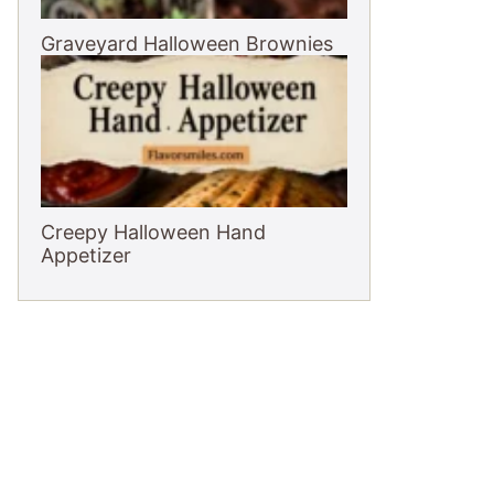
Graveyard Halloween Brownies
Creepy Halloween Hand
Appetizer