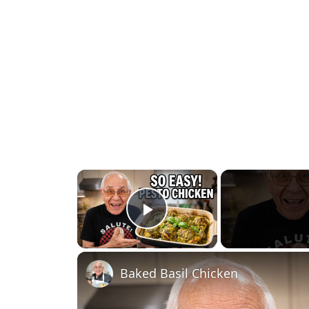
×
Play Video
Baked Basil Chicken