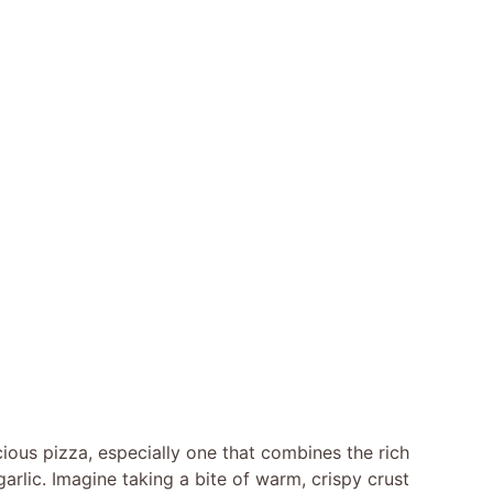
icious pizza, especially one that combines the rich
garlic. Imagine taking a bite of warm, crispy crust