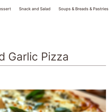
essert
Snack and Salad
Soups & Breads & Pastries
d Garlic Pizza