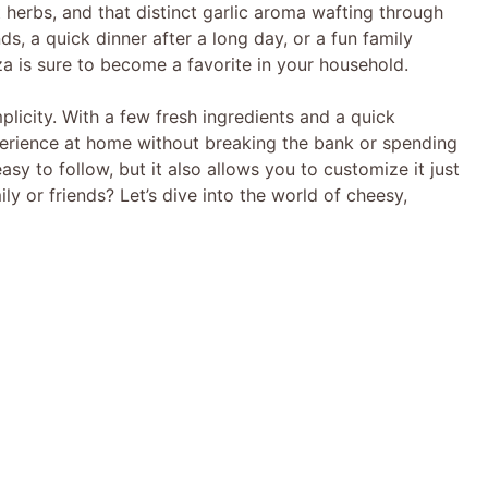
 herbs, and that distinct garlic aroma wafting through
ends, a quick dinner after a long day, or a fun family
za is sure to become a favorite in your household.
mplicity. With a few fresh ingredients and a quick
erience at home without breaking the bank or spending
easy to follow, but it also allows you to customize it just
ly or friends? Let’s dive into the world of cheesy,