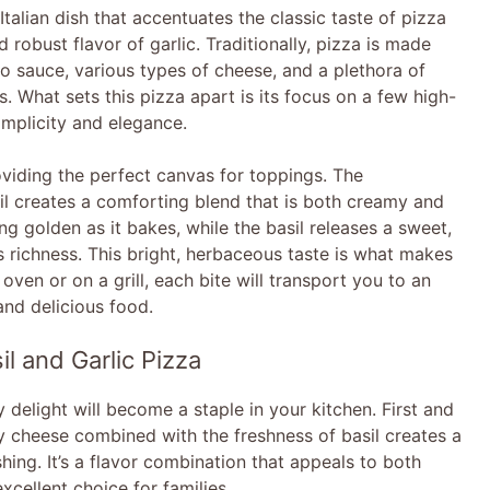
i
Italian dish that accentuates the classic taste of pizza
 robust flavor of garlic. Traditionally, pizza is made
to sauce, various types of cheese, and a plethora of
d
es. What sets this pizza apart is its focus on a few high-
implicity and elegance.
e
oviding the perfect canvas for toppings. The
sil creates a comforting blend that is both creamy and
o
ng golden as it bakes, while the basil releases a sweet,
s richness. This bright, herbaceous taste is what makes
 oven or on a grill, each bite will transport you to an
, and delicious food.
l and Garlic Pizza
delight will become a staple in your kitchen. First and
y cheese combined with the freshness of basil creates a
shing. It’s a flavor combination that appeals to both
cellent choice for families.