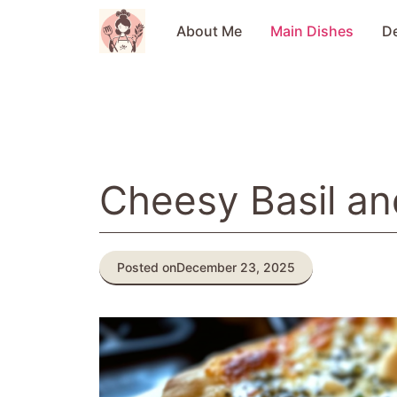
Skip
to
About Me
Main Dishes
D
content
Cheesy Basil an
Posted on
December 23, 2025