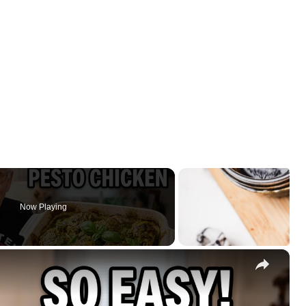
Now Playing
×