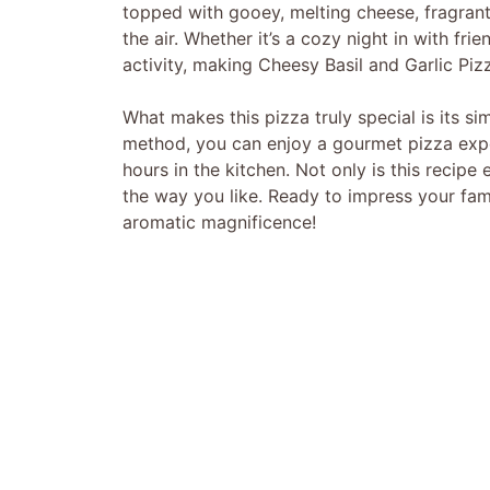
topped with gooey, melting cheese, fragrant
the air. Whether it’s a cozy night in with fri
activity, making Cheesy Basil and Garlic Piz
What makes this pizza truly special is its si
method, you can enjoy a gourmet pizza exp
hours in the kitchen. Not only is this recipe 
the way you like. Ready to impress your fami
aromatic magnificence!