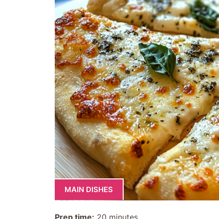
MAIN DISHES
Prep time:
20 minutes