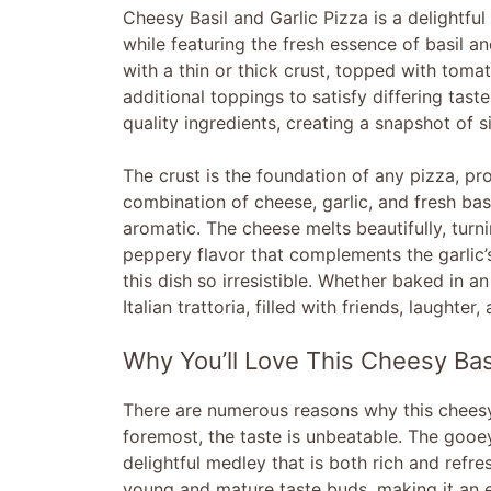
Cheesy Basil and Garlic Pizza is a delightful 
while featuring the fresh essence of basil and
with a thin or thick crust, topped with toma
additional toppings to satisfy differing tast
quality ingredients, creating a snapshot of s
The crust is the foundation of any pizza, pr
combination of cheese, garlic, and fresh ba
aromatic. The cheese melts beautifully, turni
peppery flavor that complements the garlic’
this dish so irresistible. Whether baked in an
Italian trattoria, filled with friends, laughter
Why You’ll Love This Cheesy Basi
There are numerous reasons why this cheesy 
foremost, the taste is unbeatable. The gooe
delightful medley that is both rich and refre
young and mature taste buds, making it an ex