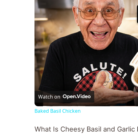
Watch on
Baked Basil Chicken
What Is Cheesy Basil and Garlic 