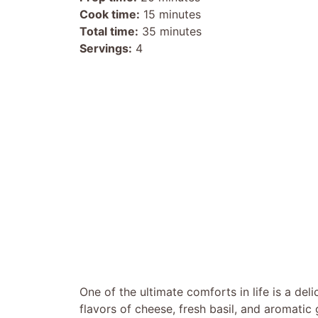
Cook time:
15 minutes
Total time:
35 minutes
Servings:
4
One of the ultimate comforts in life is a del
flavors of cheese, fresh basil, and aromatic 