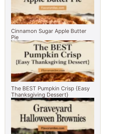
Cinnamon Sugar Apple Butter
Pie
The BEST Pumpkin Crisp {Easy
Thanksgiving Dessert}