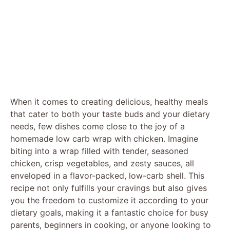
When it comes to creating delicious, healthy meals
that cater to both your taste buds and your dietary
needs, few dishes come close to the joy of a
homemade low carb wrap with chicken. Imagine
biting into a wrap filled with tender, seasoned
chicken, crisp vegetables, and zesty sauces, all
enveloped in a flavor-packed, low-carb shell. This
recipe not only fulfills your cravings but also gives
you the freedom to customize it according to your
dietary goals, making it a fantastic choice for busy
parents, beginners in cooking, or anyone looking to