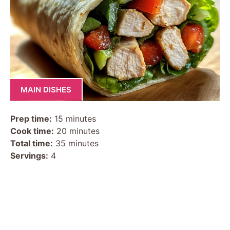
MAIN DISHES
Prep time:
15 minutes
Cook time:
20 minutes
Total time:
35 minutes
Servings:
4