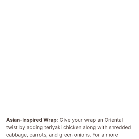
Asian-Inspired Wrap:
Give your wrap an Oriental
twist by adding teriyaki chicken along with shredded
cabbage, carrots, and green onions. For a more