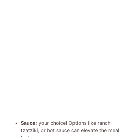
Sauce:
your choice! Options like ranch,
tzatziki, or hot sauce can elevate the meal