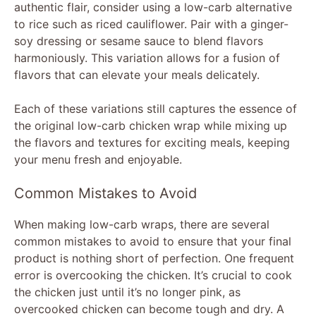
authentic flair, consider using a low-carb alternative
to rice such as riced cauliflower. Pair with a ginger-
soy dressing or sesame sauce to blend flavors
harmoniously. This variation allows for a fusion of
flavors that can elevate your meals delicately.
Each of these variations still captures the essence of
the original low-carb chicken wrap while mixing up
the flavors and textures for exciting meals, keeping
your menu fresh and enjoyable.
Common Mistakes to Avoid
When making low-carb wraps, there are several
common mistakes to avoid to ensure that your final
product is nothing short of perfection. One frequent
error is overcooking the chicken. It’s crucial to cook
the chicken just until it’s no longer pink, as
overcooked chicken can become tough and dry. A