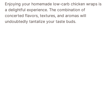
Enjoying your homemade low-carb chicken wraps is
a delightful experience. The combination of
concerted flavors, textures, and aromas will
undoubtedly tantalize your taste buds.