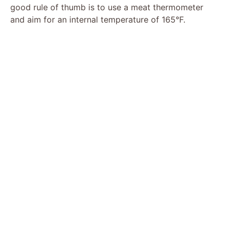
good rule of thumb is to use a meat thermometer
and aim for an internal temperature of 165°F.