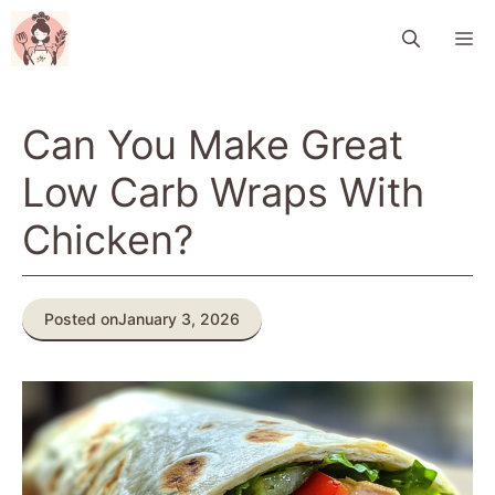
Skip
M
to
content
Can You Make Great
Low Carb Wraps With
Chicken?
Posted on
January 3, 2026