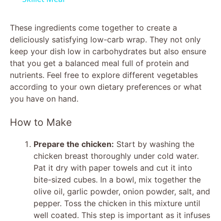
y
These ingredients come together to create a
deliciously satisfying low-carb wrap. They not only
keep your dish low in carbohydrates but also ensure
V
that you get a balanced meal full of protein and
nutrients. Feel free to explore different vegetables
i
according to your own dietary preferences or what
you have on hand.
d
How to Make
e
Prepare the chicken:
Start by washing the
chicken breast thoroughly under cold water.
Pat it dry with paper towels and cut it into
o
bite-sized cubes. In a bowl, mix together the
olive oil, garlic powder, onion powder, salt, and
pepper. Toss the chicken in this mixture until
well coated. This step is important as it infuses