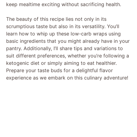
keep mealtime exciting without sacrificing health.
The beauty of this recipe lies not only in its
scrumptious taste but also in its versatility. You’ll
learn how to whip up these low-carb wraps using
basic ingredients that you might already have in your
pantry. Additionally, I’ll share tips and variations to
suit different preferences, whether you’re following a
ketogenic diet or simply aiming to eat healthier.
Prepare your taste buds for a delightful flavor
experience as we embark on this culinary adventure!