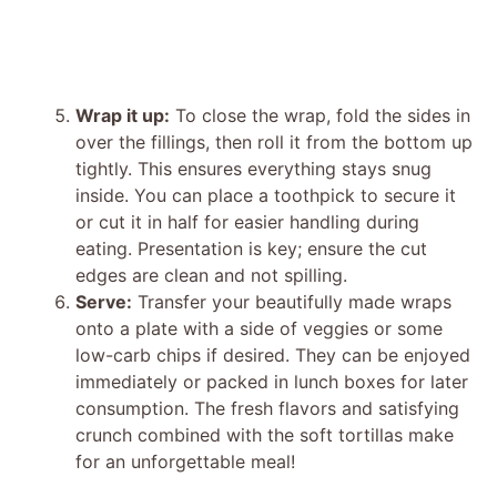
Wrap it up:
To close the wrap, fold the sides in
over the fillings, then roll it from the bottom up
tightly. This ensures everything stays snug
inside. You can place a toothpick to secure it
or cut it in half for easier handling during
eating. Presentation is key; ensure the cut
edges are clean and not spilling.
Serve:
Transfer your beautifully made wraps
onto a plate with a side of veggies or some
low-carb chips if desired. They can be enjoyed
immediately or packed in lunch boxes for later
consumption. The fresh flavors and satisfying
crunch combined with the soft tortillas make
for an unforgettable meal!