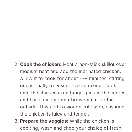
Cook the chicken:
Heat a non-stick skillet over
medium heat and add the marinated chicken.
Allow it to cook for about 6-8 minutes, stirring
occasionally to ensure even cooking. Cook
until the chicken is no longer pink in the center
and has a nice golden-brown color on the
outside. This adds a wonderful flavor, ensuring
the chicken is juicy and tender.
Prepare the veggies:
While the chicken is
cooking, wash and chop your choice of fresh