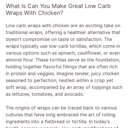
What Is Can You Make Great Low Carb
Wraps With Chicken?
Low carb wraps with chicken are an exciting take on
traditional wraps, offering a healthier alternative that
doesn’t compromise on taste or satisfaction. The
wraps typically use low-carb tortillas, which come in
various options such as spinach, cauliflower, or even
almond flour. These tortillas serve as the foundation,
holding together flavorful fillings that are often rich
in protein and veggies. Imagine tender, juicy chicken
seasoned to perfection, nestled within a crisp yet
soft wrap, accompanied by an array of toppings such
as lettuces, tomatoes, and avocado.
The origins of wraps can be traced back to various
cultures that have long embraced the art of rolling
ingredients into a flatbread or tortilla. In today’s