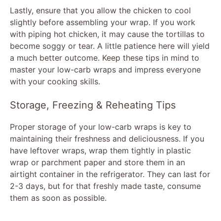
Lastly, ensure that you allow the chicken to cool
slightly before assembling your wrap. If you work
with piping hot chicken, it may cause the tortillas to
become soggy or tear. A little patience here will yield
a much better outcome. Keep these tips in mind to
master your low-carb wraps and impress everyone
with your cooking skills.
Storage, Freezing & Reheating Tips
Proper storage of your low-carb wraps is key to
maintaining their freshness and deliciousness. If you
have leftover wraps, wrap them tightly in plastic
wrap or parchment paper and store them in an
airtight container in the refrigerator. They can last for
2-3 days, but for that freshly made taste, consume
them as soon as possible.