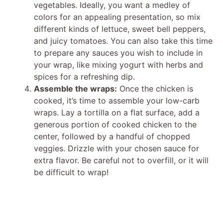
vegetables. Ideally, you want a medley of
colors for an appealing presentation, so mix
different kinds of lettuce, sweet bell peppers,
and juicy tomatoes. You can also take this time
to prepare any sauces you wish to include in
your wrap, like mixing yogurt with herbs and
spices for a refreshing dip.
Assemble the wraps:
Once the chicken is
cooked, it’s time to assemble your low-carb
wraps. Lay a tortilla on a flat surface, add a
generous portion of cooked chicken to the
center, followed by a handful of chopped
veggies. Drizzle with your chosen sauce for
extra flavor. Be careful not to overfill, or it will
be difficult to wrap!