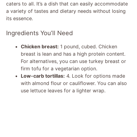
caters to all. It’s a dish that can easily accommodate
a variety of tastes and dietary needs without losing
its essence.
Ingredients You’ll Need
Chicken breast:
1 pound, cubed. Chicken
breast is lean and has a high protein content.
For alternatives, you can use turkey breast or
firm tofu for a vegetarian option.
Low-carb tortillas:
4. Look for options made
with almond flour or cauliflower. You can also
use lettuce leaves for a lighter wrap.