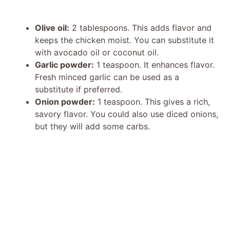
Olive oil:
2 tablespoons. This adds flavor and
keeps the chicken moist. You can substitute it
with avocado oil or coconut oil.
Garlic powder:
1 teaspoon. It enhances flavor.
Fresh minced garlic can be used as a
substitute if preferred.
Onion powder:
1 teaspoon. This gives a rich,
savory flavor. You could also use diced onions,
but they will add some carbs.