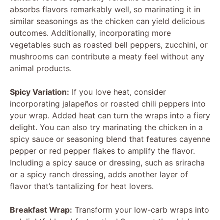
absorbs flavors remarkably well, so marinating it in
similar seasonings as the chicken can yield delicious
outcomes. Additionally, incorporating more
vegetables such as roasted bell peppers, zucchini, or
mushrooms can contribute a meaty feel without any
animal products.
Spicy Variation:
If you love heat, consider
incorporating jalapeños or roasted chili peppers into
your wrap. Added heat can turn the wraps into a fiery
delight. You can also try marinating the chicken in a
spicy sauce or seasoning blend that features cayenne
pepper or red pepper flakes to amplify the flavor.
Including a spicy sauce or dressing, such as sriracha
or a spicy ranch dressing, adds another layer of
flavor that’s tantalizing for heat lovers.
Breakfast Wrap:
Transform your low-carb wraps into