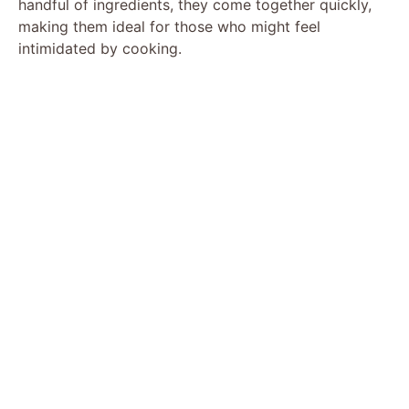
handful of ingredients, they come together quickly,
making them ideal for those who might feel
intimidated by cooking.