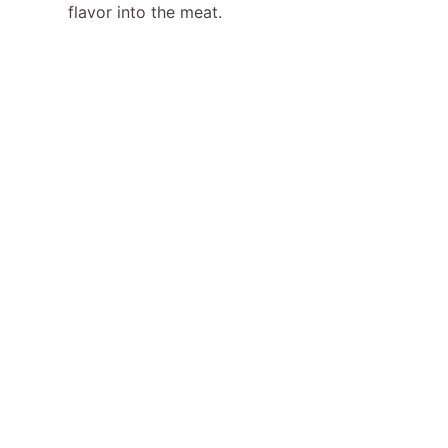
flavor into the meat.