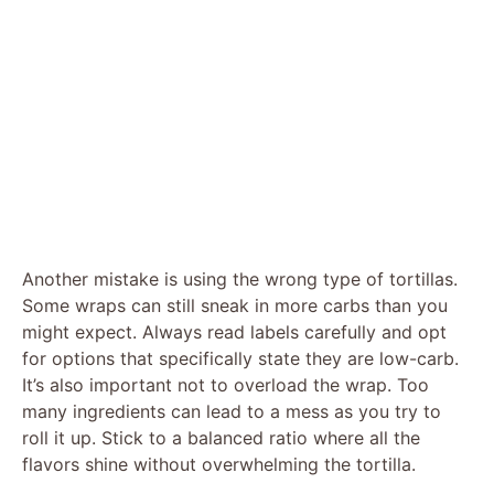
Another mistake is using the wrong type of tortillas.
Some wraps can still sneak in more carbs than you
might expect. Always read labels carefully and opt
for options that specifically state they are low-carb.
It’s also important not to overload the wrap. Too
many ingredients can lead to a mess as you try to
roll it up. Stick to a balanced ratio where all the
flavors shine without overwhelming the tortilla.