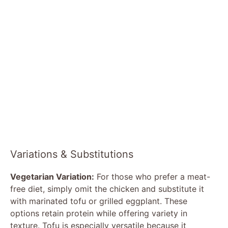
Variations & Substitutions
Vegetarian Variation:
For those who prefer a meat-
free diet, simply omit the chicken and substitute it
with marinated tofu or grilled eggplant. These
options retain protein while offering variety in
texture. Tofu is especially versatile because it