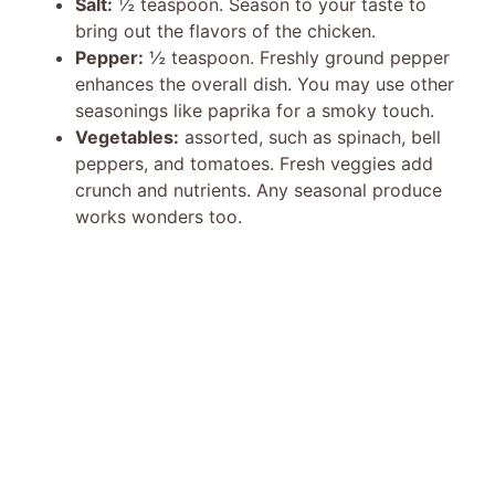
Salt:
½ teaspoon. Season to your taste to
bring out the flavors of the chicken.
Pepper:
½ teaspoon. Freshly ground pepper
enhances the overall dish. You may use other
seasonings like paprika for a smoky touch.
Vegetables:
assorted, such as spinach, bell
peppers, and tomatoes. Fresh veggies add
crunch and nutrients. Any seasonal produce
works wonders too.