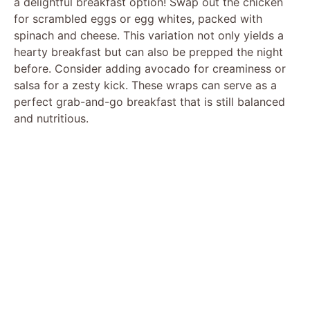
a delightful breakfast option! Swap out the chicken
for scrambled eggs or egg whites, packed with
spinach and cheese. This variation not only yields a
hearty breakfast but can also be prepped the night
before. Consider adding avocado for creaminess or
salsa for a zesty kick. These wraps can serve as a
perfect grab-and-go breakfast that is still balanced
and nutritious.