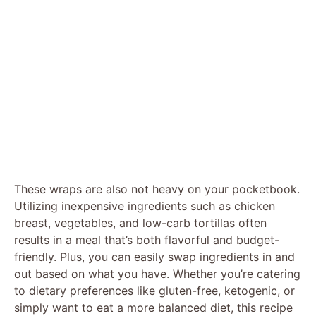
These wraps are also not heavy on your pocketbook.
Utilizing inexpensive ingredients such as chicken
breast, vegetables, and low-carb tortillas often
results in a meal that’s both flavorful and budget-
friendly. Plus, you can easily swap ingredients in and
out based on what you have. Whether you’re catering
to dietary preferences like gluten-free, ketogenic, or
simply want to eat a more balanced diet, this recipe