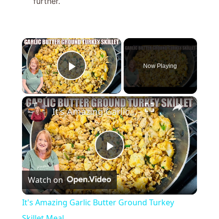
further.
×
Now Playing
Play Video
×
It's Amazing Garlic Butter Ground Turkey Skillet Meal
P
Watch on
l
It's Amazing Garlic Butter Ground Turkey
a
Skillet Meal