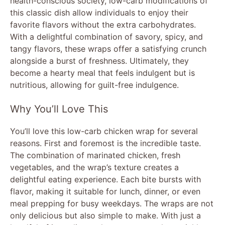
health-conscious society, low-carb modifications of
this classic dish allow individuals to enjoy their
favorite flavors without the extra carbohydrates.
With a delightful combination of savory, spicy, and
tangy flavors, these wraps offer a satisfying crunch
alongside a burst of freshness. Ultimately, they
become a hearty meal that feels indulgent but is
nutritious, allowing for guilt-free indulgence.
Why You’ll Love This
You’ll love this low-carb chicken wrap for several
reasons. First and foremost is the incredible taste.
The combination of marinated chicken, fresh
vegetables, and the wrap’s texture creates a
delightful eating experience. Each bite bursts with
flavor, making it suitable for lunch, dinner, or even
meal prepping for busy weekdays. The wraps are not
only delicious but also simple to make. With just a