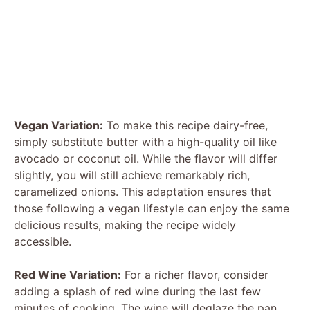
Vegan Variation:
To make this recipe dairy-free,
simply substitute butter with a high-quality oil like
avocado or coconut oil. While the flavor will differ
slightly, you will still achieve remarkably rich,
caramelized onions. This adaptation ensures that
those following a vegan lifestyle can enjoy the same
delicious results, making the recipe widely
accessible.
Red Wine Variation:
For a richer flavor, consider
adding a splash of red wine during the last few
minutes of cooking. The wine will deglaze the pan