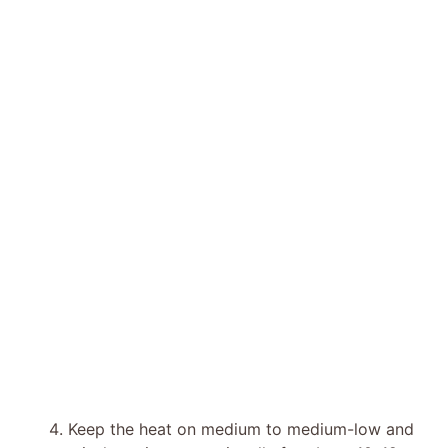
Keep the heat on medium to medium-low and