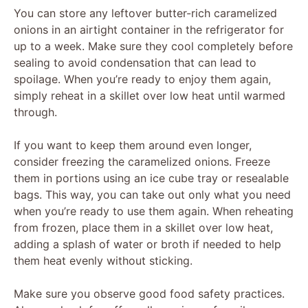
You can store any leftover butter-rich caramelized
onions in an airtight container in the refrigerator for
up to a week. Make sure they cool completely before
sealing to avoid condensation that can lead to
spoilage. When you’re ready to enjoy them again,
simply reheat in a skillet over low heat until warmed
through.
If you want to keep them around even longer,
consider freezing the caramelized onions. Freeze
them in portions using an ice cube tray or resealable
bags. This way, you can take out only what you need
when you’re ready to use them again. When reheating
from frozen, place them in a skillet over low heat,
adding a splash of water or broth if needed to help
them heat evenly without sticking.
Make sure you observe good food safety practices.