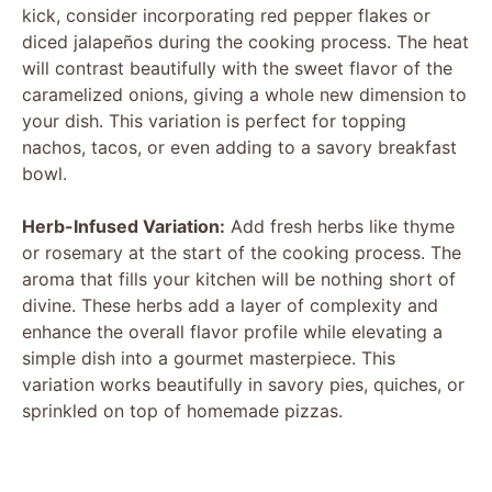
kick, consider incorporating red pepper flakes or
e
diced jalapeños during the cooking process. The heat
will contrast beautifully with the sweet flavor of the
caramelized onions, giving a whole new dimension to
o
your dish. This variation is perfect for topping
nachos, tacos, or even adding to a savory breakfast
bowl.
Herb-Infused Variation:
Add fresh herbs like thyme
or rosemary at the start of the cooking process. The
aroma that fills your kitchen will be nothing short of
divine. These herbs add a layer of complexity and
enhance the overall flavor profile while elevating a
simple dish into a gourmet masterpiece. This
variation works beautifully in savory pies, quiches, or
sprinkled on top of homemade pizzas.