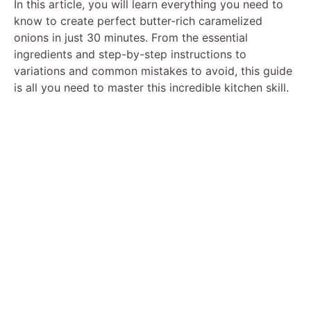
In this article, you will learn everything you need to
know to create perfect butter-rich caramelized
onions in just 30 minutes. From the essential
ingredients and step-by-step instructions to
variations and common mistakes to avoid, this guide
is all you need to master this incredible kitchen skill.