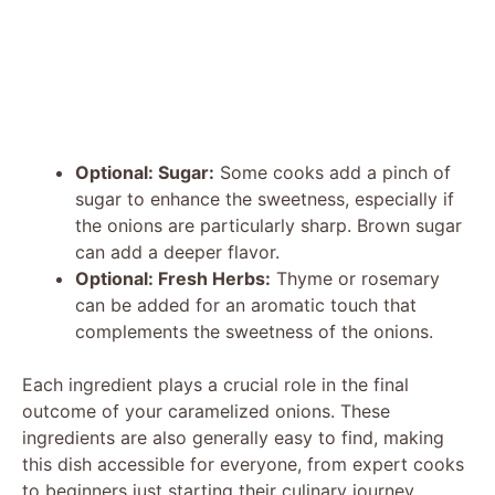
Optional: Sugar:
Some cooks add a pinch of
sugar to enhance the sweetness, especially if
the onions are particularly sharp. Brown sugar
can add a deeper flavor.
Optional: Fresh Herbs:
Thyme or rosemary
can be added for an aromatic touch that
complements the sweetness of the onions.
Each ingredient plays a crucial role in the final
outcome of your caramelized onions. These
ingredients are also generally easy to find, making
this dish accessible for everyone, from expert cooks
to beginners just starting their culinary journey.