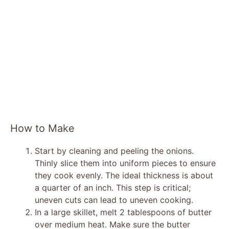
How to Make
Start by cleaning and peeling the onions.
Thinly slice them into uniform pieces to ensure
they cook evenly. The ideal thickness is about
a quarter of an inch. This step is critical;
uneven cuts can lead to uneven cooking.
In a large skillet, melt 2 tablespoons of butter
over medium heat. Make sure the butter