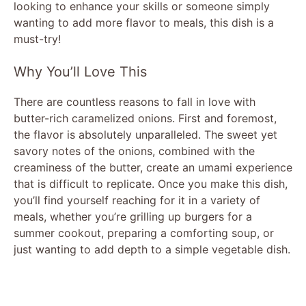
looking to enhance your skills or someone simply
wanting to add more flavor to meals, this dish is a
must-try!
Why You’ll Love This
There are countless reasons to fall in love with
butter-rich caramelized onions. First and foremost,
the flavor is absolutely unparalleled. The sweet yet
savory notes of the onions, combined with the
creaminess of the butter, create an umami experience
that is difficult to replicate. Once you make this dish,
you’ll find yourself reaching for it in a variety of
meals, whether you’re grilling up burgers for a
summer cookout, preparing a comforting soup, or
just wanting to add depth to a simple vegetable dish.