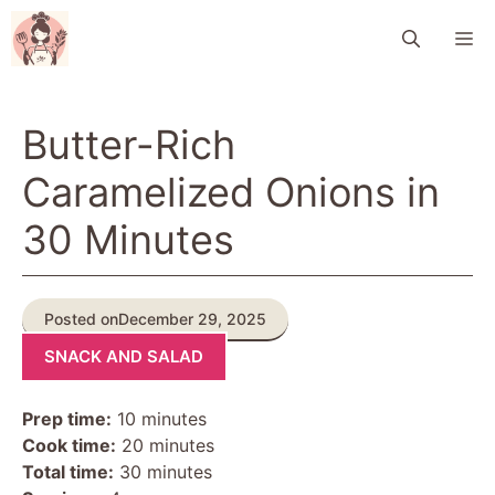
Skip
M
to
content
Butter-Rich
Caramelized Onions in
30 Minutes
Posted on
December 29, 2025
SNACK AND SALAD
Prep time:
10 minutes
Cook time:
20 minutes
Total time:
30 minutes