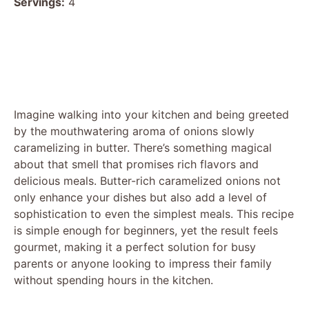
Servings:
4
Imagine walking into your kitchen and being greeted
by the mouthwatering aroma of onions slowly
caramelizing in butter. There’s something magical
about that smell that promises rich flavors and
delicious meals. Butter-rich caramelized onions not
only enhance your dishes but also add a level of
sophistication to even the simplest meals. This recipe
is simple enough for beginners, yet the result feels
gourmet, making it a perfect solution for busy
parents or anyone looking to impress their family
without spending hours in the kitchen.