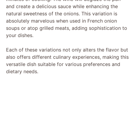
and create a delicious sauce while enhancing the
natural sweetness of the onions. This variation is
absolutely marvelous when used in French onion
soups or atop grilled meats, adding sophistication to
your dishes.
Each of these variations not only alters the flavor but
also offers different culinary experiences, making this
versatile dish suitable for various preferences and
dietary needs.