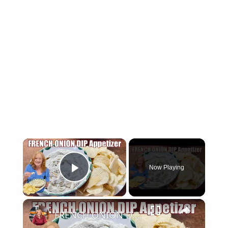
×
Now Playing
Play Video
×
FRENCH ONION DIP Perfect Appetizer For Your Ruffled Chip