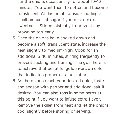
stir the onions occasionally for about 10–12
minutes. You want them to soften and become
translucent. At this point, consider adding a
small amount of sugar if you desire extra
sweetness. Stir consistently to prevent any
browning too early.
Once the onions have cooked down and
become a soft, translucent state, increase the
heat slightly to medium-high. Cook for an
additional 5–10 minutes, stirring frequently to
prevent sticking and burning. The goal here is
to achieve that beautiful golden-brown color
that indicates proper caramelization.
As the onions reach your desired color, taste
and season with pepper and additional salt if
desired. You can also toss in some herbs at
this point if you want to infuse extra flavor.
Remove the skillet from heat and let the onions
cool slightly before storing or serving.