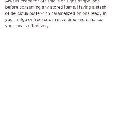
Always check for off smells or signs of spoilage
before consuming any stored items. Having a stash
of delicious butter-rich caramelized onions ready in
your fridge or freezer can save time and enhance
your meals effectively.