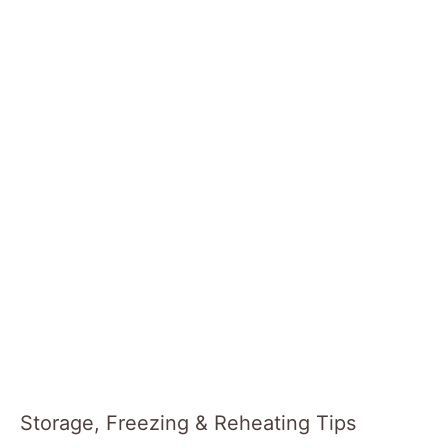
Storage, Freezing & Reheating Tips