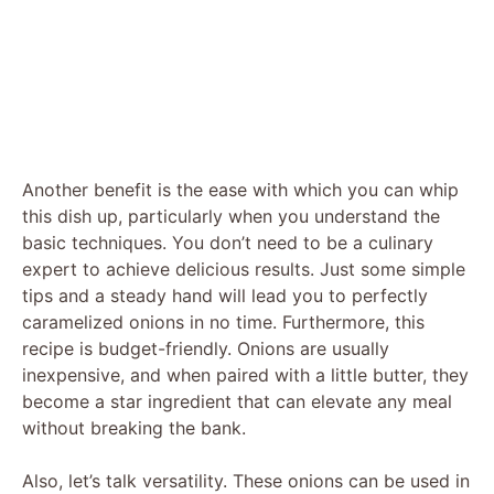
Another benefit is the ease with which you can whip
this dish up, particularly when you understand the
basic techniques. You don’t need to be a culinary
expert to achieve delicious results. Just some simple
tips and a steady hand will lead you to perfectly
caramelized onions in no time. Furthermore, this
recipe is budget-friendly. Onions are usually
inexpensive, and when paired with a little butter, they
become a star ingredient that can elevate any meal
without breaking the bank.
Also, let’s talk versatility. These onions can be used in