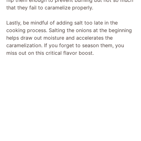
that they fail to caramelize properly.
Lastly, be mindful of adding salt too late in the
cooking process. Salting the onions at the beginning
helps draw out moisture and accelerates the
caramelization. If you forget to season them, you
miss out on this critical flavor boost.