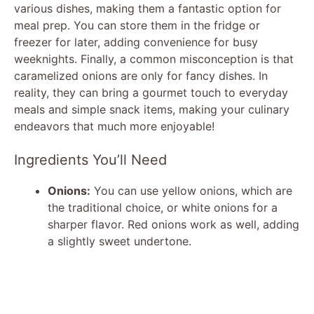
various dishes, making them a fantastic option for
meal prep. You can store them in the fridge or
freezer for later, adding convenience for busy
weeknights. Finally, a common misconception is that
caramelized onions are only for fancy dishes. In
reality, they can bring a gourmet touch to everyday
meals and simple snack items, making your culinary
endeavors that much more enjoyable!
Ingredients You’ll Need
Onions:
You can use yellow onions, which are
the traditional choice, or white onions for a
sharper flavor. Red onions work as well, adding
a slightly sweet undertone.