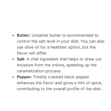
Butter:
Unsalted butter is recommended to
control the salt level in your dish. You can also
use olive oil for a healthier option, but the
flavor will differ.
Salt:
A vital ingredient that helps to draw out
moisture from the onions, speeding up the
caramelization process.
Pepper:
Freshly cracked black pepper
enhances the flavor and gives a hint of spice,
contributing to the overall profile of the dish.