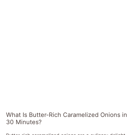
What Is Butter-Rich Caramelized Onions in
30 Minutes?