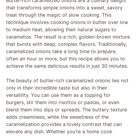
Butter-rich caramelized onions are a culinary delight
that transforms simple onions into a sweet, savory
treat through the magic of slow cooking. This
technique involves cooking onions in butter over low
to medium heat, allowing their natural sugars to
caramelize. The result is a rich, golden-brown mixture
that bursts with deep, complex flavors. Traditionally,
caramelized onions take a long time to prepare,
often an hour or more, but this recipe allows you to
achieve the same delicious results in just 30 minutes.
The beauty of butter-rich caramelized onions lies not
only in their incredible taste but also in their
versatility. You can use them as a topping for
burgers, stir them into risottos or pastas, or even
blend them into dips or spreads. The buttery texture
adds creaminess, while the sweetness of the
caramelization provides a lovely contrast that can
elevate any dish. Whether you’re a home cook