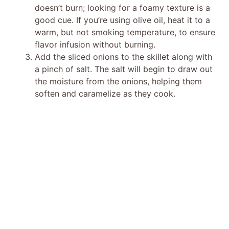
doesn’t burn; looking for a foamy texture is a
good cue. If you’re using olive oil, heat it to a
warm, but not smoking temperature, to ensure
flavor infusion without burning.
Add the sliced onions to the skillet along with
a pinch of salt. The salt will begin to draw out
the moisture from the onions, helping them
soften and caramelize as they cook.