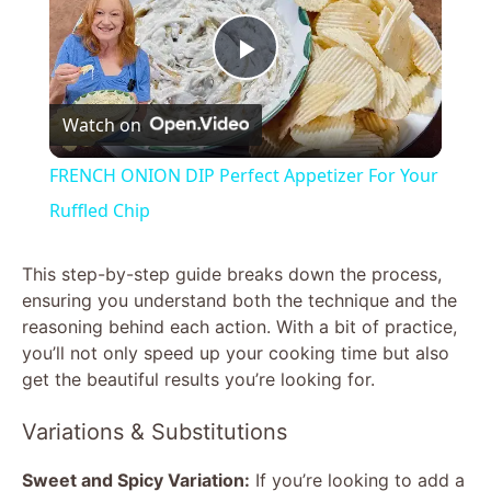
P
Watch on
l
FRENCH ONION DIP Perfect Appetizer For Your
a
Ruffled Chip
y
This step-by-step guide breaks down the process,
ensuring you understand both the technique and the
reasoning behind each action. With a bit of practice,
V
you’ll not only speed up your cooking time but also
get the beautiful results you’re looking for.
i
Variations & Substitutions
d
Sweet and Spicy Variation:
If you’re looking to add a