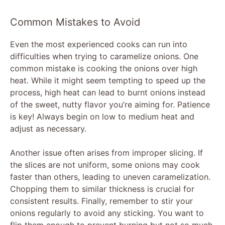
Common Mistakes to Avoid
Even the most experienced cooks can run into
difficulties when trying to caramelize onions. One
common mistake is cooking the onions over high
heat. While it might seem tempting to speed up the
process, high heat can lead to burnt onions instead
of the sweet, nutty flavor you’re aiming for. Patience
is key! Always begin on low to medium heat and
adjust as necessary.
Another issue often arises from improper slicing. If
the slices are not uniform, some onions may cook
faster than others, leading to uneven caramelization.
Chopping them to similar thickness is crucial for
consistent results. Finally, remember to stir your
onions regularly to avoid any sticking. You want to
flip them enough to prevent burning but not so much