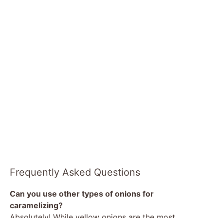
Frequently Asked Questions
Can you use other types of onions for
caramelizing?
Absolutely! While yellow onions are the most