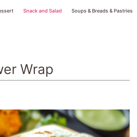
essert
Snack and Salad
Soups & Breads & Pastries
ower Wrap