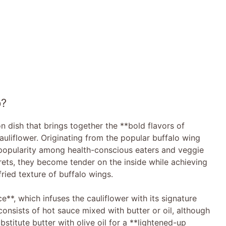
p?
on dish that brings together the **bold flavors of
uliflower. Originating from the popular buffalo wing
ng popularity among health-conscious eaters and veggie
lorets, they become tender on the inside while achieving
fried texture of buffalo wings.
e**, which infuses the cauliflower with its signature
consists of hot sauce mixed with butter or oil, although
bstitute butter with olive oil for a **lightened-up