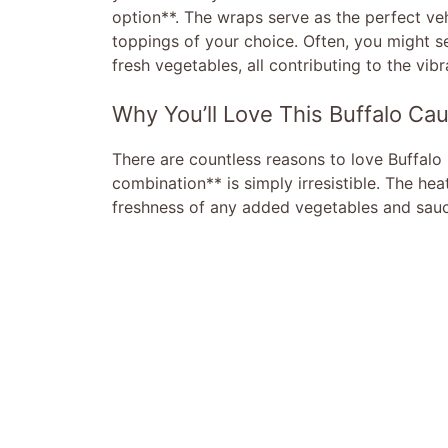
option**. The wraps serve as the perfect veh
toppings of your choice. Often, you might se
fresh vegetables, all contributing to the vibr
Why You’ll Love This Buffalo Cau
There are countless reasons to love Buffalo 
combination** is simply irresistible. The he
freshness of any added vegetables and sauc