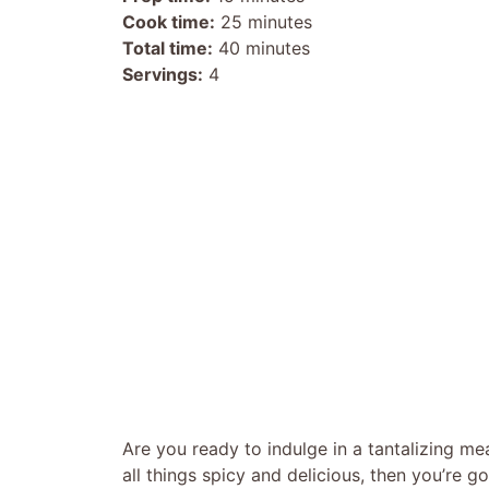
Cook time:
25 minutes
Total time:
40 minutes
Servings:
4
Are you ready to indulge in a tantalizing meal
all things spicy and delicious, then you’re g