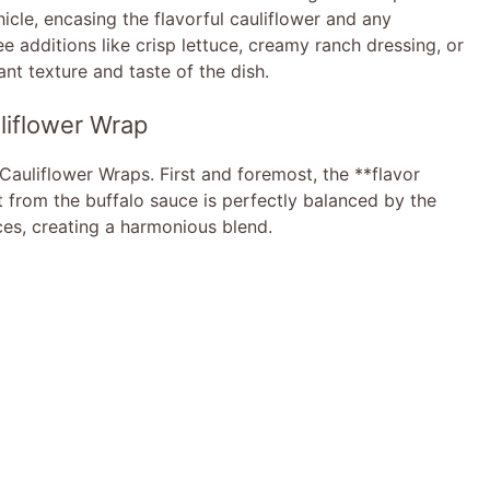
icle, encasing the flavorful cauliflower and any
e additions like crisp lettuce, creamy ranch dressing, or
ant texture and taste of the dish.
liflower Wrap
Cauliflower Wraps. First and foremost, the **flavor
at from the buffalo sauce is perfectly balanced by the
es, creating a harmonious blend.