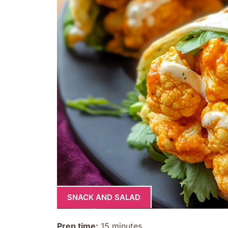
SNACK AND SALAD
Prep time:
15 minutes