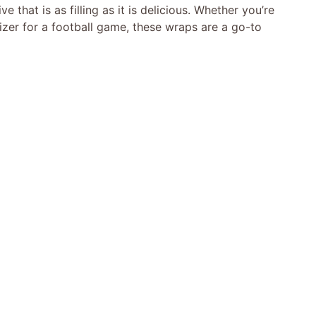
e that is as filling as it is delicious. Whether you’re
izer for a football game, these wraps are a go-to