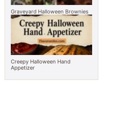
Graveyard Halloween Brownies
Creepy Halloween Hand
Appetizer