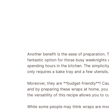
Another benefit is the ease of preparation
fantastic option for those busy weeknight
spending hours in the kitchen. The simplicit
only requires a bake tray and a few utensils.
Moreover, they are **budget-friendly**! Cau
and by preparing these wraps at home, you 
the versatility of this recipe allows you to c
While some people may think wraps are more 