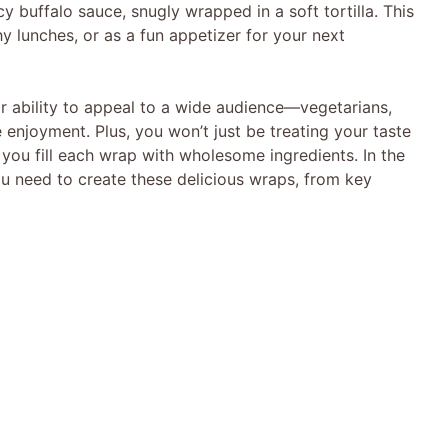
cy buffalo sauce, snugly wrapped in a soft tortilla. This
hy lunches, or as a fun appetizer for your next
ir ability to appeal to a wide audience—vegetarians,
e enjoyment. Plus, you won’t just be treating your taste
 you fill each wrap with wholesome ingredients. In the
you need to create these delicious wraps, from key