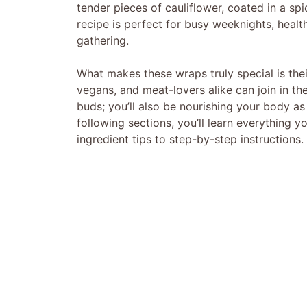
tender pieces of cauliflower, coated in a spi
recipe is perfect for busy weeknights, healt
gathering.
What makes these wraps truly special is the
vegans, and meat-lovers alike can join in th
buds; you’ll also be nourishing your body as
following sections, you’ll learn everything 
ingredient tips to step-by-step instructions.