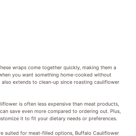
. These wraps come together quickly, making them a
s when you want something home-cooked without
y also extends to clean-up since roasting cauliflower
liflower is often less expensive than meat products,
can save even more compared to ordering out. Plus,
ustomize it to fit your dietary needs or preferences.
suited for meat-filled options, Buffalo Cauliflower