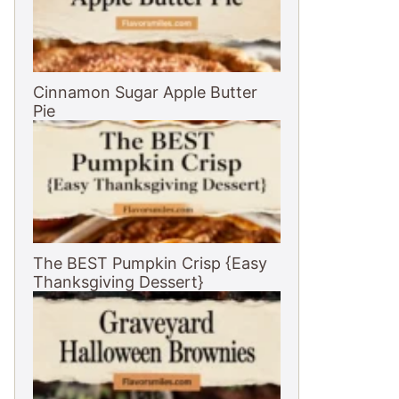
Cinnamon Sugar Apple Butter
Pie
The BEST Pumpkin Crisp {Easy
Thanksgiving Dessert}