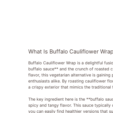
What Is Buffalo Cauliflower Wra
Buffalo Cauliflower Wrap is a delightful fusi
buffalo sauce** and the crunch of roasted ca
flavor, this vegetarian alternative is gaini
enthusiasts alike. By roasting cauliflower f
a crispy exterior that mimics the traditional 
The key ingredient here is the **buffalo sauc
spicy and tangy flavor. This sauce typically 
you can easily find healthier versions that su