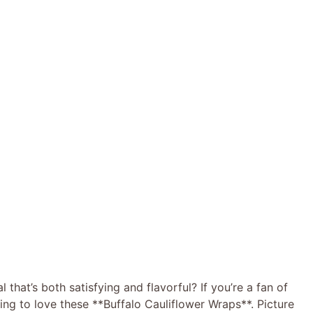
 that’s both satisfying and flavorful? If you’re a fan of
oing to love these **Buffalo Cauliflower Wraps**. Picture