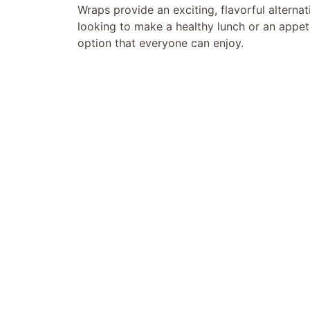
Wraps provide an exciting, flavorful alternativ
looking to make a healthy lunch or an appet
option that everyone can enjoy.