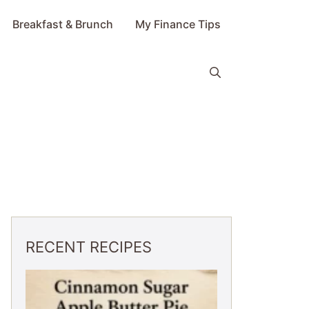
Breakfast & Brunch
My Finance Tips
RECENT RECIPES