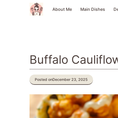
Skip
to
About Me
Main Dishes
D
content
Buffalo Caulifl
Posted on
December 23, 2025