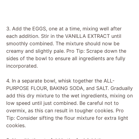
3. Add the EGGS, one at a time, mixing well after
each addition. Stir in the VANILLA EXTRACT until
smoothly combined. The mixture should now be
creamy and slightly pale. Pro Tip: Scrape down the
sides of the bowl to ensure all ingredients are fully
incorporated.
4. In a separate bowl, whisk together the ALL-
PURPOSE FLOUR, BAKING SODA, and SALT. Gradually
add this dry mixture to the wet ingredients, mixing on
low speed until just combined. Be careful not to
overmix, as this can result in tougher cookies. Pro
Tip: Consider sifting the flour mixture for extra light
cookies.