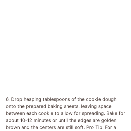
6. Drop heaping tablespoons of the cookie dough
onto the prepared baking sheets, leaving space
between each cookie to allow for spreading. Bake for
about 10-12 minutes or until the edges are golden
brown and the centers are still soft. Pro Tip: For a