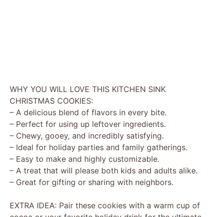
WHY YOU WILL LOVE THIS KITCHEN SINK
CHRISTMAS COOKIES:
– A delicious blend of flavors in every bite.
– Perfect for using up leftover ingredients.
– Chewy, gooey, and incredibly satisfying.
– Ideal for holiday parties and family gatherings.
– Easy to make and highly customizable.
– A treat that will please both kids and adults alike.
– Great for gifting or sharing with neighbors.
EXTRA IDEA: Pair these cookies with a warm cup of
cocoa or your favorite holiday drink for the ultimate