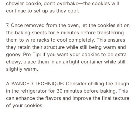
chewier cookie, don’t overbake—the cookies will
continue to set up as they cool.
7. Once removed from the oven, let the cookies sit on
the baking sheets for 5 minutes before transferring
them to wire racks to cool completely. This ensures
they retain their structure while still being warm and
gooey. Pro Tip: If you want your cookies to be extra
chewy, place them in an airtight container while still
slightly warm.
ADVANCED TECHNIQUE: Consider chilling the dough
in the refrigerator for 30 minutes before baking. This
can enhance the flavors and improve the final texture
of your cookies.