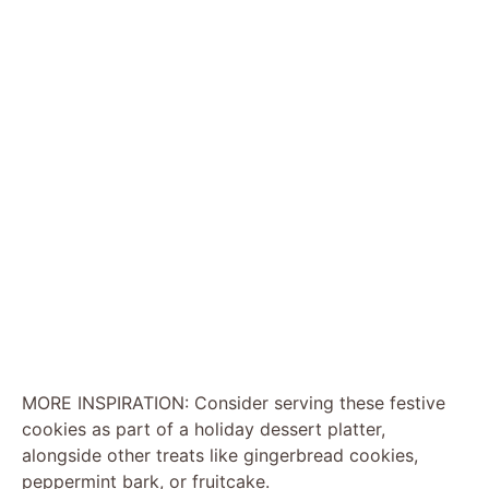
MORE INSPIRATION: Consider serving these festive
cookies as part of a holiday dessert platter,
alongside other treats like gingerbread cookies,
peppermint bark, or fruitcake.