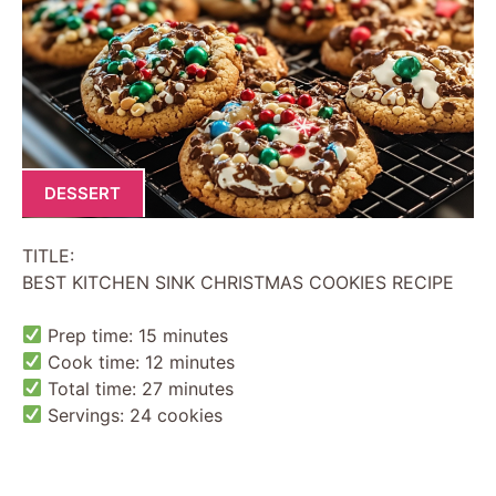
DESSERT
TITLE:
BEST KITCHEN SINK CHRISTMAS COOKIES RECIPE
Prep time: 15 minutes
Cook time: 12 minutes
Total time: 27 minutes
Servings: 24 cookies