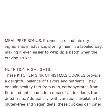
MEAL PREP BONUS: Pre-measure and mix dry
ingredients in advance, storing them in a labeled bag,
making it even easier to whip up a batch when the
craving strikes.
NUTRITION HIGHLIGHTS:
These KITCHEN SINK CHRISTMAS COOKIES provide
a delightful balance of flavors and nutrients. They
contain healthy fats from nuts, carbohydrates from
flour and oats, and add a dose of antioxidants from
dried fruits. Additionally, with variations available for
gluten-free and vegan diets, these cookies can cater