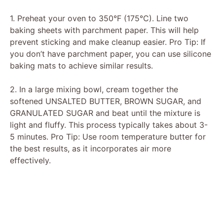
V
1. Preheat your oven to 350°F (175°C). Line two
baking sheets with parchment paper. This will help
prevent sticking and make cleanup easier. Pro Tip: If
i
you don’t have parchment paper, you can use silicone
baking mats to achieve similar results.
d
2. In a large mixing bowl, cream together the
softened UNSALTED BUTTER, BROWN SUGAR, and
e
GRANULATED SUGAR and beat until the mixture is
light and fluffy. This process typically takes about 3-
o
5 minutes. Pro Tip: Use room temperature butter for
the best results, as it incorporates air more
effectively.