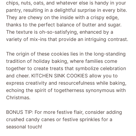
chips, nuts, oats, and whatever else is handy in your
pantry, resulting in a delightful surprise in every bite.
They are chewy on the inside with a crispy edge,
thanks to the perfect balance of butter and sugar.
The texture is oh-so-satisfying, enhanced by a
variety of mix-ins that provide an intriguing contrast.
The origin of these cookies lies in the long-standing
tradition of holiday baking, where families come
together to create treats that symbolize celebration
and cheer. KITCHEN SINK COOKIES allow you to
express creativity and resourcefulness while baking,
echoing the spirit of togetherness synonymous with
Christmas.
BONUS TIP: For more festive flair, consider adding
crushed candy canes or festive sprinkles for a
seasonal touch!