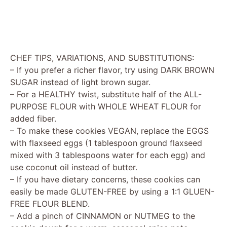
CHEF TIPS, VARIATIONS, AND SUBSTITUTIONS:
– If you prefer a richer flavor, try using DARK BROWN
SUGAR instead of light brown sugar.
– For a HEALTHY twist, substitute half of the ALL-
PURPOSE FLOUR with WHOLE WHEAT FLOUR for
added fiber.
– To make these cookies VEGAN, replace the EGGS
with flaxseed eggs (1 tablespoon ground flaxseed
mixed with 3 tablespoons water for each egg) and
use coconut oil instead of butter.
– If you have dietary concerns, these cookies can
easily be made GLUTEN-FREE by using a 1:1 GLUEN-
FREE FLOUR BLEND.
– Add a pinch of CINNAMON or NUTMEG to the