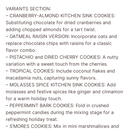
VARIANTS SECTION:
– CRANBERRY-ALMOND KITCHEN SINK COOKIES:
Substituting chocolate for dried cranberries and
adding chopped almonds for a tart twist.
– OATMEAL RAISIN VERSION: Incorporate oats and
replace chocolate chips with raisins for a classic
flavor combo.
– PISTACHIO and DRIED CHERRY COOKIES: A nutty
variation with a sweet touch from the cherries.
– TROPICAL COOKIES: Include coconut flakes and
macadamia nuts, capturing sunny flavors.
– MOLASSES SPICE KITCHEN SINK COOKIES: Add
molasses and festive spices like ginger and cinnamon
for a warm holiday touch.
– PEPPERMINT BARK COOKIES: Fold in crushed
peppermint candies during the mixing stage for a
refreshing holiday treat.
– S’MORES COOKIES: Mix in mini marshmallows and