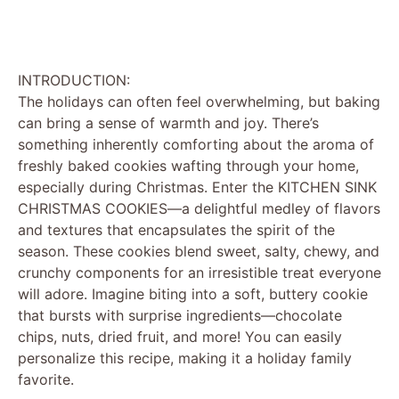
INTRODUCTION:
The holidays can often feel overwhelming, but baking
can bring a sense of warmth and joy. There’s
something inherently comforting about the aroma of
freshly baked cookies wafting through your home,
especially during Christmas. Enter the KITCHEN SINK
CHRISTMAS COOKIES—a delightful medley of flavors
and textures that encapsulates the spirit of the
season. These cookies blend sweet, salty, chewy, and
crunchy components for an irresistible treat everyone
will adore. Imagine biting into a soft, buttery cookie
that bursts with surprise ingredients—chocolate
chips, nuts, dried fruit, and more! You can easily
personalize this recipe, making it a holiday family
favorite.