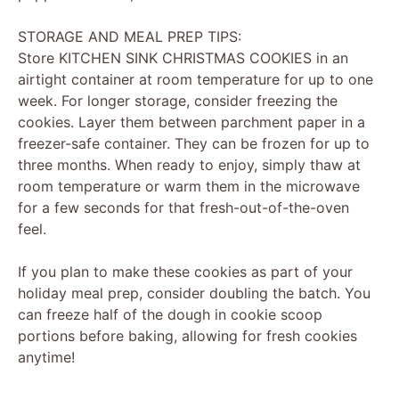
STORAGE AND MEAL PREP TIPS:
Store KITCHEN SINK CHRISTMAS COOKIES in an
airtight container at room temperature for up to one
week. For longer storage, consider freezing the
cookies. Layer them between parchment paper in a
freezer-safe container. They can be frozen for up to
three months. When ready to enjoy, simply thaw at
room temperature or warm them in the microwave
for a few seconds for that fresh-out-of-the-oven
feel.
If you plan to make these cookies as part of your
holiday meal prep, consider doubling the batch. You
can freeze half of the dough in cookie scoop
portions before baking, allowing for fresh cookies
anytime!