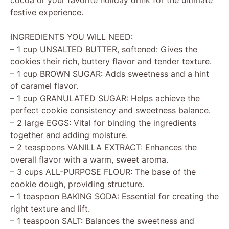
festive experience.
INGREDIENTS YOU WILL NEED:
– 1 cup UNSALTED BUTTER, softened: Gives the
cookies their rich, buttery flavor and tender texture.
– 1 cup BROWN SUGAR: Adds sweetness and a hint
of caramel flavor.
– 1 cup GRANULATED SUGAR: Helps achieve the
perfect cookie consistency and sweetness balance.
– 2 large EGGS: Vital for binding the ingredients
together and adding moisture.
– 2 teaspoons VANILLA EXTRACT: Enhances the
overall flavor with a warm, sweet aroma.
– 3 cups ALL-PURPOSE FLOUR: The base of the
cookie dough, providing structure.
– 1 teaspoon BAKING SODA: Essential for creating the
right texture and lift.
– 1 teaspoon SALT: Balances the sweetness and