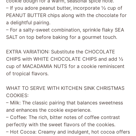
cookie dough for a warm, seasonal spice note.
– If you adore peanut butter, incorporate ½ cup of
PEANUT BUTTER chips along with the chocolate for
a delightful pairing.
– For a salty-sweet combination, sprinkle flaky SEA
SALT on top before baking for a gourmet touch.
EXTRA VARIATION: Substitute the CHOCOLATE
CHIPS with WHITE CHOCOLATE CHIPS and add ½
cup of MACADAMIA NUTS for a cookie reminiscent
of tropical flavors.
WHAT TO SERVE WITH KITCHEN SINK CHRISTMAS
COOKIES:
– Milk: The classic pairing that balances sweetness
and enhances the cookie experience.
– Coffee: The rich, bitter notes of coffee contrast
perfectly with the sweet flavors of the cookies.
– Hot Cocoa: Creamy and indulgent, hot cocoa offers