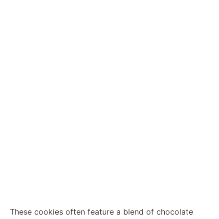
These cookies often feature a blend of chocolate