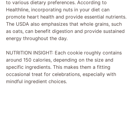
to various dietary preferences. According to
Healthline, incorporating nuts in your diet can
promote heart health and provide essential nutrients.
The USDA also emphasizes that whole grains, such
as oats, can benefit digestion and provide sustained
energy throughout the day.
NUTRITION INSIGHT: Each cookie roughly contains
around 150 calories, depending on the size and
specific ingredients. This makes them a fitting
occasional treat for celebrations, especially with
mindful ingredient choices.