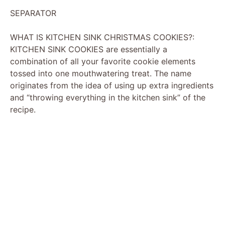
SEPARATOR
WHAT IS KITCHEN SINK CHRISTMAS COOKIES?:
KITCHEN SINK COOKIES are essentially a
combination of all your favorite cookie elements
tossed into one mouthwatering treat. The name
originates from the idea of using up extra ingredients
and “throwing everything in the kitchen sink” of the
recipe.