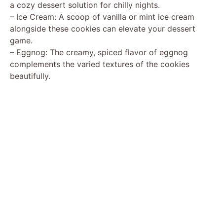
a cozy dessert solution for chilly nights.
– Ice Cream: A scoop of vanilla or mint ice cream
alongside these cookies can elevate your dessert
game.
– Eggnog: The creamy, spiced flavor of eggnog
complements the varied textures of the cookies
beautifully.