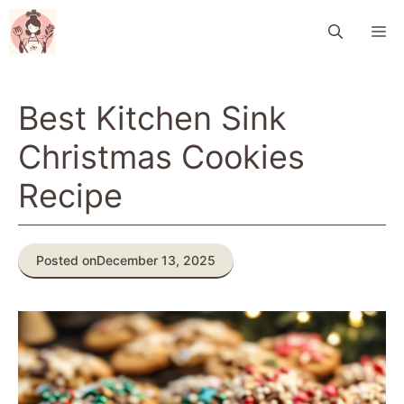
Skip
M
to
content
Best Kitchen Sink
Christmas Cookies
Recipe
Posted on
December 13, 2025