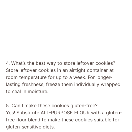
4. What’s the best way to store leftover cookies?
Store leftover cookies in an airtight container at
room temperature for up to a week. For longer-
lasting freshness, freeze them individually wrapped
to seal in moisture.
5. Can I make these cookies gluten-free?
Yes! Substitute ALL-PURPOSE FLOUR with a gluten-
free flour blend to make these cookies suitable for
gluten-sensitive diets.