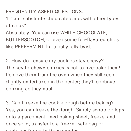
FREQUENTLY ASKED QUESTIONS:
1. Can I substitute chocolate chips with other types
of chips?
Absolutely! You can use WHITE CHOCOLATE,
BUTTERSCOTCH, or even some fun-flavored chips
like PEPPERMINT for a holly jolly twist.
2. How do I ensure my cookies stay chewy?
The key to chewy cookies is not to overbake them!
Remove them from the oven when they still seem
slightly underbaked in the center; they’ll continue
cooking as they cool.
3. Can I freeze the cookie dough before baking?
Yes, you can freeze the dough! Simply scoop dollops
onto a parchment-lined baking sheet, freeze, and
once solid, transfer to a freezer-safe bag or
container for up to three months.