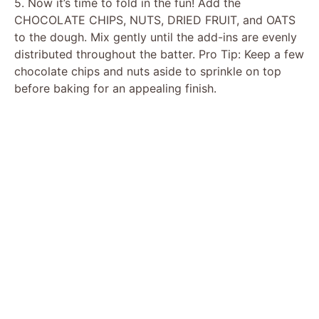
5. Now it’s time to fold in the fun! Add the
CHOCOLATE CHIPS, NUTS, DRIED FRUIT, and OATS
to the dough. Mix gently until the add-ins are evenly
distributed throughout the batter. Pro Tip: Keep a few
chocolate chips and nuts aside to sprinkle on top
before baking for an appealing finish.