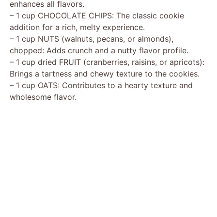
enhances all flavors.
– 1 cup CHOCOLATE CHIPS: The classic cookie
addition for a rich, melty experience.
– 1 cup NUTS (walnuts, pecans, or almonds),
chopped: Adds crunch and a nutty flavor profile.
– 1 cup dried FRUIT (cranberries, raisins, or apricots):
Brings a tartness and chewy texture to the cookies.
– 1 cup OATS: Contributes to a hearty texture and
wholesome flavor.